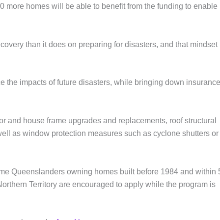
more homes will be able to benefit from the funding to enable
covery than it does on preparing for disasters, and that mindset
 the impacts of future disasters, while bringing down insuranc
oor and house frame upgrades and replacements, roof structural
well as window protection measures such as cyclone shutters or
me Queenslanders owning homes built before 1984 and within
Northern Territory are encouraged to apply while the program is