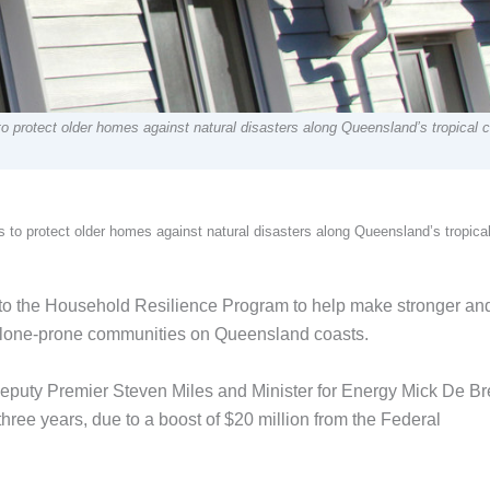
to protect older homes against natural disasters along Queensland’s tropical 
s to protect older homes against natural disasters along Queensland’s tropica
 the Household Resilience Program to help make stronger an
clone-prone communities on Queensland coasts.
Deputy Premier Steven Miles and Minister for Energy Mick De Br
hree years, due to a boost of $20 million from the Federal