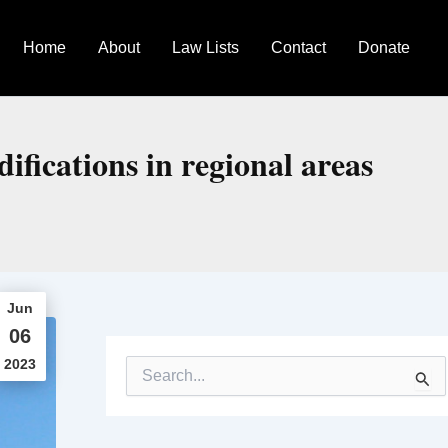
Home
About
Law Lists
Contact
Donate
fications in regional areas
Jun
06
2023
S
e
a
r
c