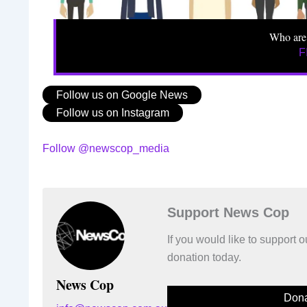
Who are
F
Follow us on Google News
Follow us on Instagram
Follow @newscop_media
Support News Cop
If you would like to support
donation today.
News Cop
Dona