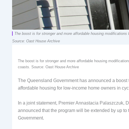
The boost is for stronger and more affordable housing modifications 
Source: Oast House Archive
The boost is for stronger and more affordable housing modification
coasts. Source: Oast House Archive
The Queensland Government has announced a boost to
affordable housing for low-income home owners in cy
In a joint statement, Premier Annastacia Palaszczuk, 
announced that the program will be extended by up to t
Government.