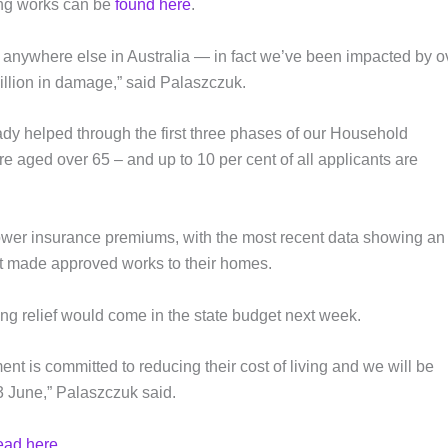
sing works can be
found here
.
n anywhere else in Australia — in fact we’ve been impacted by o
llion in damage,” said Palaszczuk.
dy helped through the first three phases of our Household
re aged over 65 – and up to 10 per cent of all applicants are
ower insurance premiums, with the most recent data showing an
at made approved works to their homes.
ing relief would come in the state budget next week.
nt is committed to reducing their cost of living and we will be
3 June,” Palaszczuk said.
ead here
.