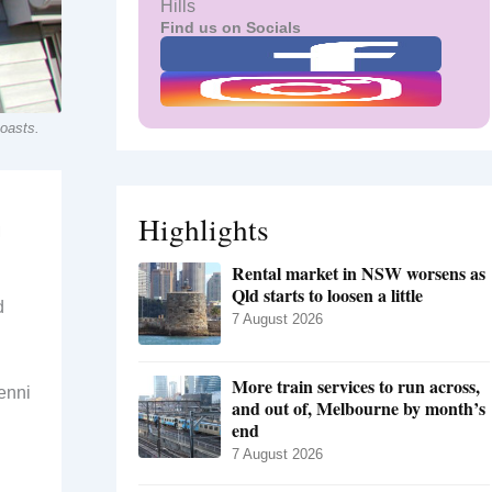
Hills
Find us on Socials
coasts.
Highlights
l
Rental market in NSW worsens as
Qld starts to loosen a little
d
7 August 2026
More train services to run across,
enni
and out of, Melbourne by month’s
end
7 August 2026