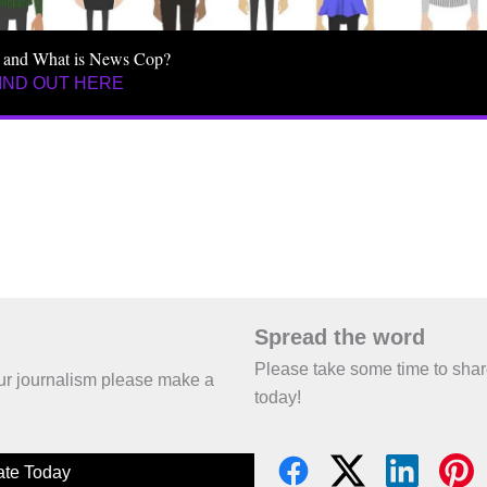
 and What is News Cop?
IND OUT HERE
Spread the word
Please take some time to sha
 our journalism please make a
today!
te Today