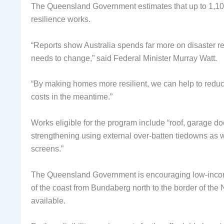
The Queensland Government estimates that up to 1,100 
resilience works.
“Reports show Australia spends far more on disaster re
needs to change,” said Federal Minister Murray Watt.
“By making homes more resilient, we can help to reduce
costs in the meantime.”
Works eligible for the program include “roof, garage d
strengthening using external over-batten tiedowns as 
screens.”
The Queensland Government is encouraging low-inco
of the coast from Bundaberg north to the border of the 
available.