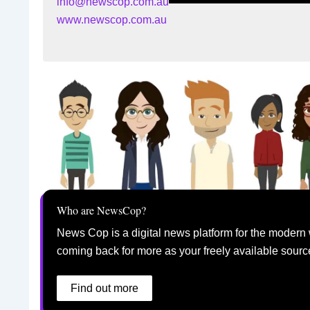
info@newscop.com.au
www.newscop.com.au
Who are NewsCop?
News Cop is a digital news platform for the modern 
coming back for more as your freely available sourc
Find out more