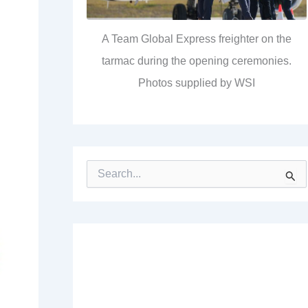
A Team Global Express freighter on the
tarmac during the opening ceremonies.
Photos supplied by WSI
S
e
a
r
c
h
f
o
r
: