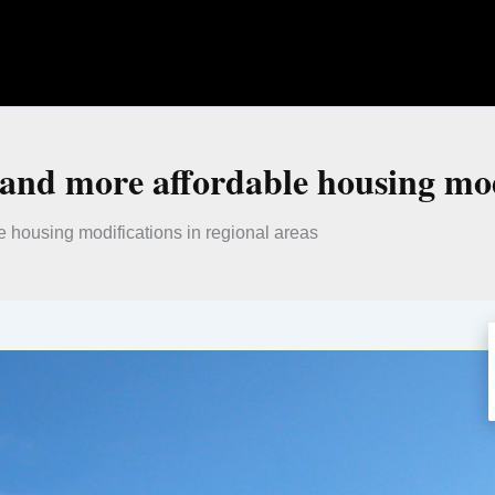
nd more affordable housing modi
 housing modifications in regional areas