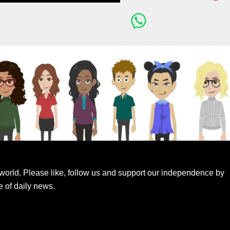
world. Please like, follow us and support our independence by
e of daily news.