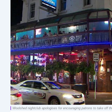
Woolshed nightclub apologises for encouraging patrons to take off the