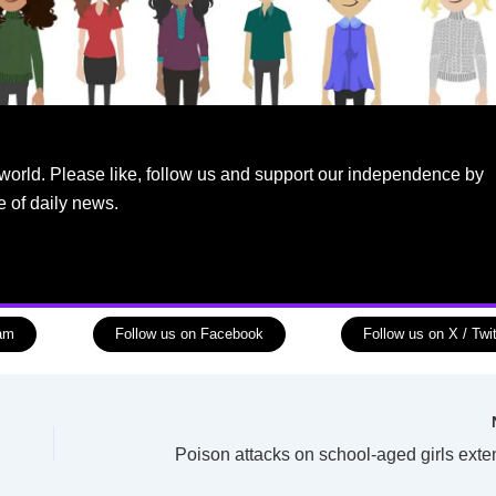
world. Please like, follow us and support our independence by
e of daily news.
ram
Follow us on Facebook
Follow us on X / Twit