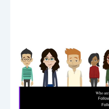
Who are
Follo
Foll