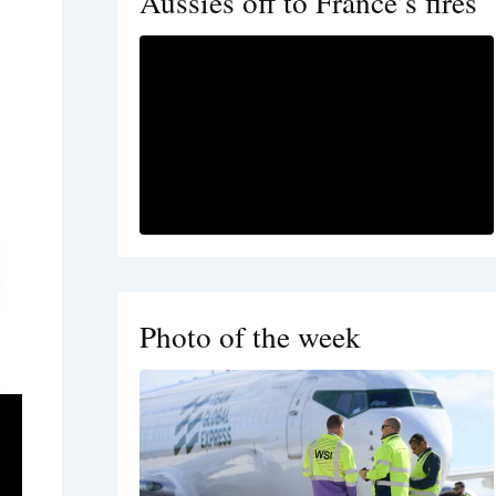
Aussies off to France’s fires
Photo of the week