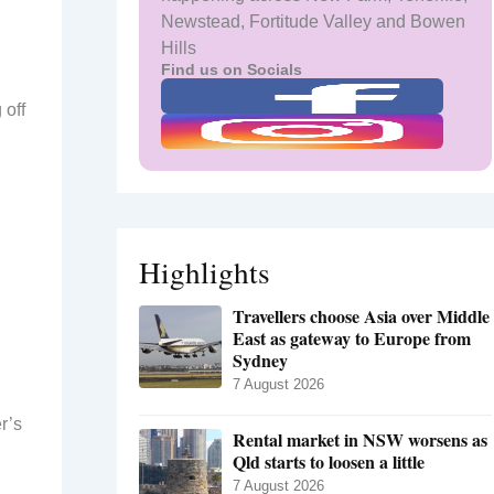
Newstead, Fortitude Valley and Bowen
Hills
Find us on Socials
 off
Highlights
Travellers choose Asia over Middle
East as gateway to Europe from
Sydney
7 August 2026
r’s
Rental market in NSW worsens as
Qld starts to loosen a little
7 August 2026