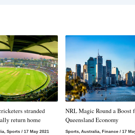
cricketers stranded
NRL Magic Round a Boost f
nally return home
Queensland Economy
lia
,
Sports
/
17 May 2021
Sports
,
Australia
,
Finance
/
17 Ma