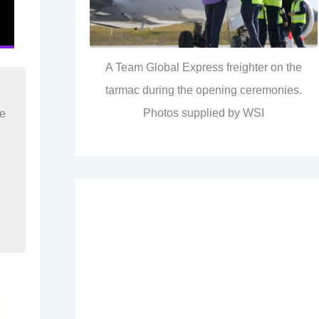
A Team Global Express freighter on the
tarmac during the opening ceremonies.
Photos supplied by WSI
re