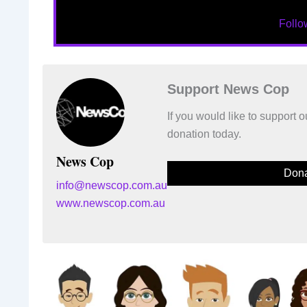
Foll
Support News Cop
If you would like to support
donation today.
News Cop
Dona
info@newscop.com.au
www.newscop.com.au