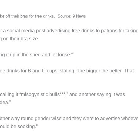
e off their bras for free drinks. Source: 9 News
 social media post advertising free drinks to patrons for taking
 on their bra size.
g it up in the shed and let loose.”
ee drinks for B and C cups, stating, “the bigger the better. That
ling it “misogynistic bulls***,” and another saying it was
idea.”
other way round gender wise and they were to advertise whoeve
 would be sooking.”