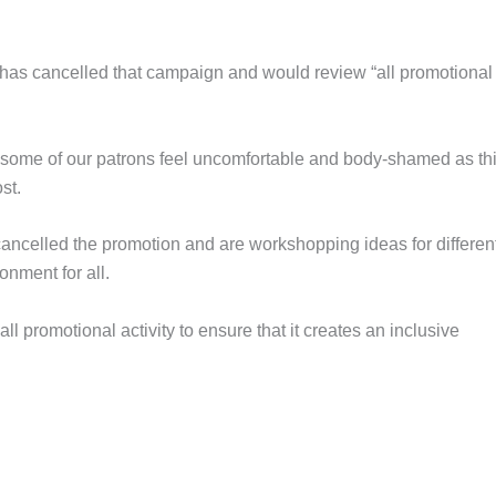
 has cancelled that campaign and would review “all promotional
e some of our patrons feel uncomfortable and body-shamed as th
st.
ncelled the promotion and are workshopping ideas for differen
onment for all.
 promotional activity to ensure that it creates an inclusive