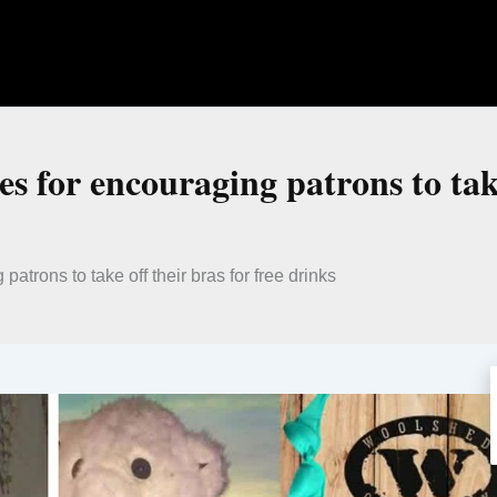
s for encouraging patrons to take
atrons to take off their bras for free drinks