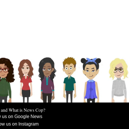
 and What is News Cop?
w us on Google News
ow us on Instagram