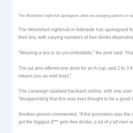
The Woolshed nightclub apologises after encouraging patrons to tak
The Woolshed nightclub in Adelaide has apologised for a
their bra, with varying numbers of free drinks depending
“Wearing a bra is so uncomfortable,” the post said. “Han
The ad also offered one drink for an A cup, and 2 to 3 fr
means you as well boys.”
The campaign sparked backlash online, with one user cal
“disappointing that this was ever thought to be a good 
Another person commented, “If the promotion was the 
got the biggest d*** gets free drinks, a lot of y’all men