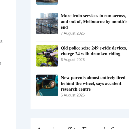
More train services to run across,
and out of, Melbourne by month’s
end
7 August 2026
is
Qld police seize 249 e-ride devices,
charge 24 with drunken riding
6 August 2026
t
New parents almost entirely tired
behind the wheel, says accident
research centre
6 August 2026