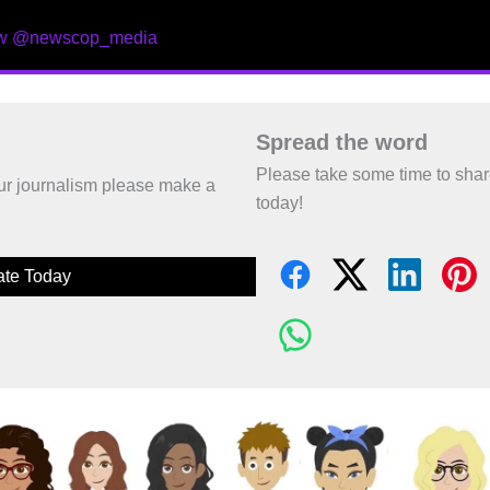
ow @newscop_media
Spread the word
Please take some time to sha
 our journalism please make a
today!
te Today