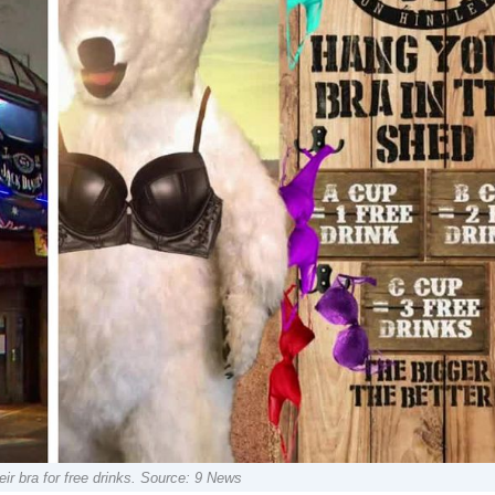
ir bra for free drinks. Source: 9 News