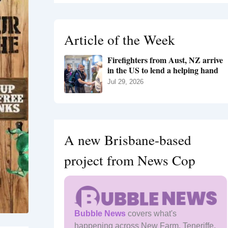
r
c
h
Article of the Week
f
o
Firefighters from Aust, NZ arrive
r
in the US to lend a helping hand
:
Jul 29, 2026
A new Brisbane-based
project from News Cop
Bubble News
covers what's
happening across New Farm, Teneriffe,