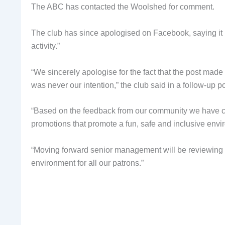
The ABC has contacted the Woolshed for comment.
The club has since apologised on Facebook, saying it
activity.”
“We sincerely apologise for the fact that the post mad
was never our intention,” the club said in a follow-up po
“Based on the feedback from our community we have ca
promotions that promote a fun, safe and inclusive envir
“Moving forward senior management will be reviewing all
environment for all our patrons.”