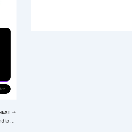
ter
NEXT
Poison attacks on school-aged girls extend to Afghanistan