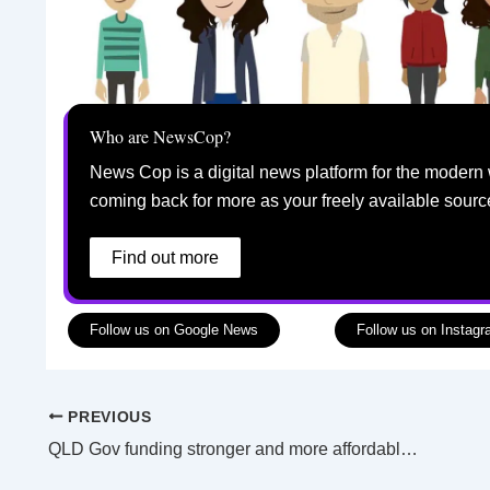
Who are NewsCop?
News Cop is a digital news platform for the modern 
coming back for more as your freely available sourc
Find out more
Follow us on Google News
Follow us on Instag
PREVIOUS
QLD Gov funding stronger and more affordable housing modifications in regional areas