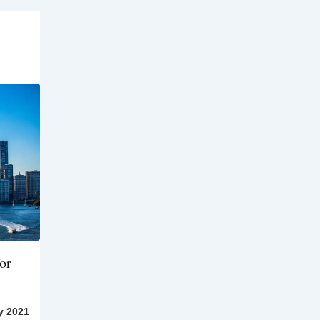
or
y 2021