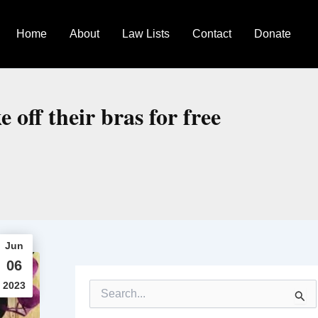
Home
About
Law Lists
Contact
Donate
 off their bras for free
Jun
06
2023
S
e
a