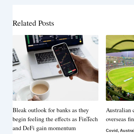
Related Posts
Bleak outlook for banks as they
Australian 
begin feeling the effects as FinTech
overseas fi
and DeFi gain momentum
Covid
,
Austra