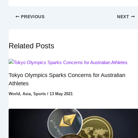
PREVIOUS
NEXT
Related Posts
Tokyo Olympics Sparks Concerns for Australian
Athletes
World
,
Asia
,
Sports
/
13 May 2021