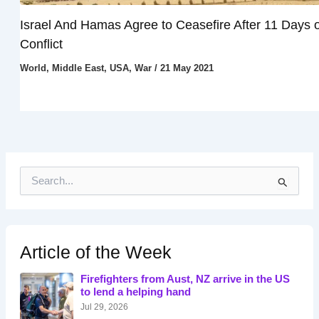
Israel And Hamas Agree to Ceasefire After 11 Days o
Conflict
World
,
Middle East
,
USA
,
War
/
21 May 2021
S
e
a
r
c
h
Article of the Week
f
o
Firefighters from Aust, NZ arrive in the US
r
to lend a helping hand
:
Jul 29, 2026