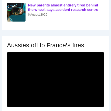
New parents almost entirely tired behind
the wheel, says accident research centre
6 August 2026
Aussies off to France’s fires