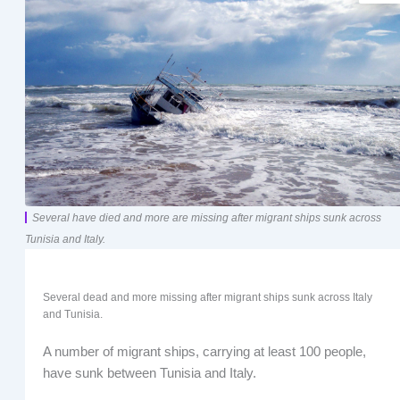
Several have died and more are missing after migrant ships sunk across
Tunisia and Italy.
Several dead and more missing after migrant ships sunk across Italy
and Tunisia.
A number of migrant ships, carrying at least 100 people,
have sunk between Tunisia and Italy.