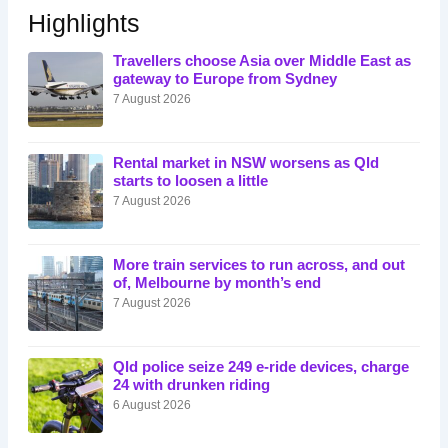
Highlights
Travellers choose Asia over Middle East as
gateway to Europe from Sydney
7 August 2026
Rental market in NSW worsens as Qld
starts to loosen a little
7 August 2026
More train services to run across, and out
of, Melbourne by month’s end
7 August 2026
Qld police seize 249 e-ride devices, charge
24 with drunken riding
6 August 2026