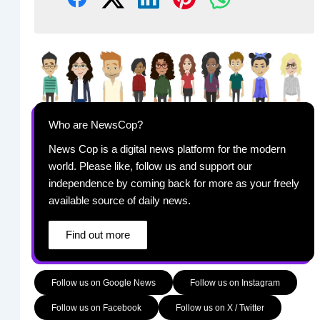
Who are NewsCop?
News Cop is a digital news platform for the modern
world. Please like, follow us and support our
independence by coming back for more as your freely
available source of daily news.
Find out more
Follow us on Google News
Follow us on Instagram
Follow us on Facebook
Follow us on X / Twitter