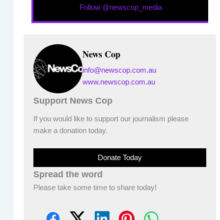
Follow @newscop_media
News Cop
info@newscop.com.au
www.newscop.com.au
Support News Cop
If you would like to support our journalism please
make a donation today.
Donate Today
Spread the word
Please take some time to share today!