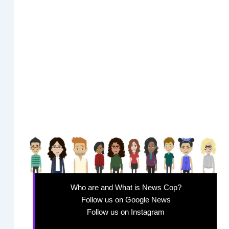
Who are and What is News Cop?
Follow us on Google News
Follow us on Instagram