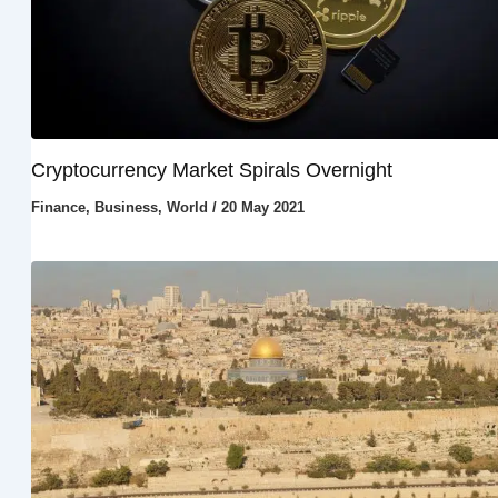
Cryptocurrency Market Spirals Overnight
Finance
,
Business
,
World
/
20 May 2021