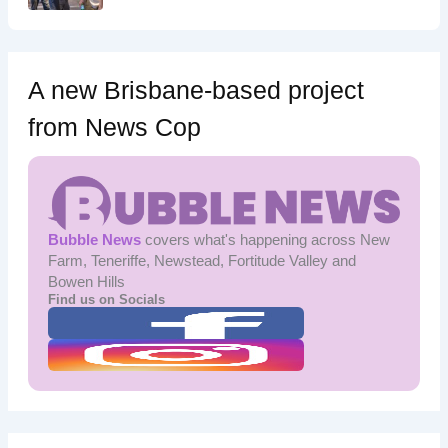
A new Brisbane-based project
from News Cop
Bubble News
covers what's happening across New
Farm, Teneriffe, Newstead, Fortitude Valley and
Bowen Hills
Find us on Socials