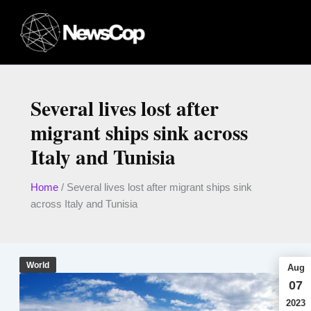
Skip
to
content
Several lives lost after
migrant ships sink across
Italy and Tunisia
Home
/
Several lives lost after migrant ships sink
across Italy and Tunisia
World
Aug
07
2023