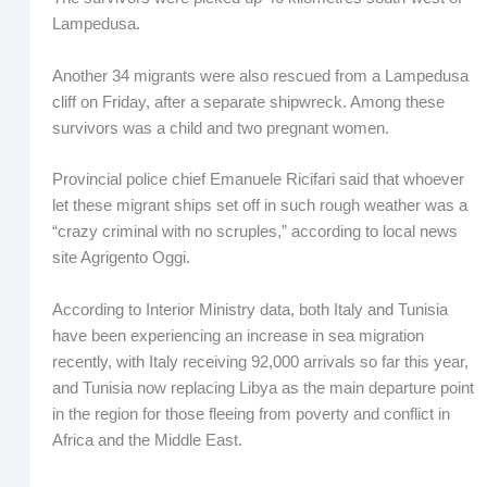
Lampedusa.
Another 34 migrants were also rescued from a Lampedusa
cliff on Friday, after a separate shipwreck. Among these
survivors was a child and two pregnant women.
Provincial police chief Emanuele Ricifari said that whoever
let these migrant ships set off in such rough weather was a
“crazy criminal with no scruples,” according to local news
site Agrigento Oggi.
According to Interior Ministry data, both Italy and Tunisia
have been experiencing an increase in sea migration
recently, with Italy receiving 92,000 arrivals so far this year,
and Tunisia now replacing Libya as the main departure point
in the region for those fleeing from poverty and conflict in
Africa and the Middle East.