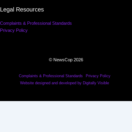
Legal Resources
Complaints & Professional Standards
Privacy Policy
© NewsCop 2026
Complaints & Professional Standards
Privacy Policy
Website designed and developed by Digitally Visible