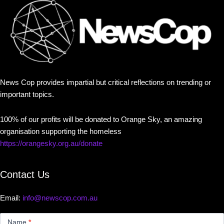
News Cop provides impartial but critical reflections on trending or
important topics.
100% of our profits will be donated to Orange Sky, an amazing
organisation supporting the homeless
https://orangesky.org.au/donate
Contact Us
Email:
info@newscop.com.au
Contact
Us
Name
*