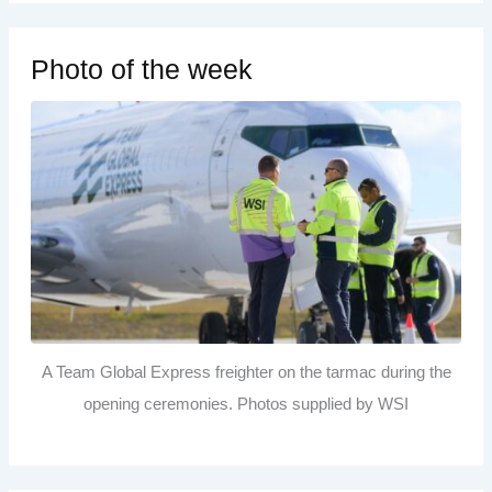
Photo of the week
A Team Global Express freighter on the tarmac during the
opening ceremonies. Photos supplied by WSI