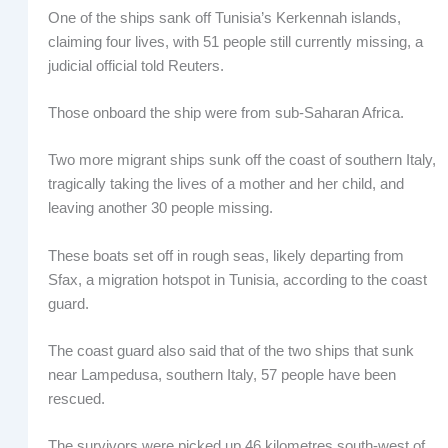
One of the ships sank off Tunisia’s Kerkennah islands,
claiming four lives, with 51 people still currently missing, a
judicial official told Reuters.
Those onboard the ship were from sub-Saharan Africa.
Two more migrant ships sunk off the coast of southern Italy,
tragically taking the lives of a mother and her child, and
leaving another 30 people missing.
These boats set off in rough seas, likely departing from
Sfax, a migration hotspot in Tunisia, according to the coast
guard.
The coast guard also said that of the two ships that sunk
near Lampedusa, southern Italy, 57 people have been
rescued.
The survivors were picked up 46 kilometres south-west of