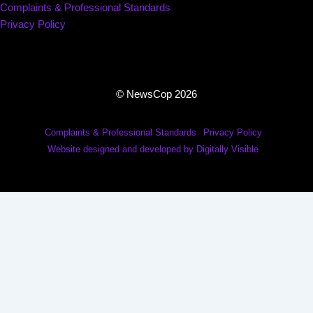
Complaints & Professional Standards
Privacy Policy
© NewsCop 2026
Complaints & Professional Standards
Privacy Policy
Website designed and developed by Digitally Visible