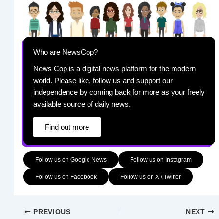
Who are NewsCop?
News Cop is a digital news platform for the modern
world. Please like, follow us and support our
independence by coming back for more as your freely
available source of daily news.
Find out more
Follow us on Google News
Follow us on Instagram
Follow us on Facebook
Follow us on X / Twitter
PREVIOUS
NEXT