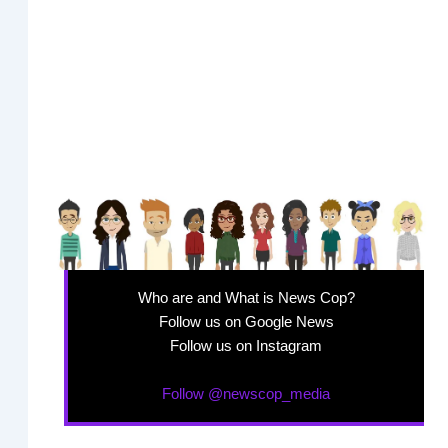
Who are and What is News Cop?
Follow us on Google News
Follow us on Instagram
Follow @newscop_media