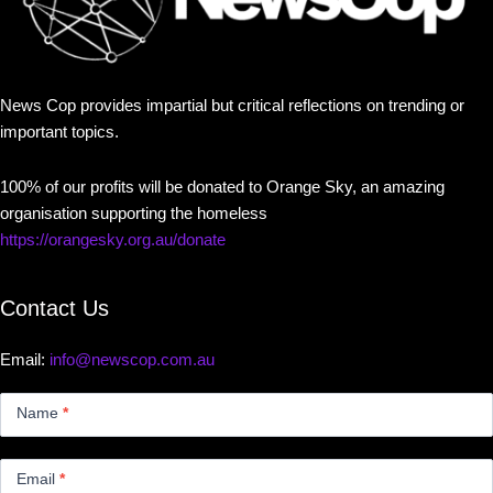
News Cop provides impartial but critical reflections on trending or
important topics.
100% of our profits will be donated to Orange Sky, an amazing
organisation supporting the homeless
https://orangesky.org.au/donate
Contact Us
Email:
info@newscop.com.au
Contact
Us
Name
*
Small
Email
*