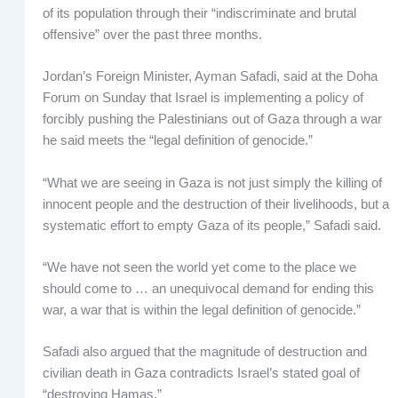
of its population through their “indiscriminate and brutal
offensive” over the past three months.
Jordan’s Foreign Minister, Ayman Safadi, said at the Doha
Forum on Sunday that Israel is implementing a policy of
forcibly pushing the Palestinians out of Gaza through a war
he said meets the “legal definition of genocide.”
“What we are seeing in Gaza is not just simply the killing of
innocent people and the destruction of their livelihoods, but a
systematic effort to empty Gaza of its people,” Safadi said.
“We have not seen the world yet come to the place we
should come to … an unequivocal demand for ending this
war, a war that is within the legal definition of genocide.”
Safadi also argued that the magnitude of destruction and
civilian death in Gaza contradicts Israel’s stated goal of
“destroying Hamas.”