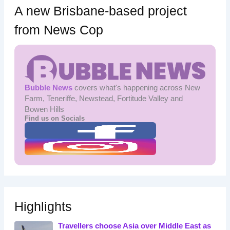
A new Brisbane-based project
from News Cop
Bubble News
covers what's happening across New
Farm, Teneriffe, Newstead, Fortitude Valley and
Bowen Hills
Find us on Socials
Highlights
Travellers choose Asia over Middle East as