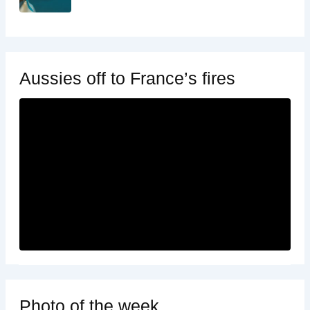
Aussies off to France’s fires
Photo of the week