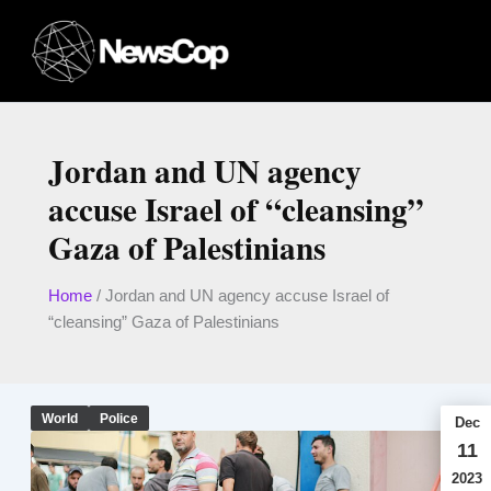
Skip
to
content
Jordan and UN agency
accuse Israel of “cleansing”
Gaza of Palestinians
Home
/
Jordan and UN agency accuse Israel of
“cleansing” Gaza of Palestinians
World
Police
Dec
11
2023