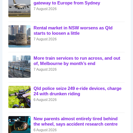
gateway to Europe from Sydney
7 August 2026
Rental market in NSW worsens as Qld
starts to loosen a little
7 August 2026
More train services to run across, and out
of, Melbourne by month’s end
7 August 2026
Qld police seize 249 e-ride devices, charge
24 with drunken riding
6 August 2026
New parents almost entirely tired behind
the wheel, says accident research centre
6 August 2026