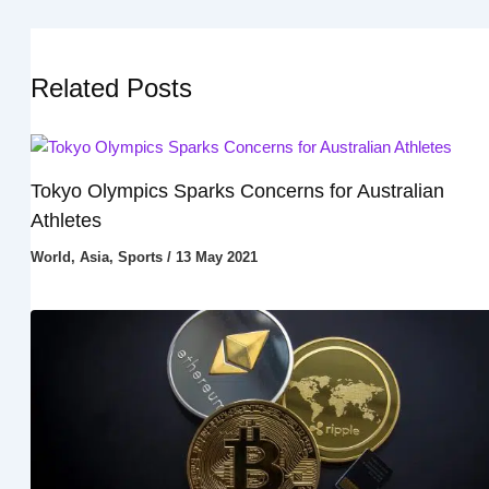
Related Posts
Tokyo Olympics Sparks Concerns for Australian
Athletes
World
,
Asia
,
Sports
/
13 May 2021