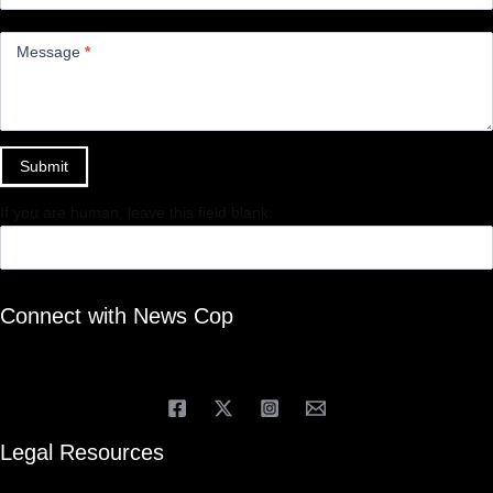
Message
*
Submit
If you are human, leave this field blank.
Connect with News Cop
Legal Resources