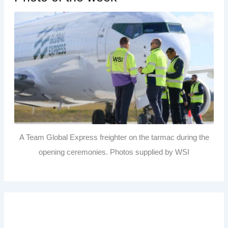
A Team Global Express freighter on the tarmac during the
opening ceremonies. Photos supplied by WSI