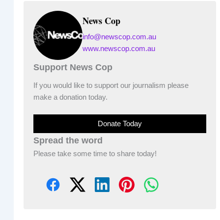
News Cop
info@newscop.com.au
www.newscop.com.au
Support News Cop
If you would like to support our journalism please
make a donation today.
Donate Today
Spread the word
Please take some time to share today!