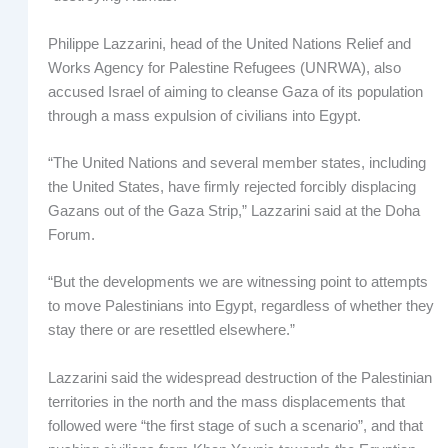
Philippe Lazzarini, head of the United Nations Relief and
Works Agency for Palestine Refugees (UNRWA), also
accused Israel of aiming to cleanse Gaza of its population
through a mass expulsion of civilians into Egypt.
“The United Nations and several member states, including
the United States, have firmly rejected forcibly displacing
Gazans out of the Gaza Strip,” Lazzarini said at the Doha
Forum.
“But the developments we are witnessing point to attempts
to move Palestinians into Egypt, regardless of whether they
stay there or are resettled elsewhere.”
Lazzarini said the widespread destruction of the Palestinian
territories in the north and the mass displacements that
followed were “the first stage of such a scenario”, and that