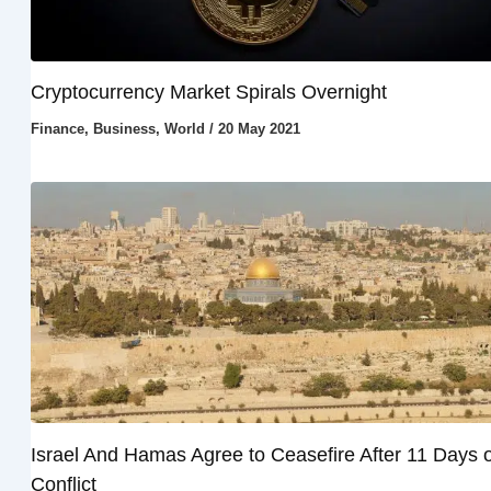
Cryptocurrency Market Spirals Overnight
Finance
,
Business
,
World
/
20 May 2021
Israel And Hamas Agree to Ceasefire After 11 Days o
Conflict