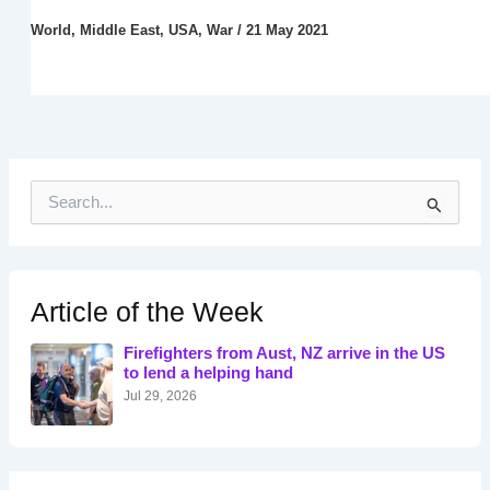
World
,
Middle East
,
USA
,
War
/
21 May 2021
S
e
a
r
c
h
Article of the Week
f
o
Firefighters from Aust, NZ arrive in the US
r
to lend a helping hand
:
Jul 29, 2026