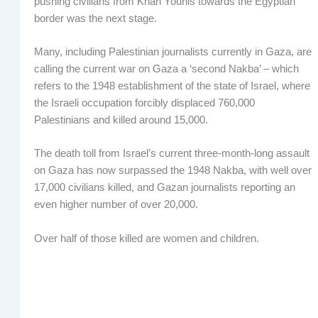
pushing civilians from Khan Younis towards the Egyptian
border was the next stage.
Many, including Palestinian journalists currently in Gaza, are
calling the current war on Gaza a ‘second Nakba’ – which
refers to the 1948 establishment of the state of Israel, where
the Israeli occupation forcibly displaced 760,000
Palestinians and killed around 15,000.
The death toll from Israel’s current three-month-long assault
on Gaza has now surpassed the 1948 Nakba, with well over
17,000 civilians killed, and Gazan journalists reporting an
even higher number of over 20,000.
Over half of those killed are women and children.