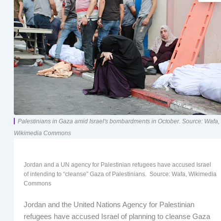
Palestinians in Gaza amid Israel's bombardments in October. Source: Wafa,
Wikimedia Commons
Jordan and a UN agency for Palestinian refugees have accused Israel
of intending to “cleanse” Gaza of Palestinians. Source: Wafa, Wikimedia
Commons
Jordan and the United Nations Agency for Palestinian
refugees have accused Israel of planning to cleanse Gaza