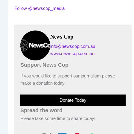
Follow @newscop_media
News Cop
info@newscop.com.au
www.newscop.com.au
Support News Cop
If you would like to support our journalism please
make a donation today.
Donate Today
Spread the word
Please take some time to share today!