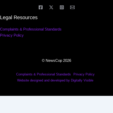
Legal Resources
Complaints & Professional Standards
Privacy Policy
© NewsCop 2026
Complaints & Professional Standards
Privacy Policy
Website designed and developed by Digitally Visible