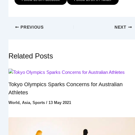
PREVIOUS
NEXT
Related Posts
Tokyo Olympics Sparks Concerns for Australian
Athletes
World
,
Asia
,
Sports
/
13 May 2021