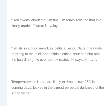
“Don’t worry about me. I’m fine. I’m totally relieved that I’ve
finally made it,” wrote Navalny.
“I’m still in a good mood, as befits a Santa Claus,” he wrote,
referring to the thick sheepskin clothing issued to him and
the beard he grew over approximately 20 days of travel.
Temperatures in Kharp are likely to drop below -26C in the
coming days, locked in the almost perpetual darkness of the
Arctic winter.