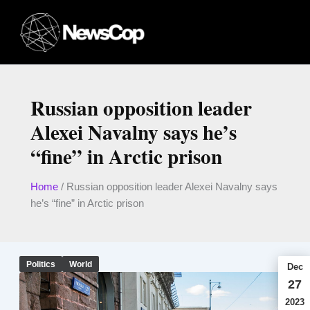
Skip
to
content
Russian opposition leader
Alexei Navalny says he’s
“fine” in Arctic prison
Home
/
Russian opposition leader Alexei Navalny says
he’s “fine” in Arctic prison
Politics
World
Dec
27
2023