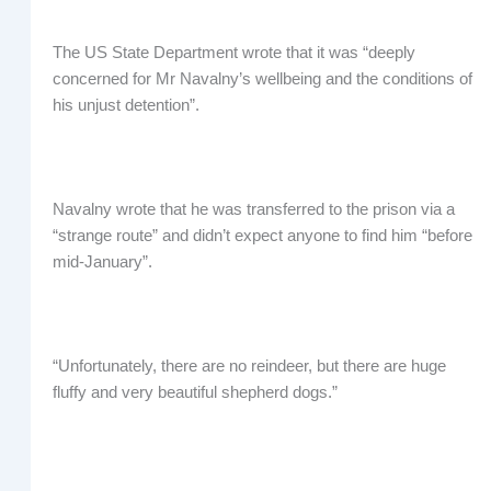
The US State Department wrote that it was “deeply
concerned for Mr Navalny’s wellbeing and the conditions of
his unjust detention”.
Navalny wrote that he was transferred to the prison via a
“strange route” and didn’t expect anyone to find him “before
mid-January”.
“Unfortunately, there are no reindeer, but there are huge
fluffy and very beautiful shepherd dogs.”