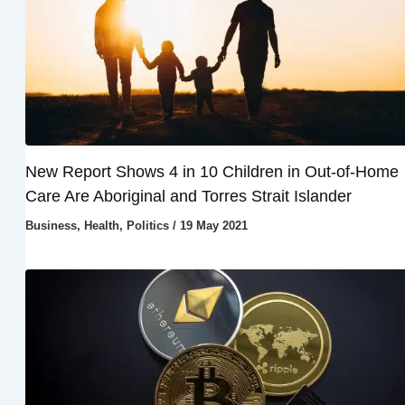
New Report Shows 4 in 10 Children in Out-of-Home
Care Are Aboriginal and Torres Strait Islander
Business
,
Health
,
Politics
/
19 May 2021