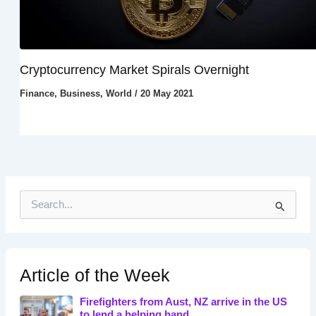
Cryptocurrency Market Spirals Overnight
Finance
,
Business
,
World
/
20 May 2021
S
e
a
r
c
h
Article of the Week
f
o
Firefighters from Aust, NZ arrive in the US
r
to lend a helping hand