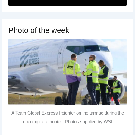
Photo of the week
A Team Global Express freighter on the tarmac during the
opening ceremonies. Photos supplied by WSI