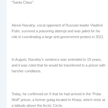
“Santa Claus”.
Alexei Navalny, vocal opponent of Russian leader Vladimir
Putin, survived a poisoning attempt and was jailed for his
role in coordinating a large anti-government protest in 2021.
In August, Navalny’s sentence was extended to 19 years,
and it was ruled that he would be transferred to a prison with
harsher conditions.
Today, he confirmed on X that he had arrived in the “Polar
Wolf” prison, a former gulag located in Kharp, which rests at
a latitude above the Arctic Circle.