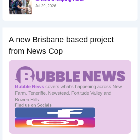
:
Jul 29, 2026
A new Brisbane-based project
from News Cop
Bubble News
covers what's happening across New
Farm, Teneriffe, Newstead, Fortitude Valley and
Bowen Hills
Find us on Socials