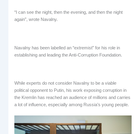
“I can see the night, then the evening, and then the night
again”, wrote Navalny.
Navalny has been labelled an “extremist” for his role in
establishing and leading the Anti-Corruption Foundation.
While experts do not consider Navalny to be a viable
political opponent to Putin, his work exposing corruption in
the Kremlin has reached an audience of millions and carries
a lot of influence, especially among Russia’s young people.