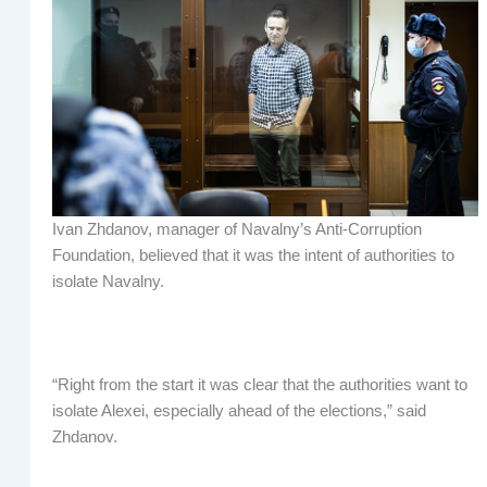
Ivan Zhdanov, manager of Navalny’s Anti-Corruption
Foundation, believed that it was the intent of authorities to
isolate Navalny.
“Right from the start it was clear that the authorities want to
isolate Alexei, especially ahead of the elections,” said
Zhdanov.