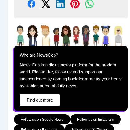
Who are NewsCop?
News Cop is a digital news platform for the modern
world. Please like, follow us and support our
independence by coming back for more as your freely
available source of daily news.
Find out more
Follow us on Google News
Follow us on Instagram
Follow us on Facebook
Follow us on X / Twitter