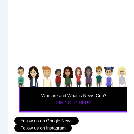
Who are and What is News Cop?
FIND OUT HERE
Follow us on Google News
Follow us on Instagram