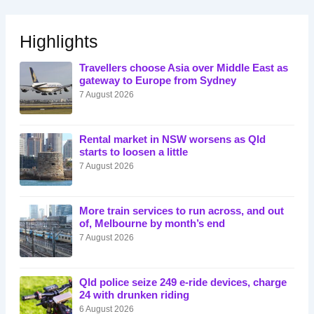
Highlights
Travellers choose Asia over Middle East as
gateway to Europe from Sydney
7 August 2026
Rental market in NSW worsens as Qld
starts to loosen a little
7 August 2026
More train services to run across, and out
of, Melbourne by month’s end
7 August 2026
Qld police seize 249 e-ride devices, charge
24 with drunken riding
6 August 2026