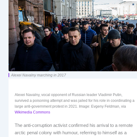
Alexei Navalny marching in 2017
Alexei Navalny, vocal opponent of Russian leader Vladimir Putin,
survived a poisoning attempt and was jailed for his role in coordinating a
large anti-government protest in 2021. Image: Evgeny Feldman, via
Wikimedia Commons
The anti-corruption activist confirmed his arrival to a remote
arctic penal colony with humour, referring to himself as a