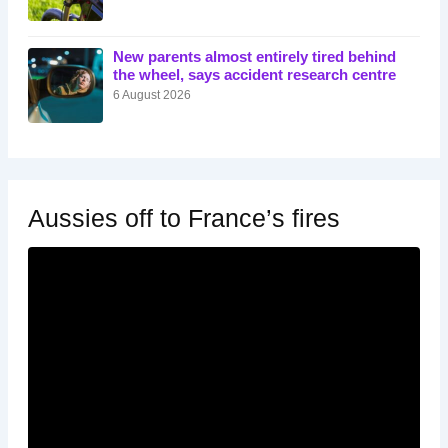
New parents almost entirely tired behind
the wheel, says accident research centre
6 August 2026
Aussies off to France’s fires