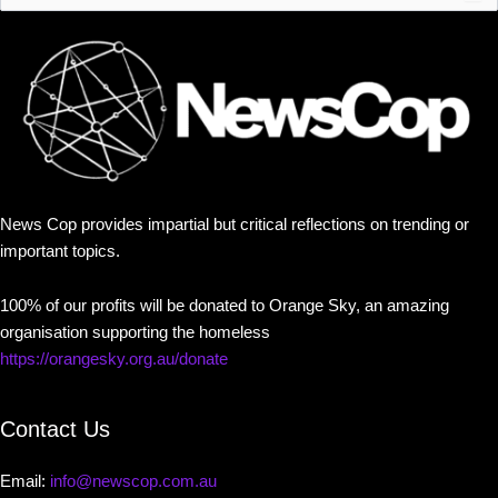
News Cop provides impartial but critical reflections on trending or
important topics.
100% of our profits will be donated to Orange Sky, an amazing
organisation supporting the homeless
https://orangesky.org.au/donate
Contact Us
Email:
info@newscop.com.au