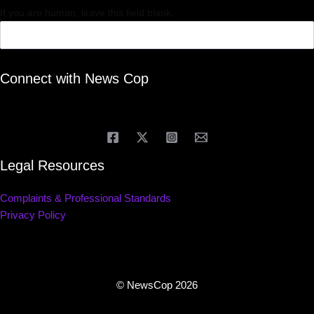
If you are human, leave this field blank.
Connect with News Cop
Legal Resources
Complaints & Professional Standards
Privacy Policy
© NewsCop 2026