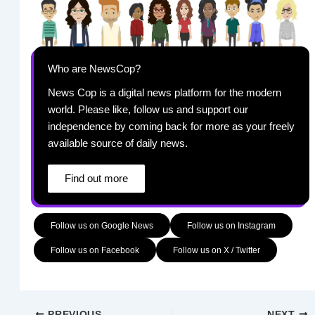
Who are NewsCop?
News Cop is a digital news platform for the modern
world. Please like, follow us and support our
independence by coming back for more as your freely
available source of daily news.
Find out more
Follow us on Google News
Follow us on Instagram
Follow us on Facebook
Follow us on X / Twitter
PREVIOUS
NEXT