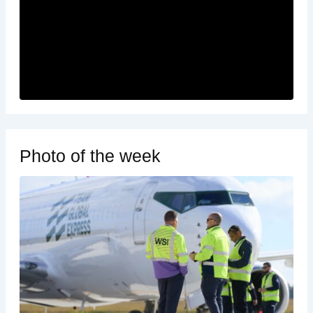
Photo of the week