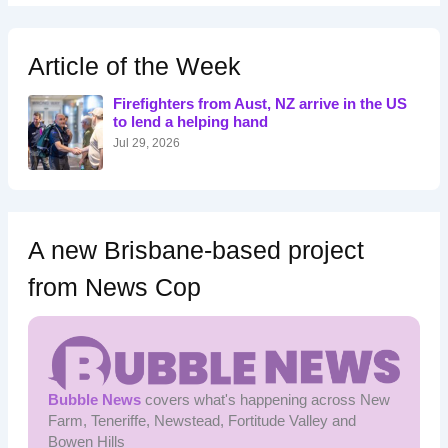
r
c
h
Article of the Week
f
o
Firefighters from Aust, NZ arrive in the US
r
to lend a helping hand
:
Jul 29, 2026
A new Brisbane-based project
from News Cop
Bubble News
covers what's happening across New
Farm, Teneriffe, Newstead, Fortitude Valley and
Bowen Hills