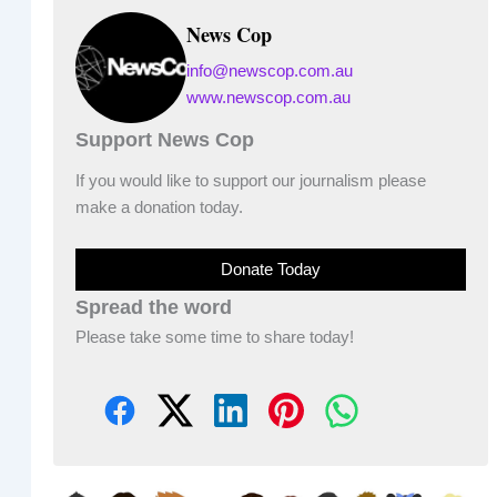
News Cop
info@newscop.com.au
www.newscop.com.au
Support News Cop
If you would like to support our journalism please
make a donation today.
Donate Today
Spread the word
Please take some time to share today!