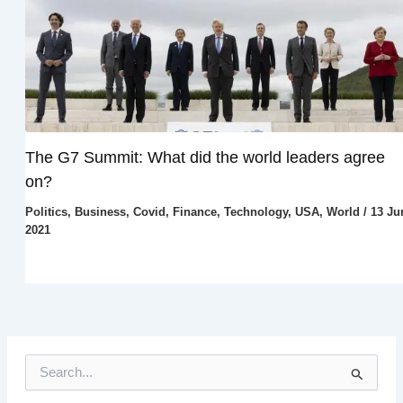
The G7 Summit: What did the world leaders agree
on?
Politics
,
Business
,
Covid
,
Finance
,
Technology
,
USA
,
World
/
13 Ju
2021
S
e
a