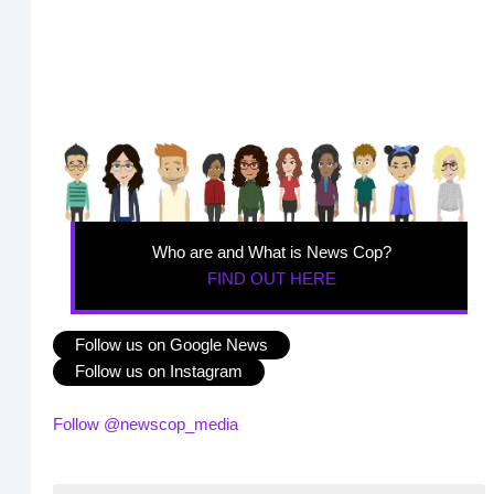
Who are and What is News Cop?
FIND OUT HERE
Follow us on Google News
Follow us on Instagram
Follow @newscop_media