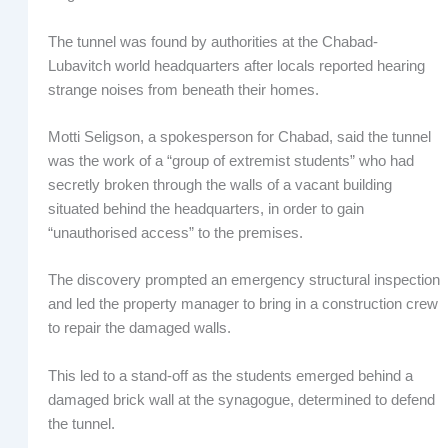
The tunnel was found by authorities at the Chabad-
Lubavitch world headquarters after locals reported hearing
strange noises from beneath their homes.
Motti Seligson, a spokesperson for Chabad, said the tunnel
was the work of a “group of extremist students” who had
secretly broken through the walls of a vacant building
situated behind the headquarters, in order to gain
“unauthorised access” to the premises.
The discovery prompted an emergency structural inspection
and led the property manager to bring in a construction crew
to repair the damaged walls.
This led to a stand-off as the students emerged behind a
damaged brick wall at the synagogue, determined to defend
the tunnel.