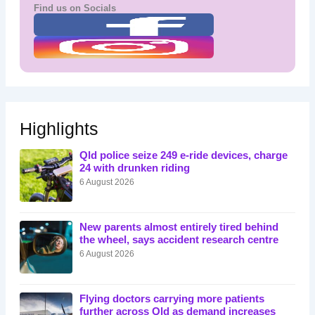
Find us on Socials
Highlights
Qld police seize 249 e-ride devices, charge
24 with drunken riding
6 August 2026
New parents almost entirely tired behind
the wheel, says accident research centre
6 August 2026
Flying doctors carrying more patients
further across Qld as demand increases