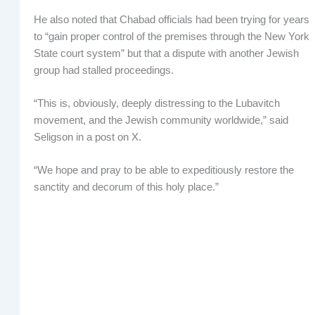
He also noted that Chabad officials had been trying for years
to “gain proper control of the premises through the New York
State court system” but that a dispute with another Jewish
group had stalled proceedings.
“This is, obviously, deeply distressing to the Lubavitch
movement, and the Jewish community worldwide,” said
Seligson in a post on X.
“We hope and pray to be able to expeditiously restore the
sanctity and decorum of this holy place.”