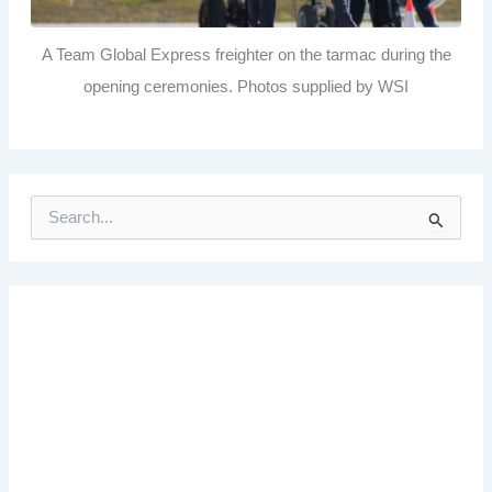
A Team Global Express freighter on the tarmac during the
opening ceremonies. Photos supplied by WSI
S
e
a
r
c
h
f
o
r
: