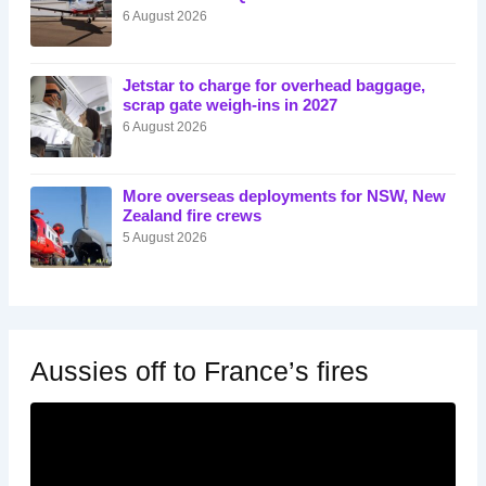
6 August 2026
Jetstar to charge for overhead baggage,
scrap gate weigh-ins in 2027
6 August 2026
More overseas deployments for NSW, New
Zealand fire crews
5 August 2026
Aussies off to France’s fires