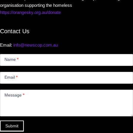
organisation supporting the homeless
https://orangesky.org.au/donate
Contact Us
Email:
info@newscop.com.au
Contact
Us
Name
*
Small
Email
*
Message
*
Submit