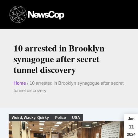
Skip
to
content
10 arrested in Brooklyn
synagogue after secret
tunnel discovery
Home
/
10 arrested in Brooklyn synagogue after secret
tunnel discovery
Weird, Wacky, Quirky
Police
USA
Jan
11
2024