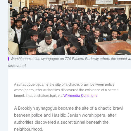
Worshippers at the synagogue on 770 Eastern Parkway, where the tunnel w
discovered.
A synagogue became the site of a chaotic brawl between police
worshippers, after authorities discovered the existence of a secret
tunnel. Image: shalom.bart, via
Wikimedia Commons
A Brooklyn synagogue became the site of a chaotic brawl
between police and Hasidic Jewish worshippers, after
authorities discovered a secret tunnel beneath the
neighbourhood.