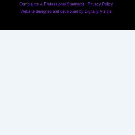
Complaints & Professional Standards
Privacy Policy
Website designed and developed by Digitally Visible