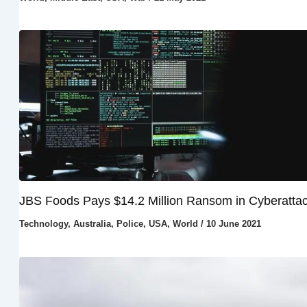
JBS Foods Pays $14.2 Million Ransom in Cyberatta
Technology
,
Australia
,
Police
,
USA
,
World
/
10 June 2021