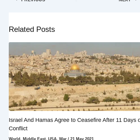
Related Posts
Israel And Hamas Agree to Ceasefire After 11 Days o
Conflict
World
,
Middle East
,
USA
,
War
/
21 May 2021