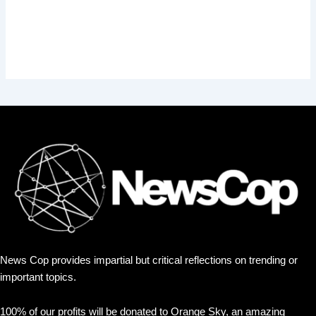
News Cop provides impartial but critical reflections on trending or
important topics.
100% of our profits will be donated to Orange Sky, an amazing