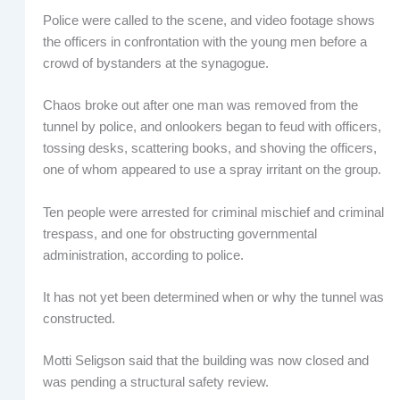
Police were called to the scene, and video footage shows
the officers in confrontation with the young men before a
crowd of bystanders at the synagogue.
Chaos broke out after one man was removed from the
tunnel by police, and onlookers began to feud with officers,
tossing desks, scattering books, and shoving the officers,
one of whom appeared to use a spray irritant on the group.
Ten people were arrested for criminal mischief and criminal
trespass, and one for obstructing governmental
administration, according to police.
It has not yet been determined when or why the tunnel was
constructed.
Motti Seligson said that the building was now closed and
was pending a structural safety review.