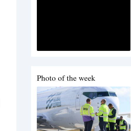
Photo of the week