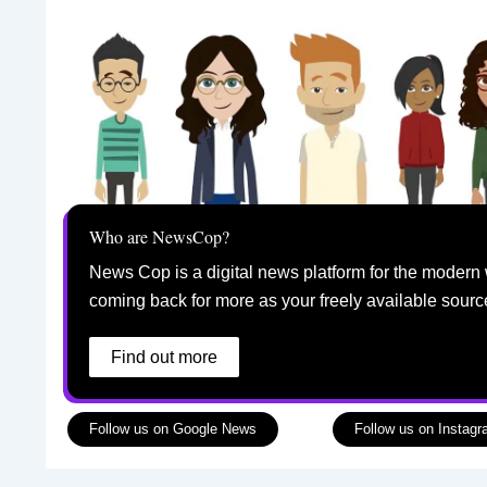
Who are NewsCop?
News Cop is a digital news platform for the modern 
coming back for more as your freely available sourc
Find out more
Follow us on Google News
Follow us on Instag