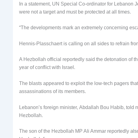
In a statement, UN Special Co-ordinator for Lebanon J
were not a target and must be protected at all times.
“The developments mark an extremely concerning escala
Hennis-Plasschaert is calling on all sides to refrain from
A Hezbollah official reportedly said the detonation of t
year of conflict with Israel.
The blasts appeared to exploit the low-tech pagers tha
assassinations of its members.
Lebanon’s foreign minister, Abdallah Bou Habib, told me
Hezbollah.
The son of the Hezbollah MP Ali Ammar reportedly also