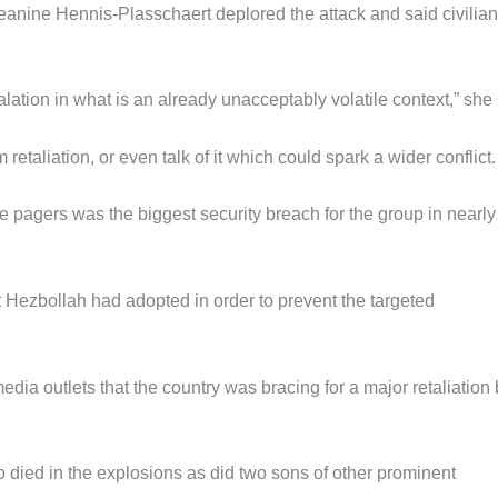
eanine Hennis-Plasschaert deplored the attack and said civilia
tion in what is an already unacceptably volatile context,” she
 retaliation, or even talk of it which could spark a wider conflict.
he pagers was the biggest security breach for the group in nearly
t Hezbollah had adopted in order to prevent the targeted
dia outlets that the country was bracing for a major retaliation
 died in the explosions as did two sons of other prominent