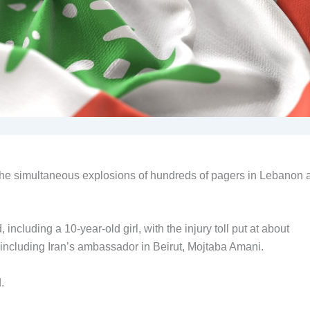
 the simultaneous explosions of hundreds of pagers in Lebanon 
 including a 10-year-old girl, with the injury toll put at about
 including Iran’s ambassador in Beirut, Mojtaba Amani.
.