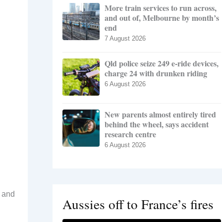
More train services to run across,
and out of, Melbourne by month’s
end
7 August 2026
Qld police seize 249 e-ride devices,
charge 24 with drunken riding
6 August 2026
New parents almost entirely tired
behind the wheel, says accident
research centre
6 August 2026
e and
Aussies off to France’s fires