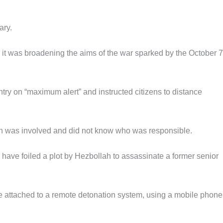
ary.
d it was broadening the aims of the war sparked by the October 7
try on “maximum alert” and instructed citizens to distance
was involved and did not know who was responsible.
 have foiled a plot by Hezbollah to assassinate a former senior
e attached to a remote detonation system, using a mobile phon