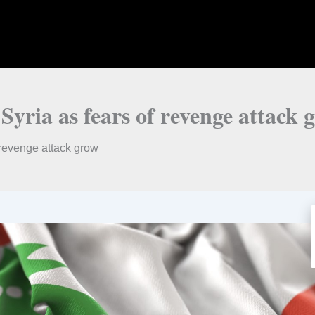
Syria as fears of revenge attack 
 revenge attack grow