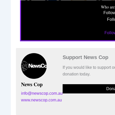
Who are
Follo
Foll
Foll
Support News Cop
If you would like to support
donation today.
News Cop
Dona
info@newscop.com.au
www.newscop.com.au