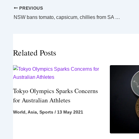
PREVIOUS
NSW bans tomato, capsicum, chillies from SA over virus cases
Related Posts
Tokyo Olympics Sparks Concerns
for Australian Athletes
World
,
Asia
,
Sports
/
13 May 2021