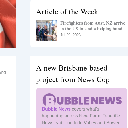
h
Article of the Week
f
o
Firefighters from Aust, NZ arrive
r
in the US to lend a helping hand
:
Jul 29, 2026
A new Brisbane-based
and
project from News Cop
Bubble News
covers what's
happening across New Farm, Teneriffe,
Newstead, Fortitude Valley and Bowen