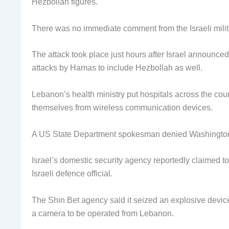
Hezbollah figures.
There was no immediate comment from the Israeli milit
The attack took place just hours after Israel announce
attacks by Hamas to include Hezbollah as well.
Lebanon’s health ministry put hospitals across the coun
themselves from wireless communication devices.
A US State Department spokesman denied Washington 
Israel’s domestic security agency reportedly claimed to
Israeli defence official.
The Shin Bet agency said it seized an explosive devic
a camera to be operated from Lebanon.