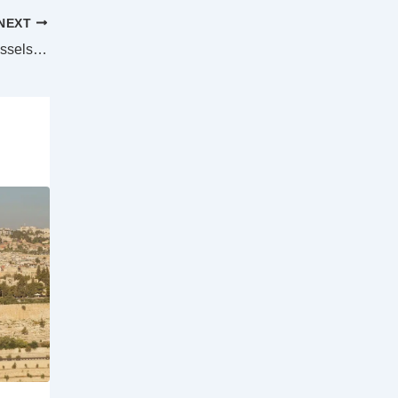
NEXT
US Coast Guard tracks Russian naval vessels in Alaskan waters