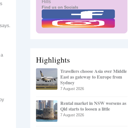
Hills
ns
Find us on Socials
 says.
 a
Highlights
Travellers choose Asia over Middle
East as gateway to Europe from
Sydney
7 August 2026
 by
Rental market in NSW worsens as
Qld starts to loosen a little
7 August 2026