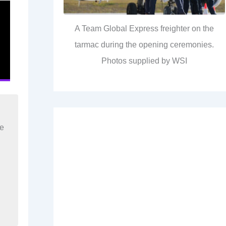
A Team Global Express freighter on the
tarmac during the opening ceremonies.
Photos supplied by WSI
re