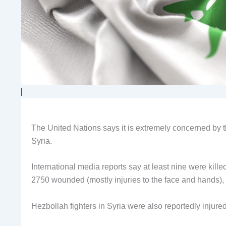
The United Nations says it is extremely concerned by
Syria.
International media reports say at least nine were killed,
2750 wounded (mostly injuries to the face and hands),
Hezbollah fighters in Syria were also reportedly injured