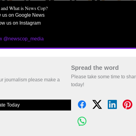
 and What is News Cop?
w us on Google News
ow us on Instagram
ow @newscop_media
Spread the word
Please take some time to sha
 our journalism please make a
today!
te Today