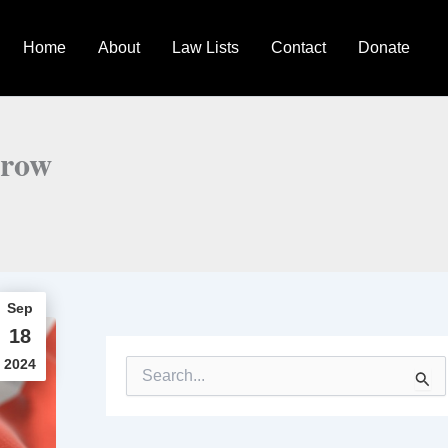
Home
About
Law Lists
Contact
Donate
grow
Sep
18
2024
S
e
a
r
c