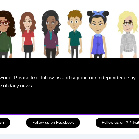
world. Please like, follow us and support our independence by
e of daily news.
ram
Follow us on Facebook
Follow us on X / Twit