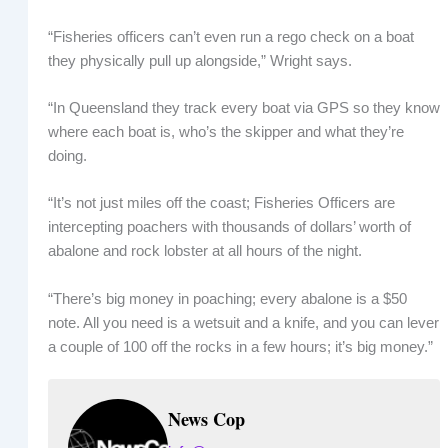
“Fisheries officers can’t even run a rego check on a boat
they physically pull up alongside,” Wright says.
“In Queensland they track every boat via GPS so they know
where each boat is, who’s the skipper and what they’re
doing.
“It’s not just miles off the coast; Fisheries Officers are
intercepting poachers with thousands of dollars’ worth of
abalone and rock lobster at all hours of the night.
“There’s big money in poaching; every abalone is a $50
note. All you need is a wetsuit and a knife, and you can lever
a couple of 100 off the rocks in a few hours; it’s big money.”
News Cop