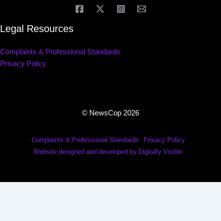
Legal Resources
Complaints & Professional Standards
Privacy Policy
© NewsCop 2026
Complaints & Professional Standards
Privacy Policy
Website designed and developed by Digitally Visible