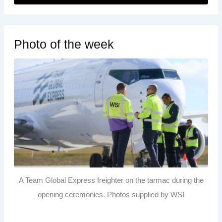
Photo of the week
A Team Global Express freighter on the tarmac during the
opening ceremonies. Photos supplied by WSI