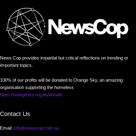
News Cop provides impartial but critical reflections on trending or
important topics.
100% of our profits will be donated to Orange Sky, an amazing
organisation supporting the homeless
https://orangesky.org.au/donate
Contact Us
Email:
info@newscop.com.au
Contact