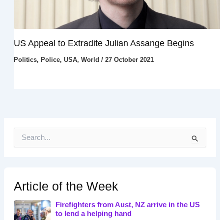
US Appeal to Extradite Julian Assange Begins
Politics
,
Police
,
USA
,
World
/
27 October 2021
S
e
a
r
c
h
Article of the Week
f
o
Firefighters from Aust, NZ arrive in the US
r
to lend a helping hand