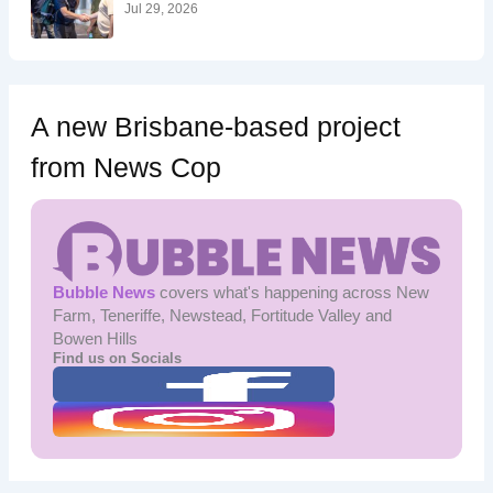
:
Jul 29, 2026
A new Brisbane-based project
from News Cop
Bubble News
covers what's happening across New
Farm, Teneriffe, Newstead, Fortitude Valley and
Bowen Hills
Find us on Socials