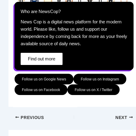
Who are NewsCop?
News Cop is a digital news platform for the modern
world. Please like, follow us and support our
independence by coming back for more as your freely
available source of daily news.
Find out more
Follow us on Google News
Follow us on Instagram
Follow us on Facebook
Follow us on X / Twitter
PREVIOUS
NEXT