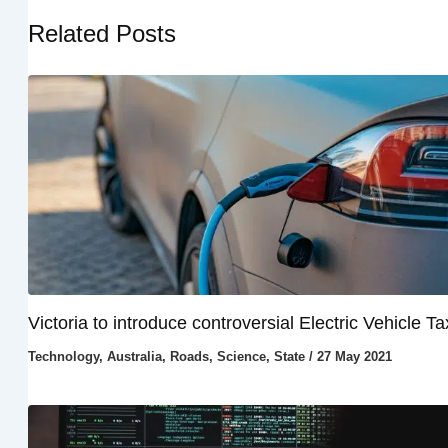
Related Posts
Victoria to introduce controversial Electric Vehicle Ta
Technology
,
Australia
,
Roads
,
Science
,
State
/
27 May 2021