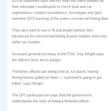
A PSA statement says officers want the same powers as
their interstate counterparts to check boat and car
registrations, conduct surveillance, investigate and (get)
real-time GPS tracking of the entire commercial fishing fleet.
They also want to see a ‘fit and proper person’ test
introduced for commercial fishing licence holders and crew
within six months.
Assistant general secretary of the PSA, Troy Wright says
the officers’ lives are in danger.
“Fisheries officers are being shot at, run down, having
fishing knives pulled on them — someone’s going to get
killed,” says Wright.
The DPI spokesperson says that the government
understands the risks of being a fisheries officer.