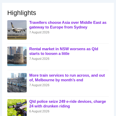
Highlights
Travellers choose Asia over Middle East as
gateway to Europe from Sydney
7 August 2026
Rental market in NSW worsens as Qld
starts to loosen a little
7 August 2026
More train services to run across, and out
of, Melbourne by month’s end
7 August 2026
Qld police seize 249 e-ride devices, charge
24 with drunken riding
6 August 2026