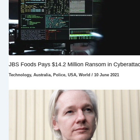
JBS Foods Pays $14.2 Million Ransom in Cyberatta
Technology
,
Australia
,
Police
,
USA
,
World
/
10 June 2021