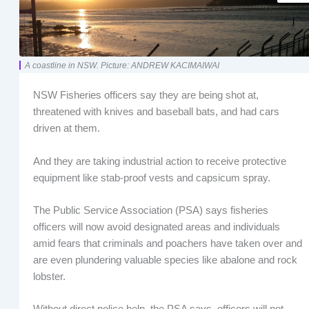
A coastline in NSW. Picture: ANDREW KACIMAIWAI
NSW Fisheries officers say they are being shot at,
threatened with knives and baseball bats, and had cars
driven at them.
And they are taking industrial action to receive protective
equipment like stab-proof vests and capsicum spray.
The Public Service Association (PSA) says fisheries
officers will now avoid designated areas and individuals
amid fears that criminals and poachers have taken over and
are even plundering valuable species like abalone and rock
lobster.