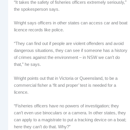
“It takes the safety of fisheries officers extremely seriously,”
the spokesperson says.
Wright says officers in other states can access car and boat
licence records like police.
“They can find out if people are violent offenders and avoid
dangerous situations, they can see if someone has a history
of crimes against the environment – in NSW we can’t do
that,” he says.
Wright points out that in Victoria or Queensland, to be a
commercial fisher a ‘fit and proper’ test is needed for a
licence.
“Fisheries officers have no powers of investigation; they
can’t even use binoculars or a camera. In other states, they
can apply to a magistrate to put a tracking device on a boat;
here they can’t do that. Why?”