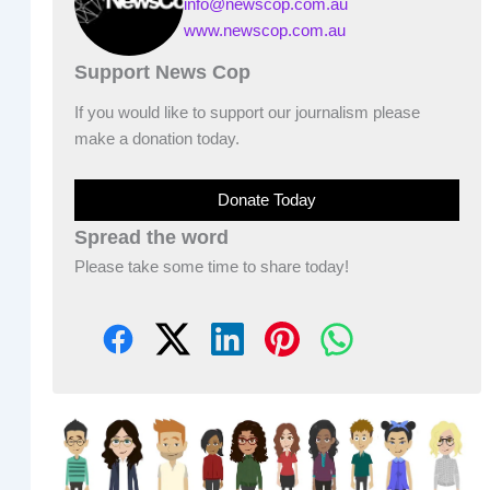
info@newscop.com.au
www.newscop.com.au
Support News Cop
If you would like to support our journalism please
make a donation today.
Donate Today
Spread the word
Please take some time to share today!