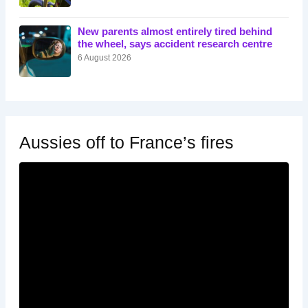
New parents almost entirely tired behind
the wheel, says accident research centre
6 August 2026
Aussies off to France’s fires