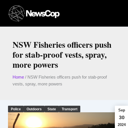
Skip
to
content
NSW Fisheries officers push
for stab-proof vests, spray,
more powers
Home
/
NSW Fisheries officers push for stab-proof
vests, spray, more powers
Police
Outdoors
State
Transport
Sep
30
2024