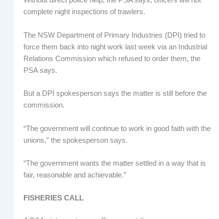
Without direct police help, the PSA says, officers will not
complete night inspections of trawlers.
The NSW Department of Primary Industries (DPI) tried to
force them back into night work last week via an Industrial
Relations Commission which refused to order them, the
PSA says.
But a DPI spokesperson says the matter is still before the
commission.
“The government will continue to work in good faith with the
unions,” the spokesperson says.
“The government wants the matter settled in a way that is
fair, reasonable and achievable.”
FISHERIES CALL