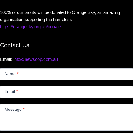
100% of our profits will be donated to Orange Sky, an amazing
organisation supporting the homeless
https://orangesky.org.au/donate
Contact Us
Email:
info@newscop.com.au
Contact
Us
Name
*
Small
Email
*
Message
*