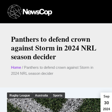
Skip
to
content
Panthers to defend crown
against Storm in 2024 NRL
season decider
Home
/
Panthers to defend crown against Storm in
2024 NRL season decider
Rugby League
Australia
Sports
Sep
30
2024