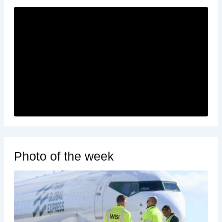
Photo of the week