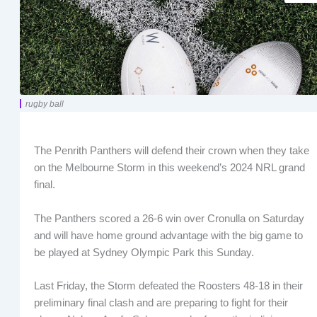
rugby ball
The Penrith Panthers will defend their crown when they take
on the Melbourne Storm in this weekend’s 2024 NRL grand
final.
The Panthers scored a 26-6 win over Cronulla on Saturday
and will have home ground advantage with the big game to
be played at Sydney Olympic Park this Sunday.
Last Friday, the Storm defeated the Roosters 48-18 in their
preliminary final clash and are preparing to fight for their