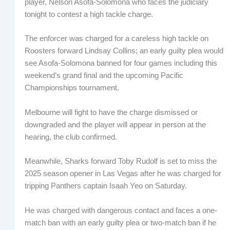
player, Nelson Asofa-Solomona who faces the judiciary
tonight to contest a high tackle charge.
The enforcer was charged for a careless high tackle on
Roosters forward Lindsay Collins; an early guilty plea would
see Asofa-Solomona banned for four games including this
weekend’s grand final and the upcoming Pacific
Championships tournament.
Melbourne will fight to have the charge dismissed or
downgraded and the player will appear in person at the
hearing, the club confirmed.
Meanwhile, Sharks forward Toby Rudolf is set to miss the
2025 season opener in Las Vegas after he was charged for
tripping Panthers captain Isaah Yeo on Saturday.
He was charged with dangerous contact and faces a one-
match ban with an early guilty plea or two-match ban if he