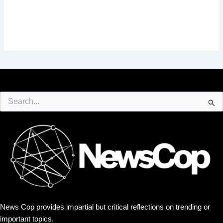
Search
for:
News Cop provides impartial but critical reflections on trending or
important topics.