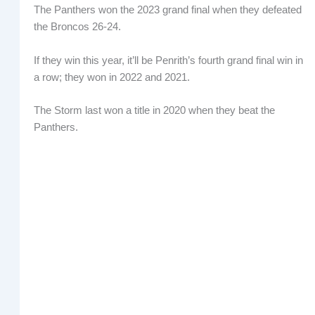
The Panthers won the 2023 grand final when they defeated
the Broncos 26-24.
If they win this year, it’ll be Penrith’s fourth grand final win in
a row; they won in 2022 and 2021.
The Storm last won a title in 2020 when they beat the
Panthers.