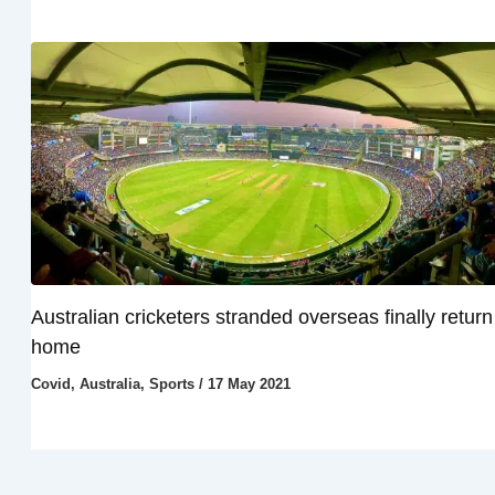
Australian cricketers stranded overseas finally return
home
Covid
,
Australia
,
Sports
/
17 May 2021