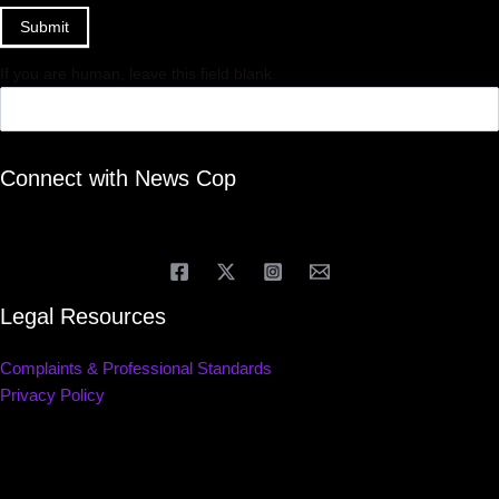
Submit
If you are human, leave this field blank.
Connect with News Cop
Legal Resources
Complaints & Professional Standards
Privacy Policy