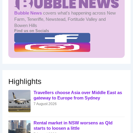
Bubble News
covers what's happening across New
Farm, Teneriffe, Newstead, Fortitude Valley and
Bowen Hills
Find us on Socials
Highlights
Travellers choose Asia over Middle East as
gateway to Europe from Sydney
7 August 2026
Rental market in NSW worsens as Qld
starts to loosen a little