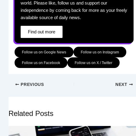
world. Please like, follow us and support our
independence by coming back for more as your freely
available source of daily news.
Find out more
Follow us on Google News
Follow us on Instagram
Follow us on Facebook
Follow us on X / Twitter
PREVIOUS
NEXT
Related Posts