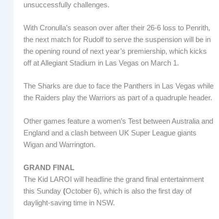
unsuccessfully challenges.
With Cronulla’s season over after their 26-6 loss to Penrith,
the next match for Rudolf to serve the suspension will be in
the opening round of next year’s premiership, which kicks
off at Allegiant Stadium in Las Vegas on March 1.
The Sharks are due to face the Panthers in Las Vegas while
the Raiders play the Warriors as part of a quadruple header.
Other games feature a women’s Test between Australia and
England and a clash between UK Super League giants
Wigan and Warrington.
GRAND FINAL
The Kid LAROI will headline the grand final entertainment
this Sunday
(
October 6), which is also the first day of
daylight-saving time in NSW.