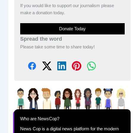
If you would like to support our journalism please
make a donation today.
Donate Today
Spread the word
Please take some time to share today!
Who are NewsCop?
News Cop is a digital news platform for the modern