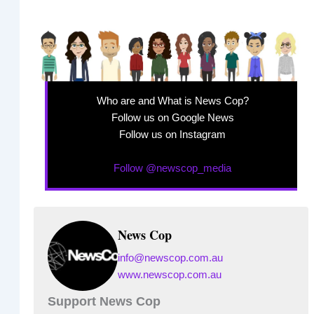
Who are and What is News Cop?
Follow us on Google News
Follow us on Instagram
Follow @newscop_media
News Cop
info@newscop.com.au
www.newscop.com.au
Support News Cop