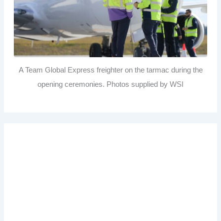
A Team Global Express freighter on the tarmac during the
opening ceremonies. Photos supplied by WSI