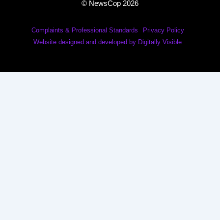
© NewsCop 2026
Complaints & Professional Standards
Privacy Policy
Website designed and developed by Digitally Visible