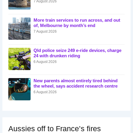
7 August 2026
More train services to run across, and out
of, Melbourne by month’s end
7 August 2026
Qld police seize 249 e-ride devices, charge
24 with drunken riding
6 August 2026
New parents almost entirely tired behind
the wheel, says accident research centre
6 August 2026
Aussies off to France’s fires