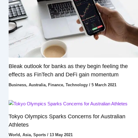
Bleak outlook for banks as they begin feeling the
effects as FinTech and DeFi gain momentum
Business
,
Australia
,
Finance
,
Technology
/
5 March 2021
Tokyo Olympics Sparks Concerns for Australian
Athletes
World
,
Asia
,
Sports
/
13 May 2021