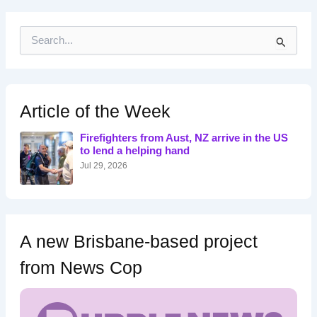
S
e
a
r
c
h
Article of the Week
f
o
Firefighters from Aust, NZ arrive in the US
r
to lend a helping hand
:
Jul 29, 2026
A new Brisbane-based project
from News Cop