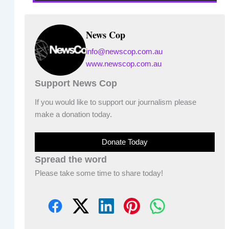
News Cop
info@newscop.com.au
www.newscop.com.au
Support News Cop
If you would like to support our journalism please
make a donation today.
Donate Today
Spread the word
Please take some time to share today!