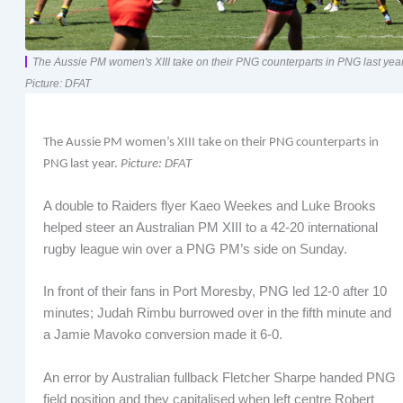
The Aussie PM women's XIII take on their PNG counterparts in PNG last year
Picture: DFAT
The Aussie PM women’s XIII take on their PNG counterparts in
PNG last year.
Picture: DFAT
A double to Raiders flyer Kaeo Weekes and Luke Brooks
helped steer an Australian PM XIII to a 42-20 international
rugby league win over a PNG PM’s side on Sunday.
In front of their fans in Port Moresby, PNG led 12-0 after 10
minutes; Judah Rimbu burrowed over in the fifth minute and
a Jamie Mavoko conversion made it 6-0.
An error by Australian fullback Fletcher Sharpe handed PNG
field position and they capitalised when left centre Robert