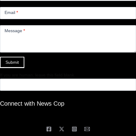
Email
*
Message
*
Submit
If you are human, leave this field blank.
Connect with News Cop