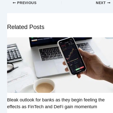
PREVIOUS
NEXT
Related Posts
Bleak outlook for banks as they begin feeling the
effects as FinTech and DeFi gain momentum