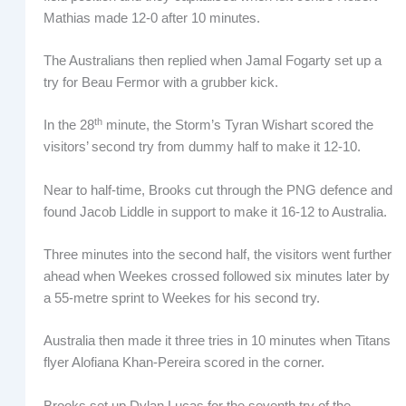
Mathias made 12-0 after 10 minutes.
The Australians then replied when Jamal Fogarty set up a
try for Beau Fermor with a grubber kick.
th
In the 28
minute, the Storm’s Tyran Wishart scored the
visitors’ second try from dummy half to make it 12-10.
Near to half-time, Brooks cut through the PNG defence and
found Jacob Liddle in support to make it 16-12 to Australia.
Three minutes into the second half, the visitors went further
ahead when Weekes crossed followed six minutes later by
a 55-metre sprint to Weekes for his second try.
Australia then made it three tries in 10 minutes when Titans
flyer Alofiana Khan-Pereira scored in the corner.
Brooks set up Dylan Lucas for the seventh try of the