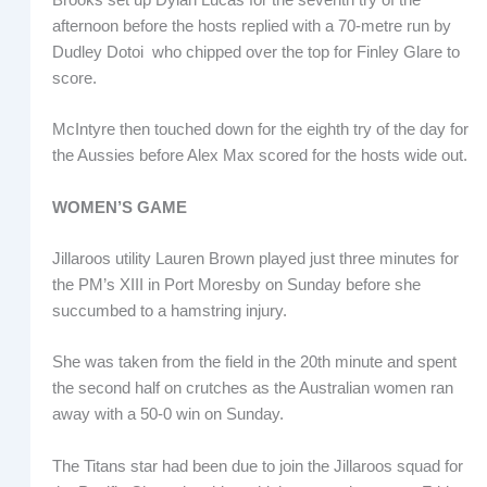
afternoon before the hosts replied with a 70-metre run by
Dudley Dotoi who chipped over the top for Finley Glare to
score.
McIntyre then touched down for the eighth try of the day for
the Aussies before Alex Max scored for the hosts wide out.
WOMEN’S GAME
Jillaroos utility Lauren Brown played just three minutes for
the PM’s XIII in Port Moresby on Sunday before she
succumbed to a hamstring injury.
She was taken from the field in the 20th minute and spent
the second half on crutches as the Australian women ran
away with a 50-0 win on Sunday.
The Titans star had been due to join the Jillaroos squad for