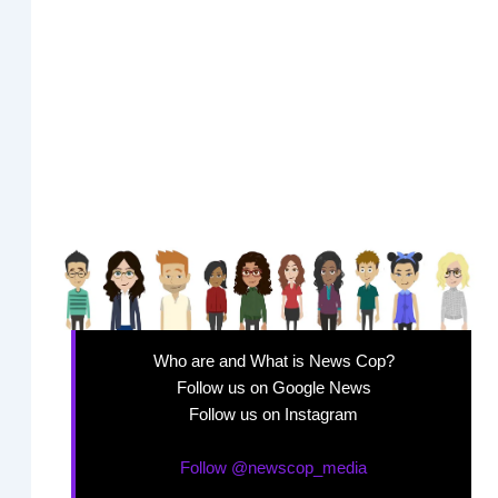
Who are and What is News Cop?
Follow us on Google News
Follow us on Instagram
Follow @newscop_media