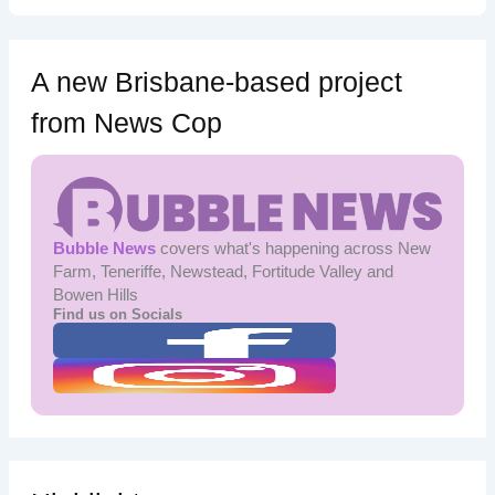
A new Brisbane-based project
from News Cop
Bubble News
covers what's happening across New
Farm, Teneriffe, Newstead, Fortitude Valley and
Bowen Hills
Find us on Socials