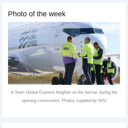
Photo of the week
A Team Global Express freighter on the tarmac during the
opening ceremonies. Photos supplied by WSI