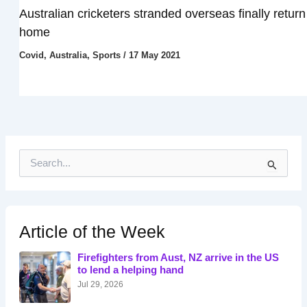
Australian cricketers stranded overseas finally return
home
Covid
,
Australia
,
Sports
/
17 May 2021
S
e
a
r
c
h
Article of the Week
f
o
Firefighters from Aust, NZ arrive in the US
r
to lend a helping hand
:
Jul 29, 2026