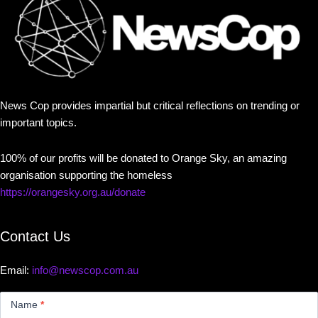
News Cop provides impartial but critical reflections on trending or
important topics.
100% of our profits will be donated to Orange Sky, an amazing
organisation supporting the homeless
https://orangesky.org.au/donate
Contact Us
Email:
info@newscop.com.au
Contact
Us
Name
*
Small