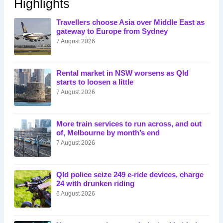
Highlights
Travellers choose Asia over Middle East as
gateway to Europe from Sydney
7 August 2026
Rental market in NSW worsens as Qld
starts to loosen a little
7 August 2026
More train services to run across, and out
of, Melbourne by month’s end
7 August 2026
Qld police seize 249 e-ride devices, charge
24 with drunken riding
6 August 2026