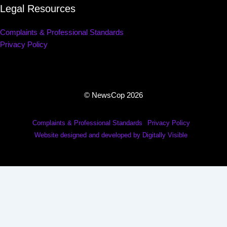
Legal Resources
Complaints & Professional Standards
Privacy Policy
© NewsCop 2026
Complaints & Professional Standards
Privacy Policy
Website designed and developed by Digitally Visible