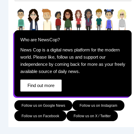
Who are NewsCop?
News Cop is a digital news platform for the modern
world. Please like, follow us and support our
independence by coming back for more as your freely
available source of daily news.
Find out more
Follow us on Google News
Follow us on Instagram
Follow us on Facebook
Follow us on X / Twitter