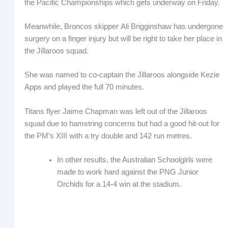
the Pacific Championships which gets underway on Friday.
Meanwhile, Broncos skipper Ali Brigginshaw has undergone
surgery on a finger injury but will be right to take her place in
the Jillaroos squad.
She was named to co-captain the Jillaroos alongside Kezie
Apps and played the full 70 minutes.
Titans flyer Jaime Chapman was left out of the Jillaroos
squad due to hamstring concerns but had a good hit-out for
the PM’s XIII with a try double and 142 run metres.
In other results, the Australian Schoolgirls were
made to work hard against the PNG Junior
Orchids for a 14-4 win at the stadium.