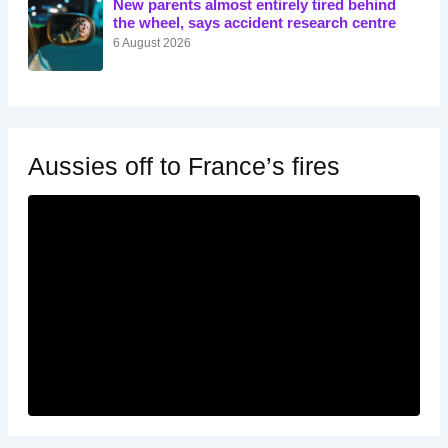
New parents almost entirely tired behind
the wheel, says accident research centre
6 August 2026
Aussies off to France’s fires