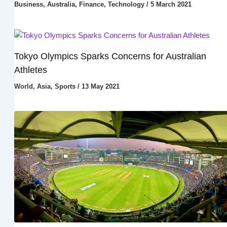
Business
,
Australia
,
Finance
,
Technology
/
5 March 2021
Tokyo Olympics Sparks Concerns for Australian
Athletes
World
,
Asia
,
Sports
/
13 May 2021