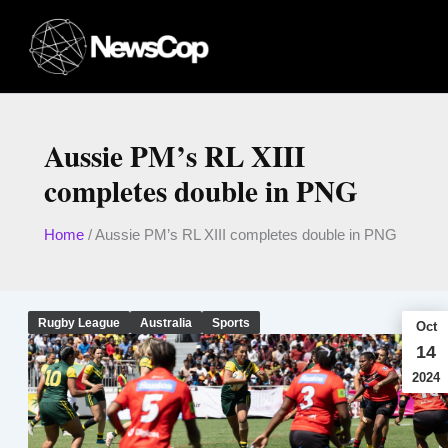
Skip
to
content
Aussie PM’s RL XIII
completes double in PNG
Home
/
Aussie PM’s RL XIII completes double in PNG
Rugby League
Australia
Sports
Oct
14
2024