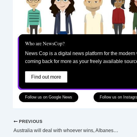
Who are NewsCop?
News Cop is a digital news platform for the modern 
coming back for more as your freely available sourc
Find out more
Follow us on Google News
Follow us on Instag
PREVIOUS
Australia will deal with whoever wins, Albanese says of US elections