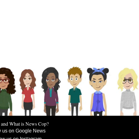
 and What is News Cop?
w us on Google News
ow us on Instagram