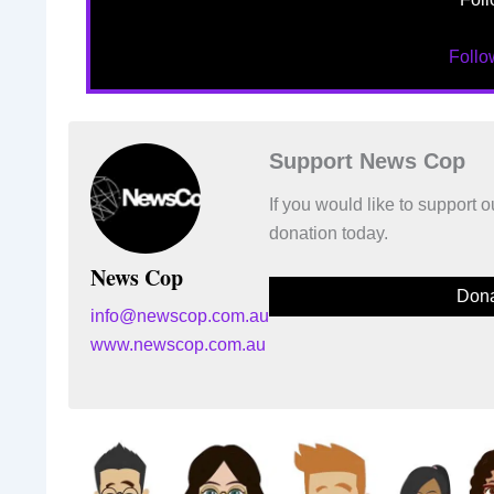
Foll
Support News Cop
If you would like to support
donation today.
News Cop
Dona
info@newscop.com.au
www.newscop.com.au