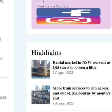
ng
Hills
Find us on Socials
d
Highlights
he
Rental market in NSW worsens as
Qld starts to loosen a little
7 August 2026
olice
More train services to run across,
and out of, Melbourne by month’s
end
ause
7 August 2026