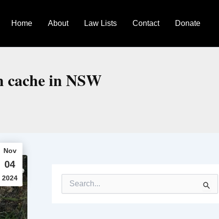
Home
About
Law Lists
Contact
Donate
un cache in NSW
Nov
04
2024
S
e
a
r
c