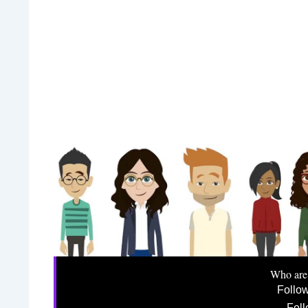
Who are
Follo
Foll