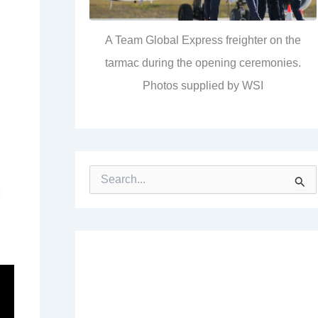
A Team Global Express freighter on the
tarmac during the opening ceremonies.
Photos supplied by WSI
S
e
a
r
c
h
f
o
r
: