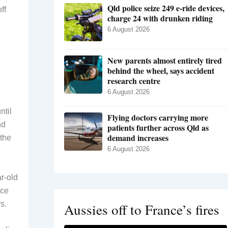
Qld police seize 249 e-ride devices,
ff
charge 24 with drunken riding
6 August 2026
New parents almost entirely tired
behind the wheel, says accident
research centre
6 August 2026
ntil
Flying doctors carrying more
nd
patients further across Qld as
demand increases
 the
6 August 2026
r-old
ice
s.
Aussies off to France’s fires