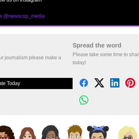
ow @newscop_media
Spread the word
Please take some time to sha
 our journalism please make a
today!
te Today