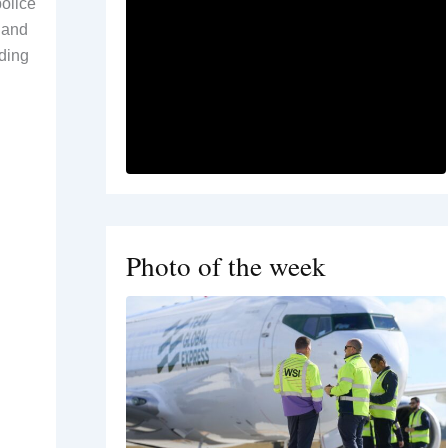
olice
 and
uding
d
l
Photo of the week