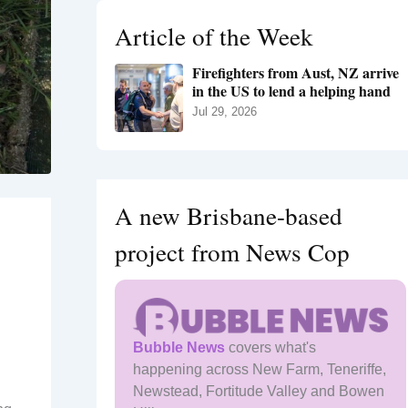
h
Article of the Week
f
o
Firefighters from Aust, NZ arrive
r
in the US to lend a helping hand
:
Jul 29, 2026
A new Brisbane-based
project from News Cop
Bubble News
covers what's
happening across New Farm, Teneriffe,
Newstead, Fortitude Valley and Bowen