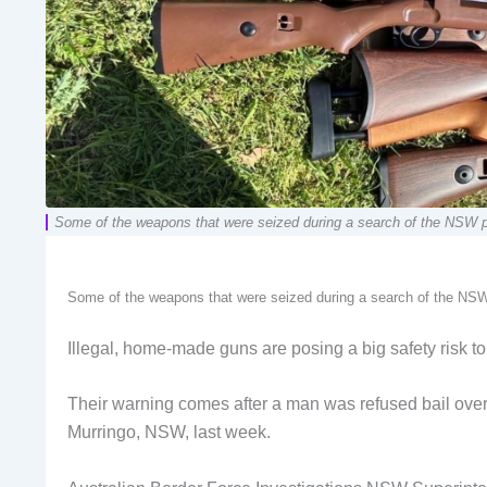
Some of the weapons that were seized during a search of the NSW 
Some of the weapons that were seized during a search of the NSW
Illegal, home-made guns are posing a big safety risk to 
Their warning comes after a man was refused bail over t
Murringo, NSW, last week.