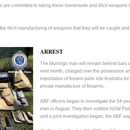
 are committed to taking these homemade and illicit weapons o
the illicit manufacturing of weapons that they will be caught and
ARREST
The Murringo man will remain behind bars u
next month, charged over the possession a
importation of firearm parts into Australia for
private manufacture of firearms.
ABF officers began to investigate the 54-yea
man in August. They then notified NSW Pol
and a joint investigation began, the ABF say