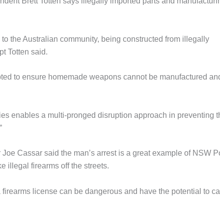
dent Brett Totten says illegally imported parts and manufacturi
 to the Australian community, being constructed from illegally
t Totten said.
cepted to ensure homemade weapons cannot be manufactured an
ies enables a multi-pronged disruption approach in preventing t
”
oe Cassar said the man’s arrest is a great example of NSW P
illegal firearms off the streets.
a firearms license can be dangerous and have the potential to c