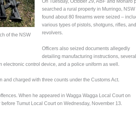
On Tuesday, October 29, ABF and Monaro p
searched a rural property in Murringo, NSW
found about 80 firearms were seized – incl
various types of pistols, shotguns, rifles, an
revolvers.
rch of the NSW
Officers also seized documents allegedly
detailing manufacturing instructions, severa
 electronic control device, and a police uniform as well.
n and charged with three counts under the Customs Act.
d offences. When he appeared in Wagga Wagga Local Court on
ar before Tumut Local Court on Wednesday, November 13.