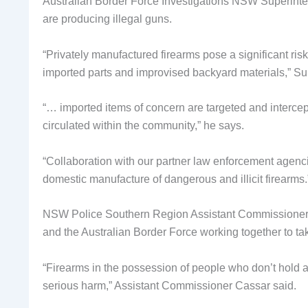
Australian Border Force Investigations NSW Superinten
are producing illegal guns.
“Privately manufactured firearms pose a significant risk
imported parts and improvised backyard materials,” Sup
“… imported items of concern are targeted and inter
circulated within the community,” he says.
“Collaboration with our partner law enforcement agenc
domestic manufacture of dangerous and illicit firearms.
NSW Police Southern Region Assistant Commissioner J
and the Australian Border Force working together to take 
“Firearms in the possession of people who don’t hold 
serious harm,” Assistant Commissioner Cassar said.