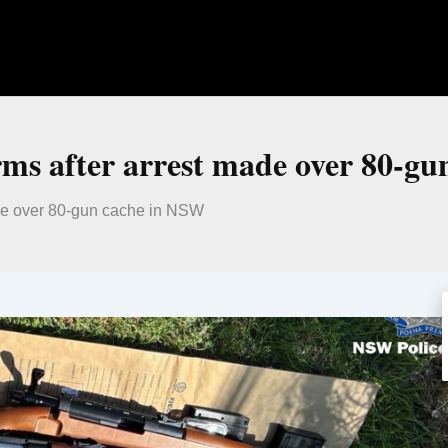
arms after arrest made over 80-g
made over 80-gun cache in NSW