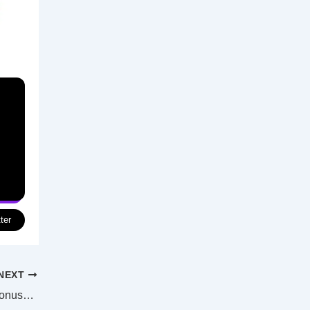
ter
NEXT
Govt to spend $600m on ADF retention bonuses, gives 14 boats to Ukraine