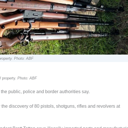
property. Photo: ABF
 property.
Photo: ABF
the public, police and border authorities say.
he discovery of 80 pistols, shotguns, rifles and revolvers at