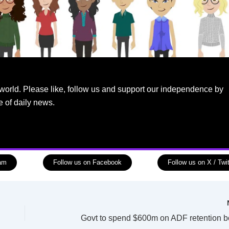
world. Please like, follow us and support our independence by
e of daily news.
ram
Follow us on Facebook
Follow us on X / Twit