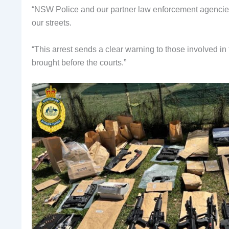
“NSW Police and our partner law enforcement agencies
our streets.
“This arrest sends a clear warning to those involved in 
brought before the courts.”