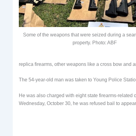
Some of the weapons that were seized during a sea
property. Photo: ABF
replica firearms, other weapons like a cross bow and an
The 54-year-old man was taken to Young Police Statio
He was also charged with eight state firearms-relate
Wednesday, October 30, he was refused bail to appe