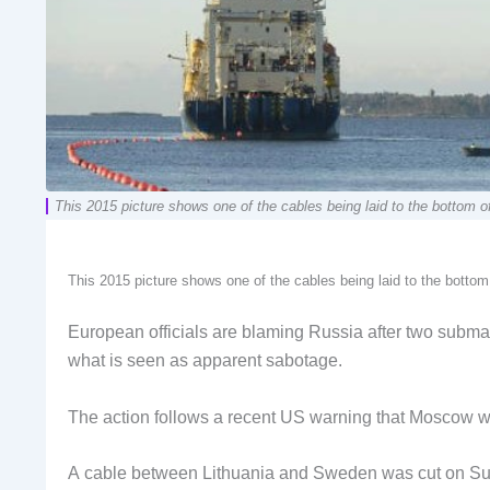
This 2015 picture shows one of the cables being laid to the bottom of
This 2015 picture shows one of the cables being laid to the bottom
European officials are blaming Russia after two submar
what is seen as apparent sabotage.
The action follows a recent US warning that Moscow was 
A cable between Lithuania and Sweden was cut on Sunda