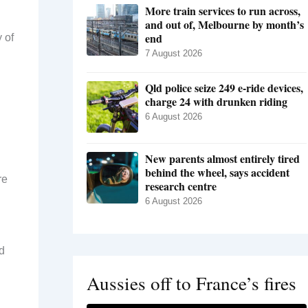
More train services to run across,
and out of, Melbourne by month’s
end
 of
7 August 2026
Qld police seize 249 e-ride devices,
charge 24 with drunken riding
6 August 2026
New parents almost entirely tired
behind the wheel, says accident
re
research centre
6 August 2026
d
Aussies off to France’s fires