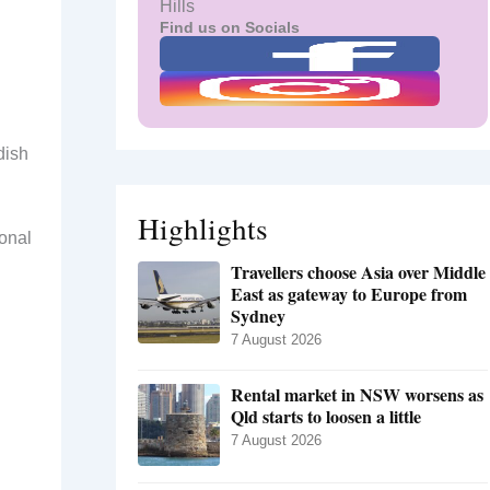
Hills
Find us on Socials
dish
Highlights
ional
Travellers choose Asia over Middle
East as gateway to Europe from
Sydney
7 August 2026
Rental market in NSW worsens as
Qld starts to loosen a little
7 August 2026