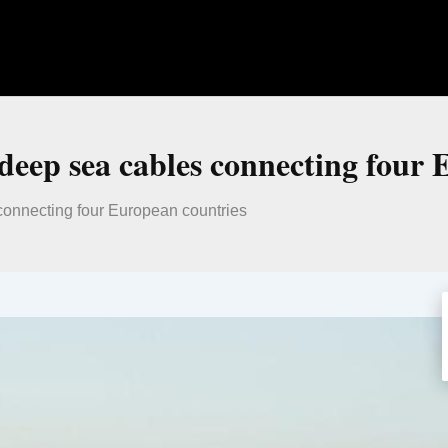
 deep sea cables connecting four
connecting four European countries