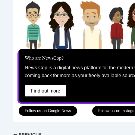
Who are NewsCop?
News Cop is a digital news platform for the modern 
coming back for more as your freely available sourc
Find out more
Follow us on Google News
Follow us on Instag
PREVIOUS