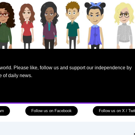
world. Please like, follow us and support our independence by
e of daily news.
ram
Follow us on Facebook
Follow us on X / Twit