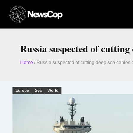
Skip
to
content
Russia suspected of cutting
Home
/
Russia suspected of cutting deep sea cables 
Europe
Sea
World