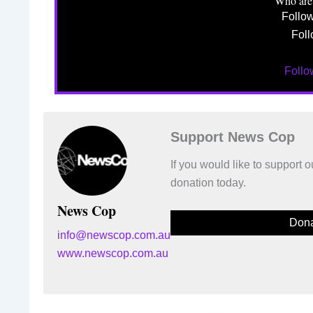
Who are
Follo
Foll
Foll
Support News Cop
If you would like to support
donation today.
News Cop
Dona
info@newscop.com.au
www.newscop.com.au