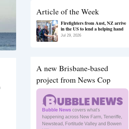
h
Article of the Week
f
o
Firefighters from Aust, NZ arrive
r
in the US to lend a helping hand
:
Jul 29, 2026
A new Brisbane-based
project from News Cop
n
Bubble News
covers what's
happening across New Farm, Teneriffe,
Newstead, Fortitude Valley and Bowen