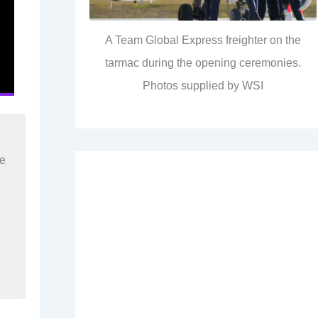
A Team Global Express freighter on the
tarmac during the opening ceremonies.
Photos supplied by WSI
re