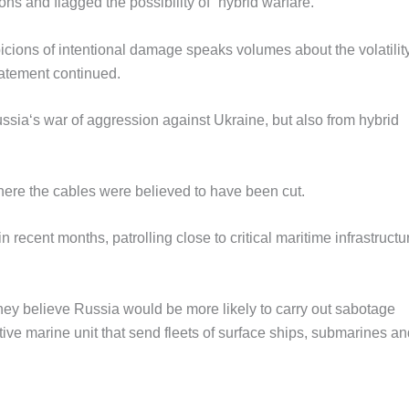
s and flagged the possibility of “hybrid warfare.”
icions of intentional damage speaks volumes about the volatility
tatement continued.
ussia‘s war of aggression against Ukraine, but also from hybrid
here the cables were believed to have been cut.
recent months, patrolling close to critical maritime infrastructu
they believe Russia would be more likely to carry out sabotage
ive marine unit that send fleets of surface ships, submarines an