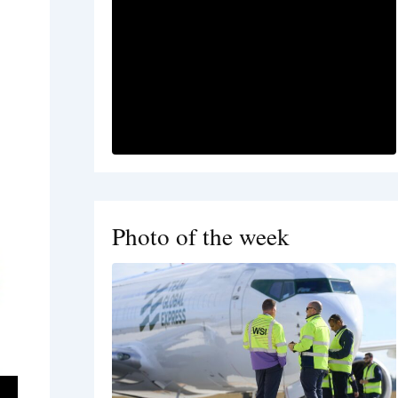
Photo of the week