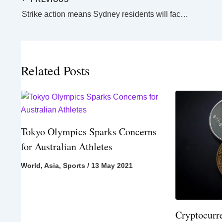
Strike action means Sydney residents will face citywide rail shutdown
Related Posts
Tokyo Olympics Sparks Concerns
for Australian Athletes
World
,
Asia
,
Sports
/
13 May 2021
Cryptocurr