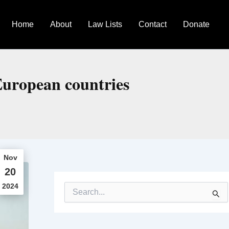
Home
About
Law Lists
Contact
Donate
 European countries
Nov
20
2024
S
e
a
r
c