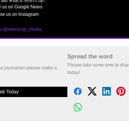
 and What is News Cop?
w us on Google News
ow us on Instagram
ow @newscop_media
Spread the word
Please take some time to sha
 our journalism please make a
today!
te Today