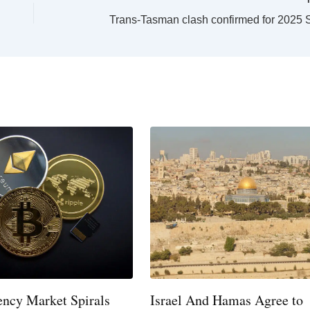
ency Market Spirals
Israel And Hamas Agree to