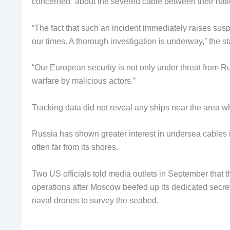
concerned” about the severed cable between their nation
“The fact that such an incident immediately raises susp
our times. A thorough investigation is underway,” the s
“Our European security is not only under threat from R
warfare by malicious actors.”
Tracking data did not reveal any ships near the area w
Russia has shown greater interest in undersea cables in 
often far from its shores.
Two US officials told media outlets in September that 
operations after Moscow beefed up its dedicated secret
naval drones to survey the seabed.