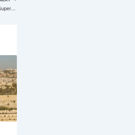
Trans-Tasman clash confirmed for 2025 Super Rugby Women’s season