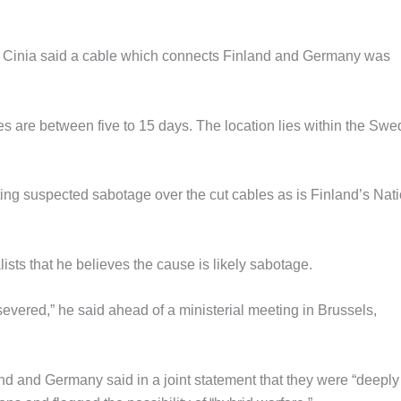
 Cinia said a cable which connects Finland and Germany was
imes are between five to 15 days. The location lies within the Swe
ting suspected sabotage over the cut cables as is Finland’s Nat
ists that he believes the cause is likely sabotage.
evered,” he said ahead of a ministerial meeting in Brussels,
nd and Germany said in a joint statement that they were “deeply