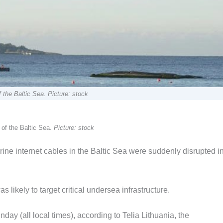
 the Baltic Sea. Picture: stock
 of the Baltic Sea.
Picture: stock
ine internet cables in the Baltic Sea were suddenly disrupted i
likely to target critical undersea infrastructure.
y (all local times), according to Telia Lithuania, the