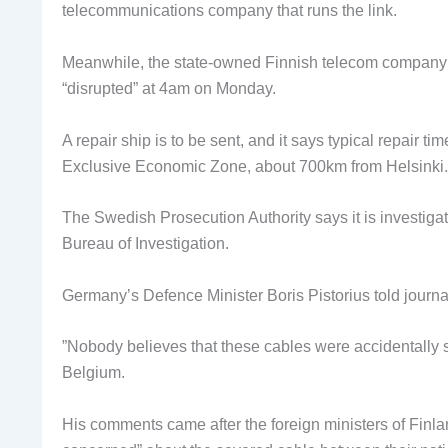
telecommunications company that runs the link.
Meanwhile, the state-owned Finnish telecom company
“disrupted” at 4am on Monday.
A repair ship is to be sent, and it says typical repair t
Exclusive Economic Zone, about 700km from Helsinki.
The Swedish Prosecution Authority says it is investiga
Bureau of Investigation.
Germany’s Defence Minister Boris Pistorius told journal
”Nobody believes that these cables were accidentally s
Belgium.
His comments came after the foreign ministers of Finla