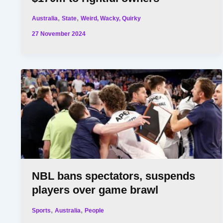
,
,
Australia
State
Weird, Wacky, Quirky
27 November 2024
NBL bans spectators, suspends
players over game brawl
,
,
Sports
Australia
People