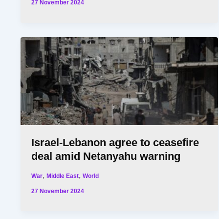
27 November 2024
Israel-Lebanon agree to ceasefire
deal amid Netanyahu warning
,
,
War
Middle East
World
27 November 2024