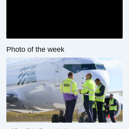
Photo of the week