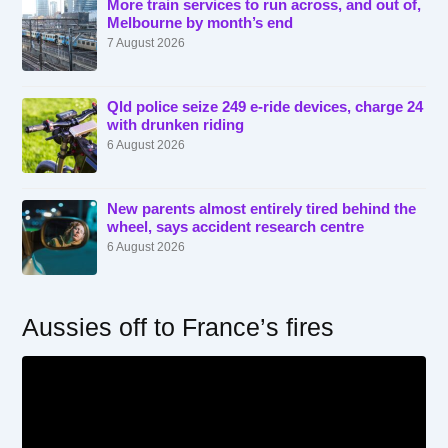
More train services to run across, and out of,
Melbourne by month’s end
7 August 2026
Qld police seize 249 e-ride devices, charge 24
with drunken riding
6 August 2026
New parents almost entirely tired behind the
wheel, says accident research centre
6 August 2026
Aussies off to France’s fires