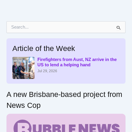
S
e
a
r
Article of the Week
c
h
f
Firefighters from Aust, NZ arrive in the
US to lend a helping hand
o
r
Jul 29, 2026
:
A new Brisbane-based project from
News Cop