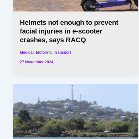
Helmets not enough to prevent
facial injuries in e-scooter
crashes, says RACQ
,
,
Medical
Motoring
Transport
27 November 2024