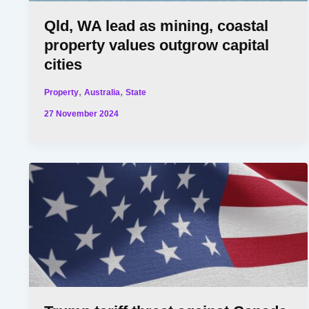
Qld, WA lead as mining, coastal
property values outgrow capital
cities
,
,
Property
Australia
State
27 November 2024