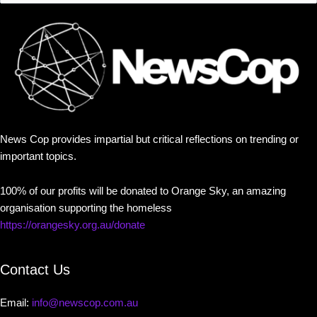
News Cop provides impartial but critical reflections on trending or
important topics.
100% of our profits will be donated to Orange Sky, an amazing
organisation supporting the homeless
https://orangesky.org.au/donate
Contact Us
Email:
info@newscop.com.au