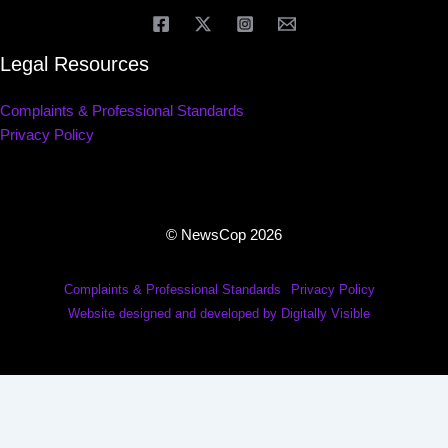
Legal Resources
Complaints & Professional Standards
Privacy Policy
© NewsCop 2026
Complaints & Professional Standards
Privacy Policy
Website designed and developed by Digitally Visible