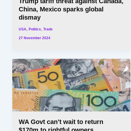
Trump tariff threat against Canada,
China, Mexico sparks global
dismay
,
,
USA
Politics
Trade
27 November 2024
WA Govt can’t wait to return
$170m to rightful owners