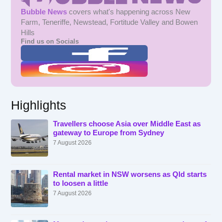
Bubble News
covers what's happening across New
Farm, Teneriffe, Newstead, Fortitude Valley and Bowen
Hills
Find us on Socials
Highlights
Travellers choose Asia over Middle East as
gateway to Europe from Sydney
7 August 2026
Rental market in NSW worsens as Qld starts
to loosen a little
7 August 2026