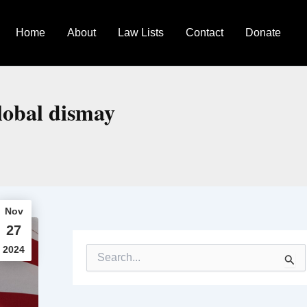
Home
About
Law Lists
Contact
Donate
lobal dismay
Nov
27
2024
S
e
a
r
c