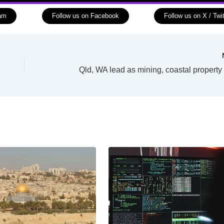
ram
Follow us on Facebook
Follow us on X / Twit