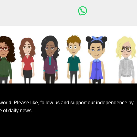
world. Please like, follow us and support our independence by
e of daily news.