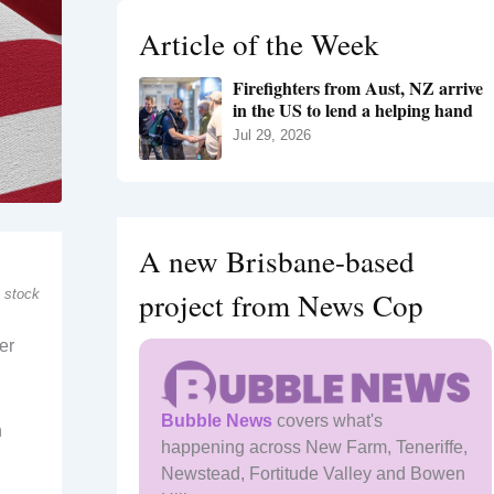
h
Article of the Week
f
o
Firefighters from Aust, NZ arrive
r
in the US to lend a helping hand
:
Jul 29, 2026
A new Brisbane-based
project from News Cop
 stock
er
Bubble News
covers what's
n
happening across New Farm, Teneriffe,
Newstead, Fortitude Valley and Bowen