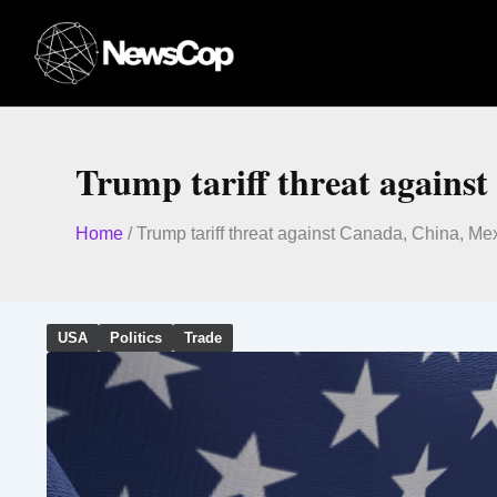
Skip
to
content
Trump tariff threat agains
Home
/
Trump tariff threat against Canada, China, Me
USA
Politics
Trade