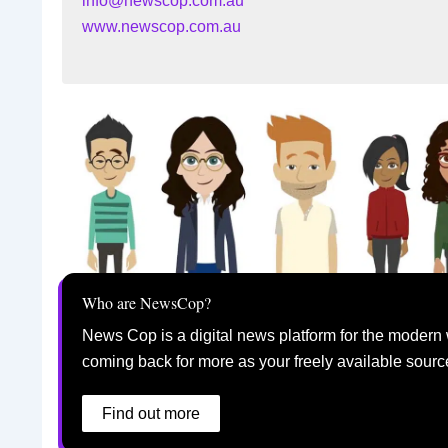
info@newscop.com.au
www.newscop.com.au
Who are NewsCop?
News Cop is a digital news platform for the modern 
coming back for more as your freely available sourc
Find out more