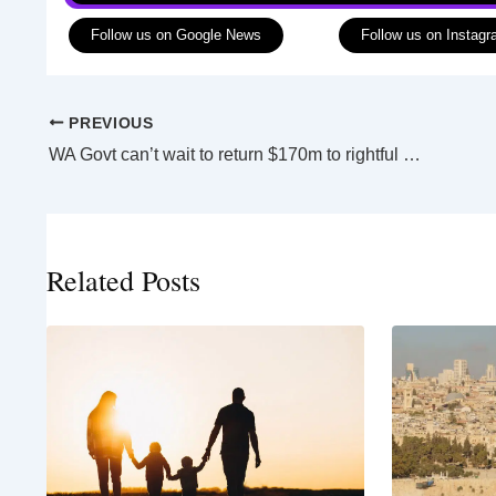
Follow us on Google News
Follow us on Instag
PREVIOUS
WA Govt can’t wait to return $170m to rightful owners
Related Posts