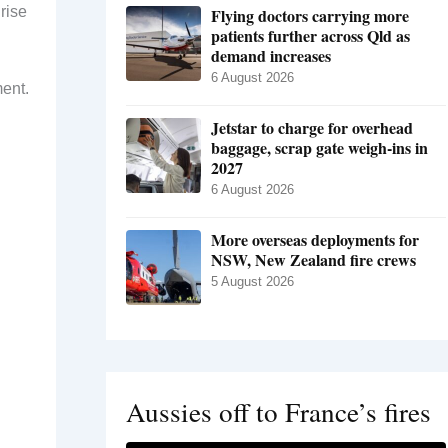
rise
Flying doctors carrying more
patients further across Qld as
demand increases
6 August 2026
ment.
Jetstar to charge for overhead
baggage, scrap gate weigh-ins in
2027
6 August 2026
More overseas deployments for
NSW, New Zealand fire crews
5 August 2026
Aussies off to France’s fires