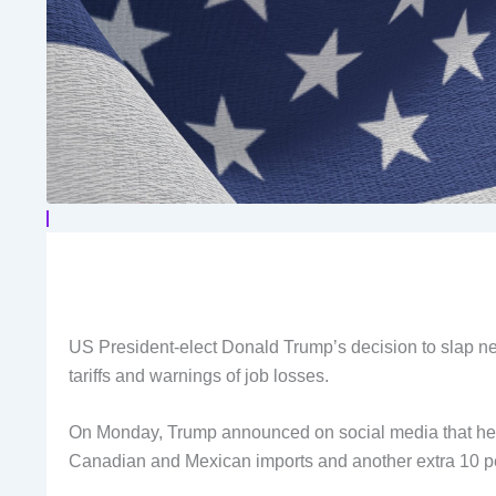
US President-elect Donald Trump’s decision to slap new 
tariffs and warnings of job losses.
On Monday, Trump announced on social media that he int
Canadian and Mexican imports and another extra 10 pe