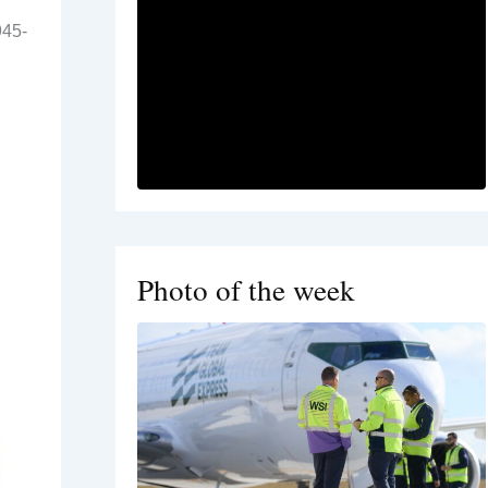
945-
Photo of the week