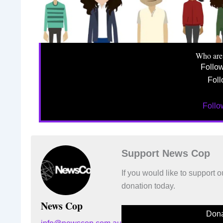
Who are
Follo
Foll
Foll
Support News Cop
If you would like to support
donation today.
News Cop
Dona