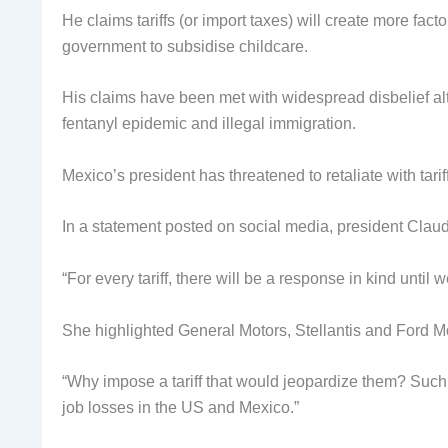
He claims tariffs (or import taxes) will create more facto
government to subsidise childcare.
His claims have been met with widespread disbelief al
fentanyl epidemic and illegal immigration.
Mexico’s president has threatened to retaliate with tari
In a statement posted on social media, president Clau
“For every tariff, there will be a response in kind until
She highlighted General Motors, Stellantis and Ford M
“Why impose a tariff that would jeopardize them? Suc
job losses in the US and Mexico.”