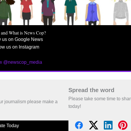
 and What is News Cop?
w us on Google News
ow us on Instagram
ow @newscop_media
Spread the word
Please take some time to sha
 our journalism please make a
today!
te Today