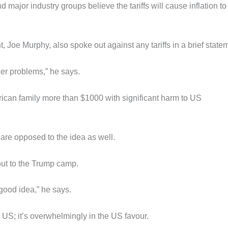
jor industry groups believe the tariffs will cause inflation to 
oe Murphy, also spoke out against any tariffs in a brief state
der problems,” he says.
erican family more than $1000 with significant harm to US
 are opposed to the idea as well.
out to the Trump camp.
 good idea,” he says.
e US; it’s overwhelmingly in the US favour.