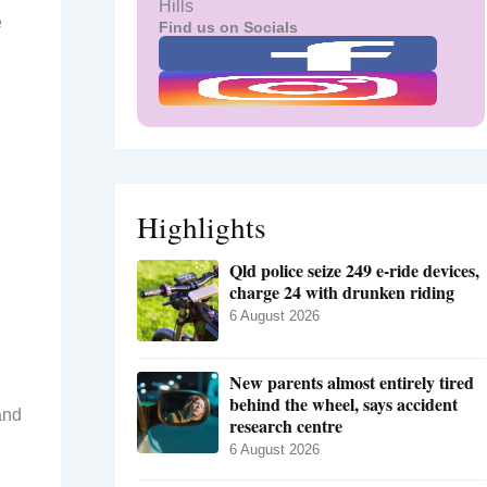
Hills
e
Find us on Socials
Highlights
Qld police seize 249 e-ride devices,
charge 24 with drunken riding
6 August 2026
New parents almost entirely tired
behind the wheel, says accident
and
research centre
6 August 2026