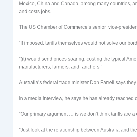
Mexico, China and Canada, among many countries, and ma
and costs jobs.
The US Chamber of Commerce’s senior vice-president, J
“If imposed, tariffs themselves would not solve our bor
“(it) would send prices soaring, costing the typical Am
manufacturers, farmers, and ranchers.”
Australia’s federal trade minister Don Farrell says they
In a media interview, he says he has already reached 
“Our primary argument … is we don’t think tariffs are a
“Just look at the relationship between Australia and th