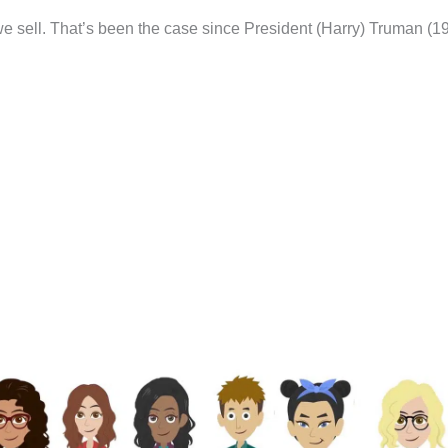
 sell. That’s been the case since President (Harry) Truman (1