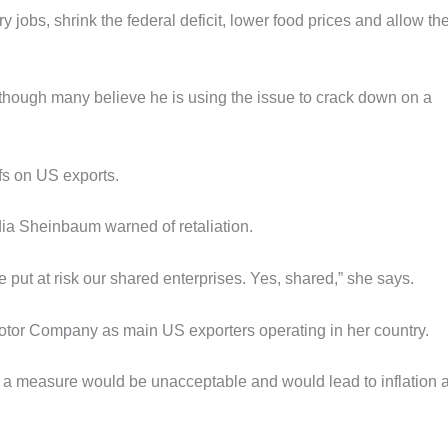
ry jobs, shrink the federal deficit, lower food prices and allow th
though many believe he is using the issue to crack down on a
ffs on US exports.
dia Sheinbaum warned of retaliation.
 we put at risk our shared enterprises. Yes, shared,” she says.
otor Company as main US exporters operating in her country.
h a measure would be unacceptable and would lead to inflation 