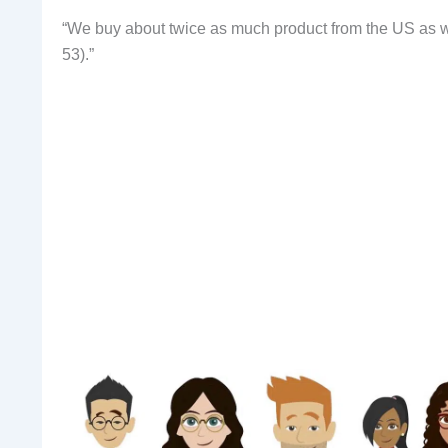
“We buy about twice as much product from the US as we
53).”