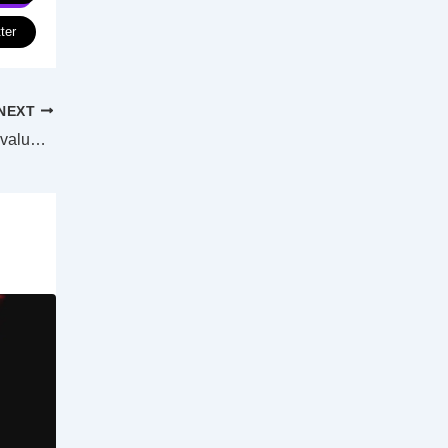
ter
NEXT
Qld, WA lead as mining, coastal property values outgrow capital cities