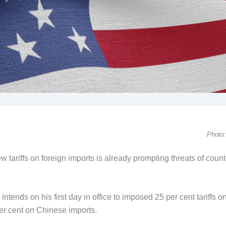
Photo:
tariffs on foreign imports is already prompting threats of count
ends on his first day in office to imposed 25 per cent tariffs o
r cent on Chinese imports.