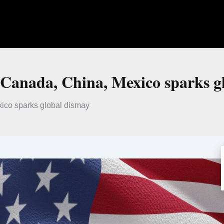
t Canada, China, Mexico sparks g
xico sparks global dismay