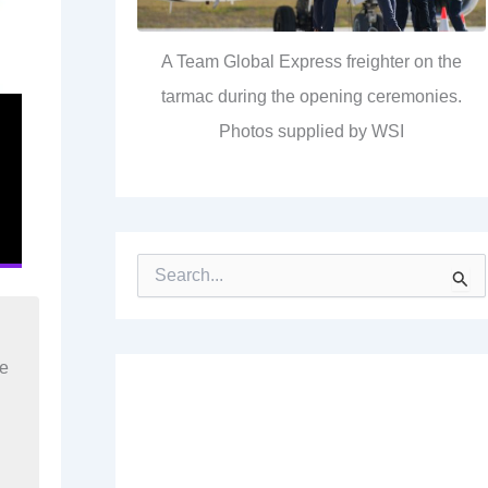
A Team Global Express freighter on the
tarmac during the opening ceremonies.
Photos supplied by WSI
S
e
a
r
c
re
h
f
o
r
: