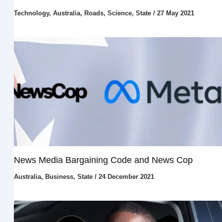
Technology
,
Australia
,
Roads
,
Science
,
State
/
27 May 2021
News Media Bargaining Code and News Cop
Australia
,
Business
,
State
/
24 December 2021