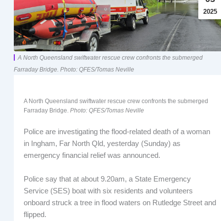
2025
A North Queensland swiftwater rescue crew confronts the submerged
Farraday Bridge. Photo: QFES/Tomas Neville
A North Queensland swiftwater rescue crew confronts the submerged
Farraday Bridge.
Photo: QFES/Tomas Neville
Police are investigating the flood-related death of a woman
in Ingham, Far North Qld, yesterday (Sunday) as
emergency financial relief was announced.
Police say that at about 9.20am, a State Emergency
Service (SES) boat with six residents and volunteers
onboard struck a tree in flood waters on Rutledge Street and
flipped.