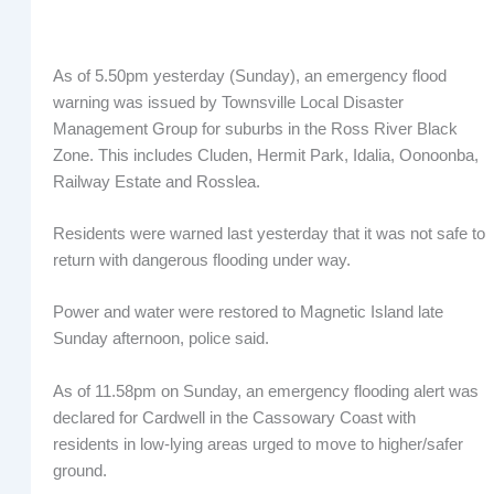
As of 5.50pm yesterday (Sunday), an emergency flood
warning was issued by Townsville Local Disaster
Management Group for suburbs in the Ross River Black
Zone. This includes Cluden, Hermit Park, Idalia, Oonoonba,
Railway Estate and Rosslea.
Residents were warned last yesterday that it was not safe to
return with dangerous flooding under way.
Power and water were restored to Magnetic Island late
Sunday afternoon, police said.
As of 11.58pm on Sunday, an emergency flooding alert was
declared for Cardwell in the Cassowary Coast with
residents in low-lying areas urged to move to higher/safer
ground.