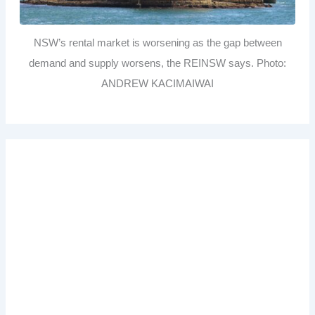
NSW’s rental market is worsening as the gap between
demand and supply worsens, the REINSW says. Photo:
ANDREW KACIMAIWAI