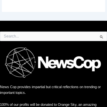
Search
for:
News Cop provides impartial but critical reflections on trending or
important topics.
100% of our profits will be donated to Orange Sky, an amazing