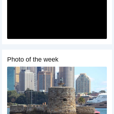
Photo of the week