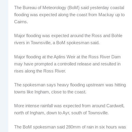
The Bureau of Meteorology (BoM) said yesterday coastal
flooding was expected along the coast from Mackay up to
Cairns.
Major flooding was expected around the Ross and Bohle
rivers in Townsville, a BoM spokesman said.
Major flooding at the Aplins Weir at the Ross River Dam
may have prompted a controlled release and resulted in
rises along the Ross River.
The spokesman says heavy flooding upstream was hitting
towns like Ingham, close to the coast.
More intense rainfall was expected from around Cardwell,
north of Ingham, down to Ayr, south of Townsville.
The BoM spokesman said 280mm of rain in six hours was