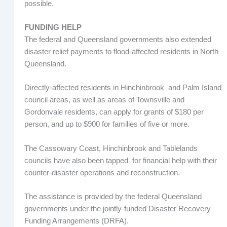
possible.
FUNDING HELP
The federal and Queensland governments also extended
disaster relief payments to flood-affected residents in North
Queensland.
Directly-affected residents in Hinchinbrook and Palm Island
council areas, as well as areas of Townsville and
Gordonvale residents, can apply for grants of $180 per
person, and up to $900 for families of five or more.
The Cassowary Coast, Hinchinbrook and Tablelands
councils have also been tapped for financial help with their
counter-disaster operations and reconstruction.
The assistance is provided by the federal Queensland
governments under the jointly-funded Disaster Recovery
Funding Arrangements (DRFA).