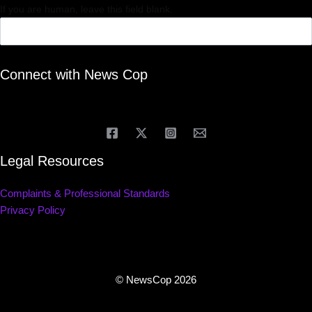
If you are human, leave this field blank.
Connect with News Cop
Legal Resources
Complaints & Professional Standards
Privacy Policy
© NewsCop 2026