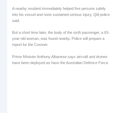
A nearby resident immediately helped five persons safely
into his vessel and none sustained serious injury, Qld police
said.
But a short time later, the body of the sixth passenger, a 63-
year-old woman, was found nearby. Police will prepare a
report for the Coroner.
Prime Minister Anthony Albanese says aircraft and drones
have been deployed as have the Australian Defence Force.