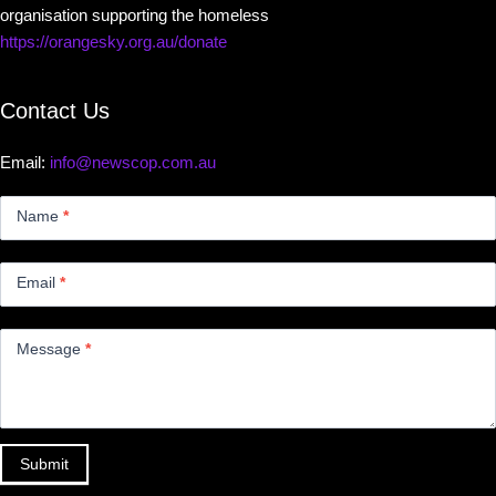
organisation supporting the homeless
https://orangesky.org.au/donate
Contact Us
Email:
info@newscop.com.au
Contact
Us
Name
*
Small
Email
*
Message
*
Submit