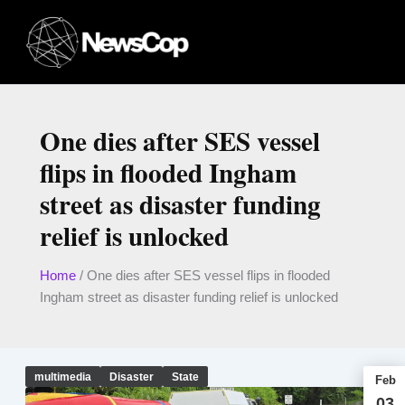
Skip
to
content
One dies after SES vessel
flips in flooded Ingham
street as disaster funding
relief is unlocked
Home
/
One dies after SES vessel flips in flooded
Ingham street as disaster funding relief is unlocked
multimedia
Disaster
State
Feb
03