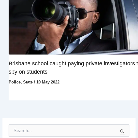
Brisbane school caught paying private investigators 
spy on students
Police
,
State
/
10 May 2022
S
e