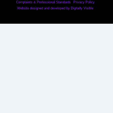
Complaints & Professional Standards
Privacy Policy
Website designed and developed by Digitally Visible