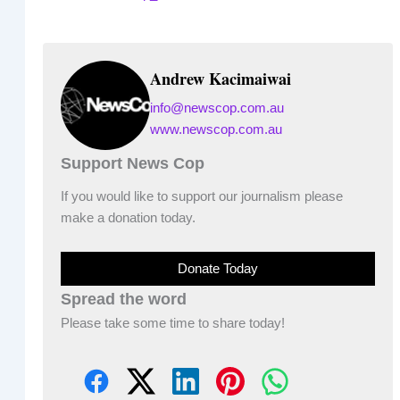
Andrew Kacimaiwai
info@newscop.com.au
www.newscop.com.au
Support News Cop
If you would like to support our journalism please
make a donation today.
Donate Today
Spread the word
Please take some time to share today!