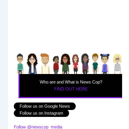
Who are and What is News Cop?
FIND OUT HERE
Follow us on Google News
Follow us on Instagram
Follow @newscop_media