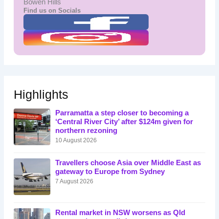
Bowen Hills
Find us on Socials
Highlights
Parramatta a step closer to becoming a
‘Central River City’ after $124m given for
northern rezoning
10 August 2026
Travellers choose Asia over Middle East as
gateway to Europe from Sydney
7 August 2026
Rental market in NSW worsens as Qld