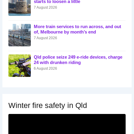
starts to loosen a little
7 August 2026
More train services to run across, and out
of, Melbourne by month’s end
7 August 2026
Qld police seize 249 e-ride devices, charge
24 with drunken riding
6 August 2026
Winter fire safety in Qld