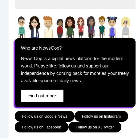
Who are NewsCop?
News Cop is a digital news platform for the modern
world. Please like, follow us and support our
independence by coming back for more as your freely
available source of daily news.
Find out more
Follow us on Google News
Follow us on Instagram
Follow us on Facebook
Follow us on X / Twitter