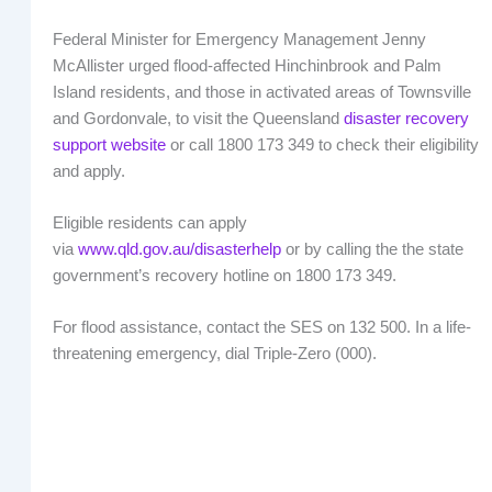
Federal Minister for Emergency Management Jenny
McAllister urged flood-affected Hinchinbrook and Palm
Island residents, and those in activated areas of Townsville
and Gordonvale, to visit the Queensland
disaster recovery
support website
or call 1800 173 349 to check their eligibility
and apply.
Eligible residents can apply
via
www.qld.gov.au/disasterhelp
or by calling the the state
government’s recovery hotline on 1800 173 349.
For flood assistance, contact the SES on 132 500. In a life-
threatening emergency, dial Triple-Zero (000).