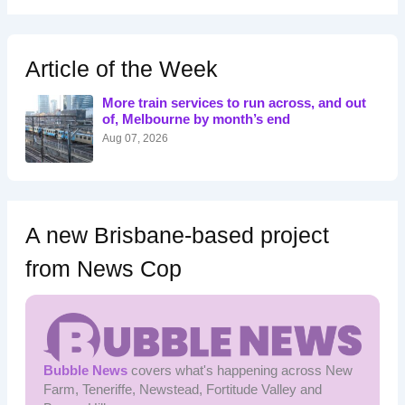
a
r
c
h
Article of the Week
f
o
More train services to run across, and out
r
of, Melbourne by month’s end
:
Aug 07, 2026
A new Brisbane-based project
from News Cop
Bubble News
covers what's happening across New
Farm, Teneriffe, Newstead, Fortitude Valley and