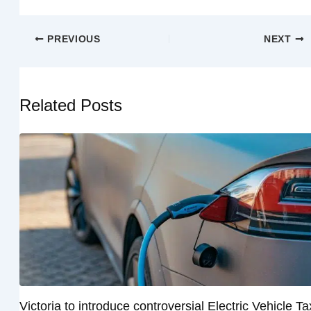
PREVIOUS
NEXT
Related Posts
Victoria to introduce controversial Electric Vehicle Ta