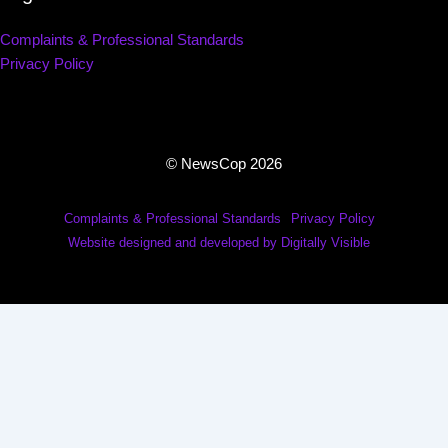
Complaints & Professional Standards
Privacy Policy
© NewsCop 2026
Complaints & Professional Standards
Privacy Policy
Website designed and developed by Digitally Visible