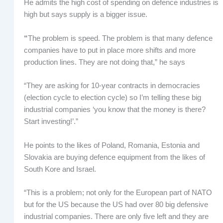
He admits the high cost of spending on defence industries is
high but says supply is a bigger issue.
“
The problem is speed. The problem is that many defence
companies have to put in place more shifts and more
production lines. They are not doing that,” he says
“They are asking for 10-year contracts in democracies
(election cycle to election cycle) so I’m telling these big
industrial companies ‘you know that the money is there?
Start investing!’.”
He points to the likes of Poland, Romania, Estonia and
Slovakia are buying defence equipment from the likes of
South Kore and Israel.
“This is a problem; not only for the European part of NATO
but for the US because the US had over 80 big defensive
industrial companies. There are only five left and they are