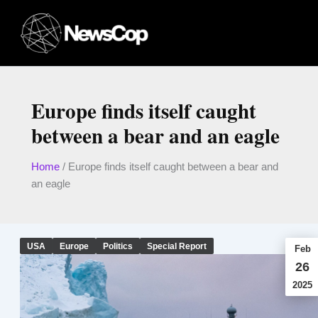
Skip
to
content
Europe finds itself caught
between a bear and an eagle
Home
/
Europe finds itself caught between a bear and
an eagle
USA
Europe
Politics
Special Report
Feb
26
2025