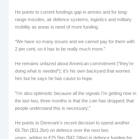
He points to current fundings gap in armies and for long-
range missiles, air defence systems, logistics and military
mobility as areas in need of more funding.
“We have so many issues and we cannot pay for them with
2 per cent, so it has to be really much more.”
He remains unfazed about American commitment (“they’re
doing what is needed”); it’s his own backyard that worries
him but he says he has cause to hope.
“I’m also optimistic because all the signals I’m getting now in
the last two, three months is that the coin has dropped; that
people understand this is necessary.”
He points to Denmark’s recent decision to spend another
€6.7bn ($11.2bn) on defence over the next two
years, adding to €25.5bn ($42.24bn) in defence funding for