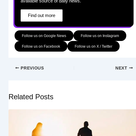
available source of daily news.
Find out more
Follow us on Google News
Follow us on Instagram
Follow us on Facebook
Follow us on X / Twitter
PREVIOUS
NEXT
Related Posts