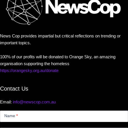
News Cop provides impartial but critical reflections on trending or
important topics.
100% of our profits will be donated to Orange Sky, an amazing
organisation supporting the homeless
https://orangesky.org.au/donate
Contact Us
Email:
info@newscop.com.au
Contact
Us
Name
*
Small