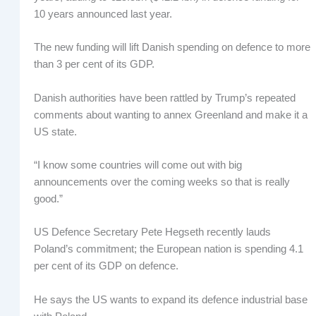
10 years announced last year.
The new funding will lift Danish spending on defence to more
than 3 per cent of its GDP.
Danish authorities have been rattled by Trump’s repeated
comments about wanting to annex Greenland and make it a
US state.
“I know some countries will come out with big
announcements over the coming weeks so that is really
good.”
US Defence Secretary Pete Hegseth recently lauds
Poland’s commitment; the European nation is spending 4.1
per cent of its GDP on defence.
He says the US wants to expand its defence industrial base