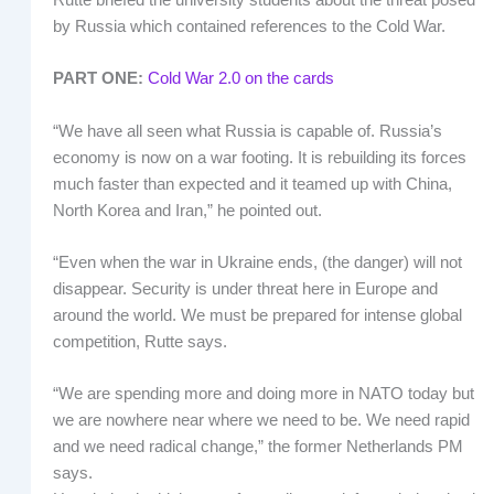
Rutte briefed the university students about the threat posed
by Russia which contained references to the Cold War.
PART ONE:
Cold War 2.0 on the cards
“We have all seen what Russia is capable of. Russia’s
economy is now on a war footing. It is rebuilding its forces
much faster than expected and it teamed up with China,
North Korea and Iran,” he pointed out.
“Even when the war in Ukraine ends, (the danger) will not
disappear. Security is under threat here in Europe and
around the world. We must be prepared for intense global
competition, Rutte says.
“We are spending more and doing more in NATO today but
we are nowhere near where we need to be. We need rapid
and we need radical change,” the former Netherlands PM
says.