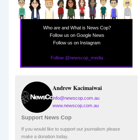
Who are and What is News Cop?
Follow us on Google News
Follow us on Instagram
Follow @newscop_media
Andrew Kacimaiwai
info@newscop.com.au
www.newscop.com.au
Support News Cop
If you would like to support our journalism please
make a donation today.