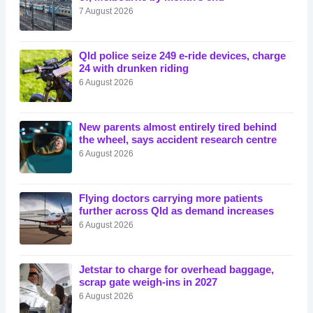
7 August 2026
Qld police seize 249 e-ride devices, charge
24 with drunken riding
6 August 2026
New parents almost entirely tired behind
the wheel, says accident research centre
6 August 2026
Flying doctors carrying more patients
further across Qld as demand increases
6 August 2026
Jetstar to charge for overhead baggage,
scrap gate weigh-ins in 2027
6 August 2026