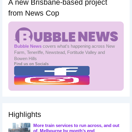
A new Brisbane-based project
from News Cop
Bubble News
covers what's happening across New
Farm, Teneriffe, Newstead, Fortitude Valley and
Bowen Hills
Find us on Socials
Highlights
More train services to run across, and out
of, Melbourne by month’s end