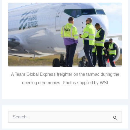
A Team Global Express freighter on the tarmac during the
opening ceremonies. Photos supplied by WSI
S
e
a