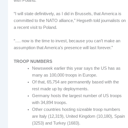
with Poland.
“I will state definitively, as I did in Brussels, that America is
committed to the NATO alliance,” Hegseth told journalists on
a recent visit to Poland.
“…. now is the time to invest, because you can’t make an
assumption that America’s presence will last forever.”
TROOP NUMBERS
Newsweek earlier this year says the US has as
many as 100,000 troops in Europe.
Of that, 65,754 are permanently based with the
rest made up by deployments.
Germany hosts the largest number of US troops
with 34,894 troops.
Other countries hosting sizeable troop numbers
are Italy (12,319), United Kingdom (10,180), Spain
(3253) and Turkey (1683).