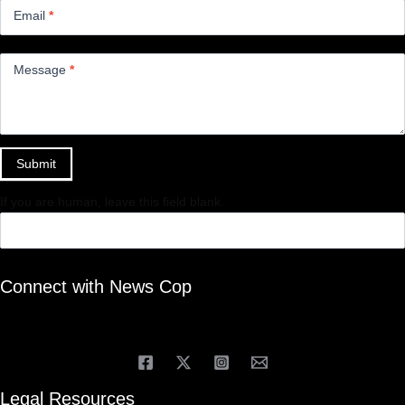
Email
*
Message
*
Submit
If you are human, leave this field blank.
Connect with News Cop
Legal Resources