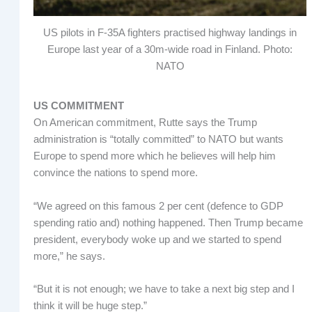
US pilots in F-35A fighters practised highway landings in
Europe last year of a 30m-wide road in Finland. Photo:
NATO
US COMMITMENT
On American commitment, Rutte says the Trump
administration is “totally committed” to NATO but wants
Europe to spend more which he believes will help him
convince the nations to spend more.
“We agreed on this famous 2 per cent (defence to GDP
spending ratio and) nothing happened. Then Trump became
president, everybody woke up and we started to spend
more,” he says.
“But it is not enough; we have to take a next big step and I
think it will be huge step.”