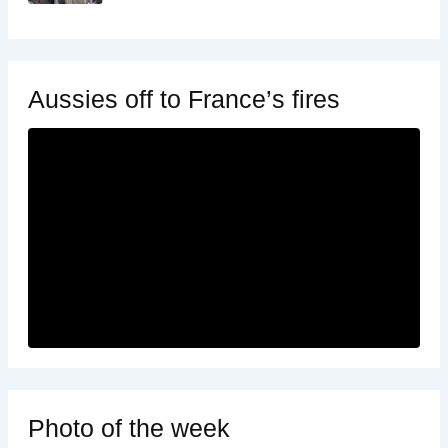
Aussies off to France’s fires
Photo of the week