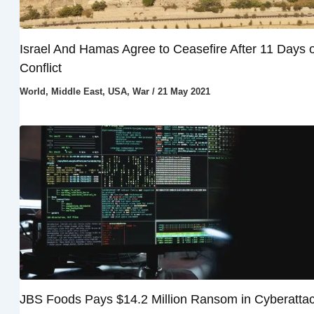
Israel And Hamas Agree to Ceasefire After 11 Days o
Conflict
World
,
Middle East
,
USA
,
War
/
21 May 2021
JBS Foods Pays $14.2 Million Ransom in Cyberatta