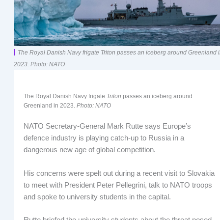
The Royal Danish Navy frigate Triton passes an iceberg around Greenland 
2023. Photo: NATO
The Royal Danish Navy frigate
Triton
passes an iceberg around
Greenland in 2023.
Photo: NATO
NATO Secretary-General Mark Rutte says Europe’s
defence industry is playing catch-up to Russia in a
dangerous new age of global competition.
His concerns were spelt out during a recent visit to Slovakia
to meet with President Peter Pellegrini, talk to NATO troops
and spoke to university students in the capital.