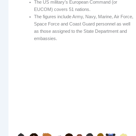
The US military’s European Command (or
EUCOM) covers 51 nations.
The figures include Army, Navy, Marine, Air Force,
Space Force and Coast Guard personnel as well
as those assigned to the State Department and
embassies.