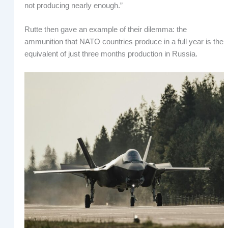
not producing nearly enough.”
Rutte then gave an example of their dilemma: the
ammunition that NATO countries produce in a full year is the
equivalent of just three months production in Russia.