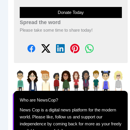
Donate Today
Spread the word
Please take some time to share today!
Who are NewsCop?
News Cop is a digital news platform for the modern
world. Please like, follow us and support our
independence by coming back for more as your freely