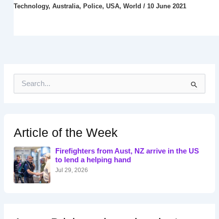
Technology
,
Australia
,
Police
,
USA
,
World
/
10 June 2021
S
e
a
r
c
h
Article of the Week
f
o
Firefighters from Aust, NZ arrive in the US
r
to lend a helping hand
:
Jul 29, 2026