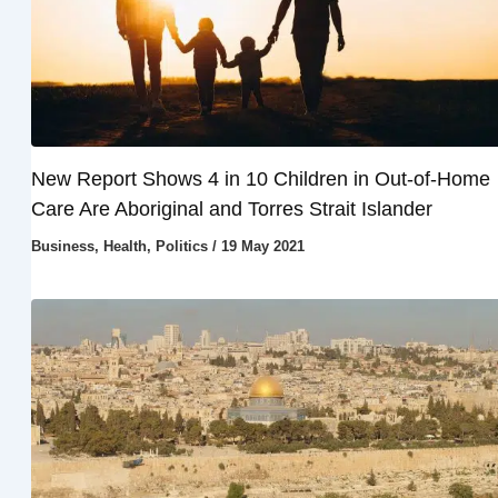
New Report Shows 4 in 10 Children in Out-of-Home
Care Are Aboriginal and Torres Strait Islander
Business
,
Health
,
Politics
/
19 May 2021