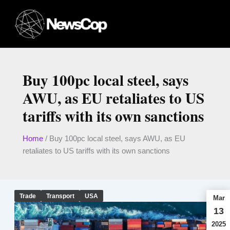
Skip
to
content
Buy 100pc local steel, says
AWU, as EU retaliates to US
tariffs with its own sanctions
Home
/
Buy 100pc local steel, says AWU, as EU
retaliates to US tariffs with its own sanctions
Trade
Transport
USA
Mar
13
2025