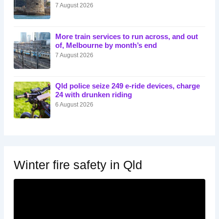
7 August 2026
More train services to run across, and out
of, Melbourne by month’s end
7 August 2026
Qld police seize 249 e-ride devices, charge
24 with drunken riding
6 August 2026
Winter fire safety in Qld