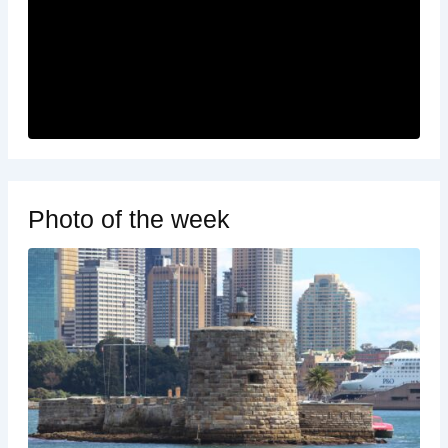
Photo of the week