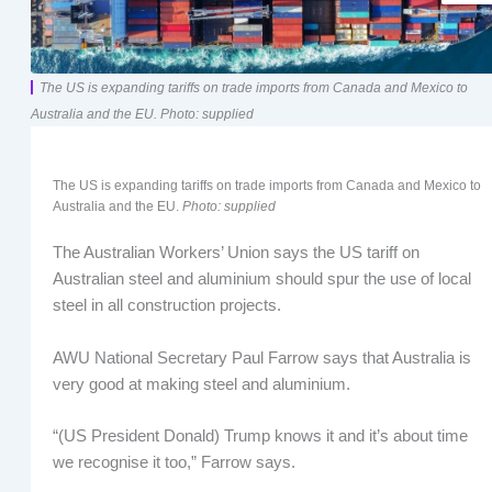
The US is expanding tariffs on trade imports from Canada and Mexico to
Australia and the EU. Photo: supplied
The US is expanding tariffs on trade imports from Canada and Mexico to
Australia and the EU.
Photo: supplied
The Australian Workers’ Union says the US tariff on
Australian steel and aluminium should spur the use of local
steel in all construction projects.
AWU National Secretary Paul Farrow says that Australia is
very good at making steel and aluminium.
“(US President Donald) Trump knows it and it’s about time
we recognise it too,” Farrow says.