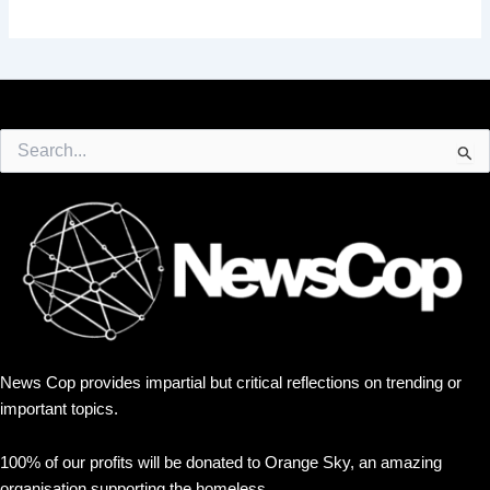
Search
for:
News Cop provides impartial but critical reflections on trending or
important topics.
100% of our profits will be donated to Orange Sky, an amazing
organisation supporting the homeless