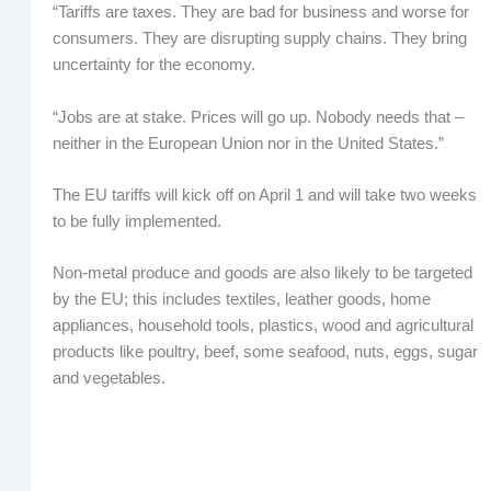
“Tariffs are taxes. They are bad for business and worse for
consumers. They are disrupting supply chains. They bring
uncertainty for the economy.
“Jobs are at stake. Prices will go up. Nobody needs that –
neither in the European Union nor in the United States.”
The EU tariffs will kick off on April 1 and will take two weeks
to be fully implemented.
Non-metal produce and goods are also likely to be targeted
by the EU; this includes textiles, leather goods, home
appliances, household tools, plastics, wood and agricultural
products like poultry, beef, some seafood, nuts, eggs, sugar
and vegetables.