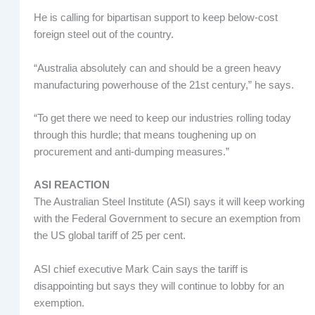
He is calling for bipartisan support to keep below-cost
foreign steel out of the country.
“Australia absolutely can and should be a green heavy
manufacturing powerhouse of the 21st century,” he says.
“To get there we need to keep our industries rolling today
through this hurdle; that means toughening up on
procurement and anti-dumping measures.”
ASI REACTION
The Australian Steel Institute (ASI) says it will keep working
with the Federal Government to secure an exemption from
the US global tariff of 25 per cent.
ASI chief executive Mark Cain says the tariff is
disappointing but says they will continue to lobby for an
exemption.