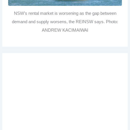
NSW’s rental market is worsening as the gap between
demand and supply worsens, the REINSW says. Photo:
ANDREW KACIMAIWAI