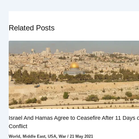
Related Posts
Israel And Hamas Agree to Ceasefire After 11 Days o
Conflict
World
,
Middle East
,
USA
,
War
/
21 May 2021