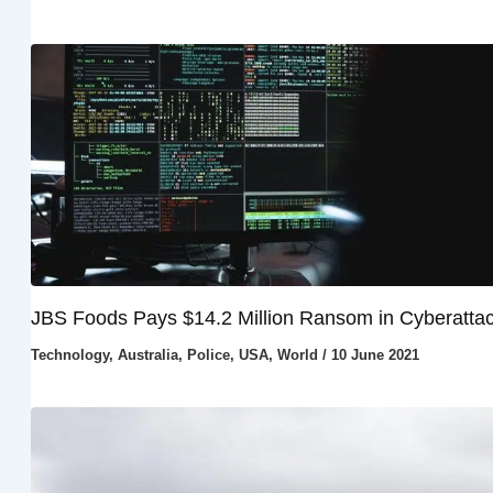
JBS Foods Pays $14.2 Million Ransom in Cyberatta
Technology
,
Australia
,
Police
,
USA
,
World
/
10 June 2021