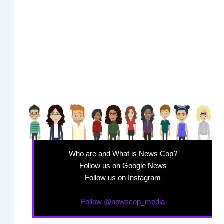
Who are and What is News Cop?
Follow us on Google News
Follow us on Instagram
Follow @newscop_media