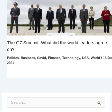
The G7 Summit: What did the world leaders agree
on?
Politics
,
Business
,
Covid
,
Finance
,
Technology
,
USA
,
World
/
13 Ju
2021
S
e
a