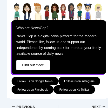
Who are NewsCop?
News Cop is a digital news platform for the modern
world. Please like, follow us and support our
independence by coming back for more as your freely
available source of daily news.
Find out more
Follow us on Google News
Follow us on Instagram
Follow us on Facebook
Follow us on X / Twitter
PREVIOUS
NEXT