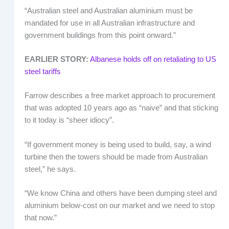
“Australian steel and Australian aluminium must be
mandated for use in all Australian infrastructure and
government buildings from this point onward.”
EARLIER STORY:
Albanese holds off on retaliating to US
steel tariffs
Farrow describes a free market approach to procurement
that was adopted 10 years ago as “naive” and that sticking
to it today is “sheer idiocy”.
“If government money is being used to build, say, a wind
turbine then the towers should be made from Australian
steel,” he says.
“We know China and others have been dumping steel and
aluminium below-cost on our market and we need to stop
that now.”