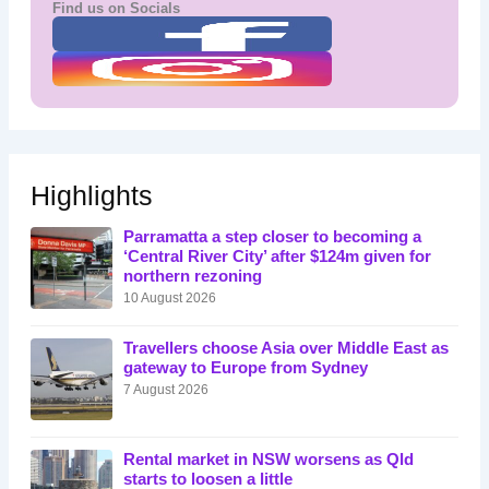
Find us on Socials
Highlights
Parramatta a step closer to becoming a
‘Central River City’ after $124m given for
northern rezoning
10 August 2026
Travellers choose Asia over Middle East as
gateway to Europe from Sydney
7 August 2026
Rental market in NSW worsens as Qld
starts to loosen a little