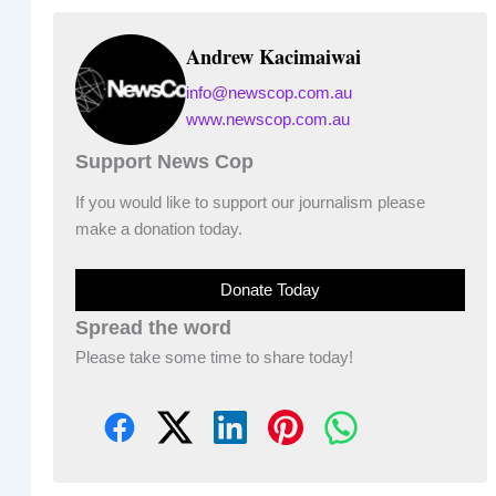
Andrew Kacimaiwai
info@newscop.com.au
www.newscop.com.au
Support News Cop
If you would like to support our journalism please
make a donation today.
Donate Today
Spread the word
Please take some time to share today!