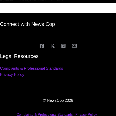
Connect with News Cop
Legal Resources
Complaints & Professional Standards
Privacy Policy
© NewsCop 2026
Complaints & Professional Standards
Privacy Policy