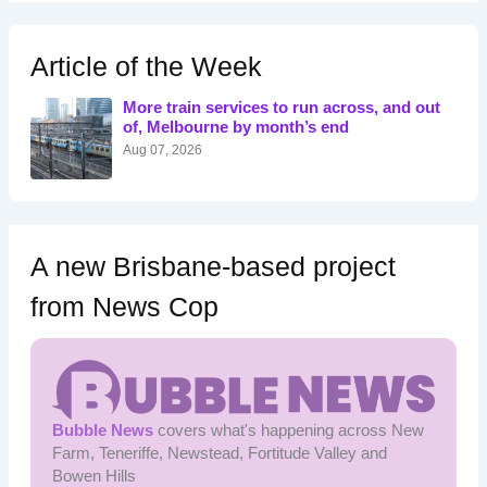
r
c
h
Article of the Week
f
o
More train services to run across, and out
r
of, Melbourne by month’s end
:
Aug 07, 2026
A new Brisbane-based project
from News Cop
Bubble News
covers what's happening across New
Farm, Teneriffe, Newstead, Fortitude Valley and
Bowen Hills