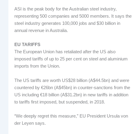
ASI is the peak body for the Australian steel industry,
representing 500 companies and 5000 members. It says the
steel industry generates 100,000 jobs and $30 billion in
annual revenue in Australia.
EU TARIFFS
The European Union has retaliated after the US also
imposed tariffs of up to 25 per cent on steel and aluminium
imports from the Union.
The US tariffs are worth US$28 billion (A$44.5bn) and were
countered by €26bn (A$45bn) in counter-sanctions from the
US including €18 billion (A$31.2bn) in new tariffs in addition
to tariffs first imposed, but suspended, in 2018.
“We deeply regret this measure,” EU President Ursula von
der Leyen says.