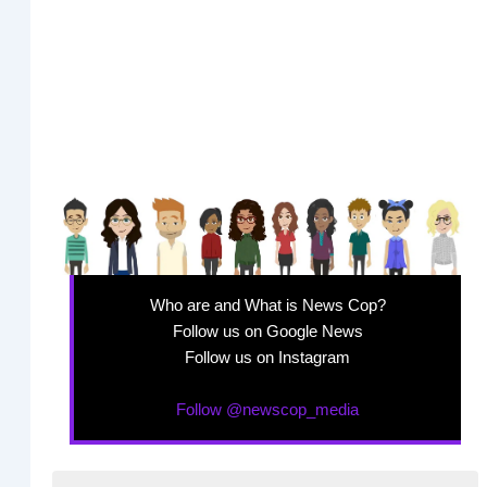
Who are and What is News Cop?
Follow us on Google News
Follow us on Instagram
Follow @newscop_media