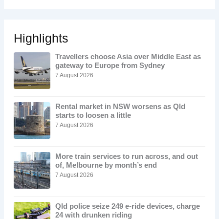
Highlights
Travellers choose Asia over Middle East as
gateway to Europe from Sydney
7 August 2026
Rental market in NSW worsens as Qld
starts to loosen a little
7 August 2026
More train services to run across, and out
of, Melbourne by month’s end
7 August 2026
Qld police seize 249 e-ride devices, charge
24 with drunken riding