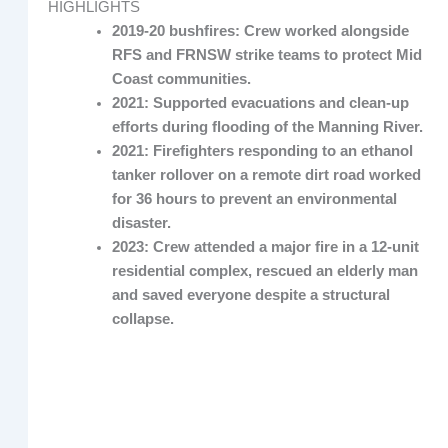
HIGHLIGHTS
2019-20 bushfires: Crew worked alongside
RFS and FRNSW strike teams to protect Mid
Coast communities.
2021: Supported evacuations and clean-up
efforts during flooding of the Manning River.
2021: Firefighters responding to an ethanol
tanker rollover on a remote dirt road worked
for 36 hours to prevent an environmental
disaster.
2023: Crew attended a major fire in a 12-unit
residential complex, rescued an elderly man
and saved everyone despite a structural
collapse.