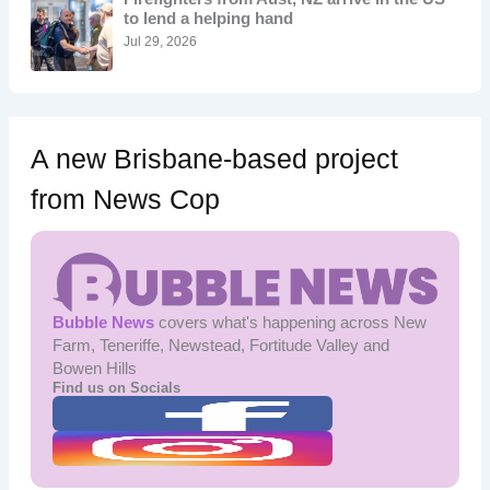
r
to lend a helping hand
:
Jul 29, 2026
A new Brisbane-based project
from News Cop
Bubble News
covers what's happening across New
Farm, Teneriffe, Newstead, Fortitude Valley and
Bowen Hills
Find us on Socials