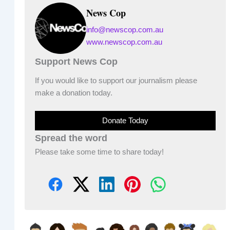
News Cop
info@newscop.com.au
www.newscop.com.au
Support News Cop
If you would like to support our journalism please
make a donation today.
Donate Today
Spread the word
Please take some time to share today!