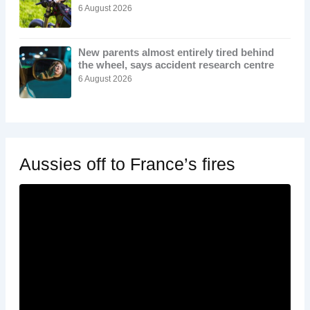
6 August 2026
New parents almost entirely tired behind
the wheel, says accident research centre
6 August 2026
Aussies off to France’s fires