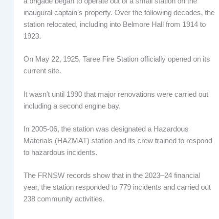
a brigade began to operate out of a small station on the
inaugural captain’s property. Over the following decades, the
station relocated, including into Belmore Hall from 1914 to
1923.
On May 22, 1925, Taree Fire Station officially opened on its
current site.
It wasn’t until 1990 that major renovations were carried out
including a second engine bay.
In 2005-06, the station was designated a Hazardous
Materials (HAZMAT) station and its crew trained to respond
to hazardous incidents.
The FRNSW records show that in the 2023–24 financial
year, the station responded to 779 incidents and carried out
238 community activities.