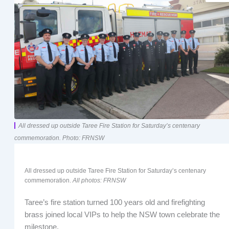
All dressed up outside Taree Fire Station for Saturday’s centenary
commemoration. Photo: FRNSW
All dressed up outside Taree Fire Station for Saturday’s centenary
commemoration.
All photos: FRNSW
Taree’s fire station turned 100 years old and firefighting
brass joined local VIPs to help the NSW town celebrate the
milestone.