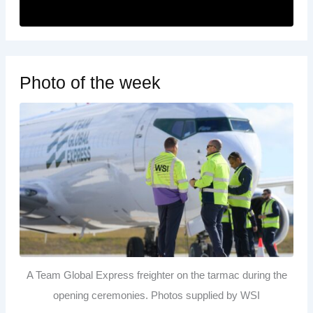
Photo of the week
A Team Global Express freighter on the tarmac during the
opening ceremonies. Photos supplied by WSI