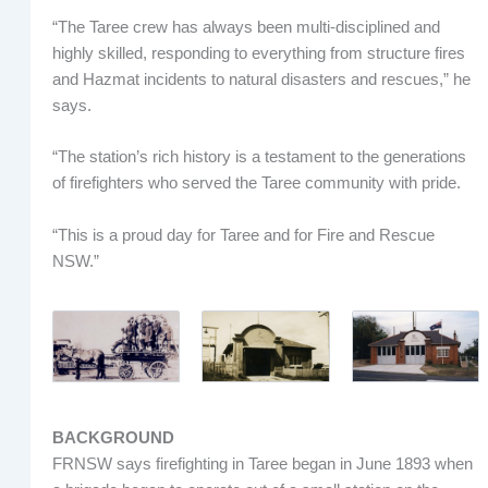
“The Taree crew has always been multi-disciplined and
highly skilled, responding to everything from structure fires
and Hazmat incidents to natural disasters and rescues,” he
says.
“The station’s rich history is a testament to the generations
of firefighters who served the Taree community with pride.
“This is a proud day for Taree and for Fire and Rescue
NSW.”
BACKGROUND
FRNSW says firefighting in Taree began in June 1893 when