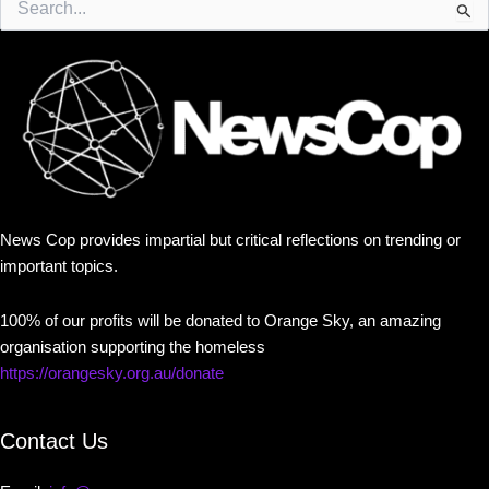
for:
News Cop provides impartial but critical reflections on trending or
important topics.
100% of our profits will be donated to Orange Sky, an amazing
organisation supporting the homeless
https://orangesky.org.au/donate
Contact Us