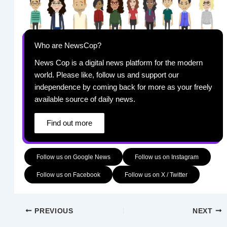
Who are NewsCop?
News Cop is a digital news platform for the modern
world. Please like, follow us and support our
independence by coming back for more as your freely
available source of daily news.
Find out more
Follow us on Google News
Follow us on Instagram
Follow us on Facebook
Follow us on X / Twitter
PREVIOUS
NEXT