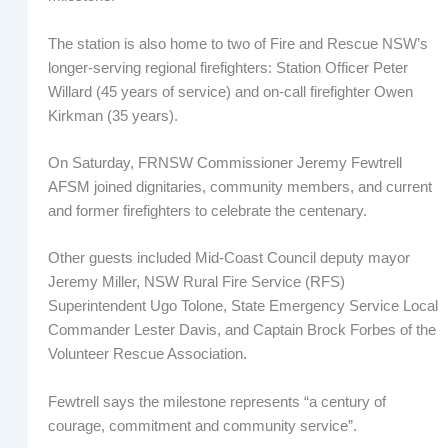
The station is also home to two of Fire and Rescue NSW’s
longer-serving regional firefighters: Station Officer Peter
Willard (45 years of service) and on-call firefighter Owen
Kirkman (35 years).
On Saturday, FRNSW Commissioner Jeremy Fewtrell
AFSM joined dignitaries, community members, and current
and former firefighters to celebrate the centenary.
Other guests included Mid-Coast Council deputy mayor
Jeremy Miller, NSW Rural Fire Service (RFS)
Superintendent Ugo Tolone, State Emergency Service Local
Commander Lester Davis, and Captain Brock Forbes of the
Volunteer Rescue Association.
Fewtrell says the milestone represents “a century of
courage, commitment and community service”.