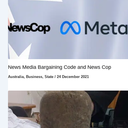
News Media Bargaining Code and News Cop
Australia
,
Business
,
State
/
24 December 2021