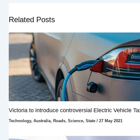
Related Posts
Victoria to introduce controversial Electric Vehicle Ta
Technology
,
Australia
,
Roads
,
Science
,
State
/
27 May 2021