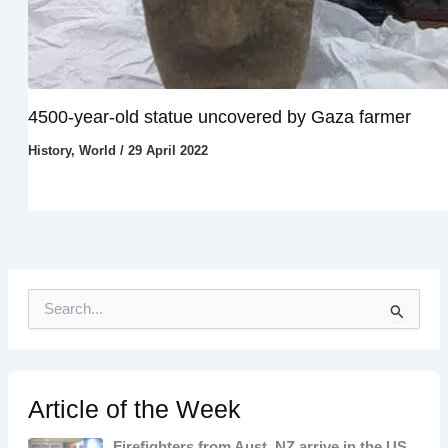
4500-year-old statue uncovered by Gaza farmer
History
,
World
/
29 April 2022
S
e
a
r
c
h
Article of the Week
f
o
Firefighters from Aust, NZ arrive in the US