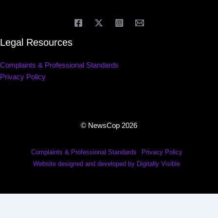
Legal Resources
Complaints & Professional Standards
Privacy Policy
© NewsCop 2026
Complaints & Professional Standards
Privacy Policy
Website designed and developed by Digitally Visible