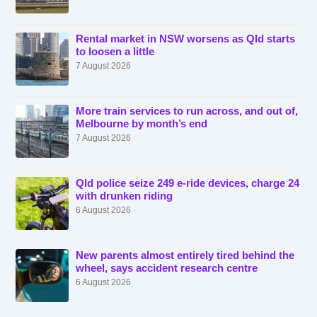
Rental market in NSW worsens as Qld starts
to loosen a little
7 August 2026
More train services to run across, and out of,
Melbourne by month’s end
7 August 2026
Qld police seize 249 e-ride devices, charge 24
with drunken riding
6 August 2026
New parents almost entirely tired behind the
wheel, says accident research centre
6 August 2026