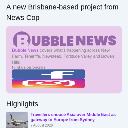
A new Brisbane-based project from
News Cop
Bubble News
covers what's happening across New
Farm, Teneriffe, Newstead, Fortitude Valley and Bowen
Hills
Find us on Socials
Highlights
Travellers choose Asia over Middle East as
gateway to Europe from Sydney
7 August 2026