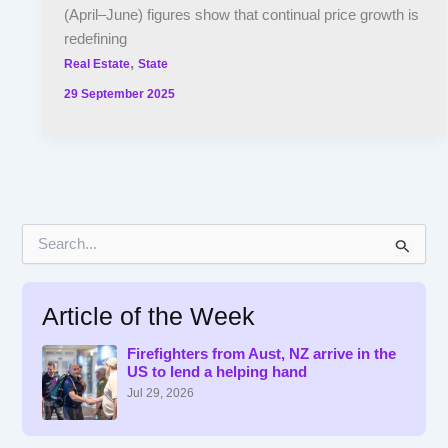
(April–June) figures show that continual price growth is
redefining
,
Real Estate
State
29 September 2025
S
e
a
r
Article of the Week
c
h
f
Firefighters from Aust, NZ arrive in the
US to lend a helping hand
o
r
Jul 29, 2026
: