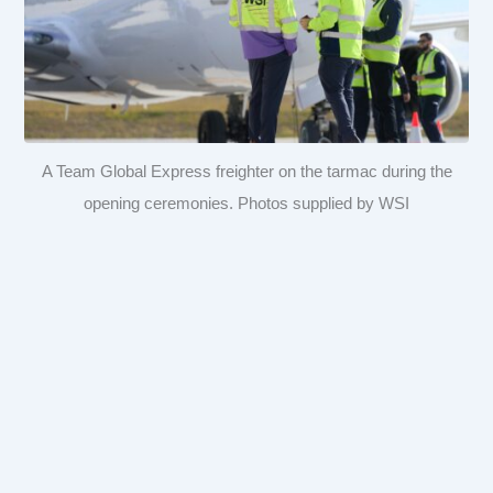
A Team Global Express freighter on the tarmac during the
opening ceremonies. Photos supplied by WSI