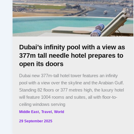
Dubai’s infinity pool with a view as
377m tall needle hotel prepares to
open its doors
Dubai new 377m-tall hotel tower features an infinity
pool with a view over the skyline and the Arabian Gulf.
Standing 82 floors or 377 metres high, the luxury hotel
will feature 1004 rooms and suites, all with floor-to-
ceiling windows serving
,
,
Middle East
Travel
World
29 September 2025