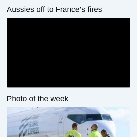
Aussies off to France’s fires
Photo of the week