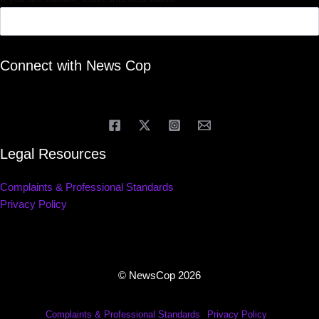
Connect with News Cop
Legal Resources
Complaints & Professional Standards
Privacy Policy
© NewsCop 2026
Complaints & Professional Standards
Privacy Policy