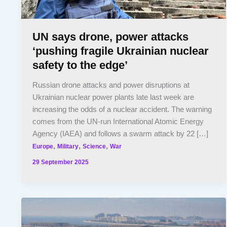
UN says drone, power attacks
‘pushing fragile Ukrainian nuclear
safety to the edge’
Russian drone attacks and power disruptions at
Ukrainian nuclear power plants late last week are
increasing the odds of a nuclear accident. The warning
comes from the UN-run International Atomic Energy
Agency (IAEA) and follows a swarm attack by 22 […]
,
,
,
Europe
Military
Science
War
29 September 2025