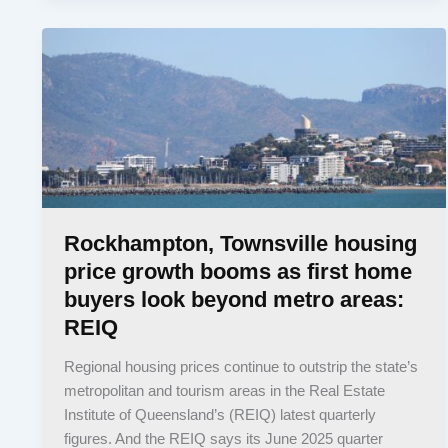
Rockhampton, Townsville housing
price growth booms as first home
buyers look beyond metro areas:
REIQ
Regional housing prices continue to outstrip the state’s
metropolitan and tourism areas in the Real Estate
Institute of Queensland’s (REIQ) latest quarterly
figures. And the REIQ says its June 2025 quarter