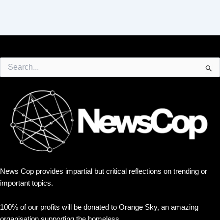
Search
for:
News Cop provides impartial but critical reflections on trending or
important topics.
100% of our profits will be donated to Orange Sky, an amazing
organisation supporting the homeless