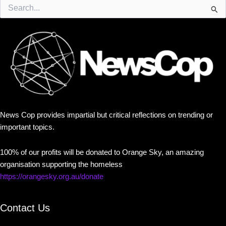
Search
for:
News Cop provides impartial but critical reflections on trending or
important topics.
100% of our profits will be donated to Orange Sky, an amazing
organisation supporting the homeless
https://orangesky.org.au/donate
Contact Us