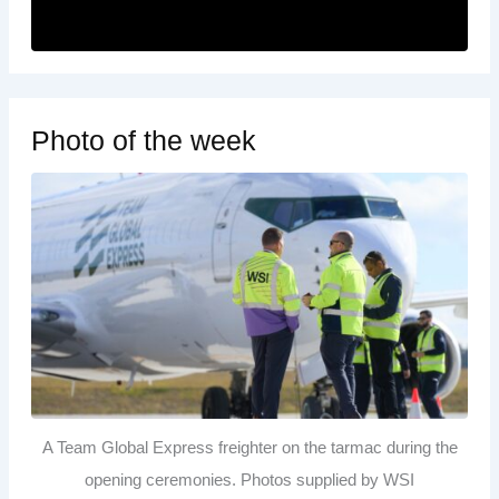
Photo of the week
A Team Global Express freighter on the tarmac during the
opening ceremonies. Photos supplied by WSI