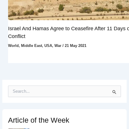
Israel And Hamas Agree to Ceasefire After 11 Days o
Conflict
World
,
Middle East
,
USA
,
War
/
21 May 2021
S
e
a
r
c
h
Article of the Week
f
o