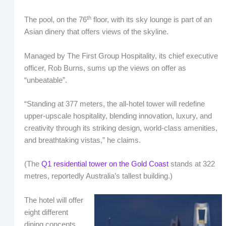
th
The pool, on the 76
floor, with its sky lounge is part of an
Asian dinery that offers views of the skyline.
Managed by The First Group Hospitality, its chief executive
officer, Rob Burns, sums up the views on offer as
“unbeatable”.
“Standing at 377 meters, the all-hotel tower will redefine
upper-upscale hospitality, blending innovation, luxury, and
creativity through its striking design, world-class amenities,
and breathtaking vistas,” he claims.
(The
Q1 residential tower on the Gold Coast
stands at 322
metres, reportedly Australia’s tallest building.)
The hotel will offer
eight different
dining concepts