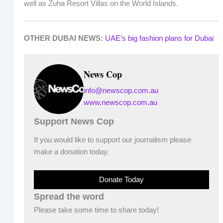
well as Zuha Resort Villas on the World Islands.
OTHER DUBAI NEWS:
UAE’s big fashion plans for Dubai
News Cop
info@newscop.com.au
www.newscop.com.au
Support News Cop
If you would like to support our journalism please
make a donation today.
Donate Today
Spread the word
Please take some time to share today!