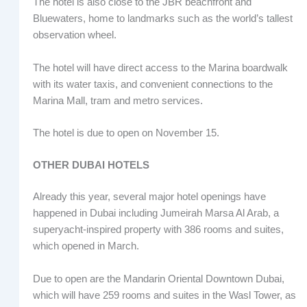
The hotel is also close to the JBR beachfront and
Bluewaters, home to landmarks such as the world’s tallest
observation wheel.
The hotel will have direct access to the Marina boardwalk
with its water taxis, and convenient connections to the
Marina Mall, tram and metro services.
The hotel is due to open on November 15.
OTHER DUBAI HOTELS
Already this year, several major hotel openings have
happened in Dubai including Jumeirah Marsa Al Arab, a
superyacht-inspired property with 386 rooms and suites,
which opened in March.
Due to open are the Mandarin Oriental Downtown Dubai,
which will have 259 rooms and suites in the Wasl Tower, as