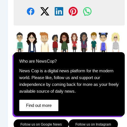
Who are NewsCop?
News Cop is a digital news platform for the modern
world. Please like, follow us and support our
independence by coming back for more as your freely
available source of daily news.
Find out more
Follow us on Google News
Follow us on Instagram