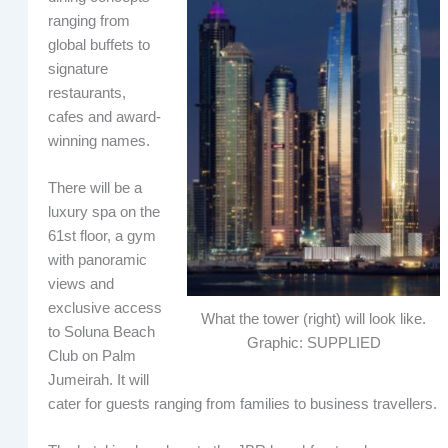
ranging from
global buffets to
signature
restaurants,
cafes and award-
winning names.
There will be a
luxury spa on the
61st floor, a gym
with panoramic
views and
exclusive access
What the tower (right) will look like.
to Soluna Beach
Graphic: SUPPLIED
Club on Palm
Jumeirah. It will
cater for guests ranging from families to business travellers.