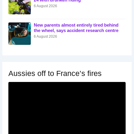
24 with drunken riding
6 August 2026
New parents almost entirely tired behind
the wheel, says accident research centre
6 August 2026
Aussies off to France’s fires