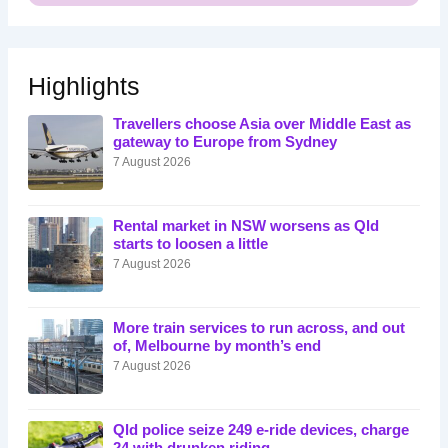
Highlights
Travellers choose Asia over Middle East as
gateway to Europe from Sydney
7 August 2026
Rental market in NSW worsens as Qld
starts to loosen a little
7 August 2026
More train services to run across, and out
of, Melbourne by month’s end
7 August 2026
Qld police seize 249 e-ride devices, charge