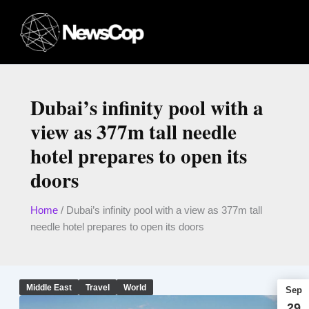
Skip
to
content
Dubai’s infinity pool with a
view as 377m tall needle
hotel prepares to open its
doors
Home
/
Dubai’s infinity pool with a view as 377m tall
needle hotel prepares to open its doors
Middle East
Travel
World
Sep
29