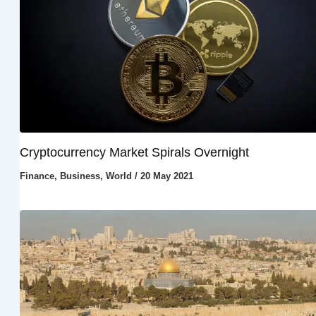
Cryptocurrency Market Spirals Overnight
Finance
,
Business
,
World
/
20 May 2021