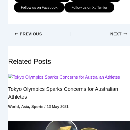
Follow us on Facebook
Follow us on X / Twitter
PREVIOUS
NEXT
Related Posts
Tokyo Olympics Sparks Concerns for Australian
Athletes
World
,
Asia
,
Sports
/
13 May 2021