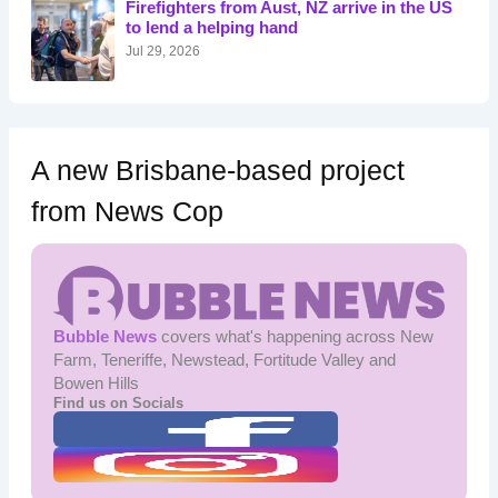
Firefighters from Aust, NZ arrive in the US
r
to lend a helping hand
:
Jul 29, 2026
A new Brisbane-based project
from News Cop
Bubble News
covers what's happening across New
Farm, Teneriffe, Newstead, Fortitude Valley and
Bowen Hills
Find us on Socials