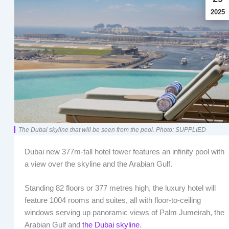
2025
The Dubai skyline that will be seen from the pool. Photo: SUPPLIED
Dubai new 377m-tall hotel tower features an infinity pool with
a view over the skyline and the Arabian Gulf.
Standing 82 floors or 377 metres high, the luxury hotel will
feature 1004 rooms and suites, all with floor-to-ceiling
windows serving up panoramic views of Palm Jumeirah, the
Arabian Gulf and
the Dubai skyline
.