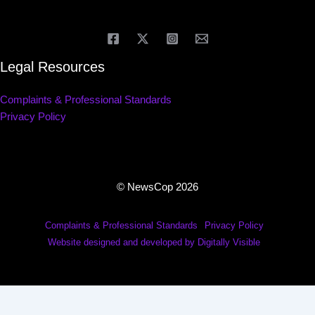
Legal Resources
Complaints & Professional Standards
Privacy Policy
© NewsCop 2026
Complaints & Professional Standards
Privacy Policy
Website designed and developed by Digitally Visible