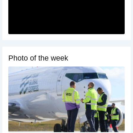
Photo of the week