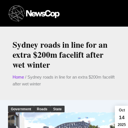
Skip
to
content
Sydney roads in line for an
extra $200m facelift after
wet winter
Home
/
Sydney roads in line for an extra $200m facelift
after wet winter
Government
Roads
State
Oct
14
2025