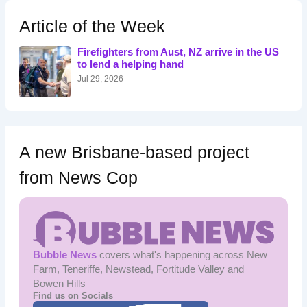
c
h
Article of the Week
f
o
Firefighters from Aust, NZ arrive in the US
r
to lend a helping hand
:
Jul 29, 2026
A new Brisbane-based project
from News Cop
Bubble News
covers what's happening across New
Farm, Teneriffe, Newstead, Fortitude Valley and
Bowen Hills
Find us on Socials