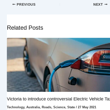
PREVIOUS
NEXT
Related Posts
Victoria to introduce controversial Electric Vehicle Ta
Technology
,
Australia
,
Roads
,
Science
,
State
/
27 May 2021