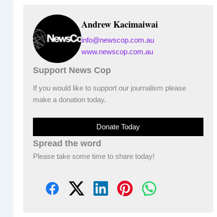
Andrew Kacimaiwai
info@newscop.com.au
www.newscop.com.au
Support News Cop
If you would like to support our journalism please
make a donation today.
Donate Today
Spread the word
Please take some time to share today!