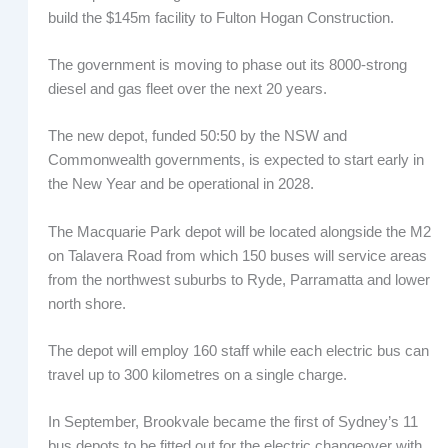
build the $145m facility to Fulton Hogan Construction.
The government is moving to phase out its 8000-strong
diesel and gas fleet over the next 20 years.
The new depot, funded 50:50 by the NSW and
Commonwealth governments, is expected to start early in
the New Year and be operational in 2028.
The Macquarie Park depot will be located alongside the M2
on Talavera Road from which 150 buses will service areas
from the northwest suburbs to Ryde, Parramatta and lower
north shore.
The depot will employ 160 staff while each electric bus can
travel up to 300 kilometres on a single charge.
In September, Brookvale became the first of Sydney’s 11
bus depots to be fitted out for the electric changeover with