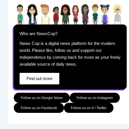
Who are NewsCop?
News Cop is a digital news platform for the modern
world. Please like, follow us and support our
independence by coming back for more as your freely
available source of daily news.
Find out more
Follow us on Google News
Follow us on Instagram
Follow us on Facebook
Follow us on X / Twitter