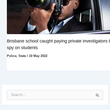
Brisbane school caught paying private investigators 
spy on students
Police
,
State
/
10 May 2022
S
e
a
r