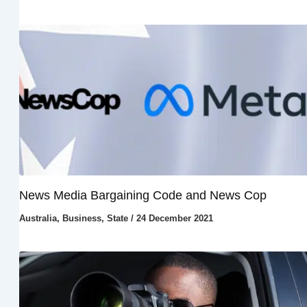
News Media Bargaining Code and News Cop
Australia
,
Business
,
State
/
24 December 2021