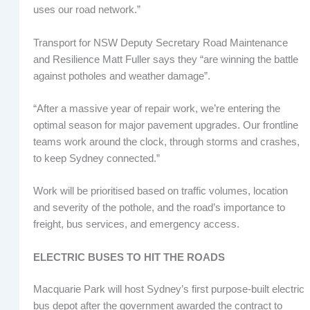
uses our road network.”
Transport for NSW Deputy Secretary Road Maintenance
and Resilience Matt Fuller says they “are winning the battle
against potholes and weather damage”.
“After a massive year of repair work, we’re entering the
optimal season for major pavement upgrades. Our frontline
teams work around the clock, through storms and crashes,
to keep Sydney connected.”
Work will be prioritised based on traffic volumes, location
and severity of the pothole, and the road’s importance to
freight, bus services, and emergency access.
ELECTRIC BUSES TO HIT THE ROADS
Macquarie Park will host Sydney’s first purpose-built electric
bus depot after the government awarded the contract to