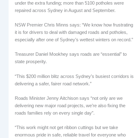
under the extra funding; more than 5100 potholes were
repaired across Sydney in August and September.
NSW Premier Chris Minns says: “We know how frustrating
it is for drivers to deal with damaged roads and potholes,
especially after one of Sydney’s wettest winters on record.”
Treasurer Daniel Mookhey says roads are “essential” to
state prosperity.
“This $200 million blitz across Sydney’s busiest corridors is
delivering a safer, fairer road network.”
Roads Minister Jenny Aitchison says “not only are we
delivering new major road projects, we’re also fixing the
roads families rely on every single day”.
“This work might not get ribbon cuttings but we take
enormous pride in safe, reliable travel for everyone who