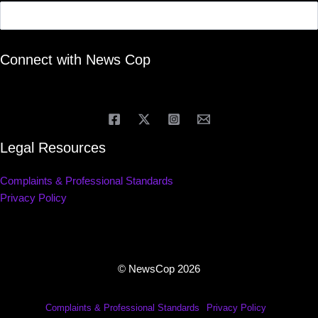
Connect with News Cop
Legal Resources
Complaints & Professional Standards
Privacy Policy
© NewsCop 2026
Complaints & Professional Standards
Privacy Policy