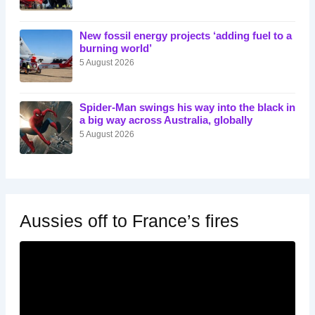
New fossil energy projects ‘adding fuel to a
burning world’
5 August 2026
Spider-Man swings his way into the black in
a big way across Australia, globally
5 August 2026
Aussies off to France’s fires