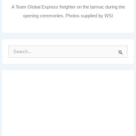
A Team Global Express freighter on the tarmac during the
opening ceremonies. Photos supplied by WSI
S
e
a
r
c
h
f
o
r
: