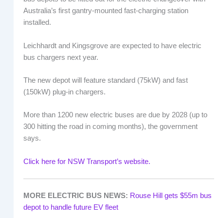
Australia’s first gantry-mounted fast-charging station
installed.
Leichhardt and Kingsgrove are expected to have electric
bus chargers next year.
The new depot will feature standard (75kW) and fast
(150kW) plug-in chargers.
More than 1200 new electric buses are due by 2028 (up to
300 hitting the road in coming months), the government
says.
Click here for NSW Transport’s website.
MORE ELECTRIC BUS NEWS:
Rouse Hill gets $55m bus
depot to handle future EV fleet