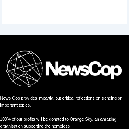
News Cop provides impartial but critical reflections on trending or
important topics.
100% of our profits will be donated to Orange Sky, an amazing
organisation supporting the homeless