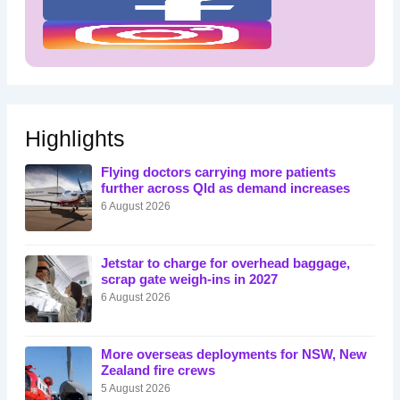
Highlights
Flying doctors carrying more patients
further across Qld as demand increases
6 August 2026
Jetstar to charge for overhead baggage,
scrap gate weigh-ins in 2027
6 August 2026
More overseas deployments for NSW, New
Zealand fire crews
5 August 2026