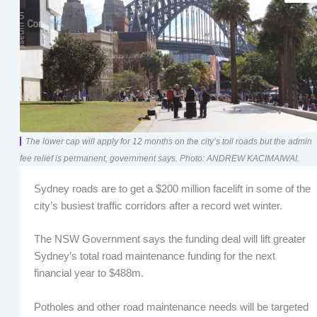
The lower cap will apply for 12 months on the city’s toll roads but the admin
fee relief is permanent, government says. Photo: ANDREW KACIMAIWAI.
Sydney roads are to get a $200 million facelift in some of the
city’s busiest traffic corridors after a record wet winter.
The NSW Government says the funding deal will lift greater
Sydney’s total road maintenance funding for the next
financial year to $488m.
Potholes and other road maintenance needs will be targeted