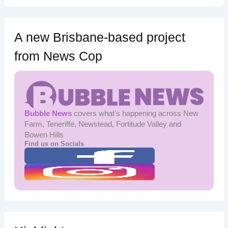
A new Brisbane-based project
from News Cop
Bubble News
covers what's happening across New
Farm, Teneriffe, Newstead, Fortitude Valley and
Bowen Hills
Find us on Socials