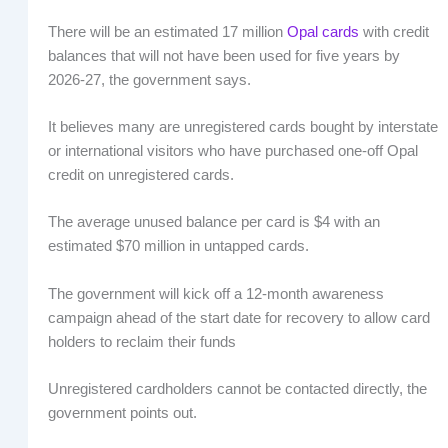
There will be an estimated 17 million
Opal cards
with credit
balances that will not have been used for five years by
2026-27, the government says.
It believes many are unregistered cards bought by interstate
or international visitors who have purchased one-off Opal
credit on unregistered cards.
The average unused balance per card is $4 with an
estimated $70 million in untapped cards.
The government will kick off a 12-month awareness
campaign ahead of the start date for recovery to allow card
holders to reclaim their funds
Unregistered cardholders cannot be contacted directly, the
government points out.