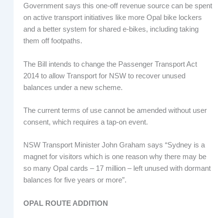
Government says this one-off revenue source can be spent
on active transport initiatives like more Opal bike lockers
and a better system for shared e-bikes, including taking
them off footpaths.
The Bill intends to change the Passenger Transport Act
2014 to allow Transport for NSW to recover unused
balances under a new scheme.
The current terms of use cannot be amended without user
consent, which requires a tap-on event.
NSW Transport Minister John Graham says “Sydney is a
magnet for visitors which is one reason why there may be
so many Opal cards – 17 million – left unused with dormant
balances for five years or more”.
OPAL ROUTE ADDITION