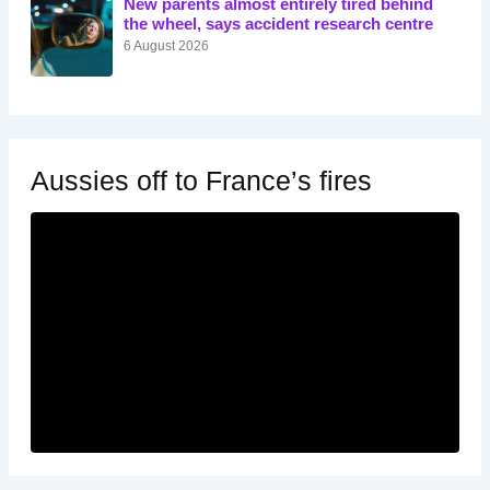
New parents almost entirely tired behind
the wheel, says accident research centre
6 August 2026
Aussies off to France’s fires