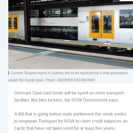
Current Tangara trains in Sydney are to be replaced by a new generation
under the Hunter plan. Photo: ANDREW KACIMAIWAI.
Dormant Opal card funds will be spent on more transport
facilities like bike lockers, the NSW Government says.
A Bill that is going before state parliament this week seeks
to empower Transport for NSW to claim credit balances on
cards that have not been used for at least five years.