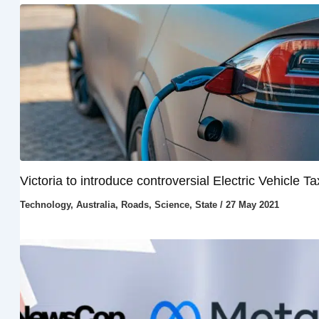
Victoria to introduce controversial Electric Vehicle Ta
Technology
,
Australia
,
Roads
,
Science
,
State
/
27 May 2021