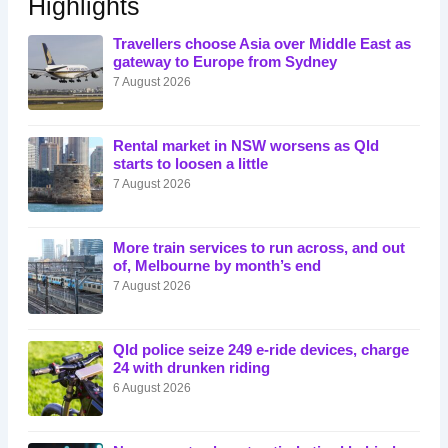
Highlights
Travellers choose Asia over Middle East as
gateway to Europe from Sydney
7 August 2026
Rental market in NSW worsens as Qld
starts to loosen a little
7 August 2026
More train services to run across, and out
of, Melbourne by month’s end
7 August 2026
Qld police seize 249 e-ride devices, charge
24 with drunken riding
6 August 2026