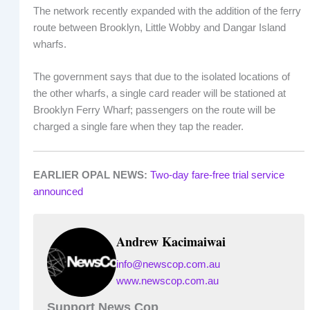
The network recently expanded with the addition of the ferry
route between Brooklyn, Little Wobby and Dangar Island
wharfs.
The government says that due to the isolated locations of
the other wharfs, a single card reader will be stationed at
Brooklyn Ferry Wharf; passengers on the route will be
charged a single fare when they tap the reader.
EARLIER OPAL NEWS:
Two-day fare-free trial service
announced
Andrew Kacimaiwai
info@newscop.com.au
www.newscop.com.au
Support News Cop