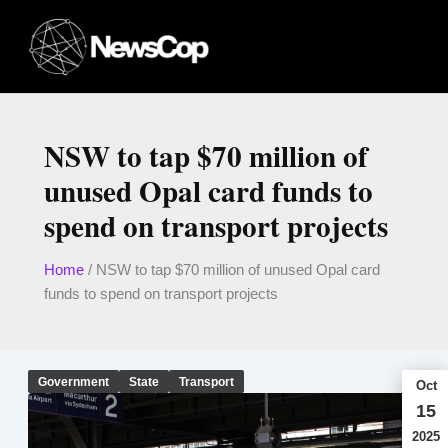
Skip
to
content
NSW to tap $70 million of
unused Opal card funds to
spend on transport projects
Home
/
NSW to tap $70 million of unused Opal card
funds to spend on transport projects
Government
State
Transport
Oct
15
2025