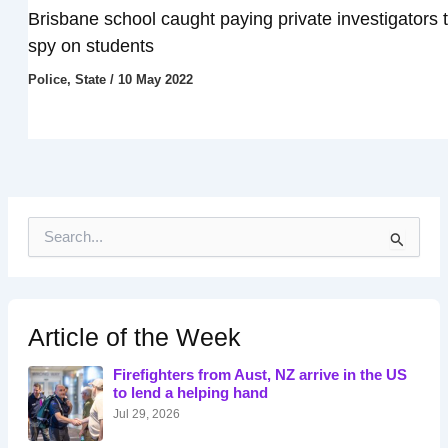
Brisbane school caught paying private investigators 
spy on students
Police
,
State
/
10 May 2022
S
e
a
r
c
h
Article of the Week
f
o
Firefighters from Aust, NZ arrive in the US
r
to lend a helping hand
:
Jul 29, 2026