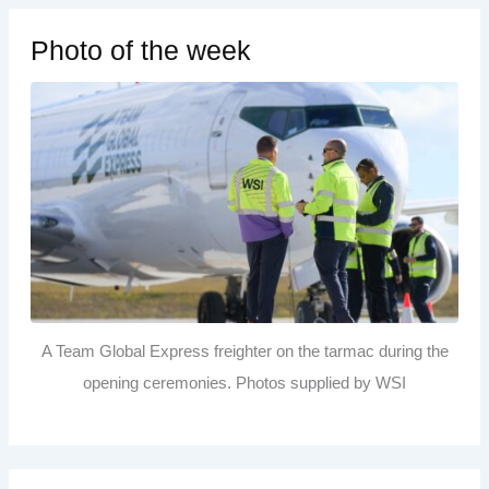
Photo of the week
A Team Global Express freighter on the tarmac during the
opening ceremonies. Photos supplied by WSI