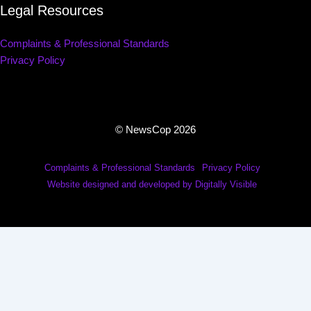
Legal Resources
Complaints & Professional Standards
Privacy Policy
© NewsCop 2026
Complaints & Professional Standards
Privacy Policy
Website designed and developed by Digitally Visible