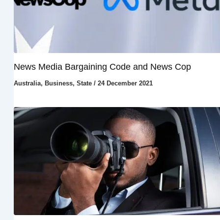
News Media Bargaining Code and News Cop
Australia
,
Business
,
State
/
24 December 2021