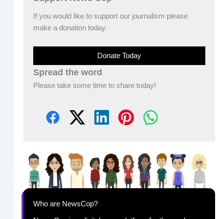
If you would like to support our journalism please
make a donation today.
Donate Today
Spread the word
Please take some time to share today!
Who are NewsCop?