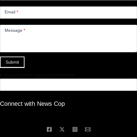
Email
*
Message
*
Submit
If you are human, leave this field blank.
Connect with News Cop