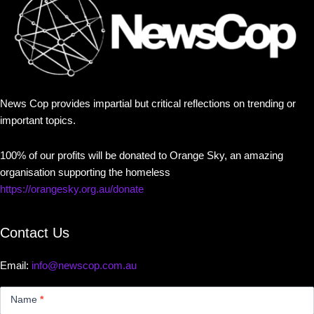
News Cop provides impartial but critical reflections on trending or
important topics.
100% of our profits will be donated to Orange Sky, an amazing
organisation supporting the homeless
https://orangesky.org.au/donate
Contact Us
Email:
info@newscop.com.au
Contact
Us
Name
*
Small