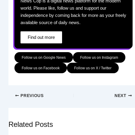
News Cop is a digital news platform for the modern
world. Please like, follow us and support our
independence by coming back for more as your freely
available source of daily news.
Find out more
Follow us on Google News
Follow us on Instagram
Follow us on Facebook
Follow us on X / Twitter
PREVIOUS
NEXT
Related Posts