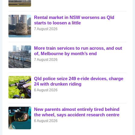
Rental market in NSW worsens as Qld
starts to loosen a little
7 August 2026
More train services to run across, and out
of, Melbourne by month’s end
7 August 2026
Qld police seize 249 e-ride devices, charge
24 with drunken riding
6 August 2026
New parents almost entirely tired behind
the wheel, says accident research centre
6 August 2026