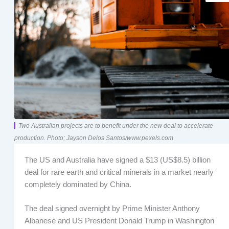
Two Australian projects are to benefit under the new deal to accelerate
production. Photo; Jayson Delos Santos/www.pexels.com
The US and Australia have signed a $13 (US$8.5) billion
deal for rare earth and critical minerals in a market nearly
completely dominated by China.
The deal signed overnight by Prime Minister Anthony
Albanese and US President Donald Trump in Washington