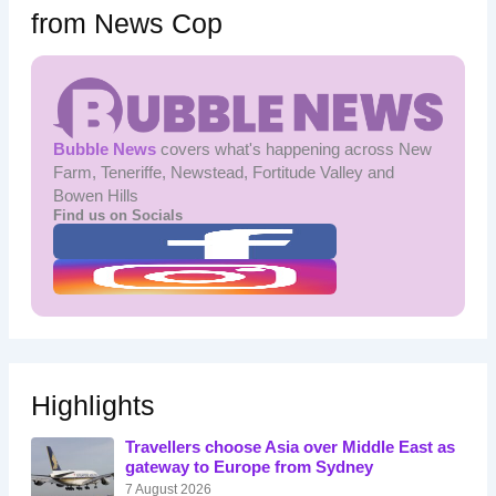
from News Cop
Bubble News
covers what's happening across New
Farm, Teneriffe, Newstead, Fortitude Valley and
Bowen Hills
Find us on Socials
Highlights
Travellers choose Asia over Middle East as
gateway to Europe from Sydney
7 August 2026