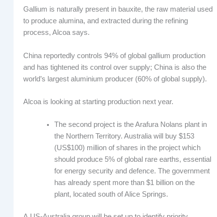
Gallium is naturally present in bauxite, the raw material used
to produce alumina, and extracted during the refining
process, Alcoa says.
China reportedly controls 94% of global gallium production
and has tightened its control over supply; China is also the
world’s largest aluminium producer (60% of global supply).
Alcoa is looking at starting production next year.
The second project is the Arafura Nolans plant in
the Northern Territory. Australia will buy $153
(US$100) million of shares in the project which
should produce 5% of global rare earths, essential
for energy security and defence. The government
has already spent more than $1 billion on the
plant, located south of Alice Springs.
A US-Australia group will be set up to identify priority