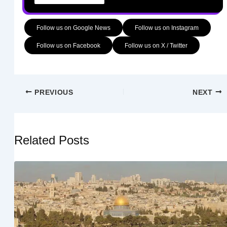
Follow us on Google News
Follow us on Instagram
Follow us on Facebook
Follow us on X / Twitter
PREVIOUS
NEXT
Related Posts