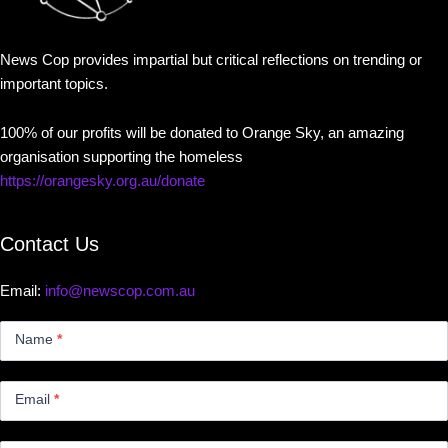
News Cop provides impartial but critical reflections on trending or
important topics.
100% of our profits will be donated to Orange Sky, an amazing
organisation supporting the homeless
https://orangesky.org.au/donate
Contact Us
Email:
info@newscop.com.au
Contact
Us
Name
*
Small
Email
*