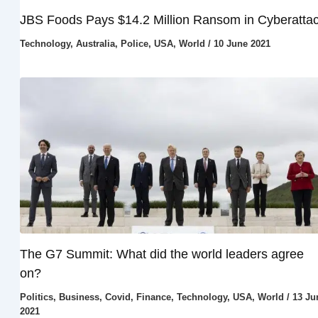
JBS Foods Pays $14.2 Million Ransom in Cyberatta
Technology
,
Australia
,
Police
,
USA
,
World
/
10 June 2021
The G7 Summit: What did the world leaders agree
on?
Politics
,
Business
,
Covid
,
Finance
,
Technology
,
USA
,
World
/
13 Ju
2021