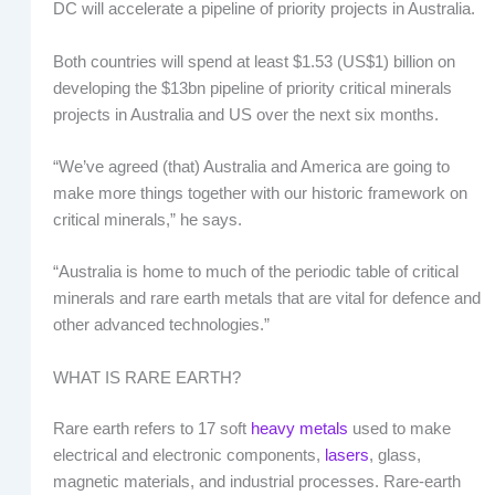
DC will accelerate a pipeline of priority projects in Australia.
Both countries will spend at least $1.53 (US$1) billion on
developing the $13bn pipeline of priority critical minerals
projects in Australia and US over the next six months.
“We’ve agreed (that) Australia and America are going to
make more things together with our historic framework on
critical minerals,” he says.
“Australia is home to much of the periodic table of critical
minerals and rare earth metals that are vital for defence and
other advanced technologies.”
WHAT IS RARE EARTH?
Rare earth refers to 17 soft
heavy metals
used to make
electrical and electronic components,
lasers
, glass,
magnetic materials, and industrial processes. Rare-earth