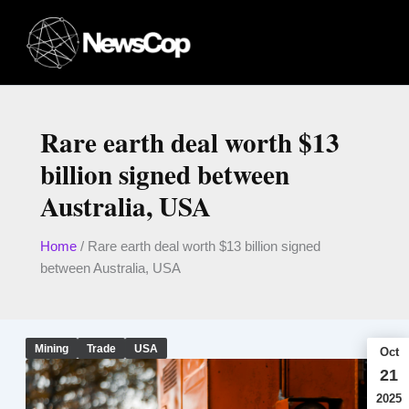
Skip
to
content
Rare earth deal worth $13
billion signed between
Australia, USA
Home
/
Rare earth deal worth $13 billion signed
between Australia, USA
Mining
Trade
USA
Oct
21
2025