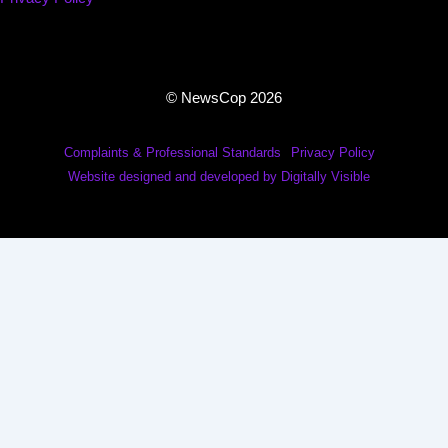
© NewsCop 2026
Complaints & Professional Standards
Privacy Policy
Website designed and developed by Digitally Visible