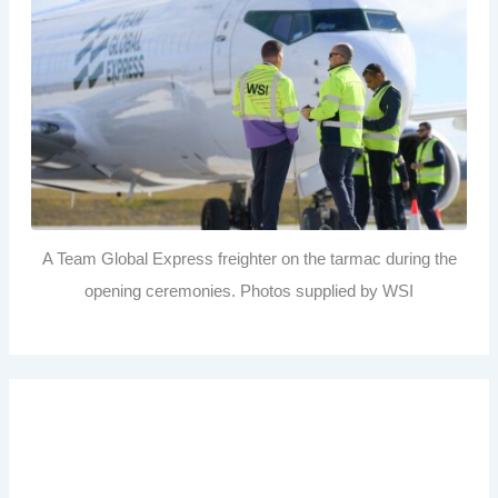
A Team Global Express freighter on the tarmac during the
opening ceremonies. Photos supplied by WSI