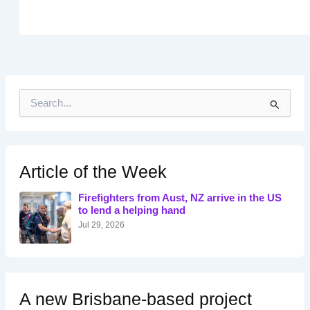
S
e
a
r
c
h
Article of the Week
f
o
Firefighters from Aust, NZ arrive in the US
r
to lend a helping hand
:
Jul 29, 2026
A new Brisbane-based project