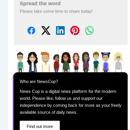
Spread the word
Please take some time to share today!
Who are NewsCop?
News Cop is a digital news platform for the modern
world. Please like, follow us and support our
independence by coming back for more as your freely
available source of daily news.
Find out more