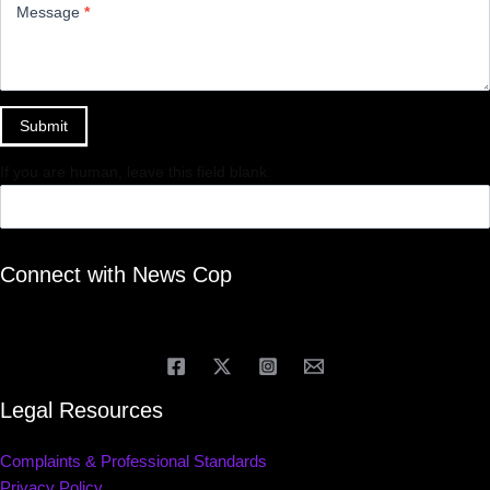
Message
*
Submit
If you are human, leave this field blank.
Connect with News Cop
Legal Resources
Complaints & Professional Standards
Privacy Policy