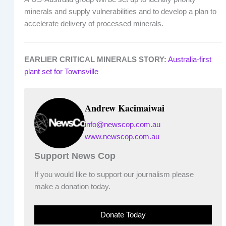
minerals and supply vulnerabilities and to develop a plan to
accelerate delivery of processed minerals.
EARLIER CRITICAL MINERALS STORY:
Australia-first
plant set for Townsville
Andrew Kacimaiwai
info@newscop.com.au
www.newscop.com.au
Support News Cop
If you would like to support our journalism please
make a donation today.
Donate Today