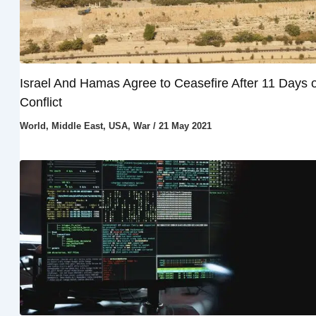
Israel And Hamas Agree to Ceasefire After 11 Days o
Conflict
World
,
Middle East
,
USA
,
War
/
21 May 2021