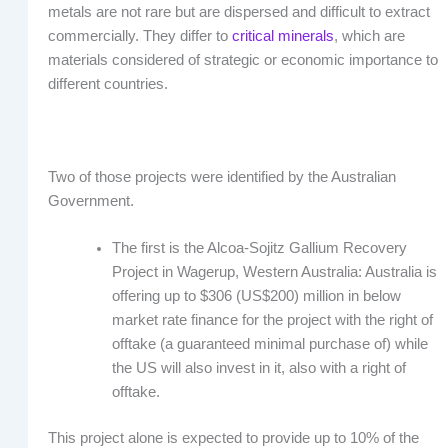
metals are not rare but are dispersed and difficult to extract
commercially. They differ to
critical minerals
, which are
materials considered of strategic or economic importance to
different countries.
Two of those projects were identified by the Australian
Government.
The first is the Alcoa-Sojitz Gallium Recovery
Project in Wagerup, Western Australia: Australia is
offering up to $306 (US$200) million in below
market rate finance for the project with the right of
offtake (a guaranteed minimal purchase of) while
the US will also invest in it, also with a right of
offtake.
This project alone is expected to provide up to 10% of the