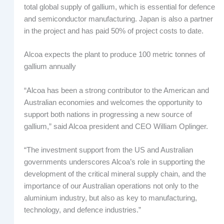
total global supply of gallium, which is essential for defence
and semiconductor manufacturing. Japan is also a partner
in the project and has paid 50% of project costs to date.
Alcoa expects the plant to produce 100 metric tonnes of
gallium annually
“Alcoa has been a strong contributor to the American and
Australian economies and welcomes the opportunity to
support both nations in progressing a new source of
gallium,” said Alcoa president and CEO William Oplinger.
“The investment support from the US and Australian
governments underscores Alcoa’s role in supporting the
development of the critical mineral supply chain, and the
importance of our Australian operations not only to the
aluminium industry, but also as key to manufacturing,
technology, and defence industries.”