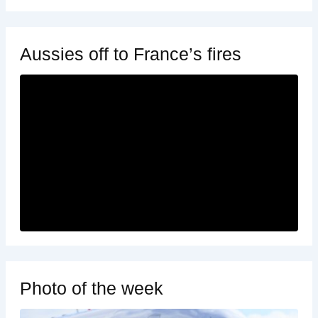
Aussies off to France’s fires
Photo of the week