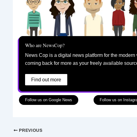
Who are NewsCop?
News Cop is a digital news platform for the modern 
coming back for more as your freely available sourc
Find out more
Follow us on Google News
Follow us on Instag
PREVIOUS