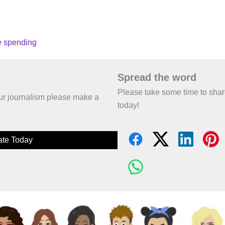
ce spending
Spread the word
Please take some time to sha
 our journalism please make a
today!
te Today