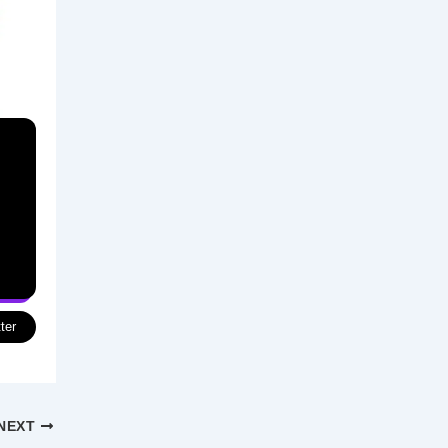
ter
NEXT