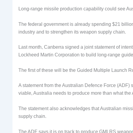
Long-range missile production capability could see Aust
The federal government is already spending $21 billion
industry and to strengthen its weapon supply chain.
Last month, Canberra signed a joint statement of in
Lockheed Martin Corporation to build long-range guide
The first of these will be the Guided Multiple Launch
A statement from the Australian Defence Force (ADF) sa
viable, Australia needs to produce more than what th
The statement also acknowledges that Australian missil
supply chain.
The ADF says it is on track to produce GMLRS weapons