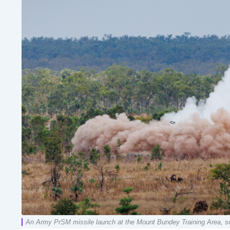
An Army PrSM missile launch at the Mount Bundey Training Area, sou