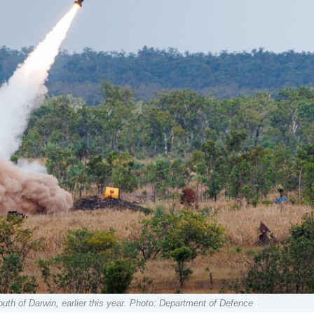
th of Darwin, earlier this year. Photo: Department of Defence