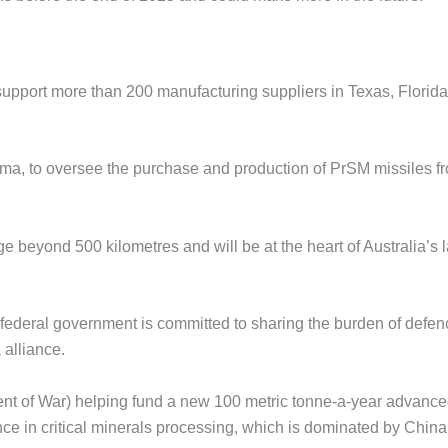
support more than 200 manufacturing suppliers in Texas, Florida
ama, to oversee the purchase and production of PrSM missiles f
 beyond 500 kilometres and will be at the heart of Australia’s 
federal government is committed to sharing the burden of defen
 alliance.
ent of War) helping fund a new 100 metric tonne-a-year advanc
ance in critical minerals processing, which is dominated by China