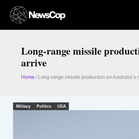
Skip
to
content
Long-range missile productio
arrive
Home
/
Long-range missile production on Australia’s ra
Military
Politics
USA