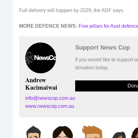
Full delivery will happen by 2029, the ADF says.
MORE DEFENCE NEWS:
Five pillars for Aust defen
Support News Cop
If you would like to support
donation today.
Andrew
Kacimaiwai
Dona
info@newscop.com.au
www.newscop.com.au