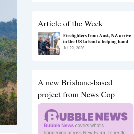
r
c
h
Article of the Week
f
o
Firefighters from Aust, NZ arrive
r
in the US to lend a helping hand
:
Jul 29, 2026
A new Brisbane-based
project from News Cop
Bubble News
covers what's
happening across New Farm, Teneriffe,