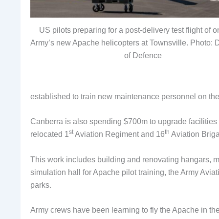
US pilots preparing for a post-delivery test flight of o
Army’s new Apache helicopters at Townsville. Photo: 
of Defence
established to train new maintenance personnel on th
Canberra is also spending $700m to upgrade facilitie
st
th
relocated 1
Aviation Regiment and 16
Aviation Brig
This work includes building and renovating hangars, 
simulation hall for Apache pilot training, the Army Avia
parks.
Army crews have been learning to fly the Apache in t