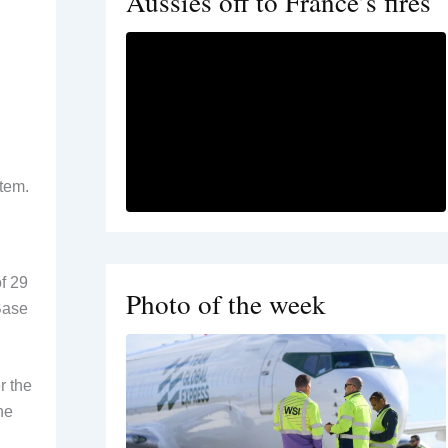
Aussies off to France’s fires
stem.
of 29
Photo of the week
Base
r the
he