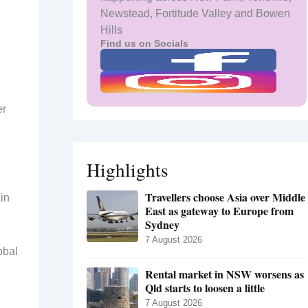
Newstead, Fortitude Valley and Bowen
Hills
Find us on Socials
er
Highlights
Travellers choose Asia over Middle
in
East as gateway to Europe from
Sydney
7 August 2026
obal
Rental market in NSW worsens as
Qld starts to loosen a little
7 August 2026