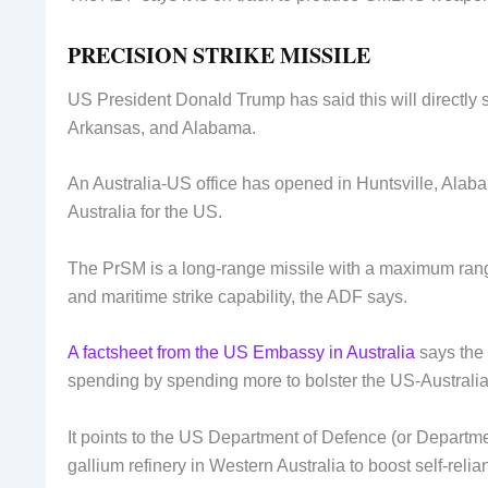
PRECISION STRIKE MISSILE
US President Donald Trump has said this will directly 
Arkansas, and Alabama.
An Australia-US office has opened in Huntsville, Alab
Australia for the US.
The PrSM is a long-range missile with a maximum range
and maritime strike capability, the ADF says.
A factsheet from the US Embassy in Australia
says the 
spending by spending more to bolster the US-Australia
It points to the US Department of Defence (or Departm
gallium refinery in Western Australia to boost self-reli