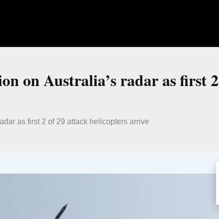
n on Australia’s radar as first 2
dar as first 2 of 29 attack helicopters arrive