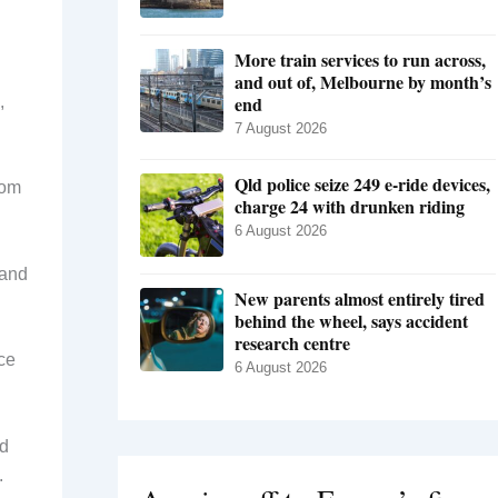
More train services to run across,
and out of, Melbourne by month’s
end
,
7 August 2026
Qld police seize 249 e-ride devices,
rom
charge 24 with drunken riding
6 August 2026
land
New parents almost entirely tired
behind the wheel, says accident
research centre
ce
6 August 2026
ed
.