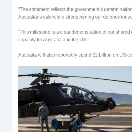
“The statement reflects the government’s determination 
Australians safe while strengthening our defence indus
“This milestone is a clear demonstration of our shared 
capacity for Australia and the US.”
Australia will also reportedly spend $2 billion on US c