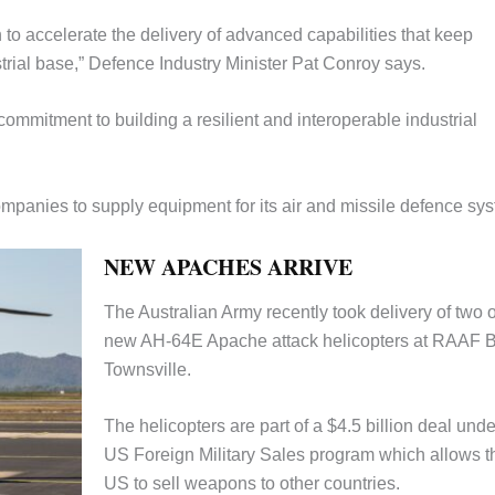
to accelerate the delivery of advanced capabilities that keep
trial base,” Defence Industry Minister Pat Conroy says.
commitment to building a resilient and interoperable industrial
ompanies to supply equipment for its air and missile defence sy
NEW APACHES ARRIVE
The Australian Army recently took delivery of two 
new AH-64E Apache attack helicopters at RAAF 
Townsville.
The helicopters are part of a $4.5 billion deal unde
US Foreign Military Sales program which allows t
US to sell weapons to other countries.