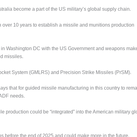
ralia become a part of the US military’s global supply chain.
 over 10 years to establish a missile and munitions production
tent in Washington DC with the US Government and weapons mak
d missiles.
 Rocket System (GMLRS) and Precision Strike Missiles (PrSM).
ys that for guided missile manufacturing in this country to rema
e ADF needs.
e production could be “integrated” into the American military gl
 before the end of 2025 and could make more in the future.