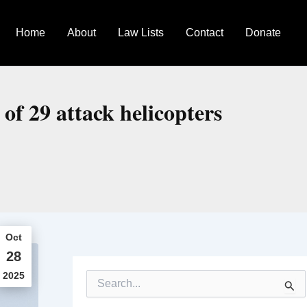
Home
About
Law Lists
Contact
Donate
 of 29 attack helicopters
Oct
28
2025
S
e
a