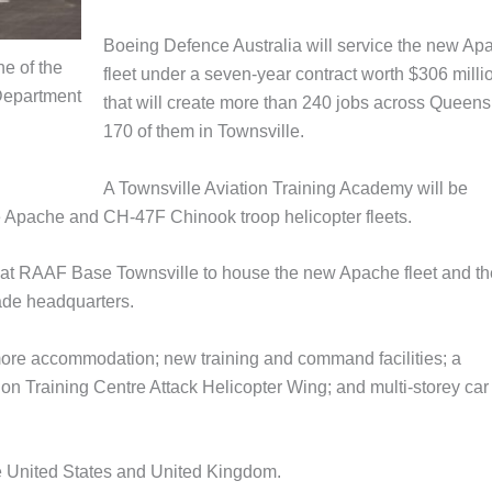
Boeing Defence Australia will service the new Ap
ne of the
fleet under a seven‑year contract worth $306 milli
Department
that will create more than 240 jobs across Queens
170 of them in Townsville.
A Townsville Aviation Training Academy will be
e Apache and CH-47F Chinook troop helicopter fleets.
s at RAAF Base Townsville to house the new Apache fleet and th
ade headquarters.
more accommodation; new training and command facilities; a
tion Training Centre Attack Helicopter Wing; and multi-storey car
he United States and United Kingdom.