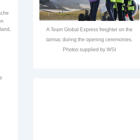
ache
on
land,
A Team Global Express freighter on the
tarmac during the opening ceremonies.
Photos supplied by WSI
e