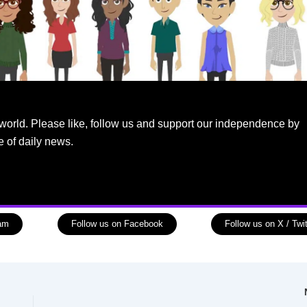
world. Please like, follow us and support our independence by
e of daily news.
ram
Follow us on Facebook
Follow us on X / Twit