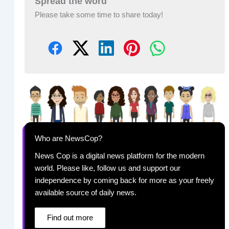
Spread the word
Please take some time to share today!
Who are NewsCop?
News Cop is a digital news platform for the modern
world. Please like, follow us and support our
independence by coming back for more as your freely
available source of daily news.
Find out more