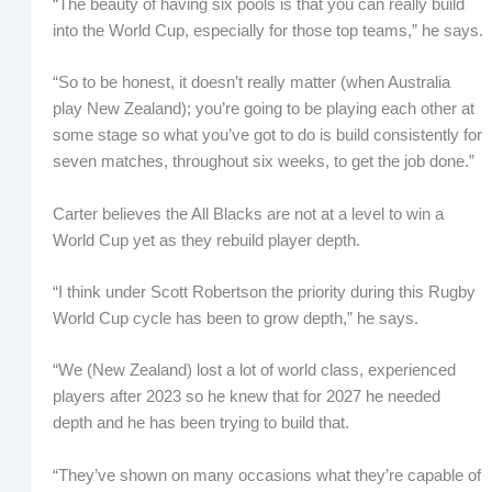
“The beauty of having six pools is that you can really build
into the World Cup, especially for those top teams,” he says.
“So to be honest, it doesn’t really matter (when Australia
play New Zealand); you’re going to be playing each other at
some stage so what you’ve got to do is build consistently for
seven matches, throughout six weeks, to get the job done.”
Carter believes the All Blacks are not at a level to win a
World Cup yet as they rebuild player depth.
“I think under Scott Robertson the priority during this Rugby
World Cup cycle has been to grow depth,” he says.
“We (New Zealand) lost a lot of world class, experienced
players after 2023 so he knew that for 2027 he needed
depth and he has been trying to build that.
“They’ve shown on many occasions what they’re capable of