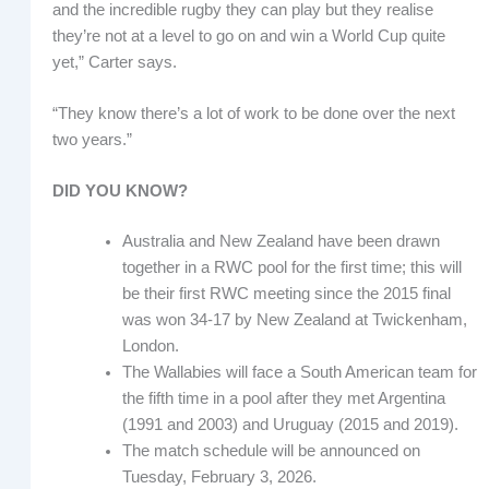
and the incredible rugby they can play but they realise
they’re not at a level to go on and win a World Cup quite
yet,” Carter says.
“They know there’s a lot of work to be done over the next
two years.”
DID YOU KNOW?
Australia and New Zealand have been drawn
together in a RWC pool for the first time; this will
be their first RWC meeting since the 2015 final
was won 34-17 by New Zealand at Twickenham,
London.
The Wallabies will face a South American team for
the fifth time in a pool after they met Argentina
(1991 and 2003) and Uruguay (2015 and 2019).
The match schedule will be announced on
Tuesday, February 3, 2026.