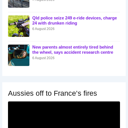
Qld police seize 249 e-ride devices, charge
24 with drunken riding
6 August 2026
New parents almost entirely tired behind
the wheel, says accident research centre
6 August 2026
Aussies off to France’s fires