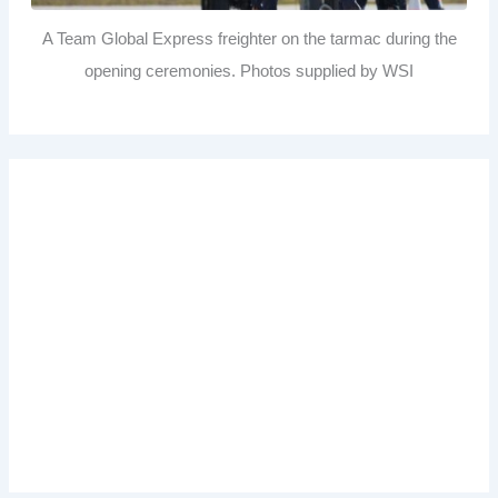
A Team Global Express freighter on the tarmac during the
opening ceremonies. Photos supplied by WSI