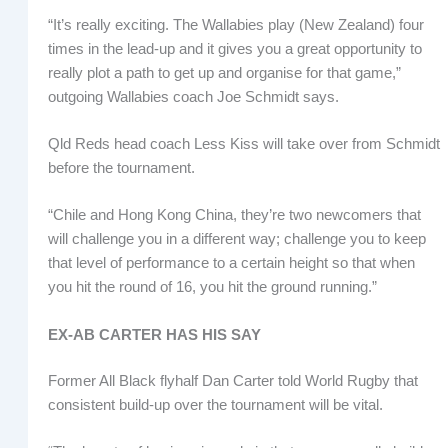
“It’s really exciting. The Wallabies play (New Zealand) four
times in the lead-up and it gives you a great opportunity to
really plot a path to get up and organise for that game,”
outgoing Wallabies coach Joe Schmidt says.
Qld Reds head coach Less Kiss will take over from Schmidt
before the tournament.
“Chile and Hong Kong China, they’re two newcomers that
will challenge you in a different way; challenge you to keep
that level of performance to a certain height so that when
you hit the round of 16, you hit the ground running.”
EX-AB CARTER HAS HIS SAY
Former All Black flyhalf Dan Carter told World Rugby that
consistent build-up over the tournament will be vital.