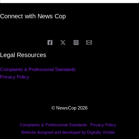
Connect with News Cop
Legal Resources
Complaints & Professional Standards
Privacy Policy
© NewsCop 2026
Complaints & Professional Standards
Privacy Policy
Website designed and developed by Digitally Visible