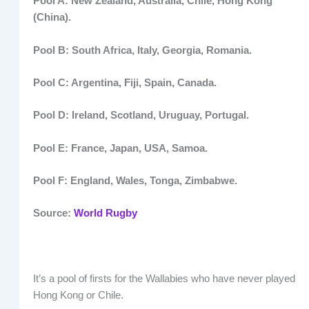
Pool A: New Zealand, Australia, Chile, Hong Kong
(China).
Pool B: South Africa, Italy, Georgia, Romania.
Pool C: Argentina, Fiji, Spain, Canada.
Pool D: Ireland, Scotland, Uruguay, Portugal.
Pool E: France, Japan, USA, Samoa.
Pool F: England, Wales, Tonga, Zimbabwe.
Source:
World Rugby
It’s a pool of firsts for the Wallabies who have never played
Hong Kong or Chile.