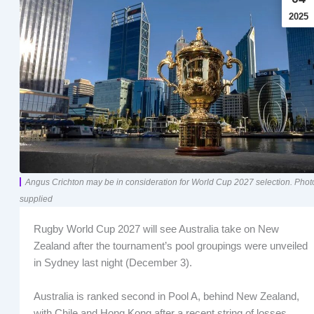
2025
Angus Crichton may be in consideration for World Cup 2027 selection. Phot
supplied
Rugby World Cup 2027 will see Australia take on New
Zealand after the tournament’s pool groupings were unveiled
in Sydney last night (December 3).
Australia is ranked second in Pool A, behind New Zealand,
with Chile and Hong Kong after a recent string of losses