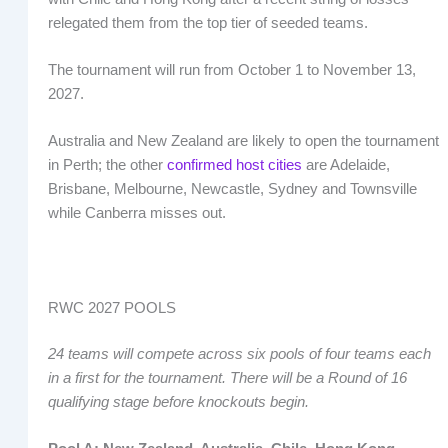
relegated them from the top tier of seeded teams.
The tournament will run from October 1 to November 13,
2027.
Australia and New Zealand are likely to open the tournament
in Perth; the other
confirmed host cities
are Adelaide,
Brisbane, Melbourne, Newcastle, Sydney and Townsville
while Canberra misses out.
RWC 2027 POOLS
24 teams will compete across six pools of four teams each
in a first for the tournament. There will be a Round of 16
qualifying stage before knockouts begin.