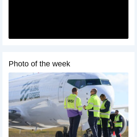
Photo of the week