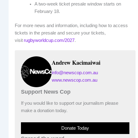
A two-week ticket presale window starts on
February 18.
For more news and information, including how to access
tickets in the presale and secure your tickets,
visit
rugbyworldcup.com/2027
.
Andrew Kacimaiwai
info@newscop.com.au
www.newscop.com.au
Support News Cop
If you would like to support our journalism please
make a donation today.
Donate Today