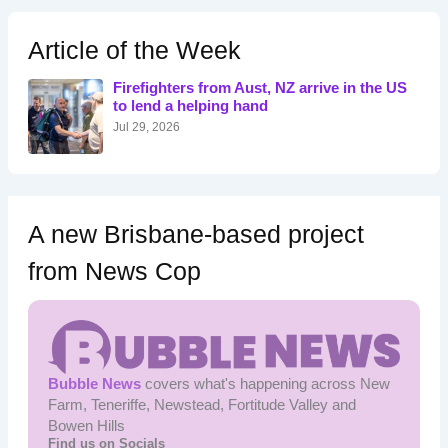
c
h
Article of the Week
f
o
Firefighters from Aust, NZ arrive in the US
r
to lend a helping hand
:
Jul 29, 2026
A new Brisbane-based project
from News Cop
Bubble News
covers what's happening across New
Farm, Teneriffe, Newstead, Fortitude Valley and
Bowen Hills
Find us on Socials