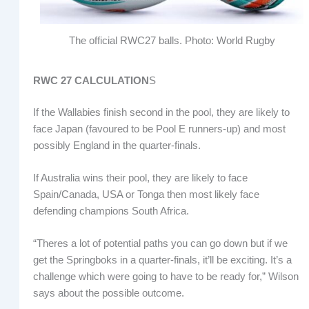
The official RWC27 balls. Photo: World Rugby
RWC 27 CALCULATION
S
If the Wallabies finish second in the pool, they are likely to
face Japan (favoured to be Pool E runners-up) and most
possibly England in the quarter-finals.
If Australia wins their pool, they are likely to face
Spain/Canada, USA or Tonga then most likely face
defending champions South Africa.
“Theres a lot of potential paths you can go down but if we
get the Springboks in a quarter-finals, it’ll be exciting. It’s a
challenge which were going to have to be ready for,” Wilson
says about the possible outcome.