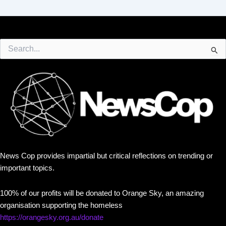
Search
for:
News Cop provides impartial but critical reflections on trending or
important topics.
100% of our profits will be donated to Orange Sky, an amazing
organisation supporting the homeless
https://orangesky.org.au/donate