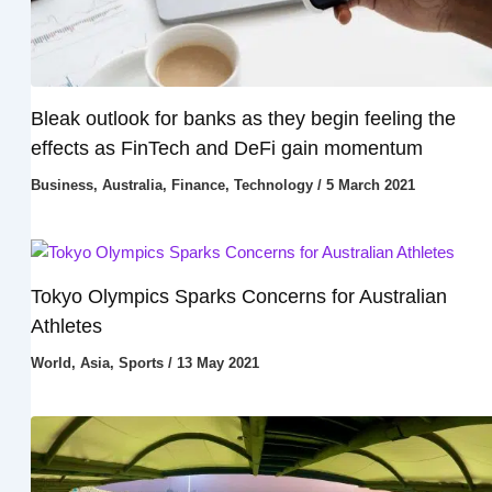
Bleak outlook for banks as they begin feeling the
effects as FinTech and DeFi gain momentum
Business
,
Australia
,
Finance
,
Technology
/
5 March 2021
Tokyo Olympics Sparks Concerns for Australian
Athletes
World
,
Asia
,
Sports
/
13 May 2021