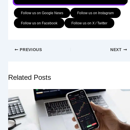
Follow us on Google News
Follow us on Instagram
Follow us on Facebook
Follow us on X / Twitter
PREVIOUS
NEXT
Related Posts