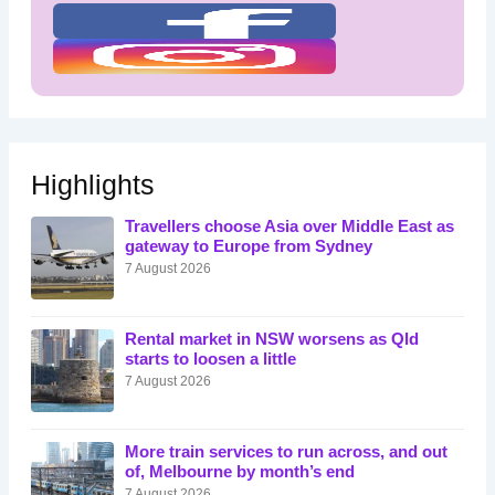
Highlights
Travellers choose Asia over Middle East as
gateway to Europe from Sydney
7 August 2026
Rental market in NSW worsens as Qld
starts to loosen a little
7 August 2026
More train services to run across, and out
of, Melbourne by month’s end
7 August 2026