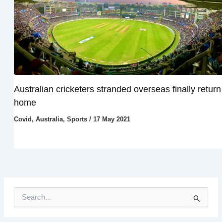
Australian cricketers stranded overseas finally return
home
Covid
,
Australia
,
Sports
/
17 May 2021
S
e
a
r