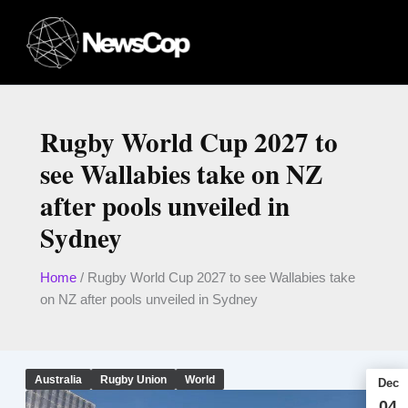
Skip
to
content
Rugby World Cup 2027 to
see Wallabies take on NZ
after pools unveiled in
Sydney
Home
/
Rugby World Cup 2027 to see Wallabies take
on NZ after pools unveiled in Sydney
Australia
Rugby Union
World
Dec
04