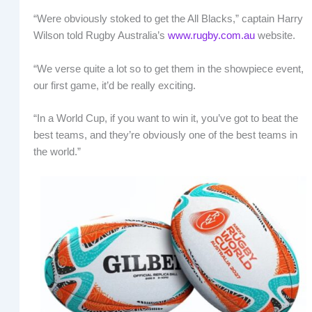
“Were obviously stoked to get the All Blacks,” captain Harry
Wilson told Rugby Australia’s
www.rugby.com.au
website.
“We verse quite a lot so to get them in the showpiece event,
our first game, it’d be really exciting.
“In a World Cup, if you want to win it, you’ve got to beat the
best teams, and they’re obviously one of the best teams in
the world.”