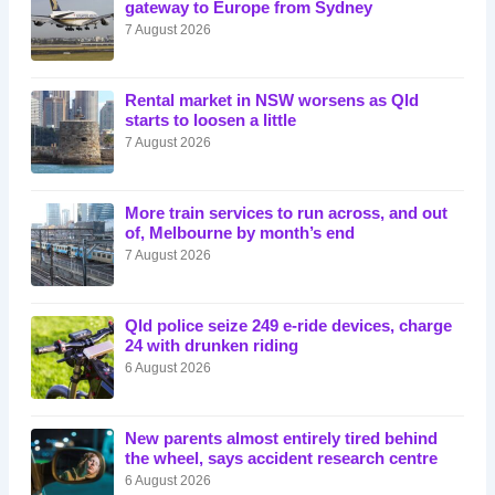
gateway to Europe from Sydney
7 August 2026
Rental market in NSW worsens as Qld
starts to loosen a little
7 August 2026
More train services to run across, and out
of, Melbourne by month’s end
7 August 2026
Qld police seize 249 e-ride devices, charge
24 with drunken riding
6 August 2026
New parents almost entirely tired behind
the wheel, says accident research centre
6 August 2026