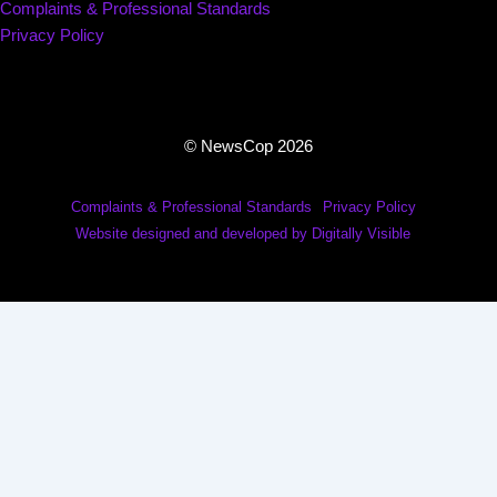
Complaints & Professional Standards
Privacy Policy
© NewsCop 2026
Complaints & Professional Standards
Privacy Policy
Website designed and developed by Digitally Visible