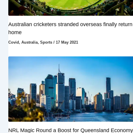
Australian cricketers stranded overseas finally return
home
Covid
,
Australia
,
Sports
/
17 May 2021
NRL Magic Round a Boost for Queensland Economy