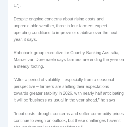
17).
Despite ongoing concerns about rising costs and
unpredictable weather, three in four farmers expect
operating conditions to improve or stabilise over the next
year, it says.
Rabobank group executive for Country Banking Australia,
Marcel van Doremaele says farmers are ending the year on
a steady footing.
“After a period of volatility – especially from a seasonal
perspective – farmers are shifting their expectations
towards greater stability in 2026, with nearly half anticipating
it will be ‘business as usual’ in the year ahead,” he says.
“Input costs, drought concerns and softer commodity prices
continue to weigh on outlook, but these challenges haven’t