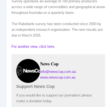
Survey questions an average of 700 primary producers
across a wide range of commodities and geographical areas
throughout Australia on a quarterly basis.
The Rabobank survey has been conducted since 2000 by
an independent research organisation. The next results are
due in March 2026.
For another view, click here.
News Cop
info@newscop.com.au
www.newscop.com.au
Support News Cop
If you would like to support our journalism please
make a donation today.