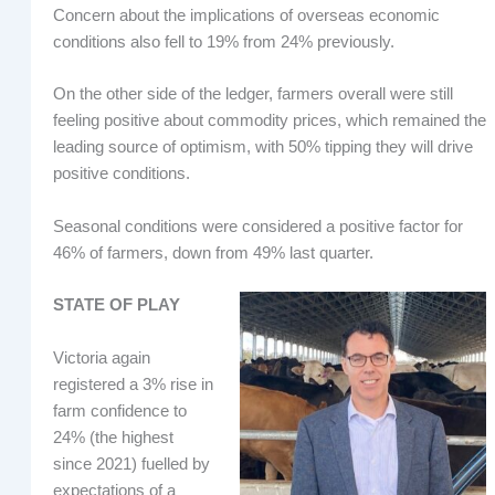
Concern about the implications of overseas economic
conditions also fell to 19% from 24% previously.
On the other side of the ledger, farmers overall were still
feeling positive about commodity prices, which remained the
leading source of optimism, with 50% tipping they will drive
positive conditions.
Seasonal conditions were considered a positive factor for
46% of farmers, down from 49% last quarter.
STATE OF PLAY
Victoria again
registered a 3% rise in
farm confidence to
24% (the highest
since 2021) fuelled by
expectations of a