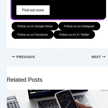
Find out more
Follow us on Google News
Follow us on Instagram
Follow us on Facebook
Follow us on X / Twitter
PREVIOUS
NEXT
Related Posts