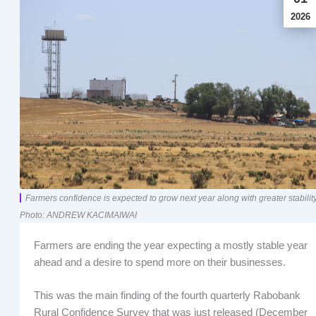
2026
Farmers confidence is expected to grow next year along with greater stability
Photo: ANDREW KACIMAIWAI
Farmers are ending the year expecting a mostly stable year
ahead and a desire to spend more on their businesses.
This was the main finding of the fourth quarterly Rabobank
Rural Confidence Survey that was just released (December