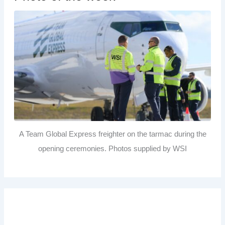
A Team Global Express freighter on the tarmac during the
opening ceremonies. Photos supplied by WSI