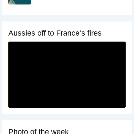
Aussies off to France’s fires
Photo of the week