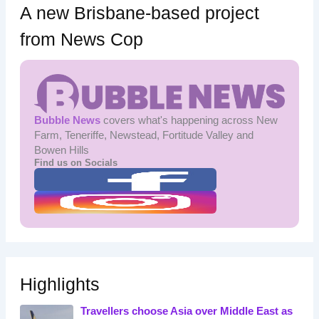
A new Brisbane-based project
from News Cop
Bubble News
covers what's happening across New
Farm, Teneriffe, Newstead, Fortitude Valley and
Bowen Hills
Find us on Socials
Highlights
Travellers choose Asia over Middle East as