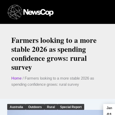
Skip
to
content
Farmers looking to a more
stable 2026 as spending
confidence grows: rural
survey
Home
/
Farmers looking to a more stable 2026 as
spending confidence grows: rural survey
Australia
Outdoors
Rural
Special Report
Jan
01