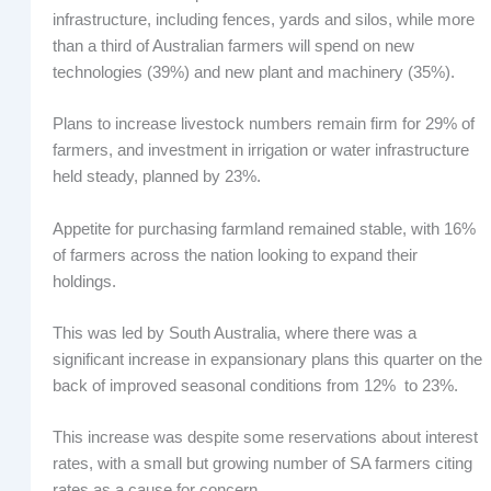
infrastructure, including fences, yards and silos, while more
than a third of Australian farmers will spend on new
technologies (39%) and new plant and machinery (35%).
Plans to increase livestock numbers remain firm for 29% of
farmers, and investment in irrigation or water infrastructure
held steady, planned by 23%.
Appetite for purchasing farmland remained stable, with 16%
of farmers across the nation looking to expand their
holdings.
This was led by South Australia, where there was a
significant increase in expansionary plans this quarter on the
back of improved seasonal conditions from 12% to 23%.
This increase was despite some reservations about interest
rates, with a small but growing number of SA farmers citing
rates as a cause for concern.