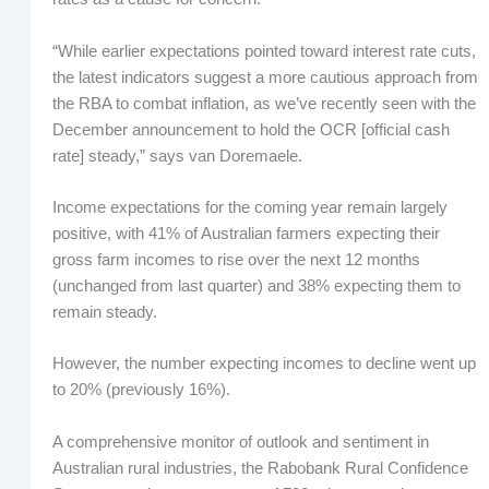
“While earlier expectations pointed toward interest rate cuts,
the latest indicators suggest a more cautious approach from
the RBA to combat inflation, as we’ve recently seen with the
December announcement to hold the OCR [official cash
rate] steady,” says van Doremaele.
Income expectations for the coming year remain largely
positive, with 41% of Australian farmers expecting their
gross farm incomes to rise over the next 12 months
(unchanged from last quarter) and 38% expecting them to
remain steady.
However, the number expecting incomes to decline went up
to 20% (previously 16%).
A comprehensive monitor of outlook and sentiment in
Australian rural industries, the Rabobank Rural Confidence