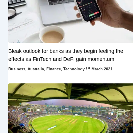
Bleak outlook for banks as they begin feeling the
effects as FinTech and DeFi gain momentum
Business
,
Australia
,
Finance
,
Technology
/
5 March 2021