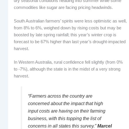
dry seasonal conditions heading into summer while some
commodities like sugar are facing pricing headwinds.
South Australian farmers’ spirits were less optimistic as well,
from 8% to 6%, weighed down by rising costs but may be
boosted by late spring rainfall; this year’s winter crop is
forecast to be 67% higher than last year’s drought-impacted
harvest.
In Western Australia, rural confidence fell slightly (from 0%
to -7%), although the state is in the midst of a very strong
harvest.
“Farmers across the country are
concerned about the impact that high
input costs are having on their farming
business, with this topping the list of
concerns in all states this survey.”
Marcel