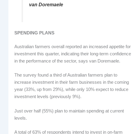
van Doremaele
SPENDING PLANS
Australian farmers overall reported an increased appetite for
investment this quarter, indicating their long-term confidence
in the performance of the sector, says van Doremaele.
The survey found a third of Australian farmers plan to
increase investment in their farm businesses in the coming
year (33%, up from 29%), while only 10% expect to reduce
investment levels (previously 9%).
Just over half (55%) plan to maintain spending at current
levels.
A total of 63% of respondents intend to invest in on-farm