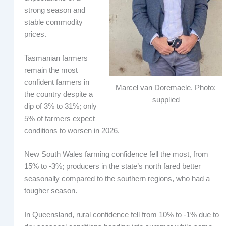
strong season and
stable commodity
prices.
Tasmanian farmers
remain the most
confident farmers in
Marcel van Doremaele. Photo:
the country despite a
supplied
dip of 3% to 31%; only
5% of farmers expect
conditions to worsen in 2026.
New South Wales farming confidence fell the most, from
15% to -3%; producers in the state’s north fared better
seasonally compared to the southern regions, who had a
tougher season.
In Queensland, rural confidence fell from 10% to -1% due to