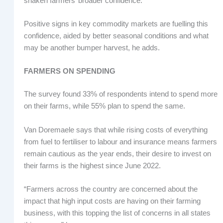
shaken farmers’ broader confidence.”
Positive signs in key commodity markets are fuelling this
confidence, aided by better seasonal conditions and what
may be another bumper harvest, he adds.
FARMERS ON SPENDING
The survey found 33% of respondents intend to spend more
on their farms, while 55% plan to spend the same.
Van Doremaele says that while rising costs of everything
from fuel to fertiliser to labour and insurance means farmers
remain cautious as the year ends, their desire to invest on
their farms is the highest since June 2022.
“Farmers across the country are concerned about the
impact that high input costs are having on their farming
business, with this topping the list of concerns in all states