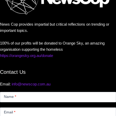
News Cop provides impartial but critical reflections on trending or
important topics.
100% of our profits will be donated to Orange Sky, an amazing
organisation supporting the homeless
https://orangesky.org.au/donate
Contact Us
Email:
info@newscop.com.au
Contact
Us
Name
*
Small
Email
*