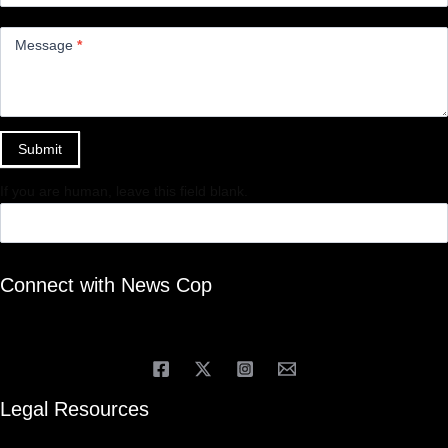
Message
*
Submit
If you are human, leave this field blank.
Connect with News Cop
Legal Resources