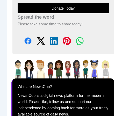
Donate Today
Spread the word
Please take some time to share today!
Who are NewsCop?
News Cop is a digital news platform for the modern
world. Please like, follow us and support our
independence by coming back for more as your freely
available source of daily news.