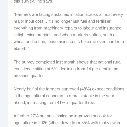
this survey,” he says.
“Farmers are facing sustained inflation across almost every
major input cost… it’s no longer just fuel and fertiliser;
everything from machinery repairs to labour and insurance
is tightening margins, and when markets soften, such as
wheat and cotton, those rising costs become even harder to
absorb.”
The survey completed last month shows that national rural
confidence sitting at 6%, declining from 14 per cent in the
previous quarter.
Nearly half of the farmers surveyed (48%) expect conditions
in the agricultural economy to remain stable in the year
ahead, increasing from 41% in quarter three.
A further 27% are anticipating an improved outlook for
agriculture in 2026 (albeit down from 35% with that view in