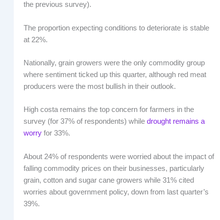
the previous survey).
The proportion expecting conditions to deteriorate is stable
at 22%.
Nationally, grain growers were the only commodity group
where sentiment ticked up this quarter, although red meat
producers were the most bullish in their outlook.
High costa remains the top concern for farmers in the
survey (for 37% of respondents) while
drought remains a
worry
for 33%.
About 24% of respondents were worried about the impact of
falling commodity prices on their businesses, particularly
grain, cotton and sugar cane growers while 31% cited
worries about government policy, down from last quarter’s
39%.