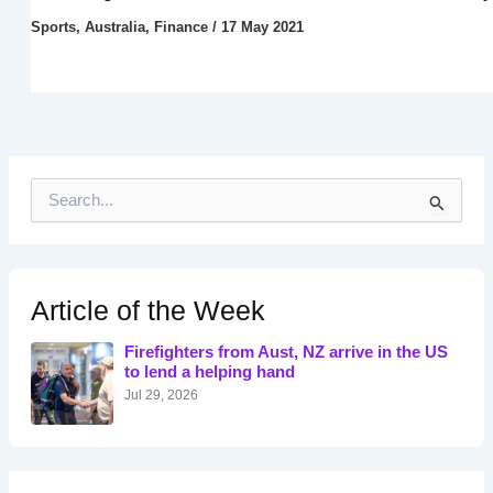
Sports
,
Australia
,
Finance
/
17 May 2021
S
e
a
r
c
h
Article of the Week
f
o
Firefighters from Aust, NZ arrive in the US
r
to lend a helping hand
:
Jul 29, 2026