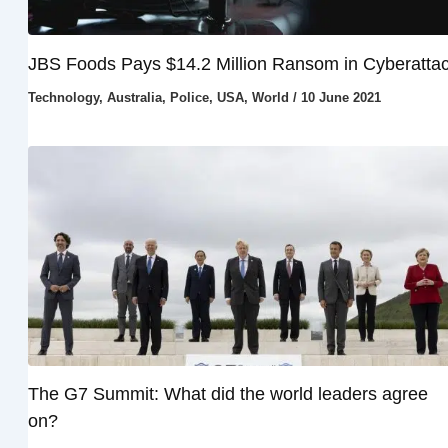
JBS Foods Pays $14.2 Million Ransom in Cyberatta
Technology
,
Australia
,
Police
,
USA
,
World
/
10 June 2021
The G7 Summit: What did the world leaders agree
on?