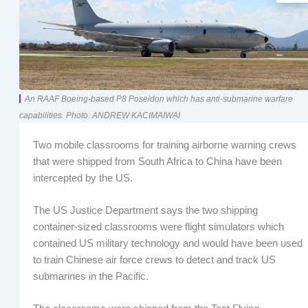
An RAAF Boeing-based P8 Poseidon which has anti-submarine warfare
capabilities. Photo: ANDREW KACIMAIWAI
Two mobile classrooms for training airborne warning crews
that were shipped from South Africa to China have been
intercepted by the US.
The US Justice Department says the two shipping
container-sized classrooms were flight simulators which
contained US military technology and would have been used
to train Chinese air force crews to detect and track US
submarines in the Pacific.