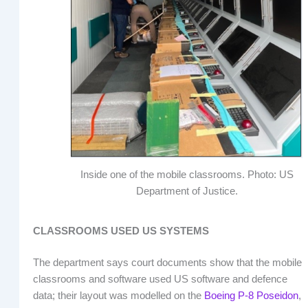
Inside one of the mobile classrooms. Photo: US
Department of Justice.
CLASSROOMS USED US SYSTEMS
The department says court documents show that the mobile
classrooms and software used US software and defence
data; their layout was modelled on the
Boeing P-8 Poseidon
,