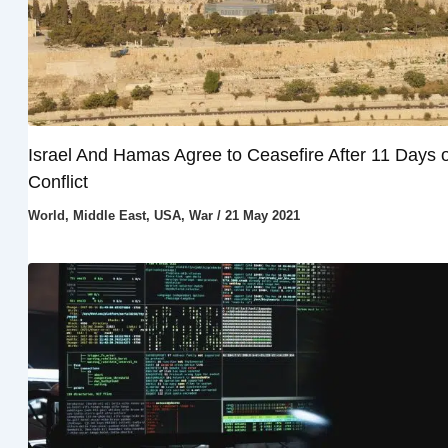
Israel And Hamas Agree to Ceasefire After 11 Days o
Conflict
World
,
Middle East
,
USA
,
War
/
21 May 2021