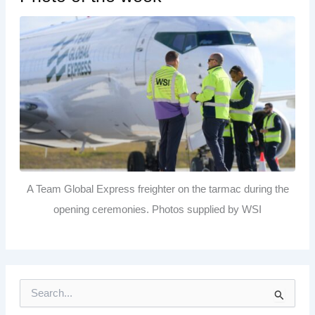
A Team Global Express freighter on the tarmac during the
opening ceremonies. Photos supplied by WSI
S
e
a