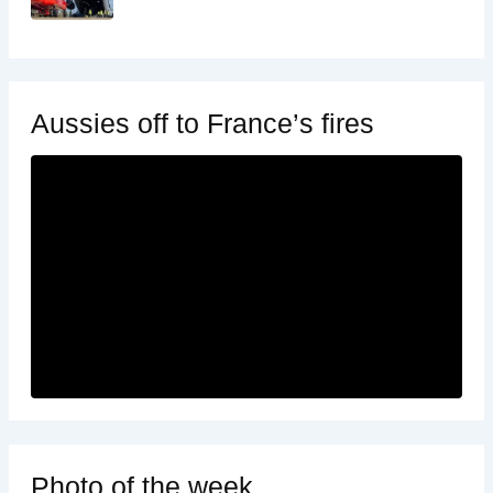
Aussies off to France’s fires
Photo of the week