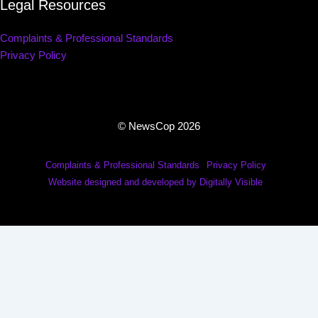
Legal Resources
Complaints & Professional Standards
Privacy Policy
© NewsCop 2026
Complaints & Professional Standards
Privacy Policy
Website designed and developed by Digitally Visible