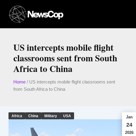
Skip
to
content
US intercepts mobile flight
classrooms sent from South
Africa to China
Home
/
US intercepts mobile flight classrooms sent
from South Africa to China
Africa
China
Military
USA
Jan
24
2026