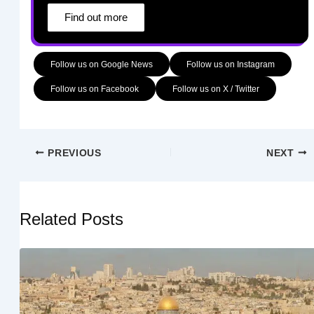
Find out more
Follow us on Google News
Follow us on Instagram
Follow us on Facebook
Follow us on X / Twitter
PREVIOUS
NEXT
Related Posts