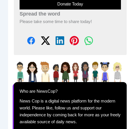
Donate Today
Spread the word
Please take some time to share today!
Who are NewsCop?
News Cop is a digital news platform for the modern
world. Please like, follow us and support our
independence by coming back for more as your freely
available source of daily news.