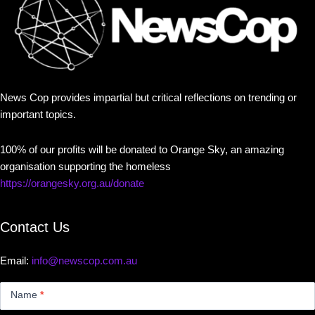
News Cop provides impartial but critical reflections on trending or
important topics.
100% of our profits will be donated to Orange Sky, an amazing
organisation supporting the homeless
https://orangesky.org.au/donate
Contact Us
Email:
info@newscop.com.au
Contact
Us
Name
*
Small