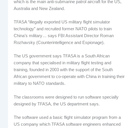
which is the main anti-submarine patrol aircraft for the US,
Australia and New Zealand.
TFASA “illegally exported US military flight simulator
technology” and recruited former NATO pilots to train
China’s military… says FBI Assistant Director Roman
Rozhavsky (Counterintelligence and Espionage).
The US government says TFASA is a South African
company that specialised in military flight testing and
training, founded in 2003 with the support of the South
African government to co-operate with China in training their
military to NATO standards.
The classrooms were designed to run software specially
designed by TFASA, the US department says.
The software used a basic flight simulator program from a
US company which TFASA software engineers enhanced