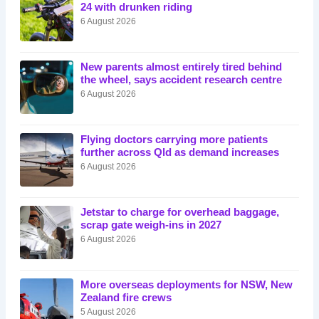
24 with drunken riding
6 August 2026
New parents almost entirely tired behind
the wheel, says accident research centre
6 August 2026
Flying doctors carrying more patients
further across Qld as demand increases
6 August 2026
Jetstar to charge for overhead baggage,
scrap gate weigh-ins in 2027
6 August 2026
More overseas deployments for NSW, New
Zealand fire crews
5 August 2026