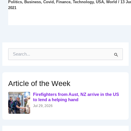
Politics
,
Business
,
Covid
,
Finance
,
Technology
,
USA
,
World
/
13 Ju
2021
S
e
a
r
c
h
Article of the Week
f
o
Firefighters from Aust, NZ arrive in the US
r
to lend a helping hand
:
Jul 29, 2026