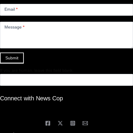
Email
*
Message
*
Submit
If you are human, leave this field blank.
Connect with News Cop