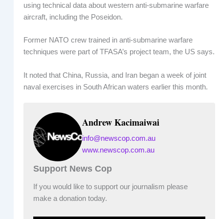
using technical data about western anti-submarine warfare
aircraft, including the Poseidon.
Former NATO crew trained in anti-submarine warfare
techniques were part of TFASA’s project team, the US says.
It noted that China, Russia, and Iran began a week of joint
naval exercises in South African waters earlier this month.
Andrew Kacimaiwai
info@newscop.com.au
www.newscop.com.au
Support News Cop
If you would like to support our journalism please
make a donation today.