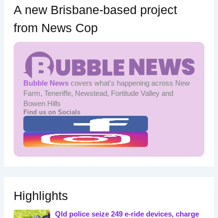
A new Brisbane-based project
from News Cop
Bubble News
covers what's happening across New
Farm, Teneriffe, Newstead, Fortitude Valley and
Bowen Hills
Find us on Socials
Highlights
Qld police seize 249 e-ride devices, charge