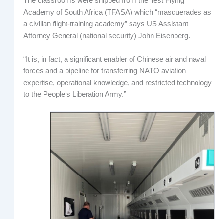
The classrooms were shipped from the Test Flying
Academy of South Africa (TFASA) which “masquerades as
a civilian flight-training academy” says US Assistant
Attorney General (national security) John Eisenberg.
“It is, in fact, a significant enabler of Chinese air and naval
forces and a pipeline for transferring NATO aviation
expertise, operational knowledge, and restricted technology
to the People’s Liberation Army.”