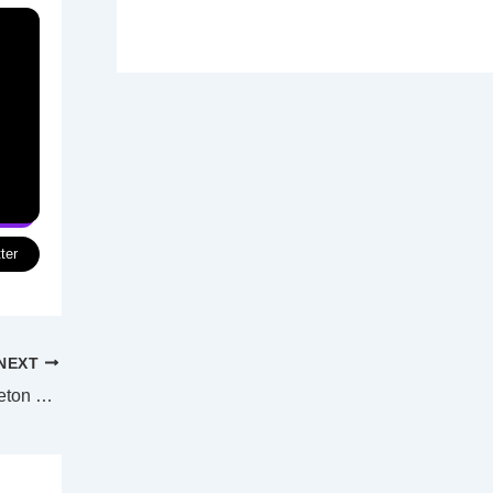
ter
NEXT
Controlled burning marks the start of Moreton Bay’s new bushfire season