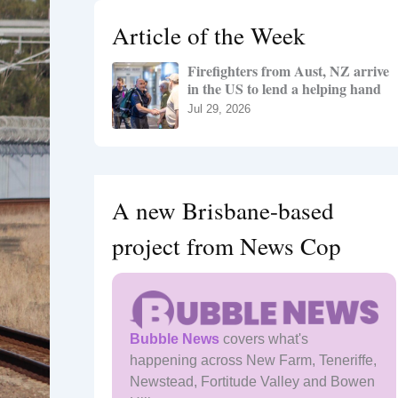
h
Article of the Week
f
o
Firefighters from Aust, NZ arrive
r
in the US to lend a helping hand
:
Jul 29, 2026
A new Brisbane-based
project from News Cop
Bubble News
covers what's
happening across New Farm, Teneriffe,
Newstead, Fortitude Valley and Bowen