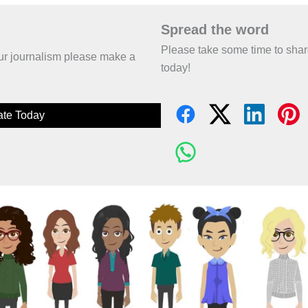
Spread the word
Please take some time to sha
 our journalism please make a
today!
te Today