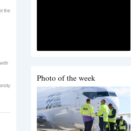
t the
with
Photo of the week
rsity