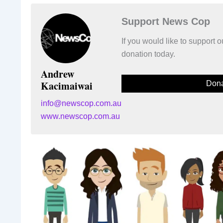
Support News Cop
If you would like to support
donation today.
Andrew
Kacimaiwai
Dona
info@newscop.com.au
www.newscop.com.au