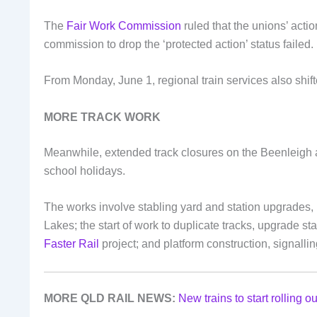
The
Fair Work Commission
ruled that the unions’ act
commission to drop the ‘protected action’ status failed.
From Monday, June 1, regional train services also shift
MORE TRACK WORK
Meanwhile, extended track closures on the Beenleigh a
school holidays.
The works involve stabling yard and station upgrades, 
Lakes; the start of work to duplicate tracks, upgrade s
Faster Rail
project; and platform construction, signallin
MORE QLD RAIL NEWS:
New trains to start rolling o