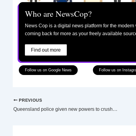
Who are NewsCop?
News Cop is a digital news platform for the modern 
coming back for more as your freely available sourc
Find out more
Follow us on Google News
Follow us on Instag
PREVIOUS
Queensland police given new powers to crush e-bikes, breath test riders