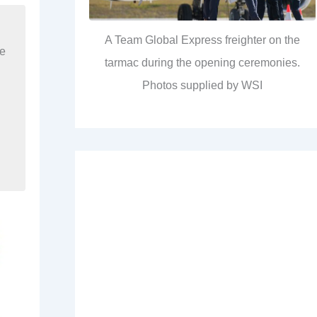
A Team Global Express freighter on the
re
tarmac during the opening ceremonies.
Photos supplied by WSI