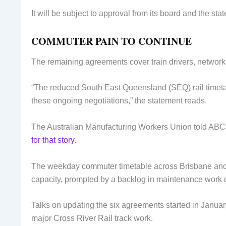
It will be subject to approval from its board and the st
COMMUTER PAIN TO CONTINUE
The remaining agreements cover train drivers, network,
“The reduced South East Queensland (SEQ) rail timetab
these ongoing negotiations,” the statement reads.
The Australian Manufacturing Workers Union told ABC N
for that story
.
The weekday commuter timetable across Brisbane and 
capacity, prompted by a backlog in maintenance work du
Talks on updating the six agreements started in Januar
major Cross River Rail track work.