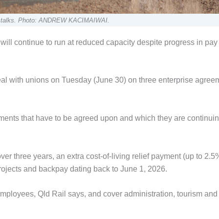
the talks. Photo: ANDREW KACIMAIWAI.
ll continue to run at reduced capacity despite progress in pay 
eal with unions on Tuesday (June 30) on three enterprise agree
ements that have to be agreed upon and which they are continuin
er three years, an extra cost-of-living relief payment (up to 2.5
rojects and backpay dating back to June 1, 2026.
mployees, Qld Rail says, and cover administration, tourism and