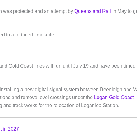
ion was protected and an attempt by
Queensland Rail
in May to ge
ed to a reduced timetable.
nd Gold Coast lines will run until July 19 and have been timed 
installing a new digital signal system between Beenleigh and Va
tations and remove level crossings under the
Logan-Gold Coast
g and track works for the relocation of Loganlea Station.
ut in 2027