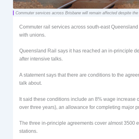
Commuter services across Brisbane will remain affected despite 
Commuter rail services across south-east Queensland wi
with unions.
Queensland Rail says it has reached an in-principle d
after intensive talks.
A statement says that there are conditions to the agre
talk about.
It said these conditions include an 8% wage increase ov
over three years), an allowance for completing major p
The three in-principle agreements cover almost 3500 e
stations.