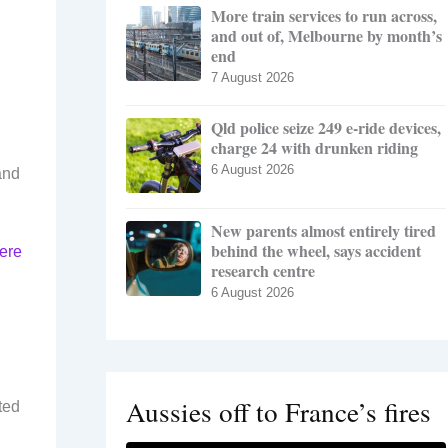
More train services to run across,
and out of, Melbourne by month’s
end
7 August 2026
Qld police seize 249 e-ride devices,
charge 24 with drunken riding
6 August 2026
and
New parents almost entirely tired
behind the wheel, says accident
here
research centre
6 August 2026
Aussies off to France’s fires
ted