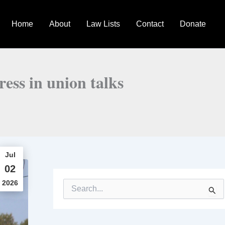
Home
About
Law Lists
Contact
Donate
ess in union talks
Jul
02
2026
S
e
a
r
c