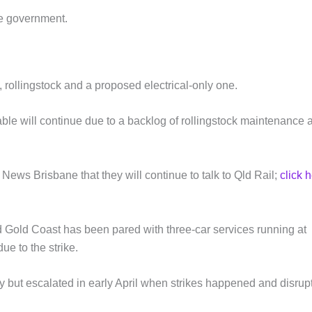
ate government.
 rollingstock and a proposed electrical-only one.
le will continue due to a backlog of rollingstock maintenance 
ews Brisbane that they will continue to talk to Qld Rail;
click 
Gold Coast has been pared with three-car services running at
e to the strike.
y but escalated in early April when strikes happened and disrup