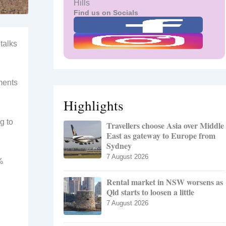
Hills
Find us on Socials
talks
ments
Highlights
g to
Travellers choose Asia over Middle
East as gateway to Europe from
Sydney
7 August 2026
%
Rental market in NSW worsens as
Qld starts to loosen a little
7 August 2026