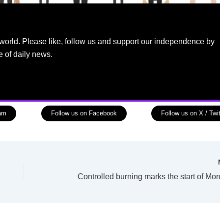
world. Please like, follow us and support our independence by
e of daily news.
ram
Follow us on Facebook
Follow us on X / Twit