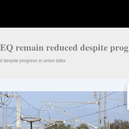
SEQ remain reduced despite progr
 despite progress in union talks