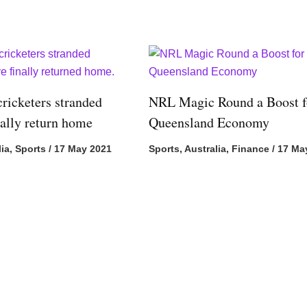
cricketers stranded
NRL Magic Round a Boost f
nally return home
Queensland Economy
lia
,
Sports
/
17 May 2021
Sports
,
Australia
,
Finance
/
17 Ma