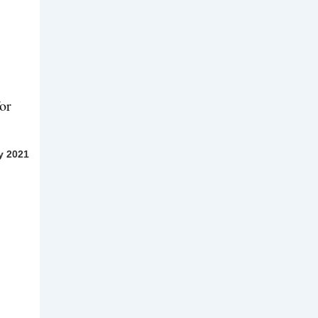
or
y 2021