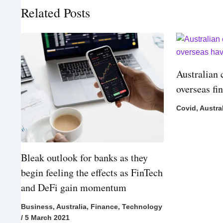
Related Posts
Australian 
overseas fi
Covid
,
Austra
Bleak outlook for banks as they
begin feeling the effects as FinTech
and DeFi gain momentum
Business
,
Australia
,
Finance
,
Technology
/
5 March 2021