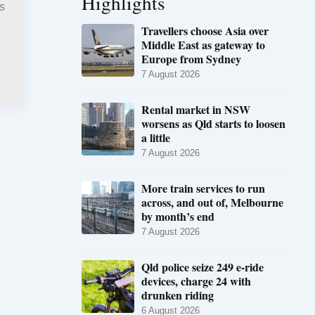
Highlights
s
Travellers choose Asia over
Middle East as gateway to
Europe from Sydney
7 August 2026
Rental market in NSW
worsens as Qld starts to loosen
a little
7 August 2026
More train services to run
across, and out of, Melbourne
by month’s end
7 August 2026
Qld police seize 249 e-ride
devices, charge 24 with
drunken riding
6 August 2026