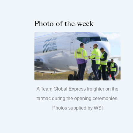
Photo of the week
A Team Global Express freighter on the
tarmac during the opening ceremonies.
Photos supplied by WSI