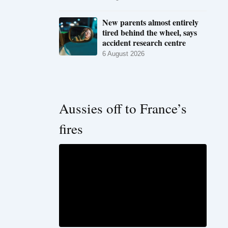
New parents almost entirely
tired behind the wheel, says
accident research centre
6 August 2026
Aussies off to France’s
fires