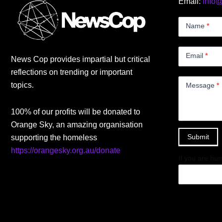
Email:
info
Contact
Us
Name
*
Small
Email
*
News Cop provides impartial but critical
reflections on trending or important
topics.
Message
*
100% of our profits will be donated to
Orange Sky, an amazing organisation
Submit
supporting the homeless
https://orangesky.org.au/donate
If you are hum