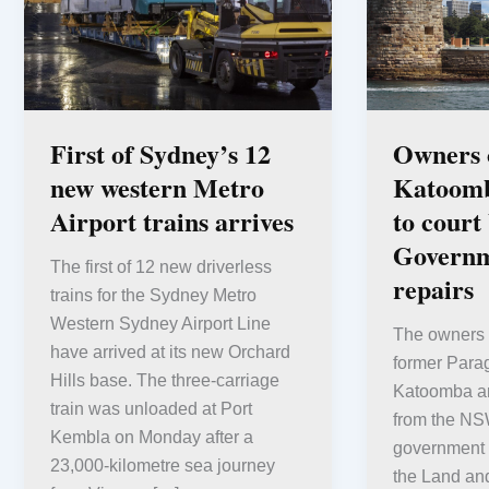
First of Sydney’s 12
Owners o
new western Metro
Katoomb
Airport trains arrives
to cour
Governm
The first of 12 new driverless
repairs
trains for the Sydney Metro
Western Sydney Airport Line
The owners o
have arrived at its new Orchard
former Para
Hills base. The three-carriage
Katoomba are
train was unloaded at Port
from the N
Kembla on Monday after a
government h
23,000-kilometre sea journey
the Land an