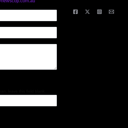
@newscop.com.au
an, leave this field blank.