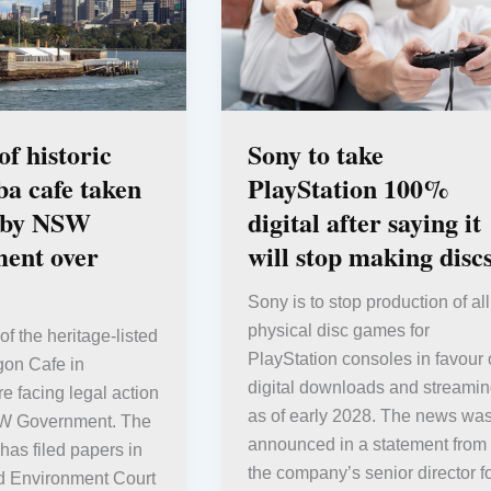
f historic
Sony to take
a cafe taken
PlayStation 100%
t by NSW
digital after saying it
ent over
will stop making disc
Sony is to stop production of all
physical disc games for
f the heritage-listed
PlayStation consoles in favour 
gon Cafe in
digital downloads and streami
 facing legal action
as of early 2028. The news wa
SW Government. The
announced in a statement from
as filed papers in
the company’s senior director f
d Environment Court