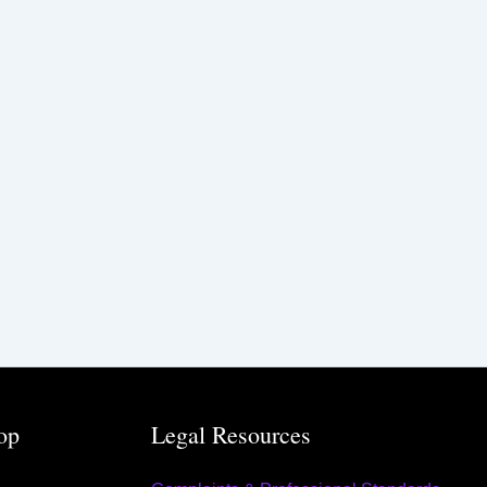
op
Legal Resources