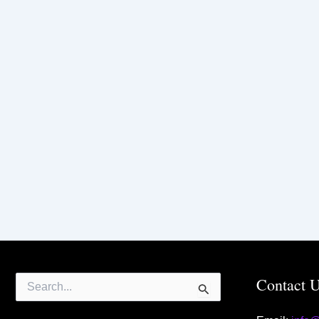
Search
Contact 
for: