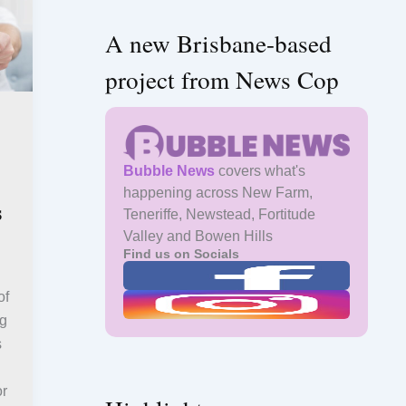
A new Brisbane-based
project from News Cop
Bubble News
covers what's
happening across New Farm,
s
Teneriffe, Newstead, Fortitude
Valley and Bowen Hills
Find us on Socials
of
ng
s
or