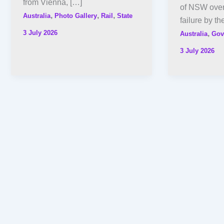
from Vienna, […]
of NSW over 
,
,
,
Australia
Photo Gallery
Rail
State
failure by th
3 July 2026
,
Australia
Gov
3 July 2026