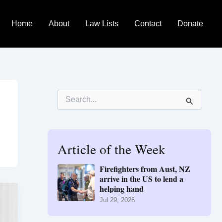
Home
About
Law Lists
Contact
Donate
S
e
a
r
c
h
Article of the Week
f
o
Firefighters from Aust, NZ
r
arrive in the US to lend a
:
helping hand
Jul 29, 2026