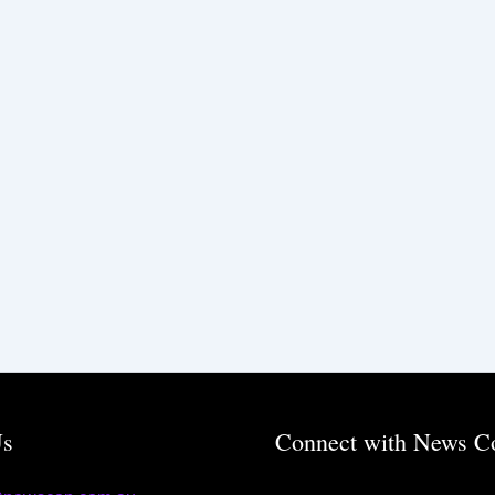
Us
Connect with News C