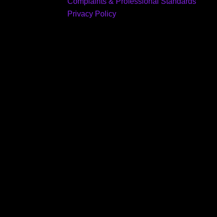
Complaints & Professional Standards
Privacy Policy