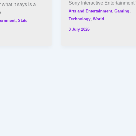
Sony Interactive Entertainment’
what it says is a
,
,
Arts and Entertainment
Gaming
e
,
Technology
World
,
ernment
State
3 July 2026