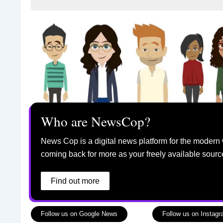
Who are NewsCop?
News Cop is a digital news platform for the modern 
coming back for more as your freely available sourc
Find out more
Follow us on Google News
Follow us on Instag