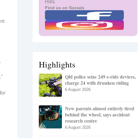
Hills
Find us on Socials
nt
.
Highlights
Qld police seize 249 e-ride devices,
.”
charge 24 with drunken riding
6 August 2026
for
New parents almost entirely tired
behind the wheel, says accident
research centre
6 August 2026