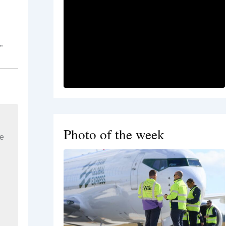
”
Photo of the week
re