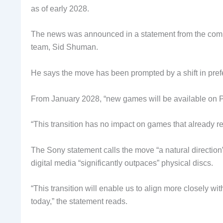
as of early 2028.
The news was announced in a statement from the compan
team, Sid Shuman.
He says the move has been prompted by a shift in pref
From January 2028, “new games will be available on Play
“This transition has no impact on games that already rel
The Sony statement calls the move “a natural direction” 
digital media “significantly outpaces” physical discs.
“This transition will enable us to align more closely 
today,” the statement reads.