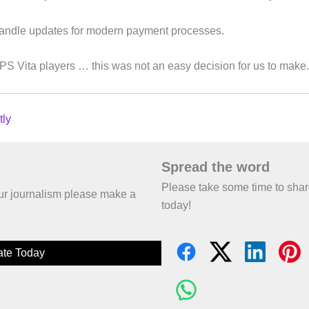
handle updates for modern payment processes.
S Vita players … this was not an easy decision for us to make.
tly
Spread the word
Please take some time to sha
 our journalism please make a
today!
te Today