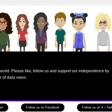
world. Please like, follow us and support our independence by
e of daily news.
ram
Follow us on Facebook
Follow us on X / Twit