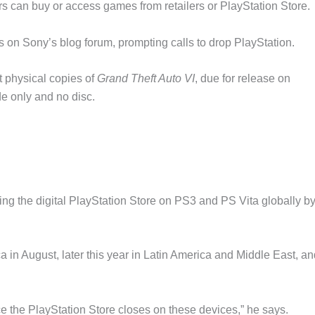
rs can buy or access games from retailers or PlayStation Store.
 on Sony’s blog forum, prompting calls to drop PlayStation.
 physical copies of
Grand Theft Auto VI
, due for release on
e only and no disc.
ing the digital PlayStation Store on PS3 and PS Vita globally by
 in August, later this year in Latin America and Middle East, an
e the PlayStation Store closes on these devices,” he says.