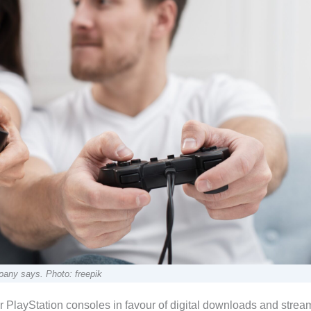
pany says. Photo: freepik
or PlayStation consoles in favour of digital downloads and strea