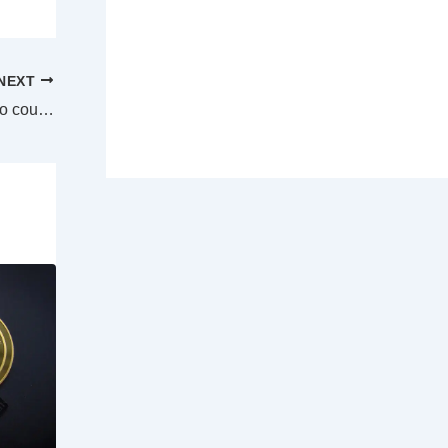
NEXT
Owners of historic Katoomba cafe taken to court by NSW Government over repairs