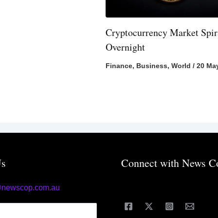
Cryptocurrency Market Spir
Overnight
Finance
,
Business
,
World
/
20 Ma
Us
Connect with News C
@newscop.com.au