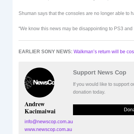
Shuman says that the consoles are no longer able to 
“We know this news may be disappointing to PS3 and P
EARLIER SONY NEWS:
Walkman’s return will be cos
Support News Cop
If you would like to support
donation today.
Andrew
Kacimaiwai
Dona
info@newscop.com.au
www.newscop.com.au