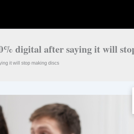
% digital after saying it will st
ing it will stop making discs