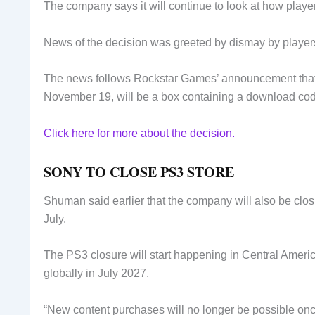
The company says it will continue to look at how playe
News of the decision was greeted by dismay by players
The news follows Rockstar Games’ announcement that
November 19, will be a box containing a download cod
Click here for more about the decision.
SONY TO CLOSE PS3 STORE
Shuman said earlier that the company will also be clos
July.
The PS3 closure will start happening in Central America
globally in July 2027.
“New content purchases will no longer be possible onc