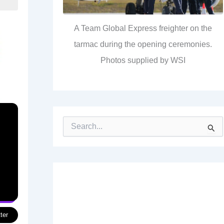
A Team Global Express freighter on the
tarmac during the opening ceremonies.
Photos supplied by WSI
S
e
a
r
c
h
f
o
r
:
ter