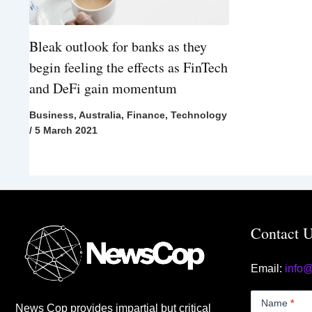
Bleak outlook for banks as they
begin feeling the effects as FinTech
and DeFi gain momentum
Business
,
Australia
,
Finance
,
Technology
/
5 March 2021
Contact 
Email:
info
Contact
Us
Name
*
News Cop provides impartial but critical