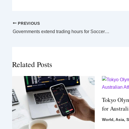
PREVIOUS
Governments extend trading hours for Socceroos must-win World Cup game
Related Posts
Tokyo Olym
for Austral
World
,
Asia
,
S