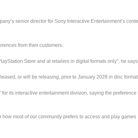
y’s senior director for Sony Interactive Entertainment’s conte
erences from their customers.
Station Store and at retailers in digital formats only”, he says
eased, or will be releasing, prior to January 2028 in disc format
for its interactive entertainment division, saying the preference 
with how most of our community prefers to access and play games