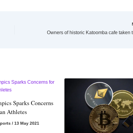
pics Sparks Concerns
ian Athletes
ports
/
13 May 2021