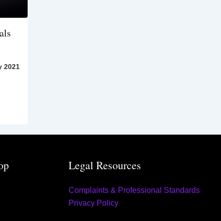
als
y 2021
op
Legal Resources
Complaints & Professional Standards
Privacy Policy