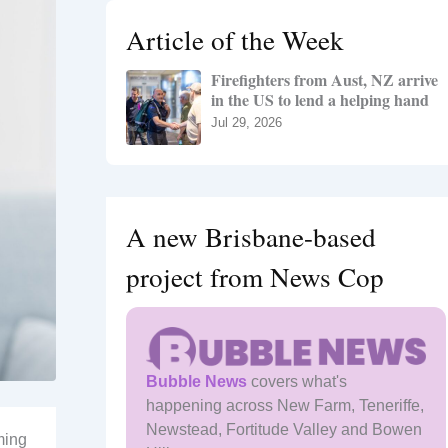
h
Article of the Week
f
o
Firefighters from Aust, NZ arrive
r
in the US to lend a helping hand
:
Jul 29, 2026
A new Brisbane-based
project from News Cop
Bubble News
covers what's
happening across New Farm, Teneriffe,
Newstead, Fortitude Valley and Bowen
ming