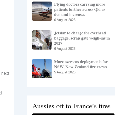
Flying doctors carrying more
patients further across Qld as
demand increases
6 August 2026
Jetstar to charge for overhead
baggage, scrap gate weigh-ins in
2027
6 August 2026
More overseas deployments for
NSW, New Zealand fire crews
5 August 2026
 next
d
Aussies off to France’s fires