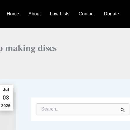
Home
About
Law Lists
Contact
Donate
op making discs
Jul
03
2026
S
e
a
r
c