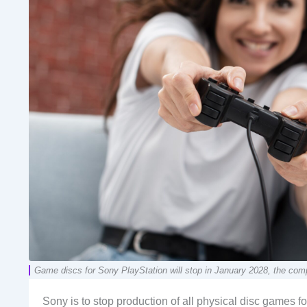
Game discs for Sony PlayStation will stop in January 2028, the com
Sony is to stop production of all physical disc games f