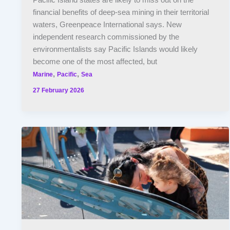
Pacific Island states are likely to miss out on the
financial benefits of deep-sea mining in their territorial
waters, Greenpeace International says. New
independent research commissioned by the
environmentalists say Pacific Islands would likely
become one of the most affected, but
,
,
Marine
Pacific
Sea
27 February 2026