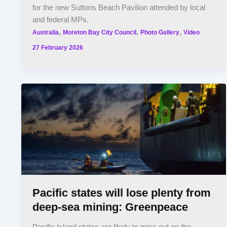
for the new Suttons Beach Pavilion attended by local
and federal MPs.
,
,
,
Australia
Moreton Bay City Council
Photo Gallery
Video
27 February 2026
Pacific states will lose plenty from
deep-sea mining: Greenpeace