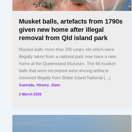
Musket balls, artefacts from 1790s
given new home after illegal
removal from Qld island park
Musket balls more than 200 years old which were
illegally taken from a national park now have a new
home at the Queensland Museum. The 48 musket
balls that were recovered were among artifacts
removed illegally from Bribie Island National […]
,
,
Australia
History
State
2 March 2026