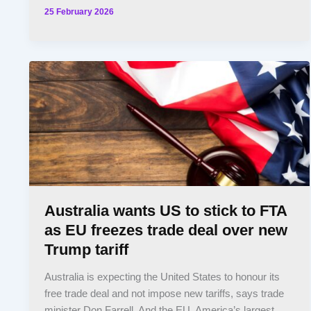
25 February 2026
Australia wants US to stick to FTA
as EU freezes trade deal over new
Trump tariff
Australia is expecting the United States to honour its
free trade deal and not impose new tariffs, says trade
minister Don Farrell. And the EU, America’s largest