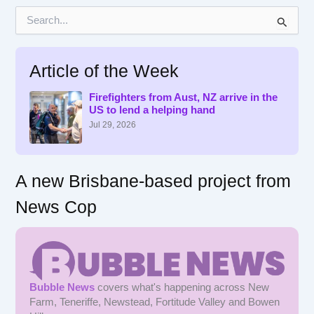
S
e
a
r
Article of the Week
c
h
f
Firefighters from Aust, NZ arrive in the
US to lend a helping hand
o
r
Jul 29, 2026
:
A new Brisbane-based project from
News Cop
Bubble News
covers what's happening across New
Farm, Teneriffe, Newstead, Fortitude Valley and Bowen