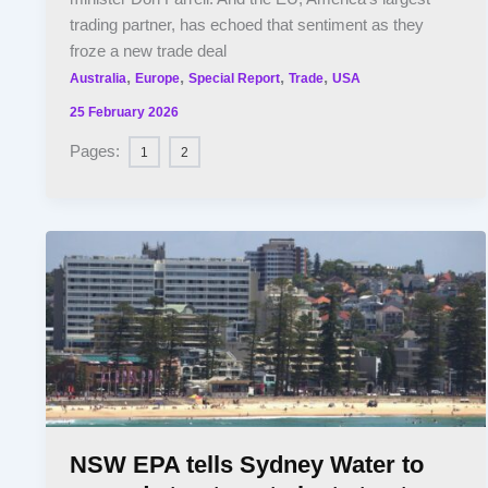
trading partner, has echoed that sentiment as they
froze a new trade deal
,
,
,
,
Australia
Europe
Special Report
Trade
USA
25 February 2026
Pages:
1
2
NSW EPA tells Sydney Water to