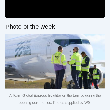
Photo of the week
A Team Global Express freighter on the tarmac during the
opening ceremonies. Photos supplied by WSI