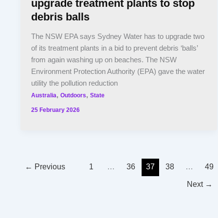
upgrade treatment plants to stop
debris balls
The NSW EPA says Sydney Water has to upgrade two
of its treatment plants in a bid to prevent debris ‘balls’
from again washing up on beaches. The NSW
Environment Protection Authority (EPA) gave the water
utility the pollution reduction
,
,
Australia
Outdoors
State
25 February 2026
←
Previous
1
…
36
37
38
…
49
Next
→