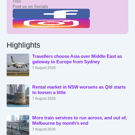
Hills
Find us on Socials
Highlights
Travellers choose Asia over Middle East as
gateway to Europe from Sydney
7 August 2026
Rental market in NSW worsens as Qld starts
to loosen a little
7 August 2026
More train services to run across, and out of,
Melbourne by month’s end
7 August 2026