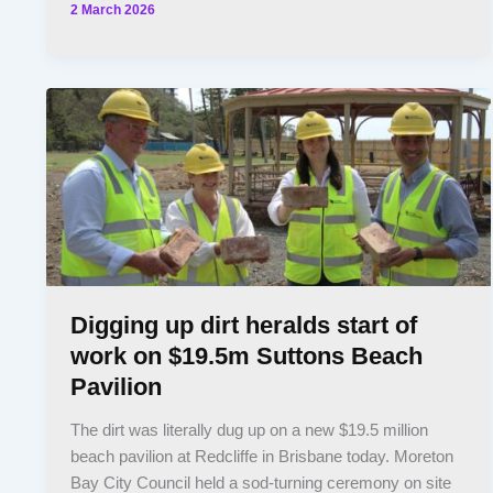
2 March 2026
Digging up dirt heralds start of
work on $19.5m Suttons Beach
Pavilion
The dirt was literally dug up on a new $19.5 million
beach pavilion at Redcliffe in Brisbane today. Moreton
Bay City Council held a sod-turning ceremony on site