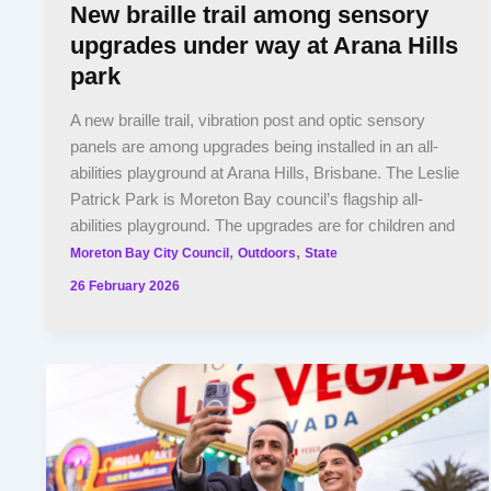
New braille trail among sensory
upgrades under way at Arana Hills
park
A new braille trail, vibration post and optic sensory
panels are among upgrades being installed in an all-
abilities playground at Arana Hills, Brisbane. The Leslie
Patrick Park is Moreton Bay council’s flagship all-
abilities playground. The upgrades are for children and
,
,
Moreton Bay City Council
Outdoors
State
26 February 2026