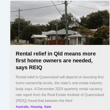
Rental relief in Qld means more
first home owners are needed,
says REIQ
Rental relief in Queensland will depend on boosting first
home ownership levels, the state’s real estate industry
body says. A December 2024 quarterly rental vacancy
rate report from the Real Estate Institute of Queensland
(REIQ) found that between the third
,
,
Australia
Housing
State