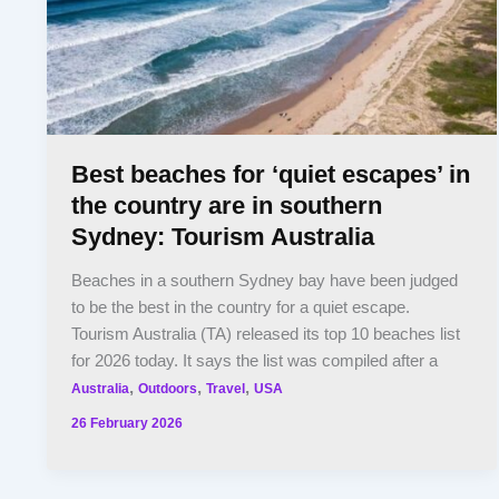
Best beaches for ‘quiet escapes’ in
the country are in southern
Sydney: Tourism Australia
Beaches in a southern Sydney bay have been judged
to be the best in the country for a quiet escape.
Tourism Australia (TA) released its top 10 beaches list
for 2026 today. It says the list was compiled after a
,
,
,
Australia
Outdoors
Travel
USA
26 February 2026