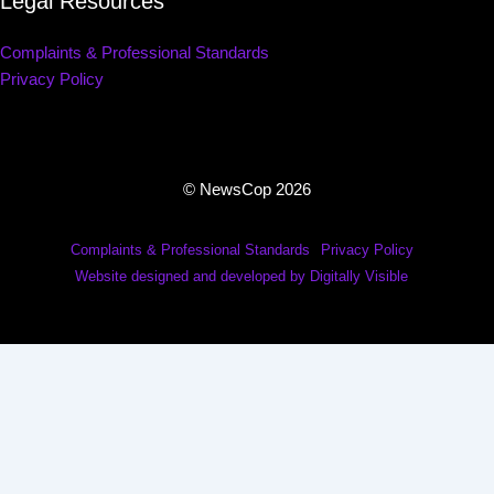
Legal Resources
Complaints & Professional Standards
Privacy Policy
© NewsCop 2026
Complaints & Professional Standards
Privacy Policy
Website designed and developed by Digitally Visible