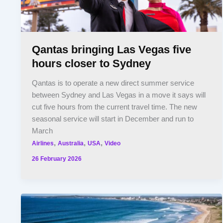
Qantas bringing Las Vegas five
hours closer to Sydney
Qantas is to operate a new direct summer service
between Sydney and Las Vegas in a move it says will
cut five hours from the current travel time. The new
seasonal service will start in December and run to
March
,
,
,
Airlines
Australia
USA
Video
26 February 2026