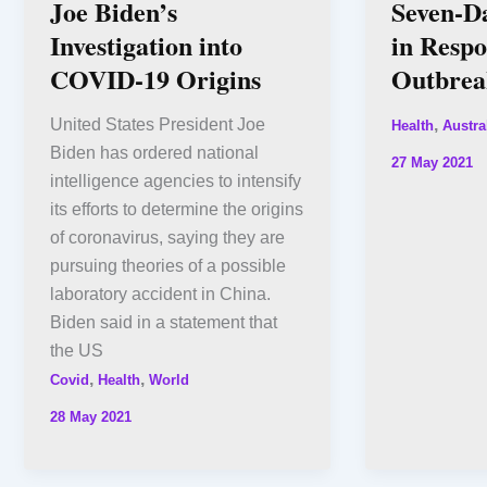
Joe Biden’s
Seven-D
Investigation into
in Respo
COVID-19 Origins
Outbrea
United States President Joe
,
Health
Austra
Biden has ordered national
27 May 2021
intelligence agencies to intensify
its efforts to determine the origins
of coronavirus, saying they are
pursuing theories of a possible
laboratory accident in China.
Biden said in a statement that
the US
,
,
Covid
Health
World
28 May 2021