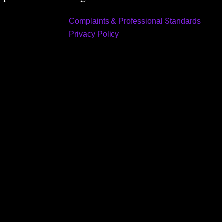
Complaints & Professional Standards
Privacy Policy