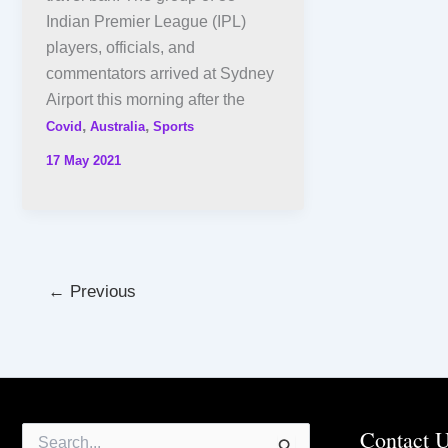
Indian Premier League (IPL)
players, officials, and
commentators arrived at Sydney
Airport this morning after the
,
,
Covid
Australia
Sports
17 May 2021
←
Previous
Search
Contact 