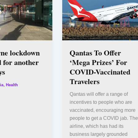
ne lockdown
Qantas To Offer
 for another
‘Mega Prizes’ For
ys
COVID-Vaccinated
Travelers
,
ia
Health
Qantas will offer a range of
incentives to people who are
vaccinated, encouraging more
people to get a COVID jab. The
airline, which has had its
business largely grounded