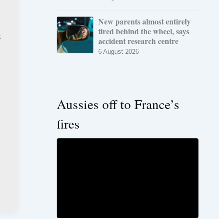
New parents almost entirely
tired behind the wheel, says
s
accident research centre
6 August 2026
Aussies off to France’s
fires