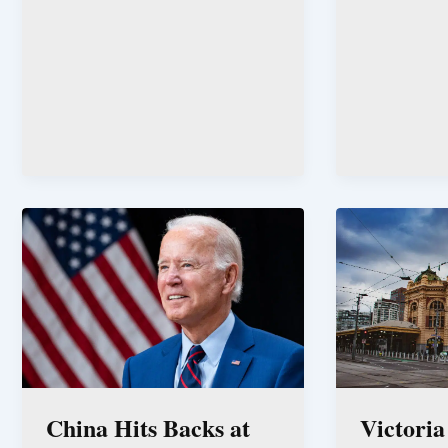
China Hits Backs at
Victoria