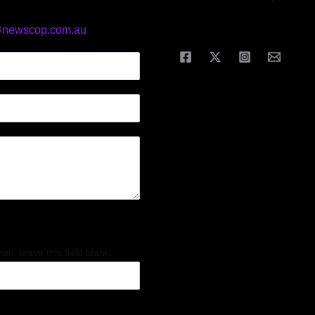
@newscop.com.au
an, leave this field blank.