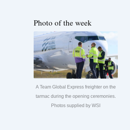
Photo of the week
A Team Global Express freighter on the
tarmac during the opening ceremonies.
Photos supplied by WSI