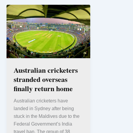
Australian cricketers
stranded overseas
finally return home
Australian cricketers have
landed in Sydney after being
stuck in the Maldives due to the
Federal Government’s India
travel ban. The group of 38