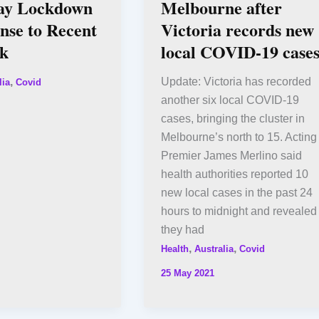
ay Lockdown
Melbourne after
nse to Recent
Victoria records new
k
local COVID-19 case
,
Update: Victoria has recorded
lia
Covid
another six local COVID-19
cases, bringing the cluster in
Melbourne’s north to 15. Acting
Premier James Merlino said
health authorities reported 10
new local cases in the past 24
hours to midnight and revealed
they had
,
,
Health
Australia
Covid
25 May 2021