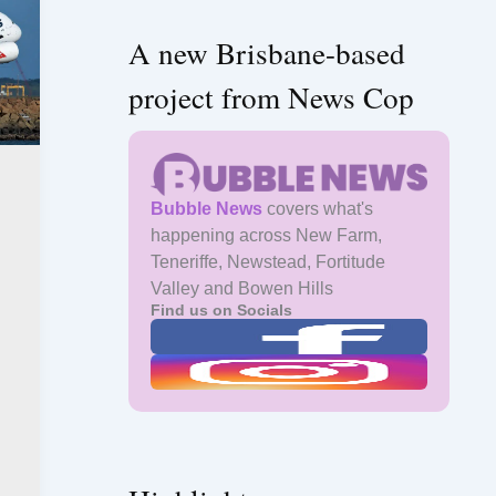
A new Brisbane-based
project from News Cop
Bubble News
covers what's
happening across New Farm,
Teneriffe, Newstead, Fortitude
Valley and Bowen Hills
Find us on Socials