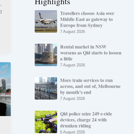
Highlights
,
d
Travellers choose Asia over
Middle East as gateway to
Europe from Sydney
7 August 2026
Rental market in NSW
worsens as Qld starts to loosen
a little
7 August 2026
More train services to run
across, and out of, Melbourne
by month’s end
7 August 2026
Qld police seize 249 e-ride
devices, charge 24 with
drunken riding
6 August 2026