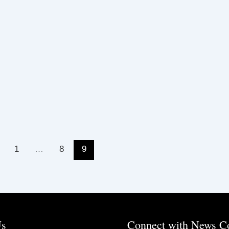
1
…
8
9
Us
Connect with News C