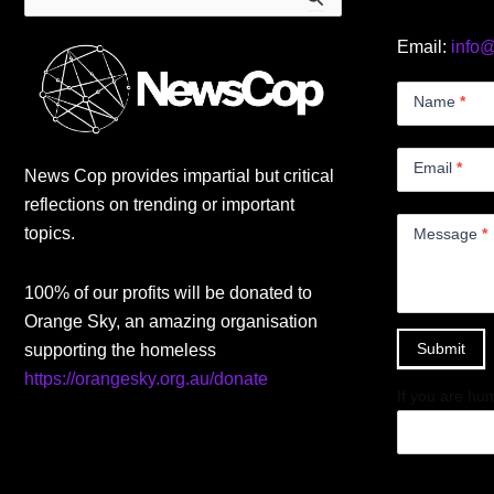
for:
Email:
info
Contact
Us
Name
*
Small
Email
*
News Cop provides impartial but critical
reflections on trending or important
topics.
Message
*
100% of our profits will be donated to
Orange Sky, an amazing organisation
Submit
supporting the homeless
https://orangesky.org.au/donate
If you are hum