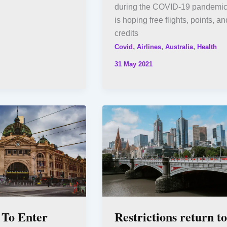
during the COVID-19 pandemic
is hoping free flights, points, an
credits
,
,
,
Covid
Airlines
Australia
Health
31 May 2021
 To Enter
Restrictions return to