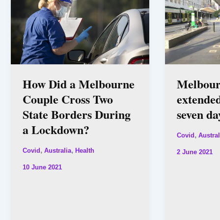
How Did a Melbourne
Melbour
Couple Cross Two
extended
State Borders During
seven da
a Lockdown?
,
Covid
Austral
,
,
Covid
Australia
Health
2 June 2021
10 June 2021