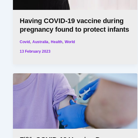
Having COVID-19 vaccine during
pregnancy found to protect infants
,
,
,
Covid
Australia
Health
World
13 February 2023