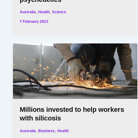
,
,
Australia
Health
Science
7 February 2023
Millions invested to help workers
with silicosis
,
,
Australia
Business
Health