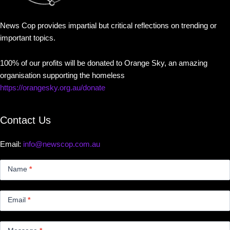
News Cop provides impartial but critical reflections on trending or
important topics.
100% of our profits will be donated to Orange Sky, an amazing
organisation supporting the homeless
https://orangesky.org.au/donate
Contact Us
Email:
info@newscop.com.au
Contact
Us
Name
*
Small
Email
*