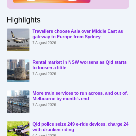
Highlights
Travellers choose Asia over Middle East as
gateway to Europe from Sydney
7 August 2026
Rental market in NSW worsens as Qld starts
to loosen a little
7 August 2026
More train services to run across, and out of,
Melbourne by month’s end
7 August 2026
Qld police seize 249 e-ride devices, charge 24
with drunken riding
6 August 2026