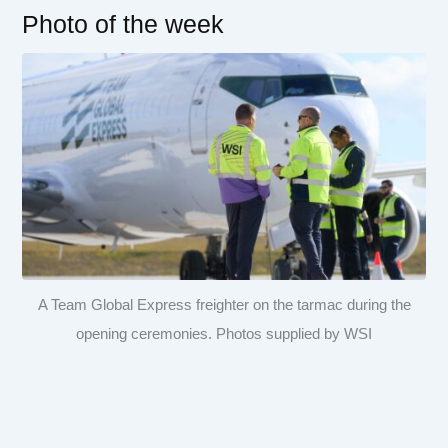
Photo of the week
A Team Global Express freighter on the tarmac during the
opening ceremonies. Photos supplied by WSI