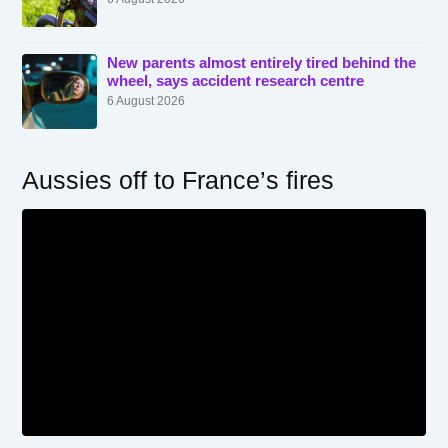
New parents almost entirely tired behind the
wheel, says accident research centre
6 August 2026
Aussies off to France’s fires