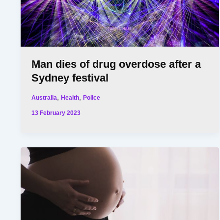
Man dies of drug overdose after a
Sydney festival
,
,
Australia
Health
Police
13 February 2023