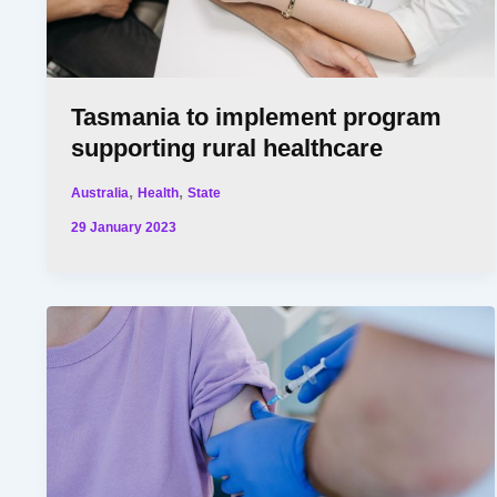
Tasmania to implement program
supporting rural healthcare
,
,
Australia
Health
State
29 January 2023