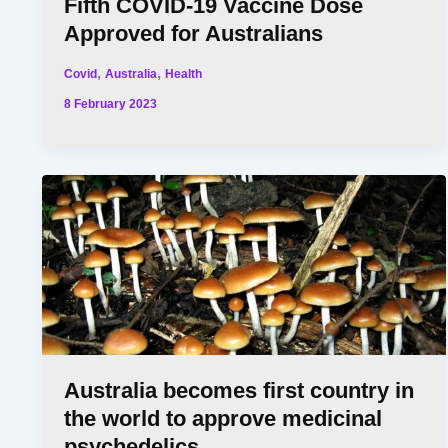
Fifth COVID-19 Vaccine Dose
Approved for Australians
,
,
Covid
Australia
Health
8 February 2023
Australia becomes first country in
the world to approve medicinal
psychedelics