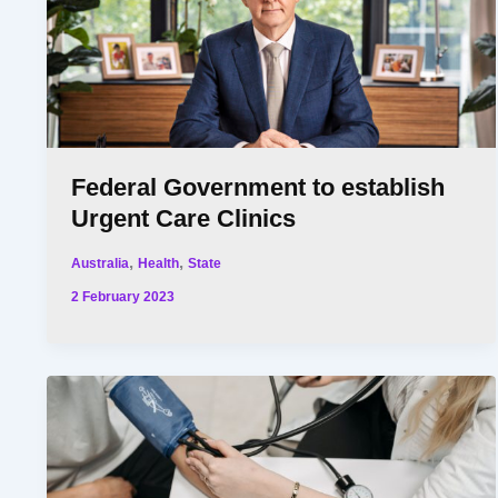
Federal Government to establish
Urgent Care Clinics
,
,
Australia
Health
State
2 February 2023