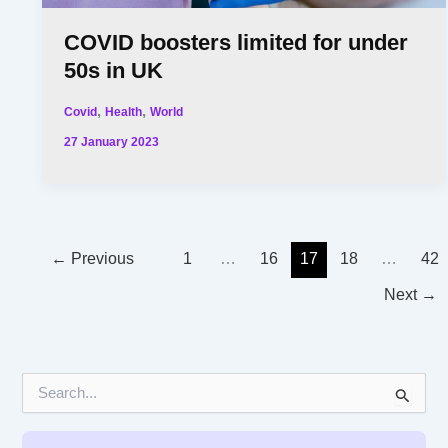
COVID boosters limited for under
50s in UK
,
,
Covid
Health
World
27 January 2023
←
Previous
1
…
16
17
18
…
42
Next
→
S
e
a
r