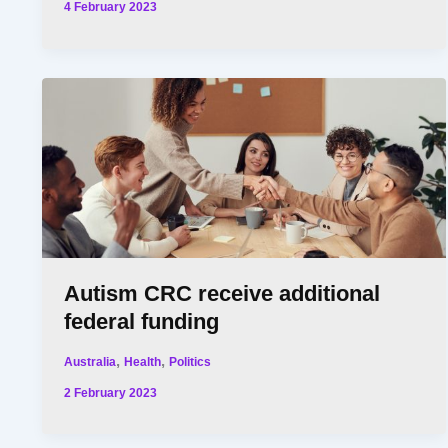
4 February 2023
Autism CRC receive additional
federal funding
,
,
Australia
Health
Politics
2 February 2023