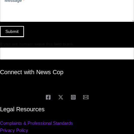
Message
*
Submit
If you are human, leave this field blank.
Connect with News Cop
Legal Resources
Complaints & Professional Standards
Privacy Policy