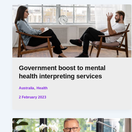
Government boost to mental
health interpreting services
,
Australia
Health
2 February 2023