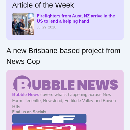
Article of the Week
c
h
f
Firefighters from Aust, NZ arrive in the
US to lend a helping hand
o
r
Jul 29, 2026
:
A new Brisbane-based project from
News Cop
Bubble News
covers what's happening across New
Farm, Teneriffe, Newstead, Fortitude Valley and Bowen
Hills
Find us on Socials