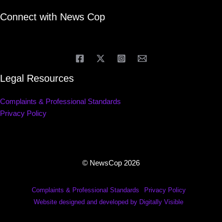
Connect with News Cop
Legal Resources
Complaints & Professional Standards
Privacy Policy
© NewsCop 2026
Complaints & Professional Standards
Privacy Policy
Website designed and developed by Digitally Visible