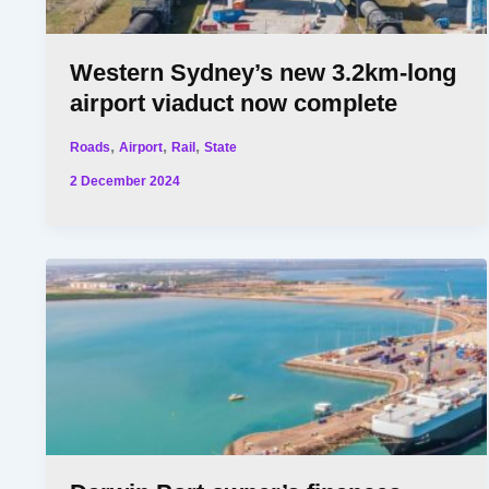
Western Sydney’s new 3.2km-long
airport viaduct now complete
,
,
,
Roads
Airport
Rail
State
2 December 2024