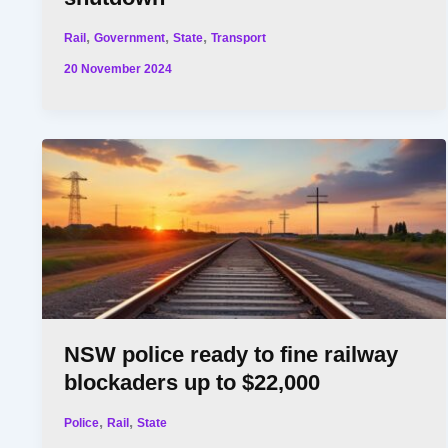
,
,
,
Rail
Government
State
Transport
20 November 2024
NSW police ready to fine railway
blockaders up to $22,000
,
,
Police
Rail
State