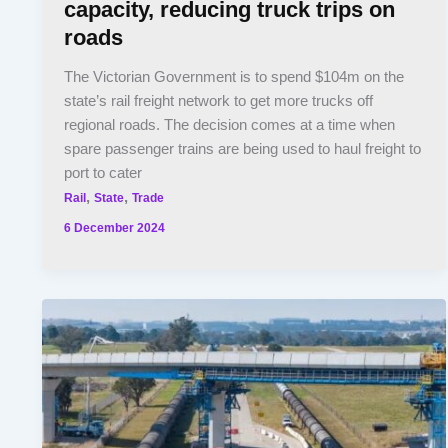
capacity, reducing truck trips on
roads
The Victorian Government is to spend $104m on the
state’s rail freight network to get more trucks off
regional roads. The decision comes at a time when
spare passenger trains are being used to haul freight to
port to cater
,
,
Rail
State
Trade
6 December 2024