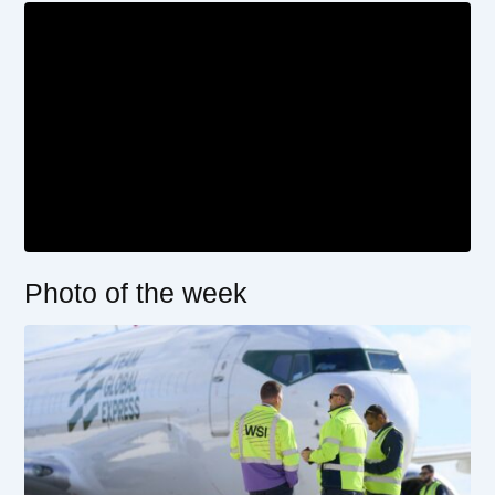
Photo of the week