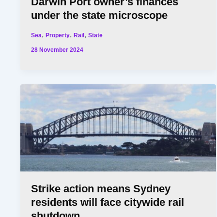
Darwin Port owner’s finances
under the state microscope
,
,
,
Sea
Property
Rail
State
28 November 2024
Strike action means Sydney
residents will face citywide rail
shutdown