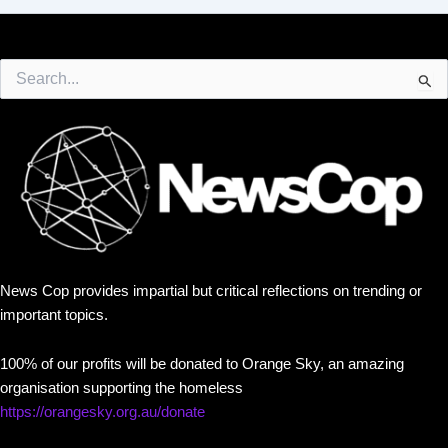
Search
for:
News Cop provides impartial but critical reflections on trending or
important topics.
100% of our profits will be donated to Orange Sky, an amazing
organisation supporting the homeless
https://orangesky.org.au/donate