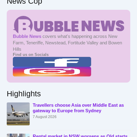
News Cop
Bubble News
covers what's happening across New
Farm, Teneriffe, Newstead, Fortitude Valley and Bowen
Hills
Find us on Socials
Highlights
Travellers choose Asia over Middle East as
gateway to Europe from Sydney
7 August 2026
Rental market in NSW worsens as Qld starts