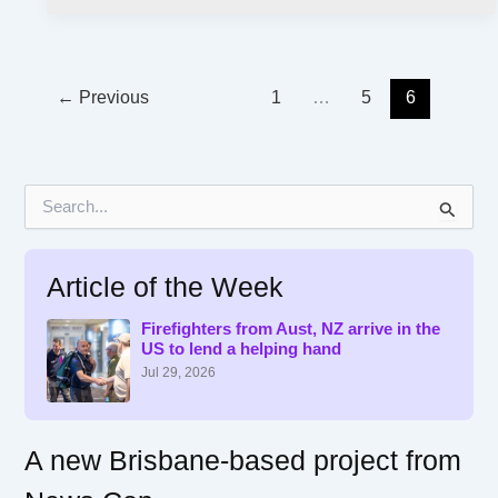
←
Previous
1
…
5
6
S
e
a
r
Article of the Week
c
h
f
Firefighters from Aust, NZ arrive in the
US to lend a helping hand
o
r
Jul 29, 2026
:
A new Brisbane-based project from