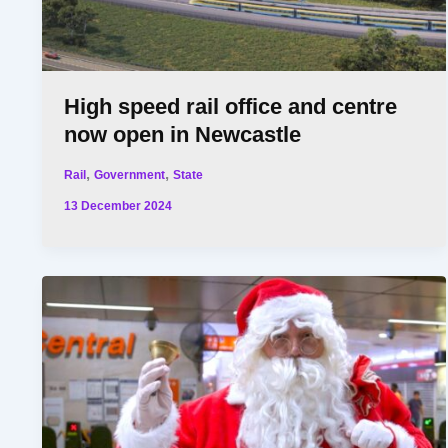
High speed rail office and centre
now open in Newcastle
,
,
Rail
Government
State
13 December 2024