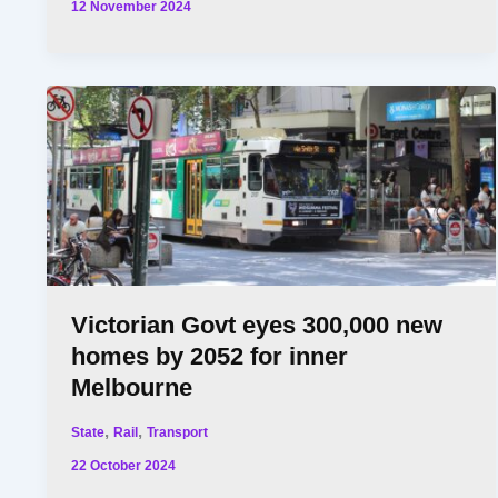
12 November 2024
Victorian Govt eyes 300,000 new
homes by 2052 for inner
Melbourne
,
,
State
Rail
Transport
22 October 2024