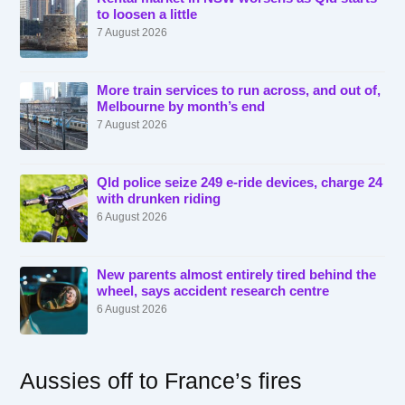
to loosen a little
7 August 2026
More train services to run across, and out of,
Melbourne by month’s end
7 August 2026
Qld police seize 249 e-ride devices, charge 24
with drunken riding
6 August 2026
New parents almost entirely tired behind the
wheel, says accident research centre
6 August 2026
Aussies off to France’s fires