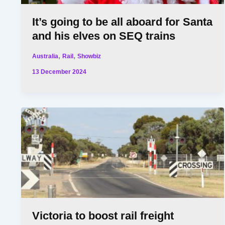
It’s going to be all aboard for Santa
and his elves on SEQ trains
,
,
Australia
Rail
Showbiz
13 December 2024
Victoria to boost rail freight