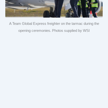
A Team Global Express freighter on the tarmac during the
opening ceremonies. Photos supplied by WSI