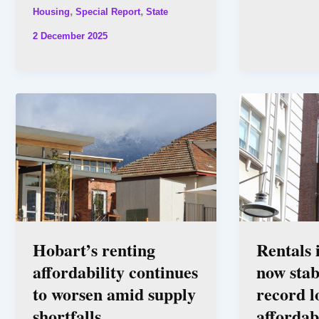
,
,
Housing
Special Report
State
2 December 2025
Hobart’s renting
Rentals
affordability continues
now stab
to worsen amid supply
record l
shortfalls
affordab