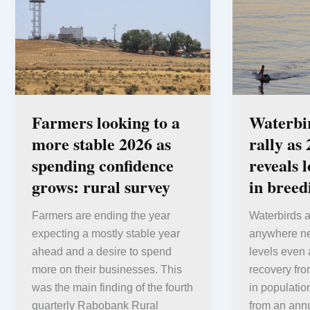
Farmers looking to a
Waterbi
more stable 2026 as
rally as
spending confidence
reveals 
grows: rural survey
in bree
Farmers are ending the year
Waterbirds a
expecting a mostly stable year
anywhere nea
ahead and a desire to spend
levels even 
more on their businesses. This
recovery fro
was the main finding of the fourth
in populatio
quarterly Rabobank Rural
from an annu