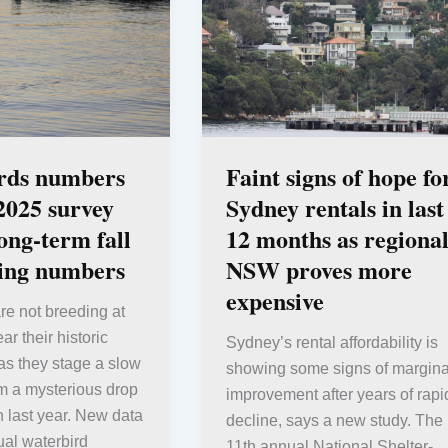
rds numbers
Faint signs of hope fo
 2025 survey
Sydney rentals in last
long-term fall
12 months as regiona
ding numbers
NSW proves more
expensive
re not breeding at
r their historic
Sydney’s rental affordability is
as they stage a slow
showing some signs of margina
m a mysterious drop
improvement after years of rapi
n last year. New data
decline, says a new study. The
al waterbird
11th annual National Shelter-