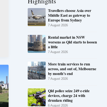
Highlights
Travellers choose Asia over
Middle East as gateway to
Europe from Sydney
7 August 2026
Rental market in NSW
worsens as Qld starts to loosen
a little
7 August 2026
More train services to run
across, and out of, Melbourne
by month’s end
7 August 2026
Qld police seize 249 e-ride
devices, charge 24 with
drunken riding
6 August 2026