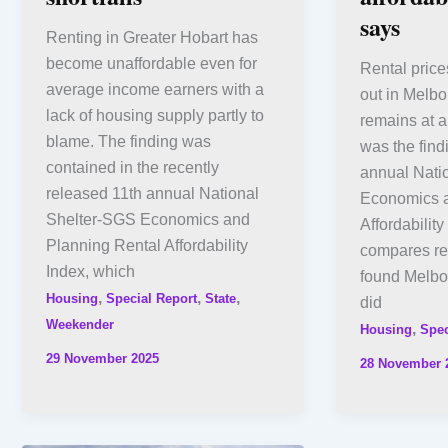
says
Renting in Greater Hobart has
become unaffordable even for
Rental price
average income earners with a
out in Melbo
lack of housing supply partly to
remains at a
blame. The finding was
was the find
contained in the recently
annual Nati
released 11th annual National
Economics a
Shelter-SGS Economics and
Affordabilit
Planning Rental Affordability
compares ren
Index, which
found Melbou
,
,
,
Housing
Special Report
State
did
Weekender
,
Housing
Spec
29 November 2025
28 November 