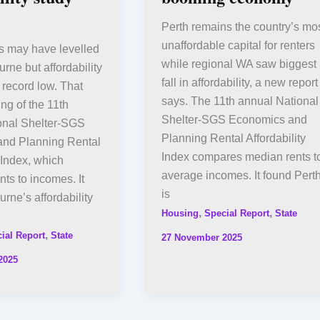
Perth remains the country’s mo
unaffordable capital for renters
s may have levelled
while regional WA saw biggest
urne but affordability
fall in affordability, a new report
 record low. That
says. The 11th annual National
ing of the 11th
Shelter-SGS Economics and
onal Shelter-SGS
Planning Rental Affordability
nd Planning Rental
Index compares median rents t
y Index, which
average incomes. It found Pert
ts to incomes. It
is
rne’s affordability
,
,
Housing
Special Report
State
,
ial Report
State
27 November 2025
2025