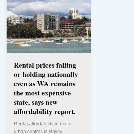
Rental prices falling
or holding nationally
even as WA remains
the most expensive
state, says new
affordability report.
Rental affordability in major
urban centres is slowly