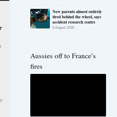
New parents almost entirely
tired behind the wheel, says
accident research centre
r
6 August 2026
t
Aussies off to France’s
fires
ll