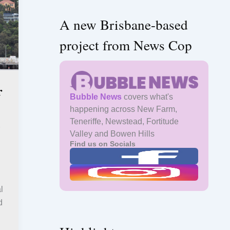
A new Brisbane-based
project from News Cop
r
Bubble News
covers what's
happening across New Farm,
l
Teneriffe, Newstead, Fortitude
Valley and Bowen Hills
Find us on Socials
l
d