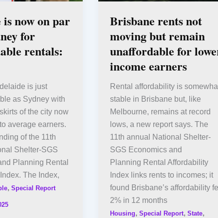
 is now on par
Brisbane rents not
ney for
moving but remain
able rentals:
unaffordable for lowe
income earners
delaide is just
Rental affordability is somewha
able as Sydney with
stable in Brisbane but, like
kirts of the city now
Melbourne, remains at record
 to average earners.
lows, a new report says. The
inding of the 11th
11th annual National Shelter-
onal Shelter-SGS
SGS Economics and
nd Planning Rental
Planning Rental Affordability
y Index. The Index,
Index links rents to incomes; it
,
found Brisbane’s affordability fe
ple
Special Report
2% in 12 months
025
,
,
,
Housing
Special Report
State