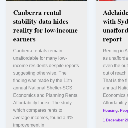
Canberra rental
Adelaide
stability data hides
with Syd
reality for low-income
unafford
earners
report
Canberra rentals remain
Renting in A
unaffordable for many low-
as unafford
income residents despite reports
even the outs
suggesting otherwise. The
out of reach
finding was made by the 11th
That is the f
annual National Shelter-SGS
annual Nati
Economics and Planning Rental
Economics a
Affordability Index. The study,
Affordabilit
which compares rents to
,
Housing
Peo
average incomes, found a 4%
1 December 2
improvement in