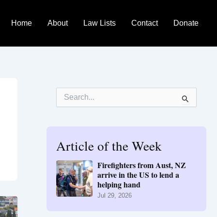
Home
About
Law Lists
Contact
Donate
S
e
a
r
c
h
Article of the Week
f
o
Firefighters from Aust, NZ
r
arrive in the US to lend a
:
helping hand
Jul 29, 2026