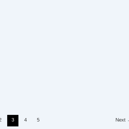
2
3
4
5
Next