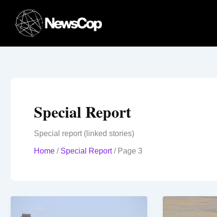
Skip
to
content
Special Report
Special report (linked stories)
Home
/
Special Report
/
Page 3