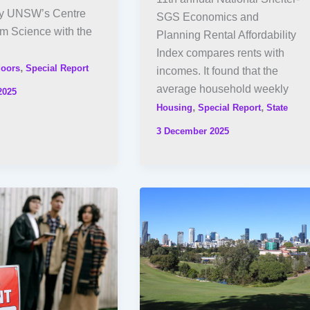
by UNSW’s Centre
SGS Economics and
em Science with the
Planning Rental Affordability
Index compares rents with
,
oors
Special Report
incomes. It found that the
average household weekly
2025
,
,
Housing
Special Report
State
3 December 2025