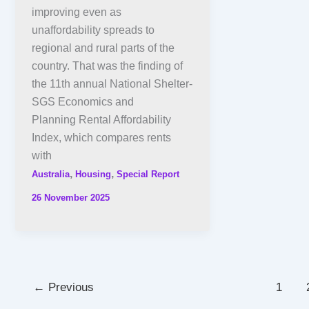
improving even as
unaffordability spreads to
regional and rural parts of the
country. That was the finding of
the 11th annual National Shelter-
SGS Economics and
Planning Rental Affordability
Index, which compares rents
with
,
,
Australia
Housing
Special Report
26 November 2025
←
Previous
1