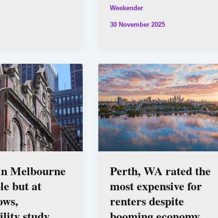
Weekender
30 November 2025
 in Melbourne
Perth, WA rated the
le but at
most expensive for
ows,
renters despite
ility study
booming economy