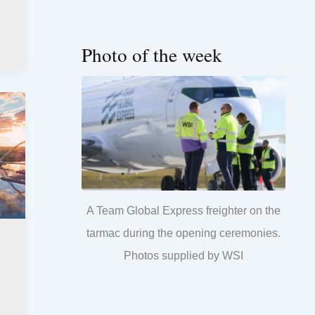
Photo of the week
A Team Global Express freighter on the
tarmac during the opening ceremonies.
Photos supplied by WSI