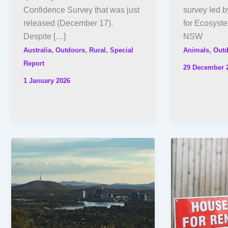
Confidence Survey that was just
survey led 
released (December 17).
for Ecosyst
Despite […]
NSW
,
,
,
,
Australia
Outdoors
Rural
Special
Animals
Outd
Report
29 December 
1 January 2026