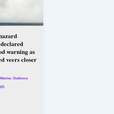
 hazard
 declared
od warning as
d veers closer
,
,
Marine
Outdoors
025