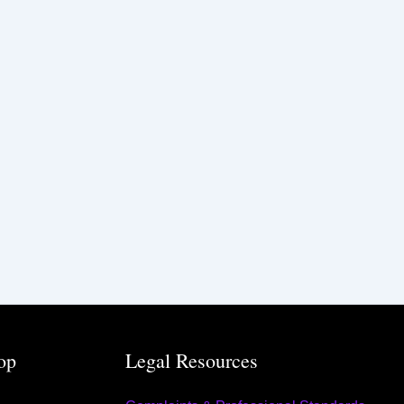
op
Legal Resources