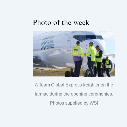
Photo of the week
A Team Global Express freighter on the
tarmac during the opening ceremonies.
Photos supplied by WSI