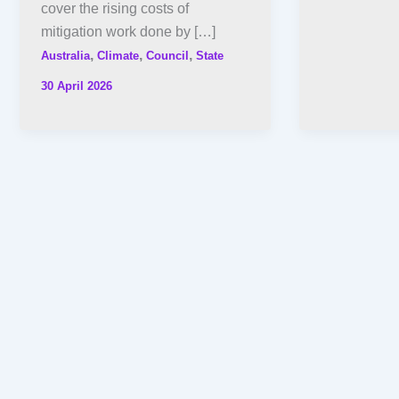
cover the rising costs of
mitigation work done by […]
,
,
,
Australia
Climate
Council
State
30 April 2026