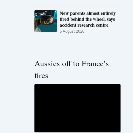
New parents almost entirely
tired behind the wheel, says
accident research centre
6 August 2026
Aussies off to France’s
fires