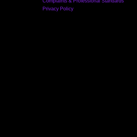
Complaints & Professional Standards
Privacy Policy