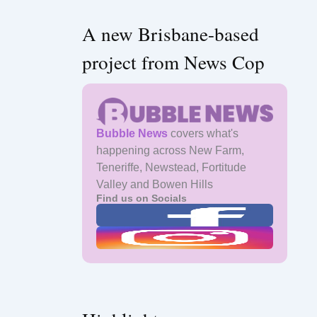
A new Brisbane-based
project from News Cop
Bubble News
covers what's
happening across New Farm,
Teneriffe, Newstead, Fortitude
Valley and Bowen Hills
Find us on Socials