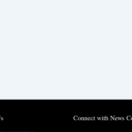
Us
Connect with News C