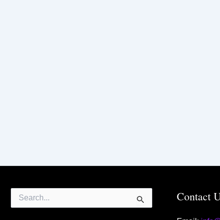
Search
Contact 
for: