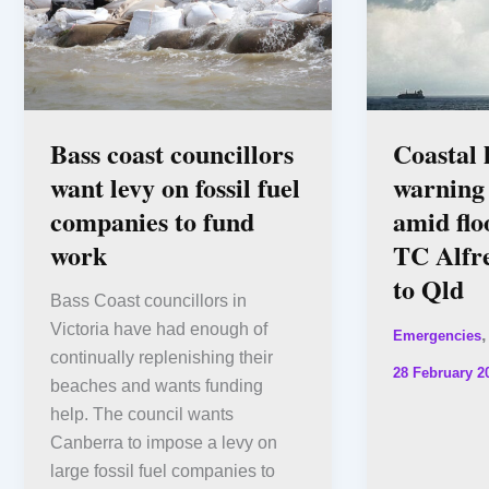
Bass coast councillors
Coastal
want levy on fossil fuel
warning
companies to fund
amid flo
work
TC Alfre
to Qld
Bass Coast councillors in
Victoria have had enough of
Emergencies
continually replenishing their
28 February 2
beaches and wants funding
help. The council wants
Canberra to impose a levy on
large fossil fuel companies to