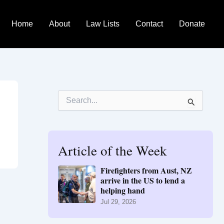
Home
About
Law Lists
Contact
Donate
S
e
a
r
c
h
Article of the Week
f
o
Firefighters from Aust, NZ
r
arrive in the US to lend a
:
helping hand
Jul 29, 2026