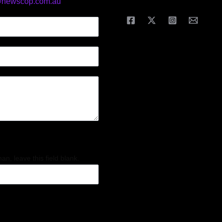
@newscop.com.au
an, leave this field blank.