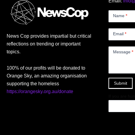
Email:
info
Contact
Us
Name
*
Small
Email
*
News Cop provides impartial but critical
reflections on trending or important
topics.
Message
*
100% of our profits will be donated to
Orange Sky, an amazing organisation
Submit
supporting the homeless
https://orangesky.org.au/donate
If you are hum