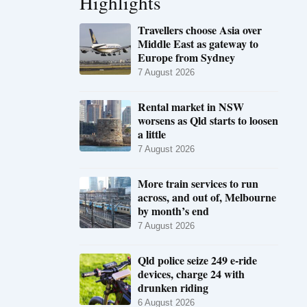
Highlights
Travellers choose Asia over
Middle East as gateway to
Europe from Sydney
7 August 2026
Rental market in NSW
worsens as Qld starts to loosen
a little
7 August 2026
More train services to run
across, and out of, Melbourne
by month’s end
7 August 2026
Qld police seize 249 e-ride
devices, charge 24 with
drunken riding
6 August 2026