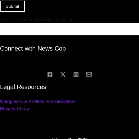
Submit
If you are human, leave this field blank.
Connect with News Cop
Legal Resources
Complaints & Professional Standards
Privacy Policy