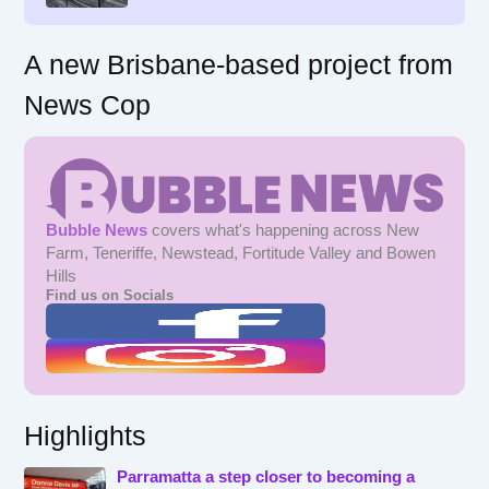
A new Brisbane-based project from
News Cop
Bubble News
covers what's happening across New
Farm, Teneriffe, Newstead, Fortitude Valley and Bowen
Hills
Find us on Socials
Highlights
Parramatta a step closer to becoming a