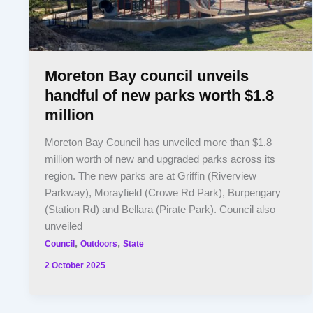
Moreton Bay council unveils
handful of new parks worth $1.8
million
Moreton Bay Council has unveiled more than $1.8
million worth of new and upgraded parks across its
region. The new parks are at Griffin (Riverview
Parkway), Morayfield (Crowe Rd Park), Burpengary
(Station Rd) and Bellara (Pirate Park). Council also
unveiled
,
,
Council
Outdoors
State
2 October 2025