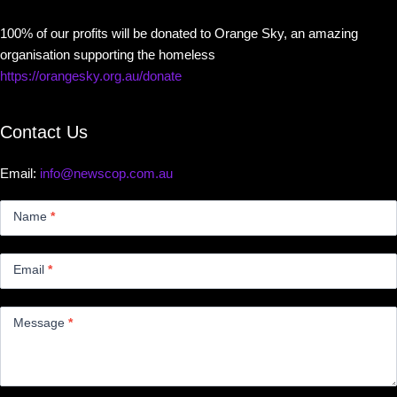
100% of our profits will be donated to Orange Sky, an amazing
organisation supporting the homeless
https://orangesky.org.au/donate
Contact Us
Email:
info@newscop.com.au
Contact
Us
Name
*
Small
Email
*
Message
*