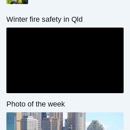
Winter fire safety in Qld
Photo of the week