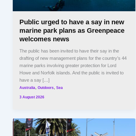
Public urged to have a say in new
marine park plans as Greenpeace
welcomes news
The public has been invited to have their say in the
drafting of new management plans for the country’s 44
marine parks involving greater protection for Lord
Howe and Norfolk islands. And the public is invited to
have a say […]
,
,
Australia
Outdoors
Sea
3 August 2026