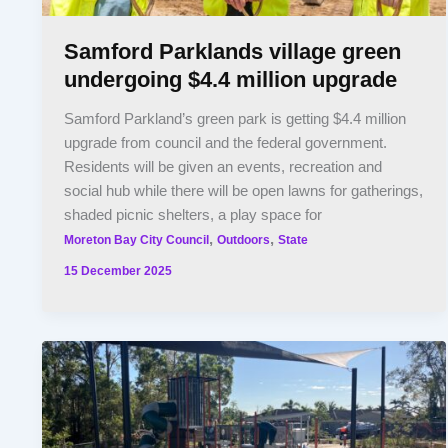
Samford Parklands village green
undergoing $4.4 million upgrade
Samford Parkland’s green park is getting $4.4 million
upgrade from council and the federal government.
Residents will be given an events, recreation and
social hub while there will be open lawns for gatherings,
shaded picnic shelters, a play space for
,
,
Moreton Bay City Council
Outdoors
State
15 December 2025