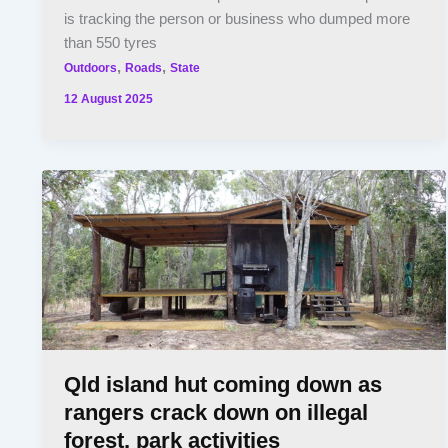
is tracking the person or business who dumped more
than 550 tyres
,
,
Outdoors
Roads
State
12 August 2025
Qld island hut coming down as
rangers crack down on illegal
forest, park activities