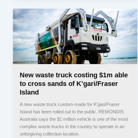
New waste truck costing $1m able
to cross sands of K’gari/Fraser
Island
A new waste truck custom-made for K’gari/Fraser
Island has been rolled out to the public. REMONDIS
Australia says the $1 million vehicle is one of the most
complex waste trucks in the country to operate in an
unforgiving collection location.