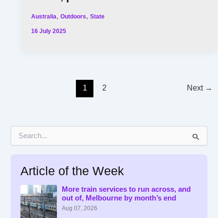
,
,
Australia
Outdoors
State
16 July 2025
1
2
Next
→
S
e
a
r
Article of the Week
c
h
f
More train services to run across, and
out of, Melbourne by month’s end
o
r
Aug 07, 2026
: