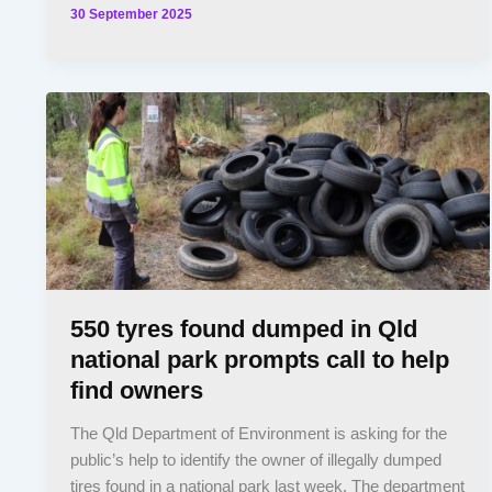
30 September 2025
550 tyres found dumped in Qld
national park prompts call to help
find owners
The Qld Department of Environment is asking for the
public’s help to identify the owner of illegally dumped
tires found in a national park last week. The department