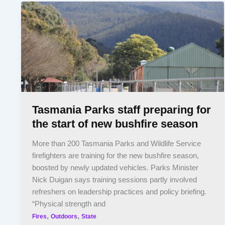
Tasmania Parks staff preparing for
the start of new bushfire season
More than 200 Tasmania Parks and Wildlife Service
firefighters are training for the new bushfire season,
boosted by newly updated vehicles. Parks Minister
Nick Duigan says training sessions partly involved
refreshers on leadership practices and policy briefing.
“Physical strength and
,
,
Fires
Outdoors
State