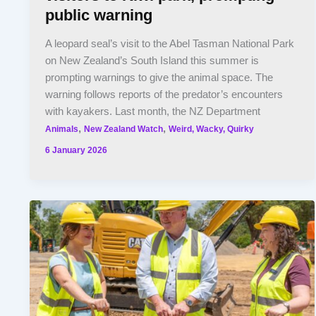
public warning
A leopard seal’s visit to the Abel Tasman National Park
on New Zealand’s South Island this summer is
prompting warnings to give the animal space. The
warning follows reports of the predator’s encounters
with kayakers. Last month, the NZ Department
,
,
Animals
New Zealand Watch
Weird, Wacky, Quirky
6 January 2026