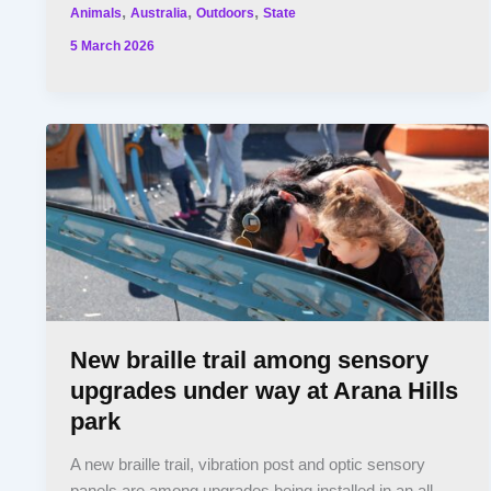
,
,
,
Animals
Australia
Outdoors
State
5 March 2026
New braille trail among sensory
upgrades under way at Arana Hills
park
A new braille trail, vibration post and optic sensory