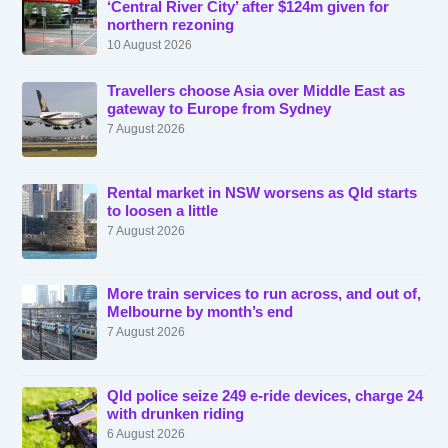
‘Central River City’ after $124m given for
northern rezoning
10 August 2026
Travellers choose Asia over Middle East as
gateway to Europe from Sydney
7 August 2026
Rental market in NSW worsens as Qld starts
to loosen a little
7 August 2026
More train services to run across, and out of,
Melbourne by month’s end
7 August 2026
Qld police seize 249 e-ride devices, charge 24
with drunken riding
6 August 2026