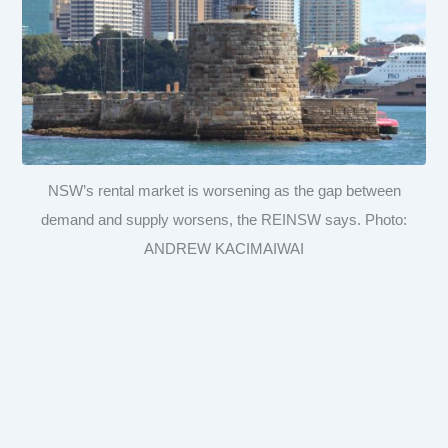
NSW’s rental market is worsening as the gap between
demand and supply worsens, the REINSW says. Photo:
ANDREW KACIMAIWAI