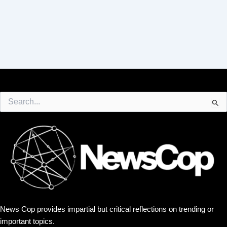
Search
for:
News Cop provides impartial but critical reflections on trending or
important topics.