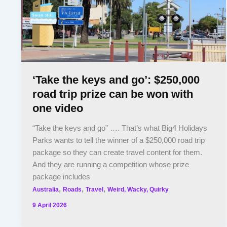
‘Take the keys and go’: $250,000
road trip prize can be won with
one video
“Take the keys and go” …. That’s what Big4 Holidays
Parks wants to tell the winner of a $250,000 road trip
package so they can create travel content for them.
And they are running a competition whose prize
package includes
,
,
,
Australia
Roads
Travel
Weird, Wacky, Quirky
9 April 2026