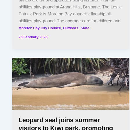
panels are among upgrades being installed in an all-
abilities playground at Arana Hills, Brisbane. The Leslie
Patrick Park is Moreton Bay council’s flagship all-
abilities playground. The upgrades are for children and
,
,
Moreton Bay City Council
Outdoors
State
26 February 2026
Leopard seal joins summer
visitors to Kiwi park, prompting