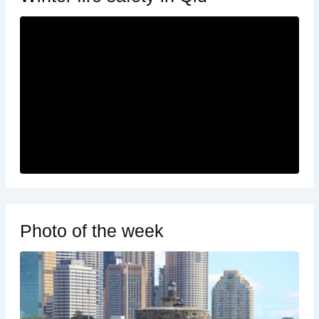
Photo of the week