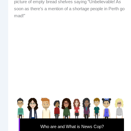
picture of empty bread shelves saying “Unbelievable! As
soon as there’s a mention of a shortage people in Perth go
mad!”
Who are and What is News Cop?