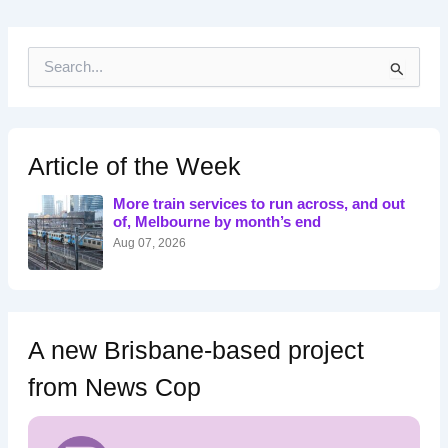
S
e
a
r
c
h
Article of the Week
f
o
More train services to run across, and out
r
of, Melbourne by month’s end
:
Aug 07, 2026
A new Brisbane-based project
from News Cop