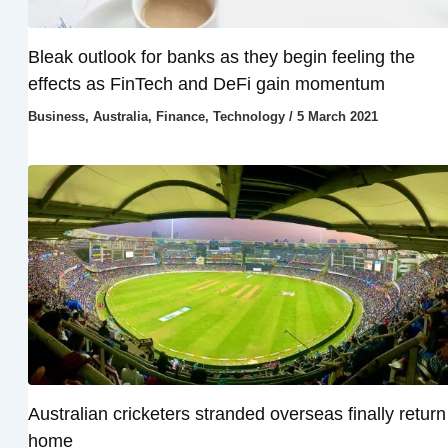
Bleak outlook for banks as they begin feeling the
effects as FinTech and DeFi gain momentum
Business
,
Australia
,
Finance
,
Technology
/
5 March 2021
Australian cricketers stranded overseas finally return
home