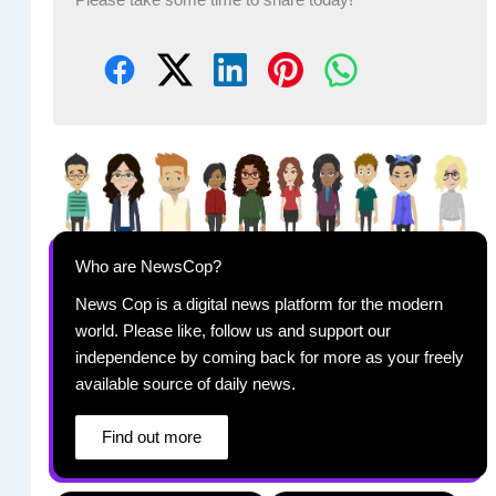
Who are NewsCop?
News Cop is a digital news platform for the modern
world. Please like, follow us and support our
independence by coming back for more as your freely
available source of daily news.
Find out more