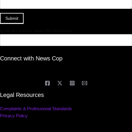
Submit
If you are human, leave this field blank.
Connect with News Cop
Legal Resources
Complaints & Professional Standards
Privacy Policy