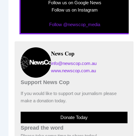
Follow us on Google News
Follow us on Instagram
Follow @newscop_media
News Cop
info@newscop.com.au
www.newscop.com.au
Support News Cop
If you would like to support our journalism please
make a donation today.
Donate Today
Spread the word
Please take some time to share today!