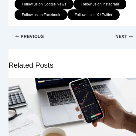
Follow us on Google News
Follow us on Instagram
Follow us on Facebook
Follow us on X / Twitter
PREVIOUS
NEXT
Related Posts