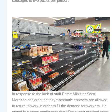
sausages to two packs per person.
In response to the lack of staff Prime Minister Scott
Morrison declared that asymptomatic contacts are allowed
to return to work in order to fill the demand for workers. He
stated in a press conference that “The expert medical panel