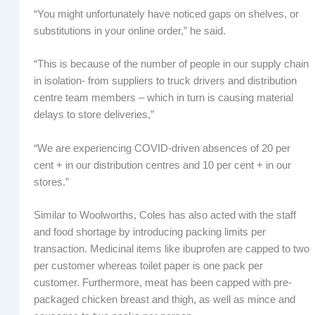
“You might unfortunately have noticed gaps on shelves, or
substitutions in your online order,” he said.
“This is because of the number of people in our supply chain
in isolation- from suppliers to truck drivers and distribution
centre team members – which in turn is causing material
delays to store deliveries,”
“We are experiencing COVID-driven absences of 20 per
cent + in our distribution centres and 10 per cent + in our
stores.”
Similar to Woolworths, Coles has also acted with the staff
and food shortage by introducing packing limits per
transaction. Medicinal items like ibuprofen are capped to two
per customer whereas toilet paper is one pack per
customer. Furthermore, meat has been capped with pre-
packaged chicken breast and thigh, as well as mince and