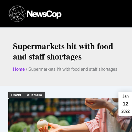
Skip
to
content
Supermarkets hit with food
and staff shortages
Home
/
Supermarkets hit with food and staff shortages
Covid
Australia
Jan
12
2022