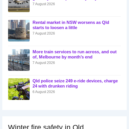
7 August 2026
Rental market in NSW worsens as Qld
starts to loosen a little
7 August 2026
More train services to run across, and out
of, Melbourne by month’s end
7 August 2026
Qld police seize 249 e-ride devices, charge
24 with drunken riding
6 August 2026
Winter fire safety in Qld