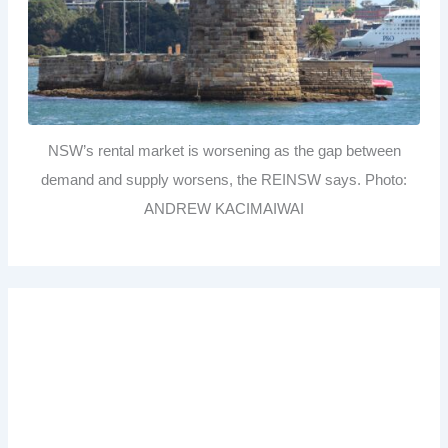
NSW’s rental market is worsening as the gap between
demand and supply worsens, the REINSW says. Photo:
ANDREW KACIMAIWAI