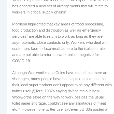
has endorsed a new set of arrangements that will relate to
workers in critical supply chains”.
Morrison highlighted that key areas of “food processing,
food production and distribution as well as emergency
services” are able to return to work as long as they are
asymptomatic close contacts only. Workers who deal with
customers face-to-face must adhere to the isolation rules
and are not able to return to work unless negative for
COVID-19.
Although Woolworths and Coles have stated that there are
shortages, many people have been quick to point out that
their local supermarkets don’t appear to be any different with
twitter user @Terri_1987a saying “Went into our local
Woolworths store on the way to work besides the usual
toilet paper shortage, couldn’t see any shortages of meat
etc.”. However, one twitter user @JeremyGr33n posted a