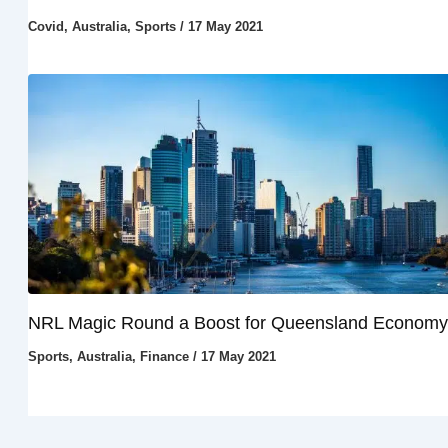
Covid
,
Australia
,
Sports
/
17 May 2021
NRL Magic Round a Boost for Queensland Economy
Sports
,
Australia
,
Finance
/
17 May 2021