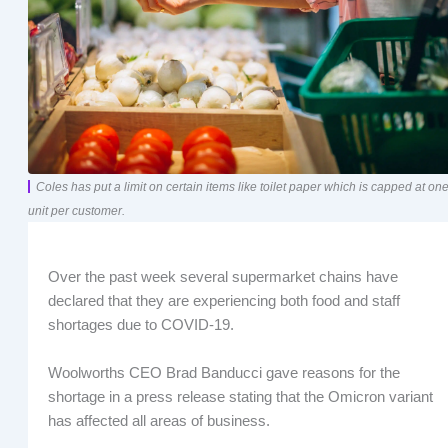
Coles has put a limit on certain items like toilet paper which is capped at on
unit per customer.
Over the past week several supermarket chains have
declared that they are experiencing both food and staff
shortages due to COVID-19.
Woolworths CEO Brad Banducci gave reasons for the
shortage in a press release stating that the Omicron variant
has affected all areas of business.