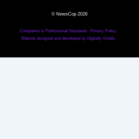
© NewsCop 2026
Complaints & Professional Standards
Privacy Policy
Website designed and developed by Digitally Visible