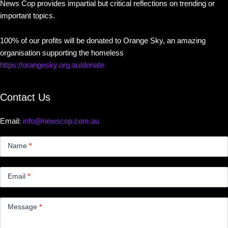
News Cop provides impartial but critical reflections on trending or
important topics.
100% of our profits will be donated to Orange Sky, an amazing
organisation supporting the homeless
https://orangesky.org.au/donate
Contact Us
Email:
info@newscop.com.au
Contact
Us
Name
*
Small
Email
*
Message
*