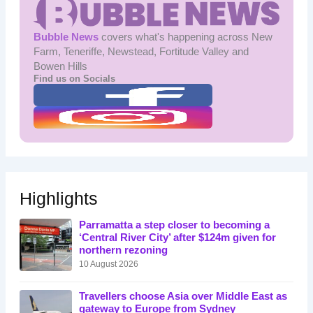
Bubble News
covers what's happening across New
Farm, Teneriffe, Newstead, Fortitude Valley and
Bowen Hills
Find us on Socials
Highlights
Parramatta a step closer to becoming a
‘Central River City’ after $124m given for
northern rezoning
10 August 2026
Travellers choose Asia over Middle East as
gateway to Europe from Sydney