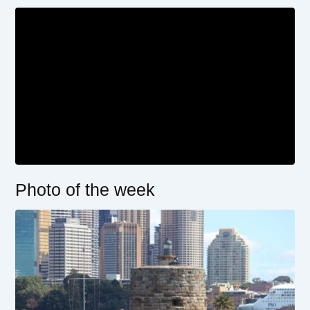
Photo of the week