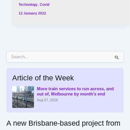
,
Technology
Covid
12 January 2022
S
e
a
r
Article of the Week
c
h
f
More train services to run across, and
out of, Melbourne by month’s end
o
r
Aug 07, 2026
:
A new Brisbane-based project from