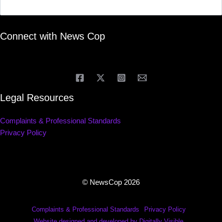
Connect with News Cop
Legal Resources
Complaints & Professional Standards
Privacy Policy
© NewsCop 2026
Complaints & Professional Standards
Privacy Policy
Website designed and developed by Digitally Visible