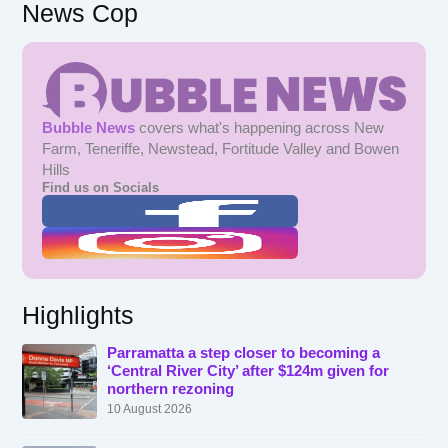
News Cop
Bubble News
covers what's happening across New
Farm, Teneriffe, Newstead, Fortitude Valley and Bowen
Hills
Find us on Socials
Highlights
Parramatta a step closer to becoming a
‘Central River City’ after $124m given for
northern rezoning
10 August 2026