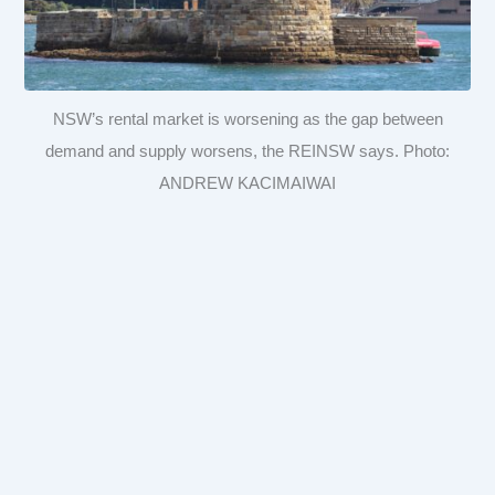
NSW’s rental market is worsening as the gap between
demand and supply worsens, the REINSW says. Photo:
ANDREW KACIMAIWAI