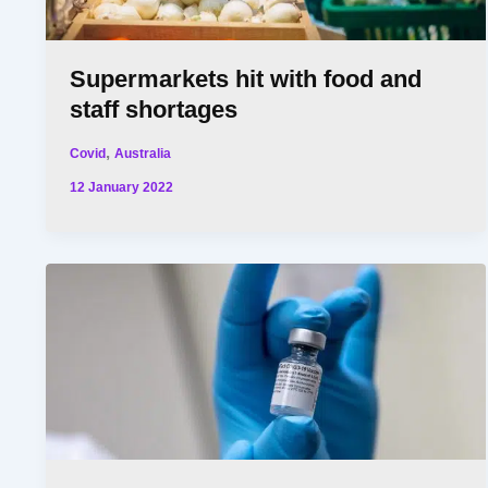
Supermarkets hit with food and
staff shortages
,
Covid
Australia
12 January 2022