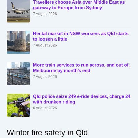
Travellers choose Asia over Middle East as
gateway to Europe from Sydney
7 August 2026
Rental market in NSW worsens as Qld starts
to loosen a little
7 August 2026
More train services to run across, and out of,
Melbourne by month’s end
7 August 2026
Qld police seize 249 e-ride devices, charge 24
with drunken riding
6 August 2026
Winter fire safety in Qld