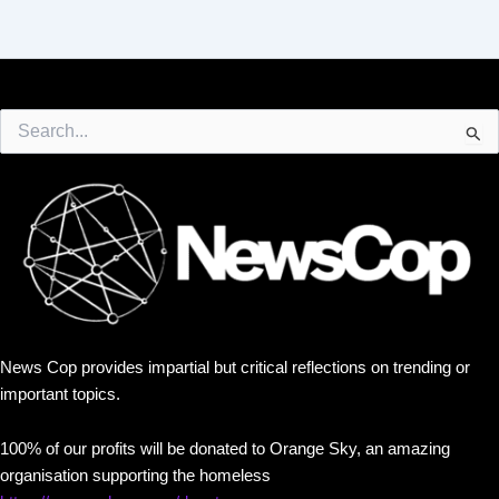
Search
for:
News Cop provides impartial but critical reflections on trending or
important topics.
100% of our profits will be donated to Orange Sky, an amazing
organisation supporting the homeless