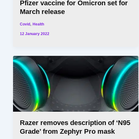
Pfizer vaccine for Omicron set for
March release
,
Covid
Health
12 January 2022
Razer removes description of ‘N95
Grade’ from Zephyr Pro mask