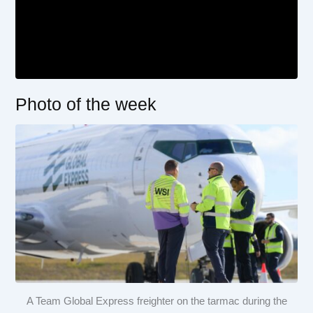
Photo of the week
A Team Global Express freighter on the tarmac during the