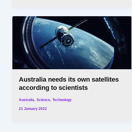
Australia needs its own satellites
according to scientists
,
,
Australia
Science
Technology
21 January 2022