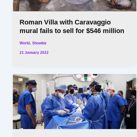
Roman Villa with Caravaggio
mural fails to sell for $546 million
,
World
Showbiz
21 January 2022