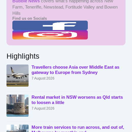
Bubble News
covers what's happening across New
Farm, Teneriffe, Newstead, Fortitude Valley and Bowen
Hills
Find us on Socials
Highlights
Travellers choose Asia over Middle East as
gateway to Europe from Sydney
7 August 2026
Rental market in NSW worsens as Qld starts
to loosen a little
7 August 2026
More train services to run across, and out of,