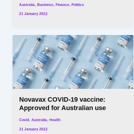
,
,
,
Australia
Business
Finance
Politics
21 January 2022
Novavax COVID-19 vaccine:
Approved for Australian use
,
,
Covid
Australia
Health
21 January 2022