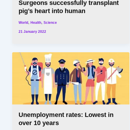
Surgeons successfully transplant
pig’s heart into human
,
,
World
Health
Science
21 January 2022
Unemployment rates: Lowest in
over 10 years