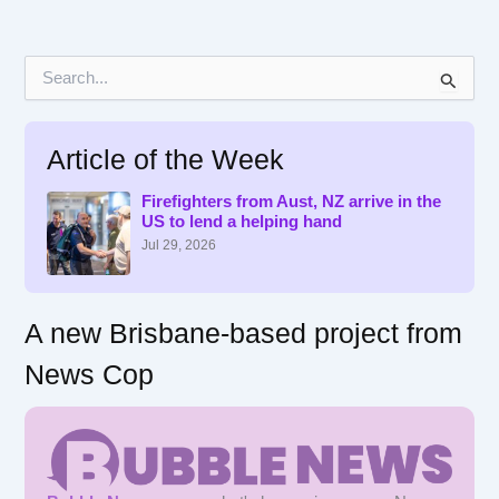
S
e
a
r
Article of the Week
c
h
f
Firefighters from Aust, NZ arrive in the
US to lend a helping hand
o
r
Jul 29, 2026
:
A new Brisbane-based project from
News Cop