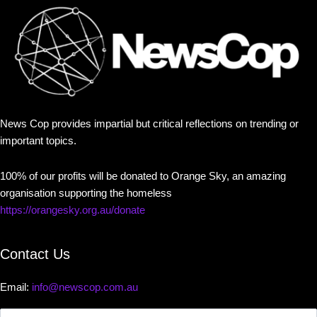
News Cop provides impartial but critical reflections on trending or
important topics.
100% of our profits will be donated to Orange Sky, an amazing
organisation supporting the homeless
https://orangesky.org.au/donate
Contact Us
Email:
info@newscop.com.au
Contact
Us