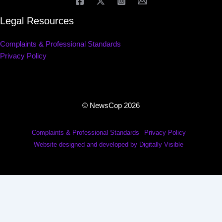
Legal Resources
Complaints & Professional Standards
Privacy Policy
© NewsCop 2026
Complaints & Professional Standards
Privacy Policy
Website designed and developed by Digitally Visible