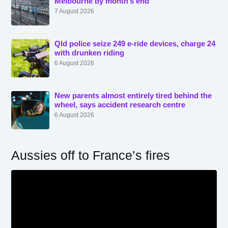
Melbourne by month’s end
7 August 2026
Qld police seize 249 e-ride devices, charge 24
with drunken riding
6 August 2026
New parents almost entirely tired behind the
wheel, says accident research centre
6 August 2026
Aussies off to France’s fires