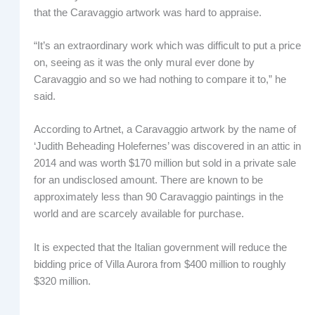
that the Caravaggio artwork was hard to appraise.
“It’s an extraordinary work which was difficult to put a price
on, seeing as it was the only mural ever done by
Caravaggio and so we had nothing to compare it to,” he
said.
According to Artnet, a Caravaggio artwork by the name of
‘Judith Beheading Holefernes’ was discovered in an attic in
2014 and was worth $170 million but sold in a private sale
for an undisclosed amount. There are known to be
approximately less than 90 Caravaggio paintings in the
world and are scarcely available for purchase.
It is expected that the Italian government will reduce the
bidding price of Villa Aurora from $400 million to roughly
$320 million.