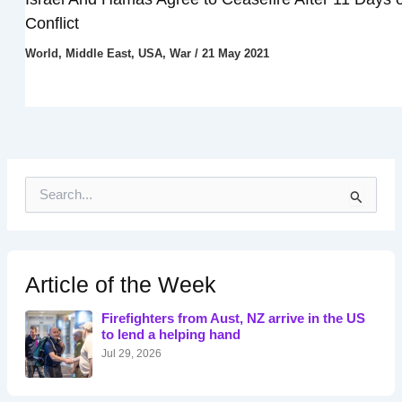
Conflict
World
,
Middle East
,
USA
,
War
/
21 May 2021
S
e
a
r
c
h
Article of the Week
f
o
Firefighters from Aust, NZ arrive in the US
r
to lend a helping hand
:
Jul 29, 2026