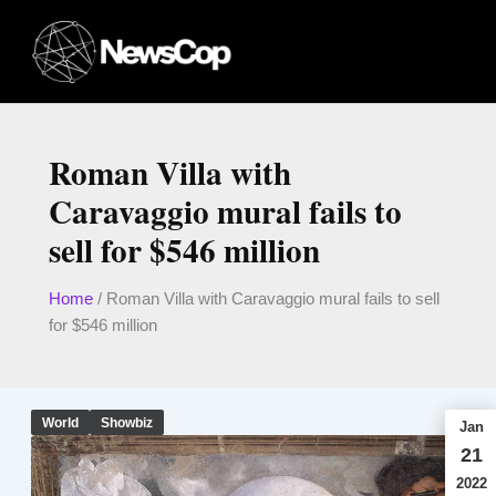
Skip
to
content
Roman Villa with
Caravaggio mural fails to
sell for $546 million
Home
/
Roman Villa with Caravaggio mural fails to sell
for $546 million
World
Showbiz
Jan
21
2022