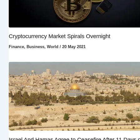
Cryptocurrency Market Spirals Overnight
Finance
,
Business
,
World
/
20 May 2021
Israel And Hamas Agree to Ceasefire After 11 Days o