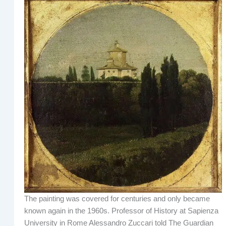
The painting was covered for centuries and only became
known again in the 1960s. Professor of History at Sapienza
University in Rome Alessandro Zuccari told The Guardian