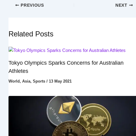
PREVIOUS
NEXT
Related Posts
Tokyo Olympics Sparks Concerns for Australian
Athletes
World
,
Asia
,
Sports
/
13 May 2021