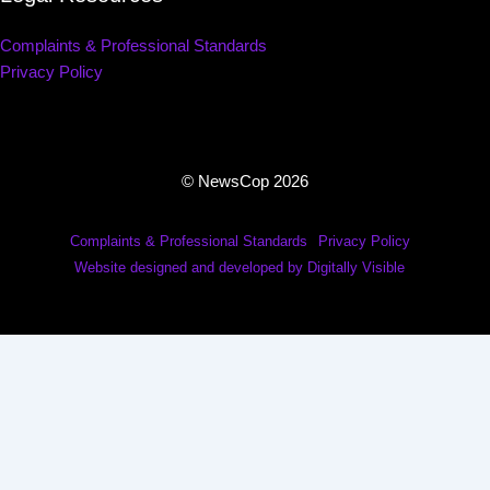
Complaints & Professional Standards
Privacy Policy
© NewsCop 2026
Complaints & Professional Standards
Privacy Policy
Website designed and developed by Digitally Visible