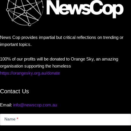
News Cop provides impartial but critical reflections on trending or
important topics.
100% of our profits will be donated to Orange Sky, an amazing
organisation supporting the homeless
https://orangesky.org.au/donate
Contact Us
Email:
info@newscop.com.au
Contact
Us
Name
*
Small