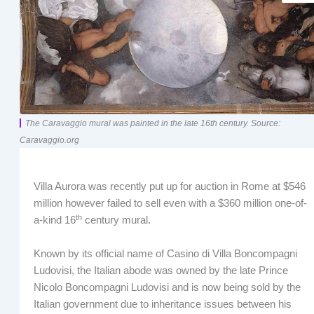
The Caravaggio mural was painted in the late 16th century. Source:
Caravaggio.org
Villa Aurora was recently put up for auction in Rome at $546
million however failed to sell even with a $360 million one-of-
th
a-kind 16
century mural.
Known by its official name of Casino di Villa Boncompagni
Ludovisi, the Italian abode was owned by the late Prince
Nicolo Boncompagni Ludovisi and is now being sold by the
Italian government due to inheritance issues between his