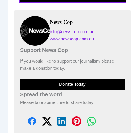
News Cop
info@newscop.com.au
www.newscop.com.au
Support News Cop
If you would like to support our journalism please
make a donation today.
Donate Today
Spread the word
Please take some time to share today!