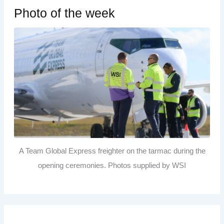
Photo of the week
A Team Global Express freighter on the tarmac during the
opening ceremonies. Photos supplied by WSI