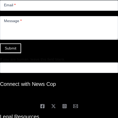
Email
*
Message
*
Submit
If you are human, leave this field blank.
Connect with News Cop
Legal Resources