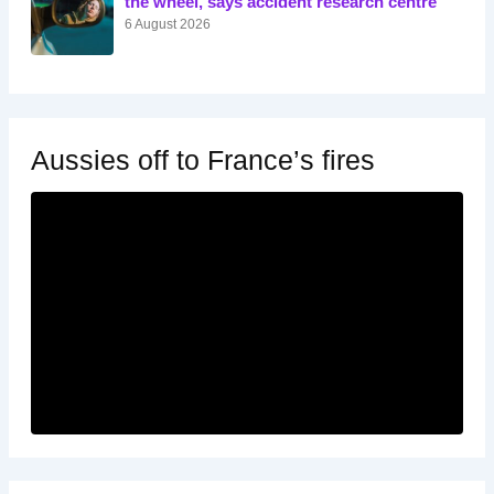
the wheel, says accident research centre
6 August 2026
Aussies off to France’s fires