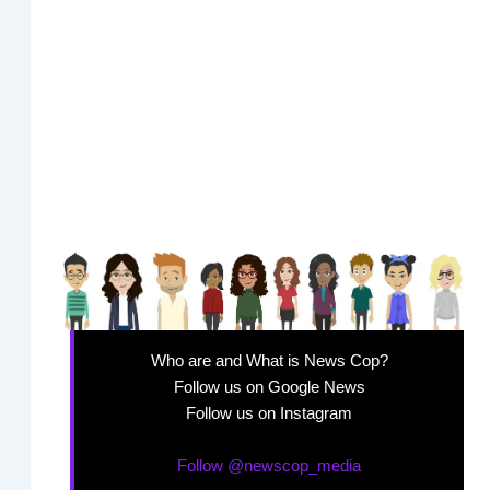
Who are and What is News Cop?
Follow us on Google News
Follow us on Instagram
Follow @newscop_media