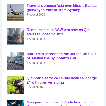
Travellers choose Asia over Middle East as
gateway to Europe from Sydney
7 August 2026
Rental market in NSW worsens as Qld
starts to loosen a little
7 August 2026
More train services to run across, and out
of, Melbourne by month’s end
7 August 2026
Qld police seize 249 e-ride devices, charge
24 with drunken riding
6 August 2026
New parents almost entirely tired behind