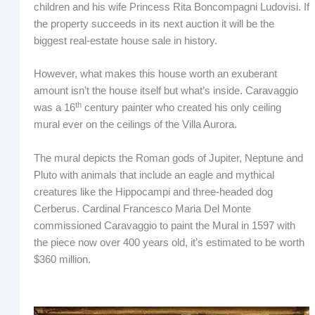
children and his wife Princess Rita Boncompagni Ludovisi. If
the property succeeds in its next auction it will be the
biggest real-estate house sale in history.
However, what makes this house worth an exuberant
amount isn’t the house itself but what’s inside. Caravaggio
th
was a 16
century painter who created his only ceiling
mural ever on the ceilings of the Villa Aurora.
The mural depicts the Roman gods of Jupiter, Neptune and
Pluto with animals that include an eagle and mythical
creatures like the Hippocampi and three-headed dog
Cerberus. Cardinal Francesco Maria Del Monte
commissioned Caravaggio to paint the Mural in 1597 with
the piece now over 400 years old, it’s estimated to be worth
$360 million.