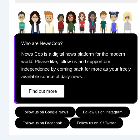
Who are NewsCop?
News Cop is a digital news platform for the modern
world. Please like, follow us and support our
independence by coming back for more as your freely
available source of daily news.
Find out more
Follow us on Google News
Follow us on Instagram
Follow us on Facebook
Follow us on X / Twitter