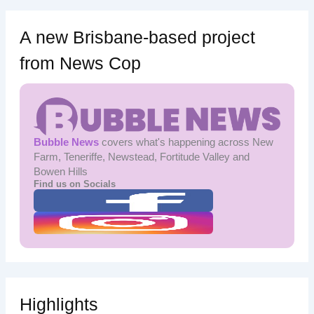
A new Brisbane-based project
from News Cop
Bubble News
covers what's happening across New
Farm, Teneriffe, Newstead, Fortitude Valley and
Bowen Hills
Find us on Socials
Highlights