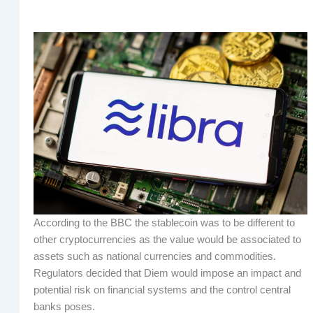
According to the BBC the stablecoin was to be different to
other cryptocurrencies as the value would be associated to
assets such as national currencies and commodities.
Regulators decided that Diem would impose an impact and
potential risk on financial systems and the control central
banks poses.