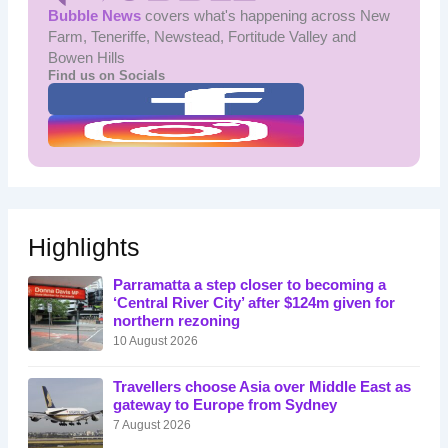
Bubble News
covers what's happening across New
Farm, Teneriffe, Newstead, Fortitude Valley and
Bowen Hills
Find us on Socials
Highlights
Parramatta a step closer to becoming a
‘Central River City’ after $124m given for
northern rezoning
10 August 2026
Travellers choose Asia over Middle East as
gateway to Europe from Sydney
7 August 2026