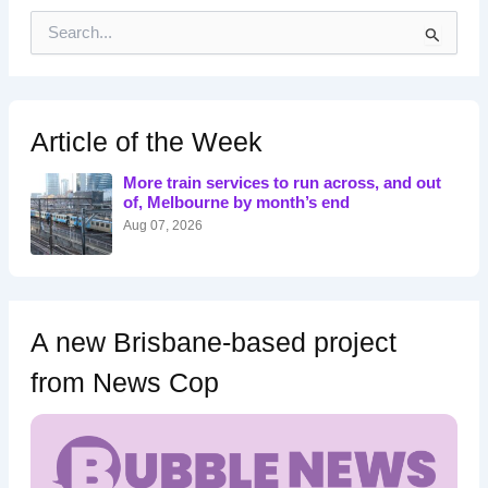
S
e
a
r
c
h
Article of the Week
f
o
More train services to run across, and out
r
of, Melbourne by month’s end
:
Aug 07, 2026
A new Brisbane-based project
from News Cop