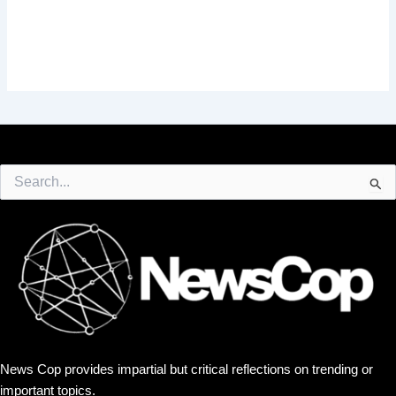
Search
for:
News Cop provides impartial but critical reflections on trending or
important topics.