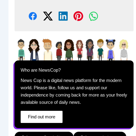
Who are NewsCop?
News Cop is a digital news platform for the modern
world. Please like, follow us and support our
independence by coming back for more as your freely
available source of daily news.
Find out more