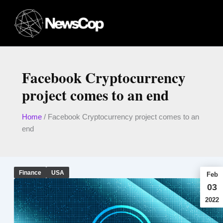
Skip
to
content
Facebook Cryptocurrency
project comes to an end
Home
/
Facebook Cryptocurrency project comes to an
end
Finance
USA
Feb
03
2022