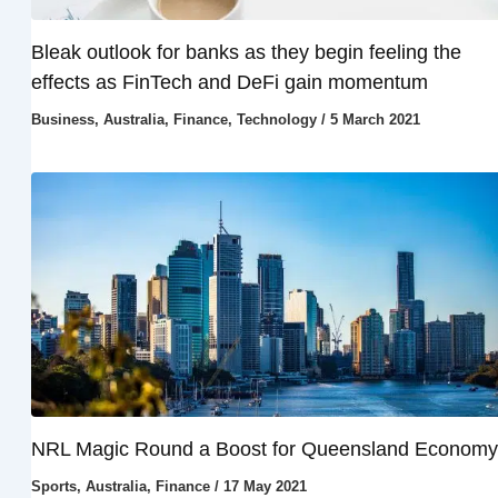
Bleak outlook for banks as they begin feeling the
effects as FinTech and DeFi gain momentum
Business
,
Australia
,
Finance
,
Technology
/
5 March 2021
NRL Magic Round a Boost for Queensland Economy
Sports
,
Australia
,
Finance
/
17 May 2021