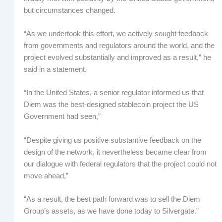
but circumstances changed.
“As we undertook this effort, we actively sought feedback
from governments and regulators around the world, and the
project evolved substantially and improved as a result,” he
said in a statement.
“In the United States, a senior regulator informed us that
Diem was the best-designed stablecoin project the US
Government had seen,”
“Despite giving us positive substantive feedback on the
design of the network, it nevertheless became clear from
our dialogue with federal regulators that the project could not
move ahead,”
“As a result, the best path forward was to sell the Diem
Group’s assets, as we have done today to Silvergate.”