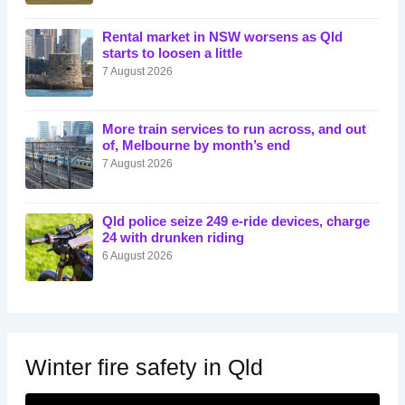
Rental market in NSW worsens as Qld
starts to loosen a little
7 August 2026
More train services to run across, and out
of, Melbourne by month’s end
7 August 2026
Qld police seize 249 e-ride devices, charge
24 with drunken riding
6 August 2026
Winter fire safety in Qld