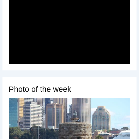
Photo of the week