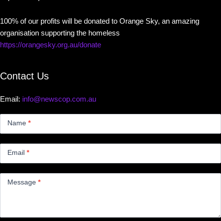
100% of our profits will be donated to Orange Sky, an amazing
organisation supporting the homeless
https://orangesky.org.au/donate
Contact Us
Email:
info@newscop.com.au
Contact
Us
Name
*
Small
Email
*
Message
*