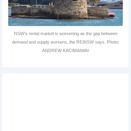
NSW’s rental market is worsening as the gap between
demand and supply worsens, the REINSW says. Photo:
ANDREW KACIMAIWAI