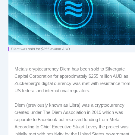
Diem was sold for $255 million AUD.
Meta’s cryptocurrency Diem has been sold to Silvergate
Capital Corporation for approximately $255 million AUD as
Zuckerberg’s digital currency was met with resistance from
US federal and international regulators.
Diem (previously known as Libra) was a cryptocurrency
created under The Diem Association in 2019 which was
separate to Facebook but received funding from Meta.
According to Chief Executive Stuart Levey the project was
initially met with positivity by the United States government,