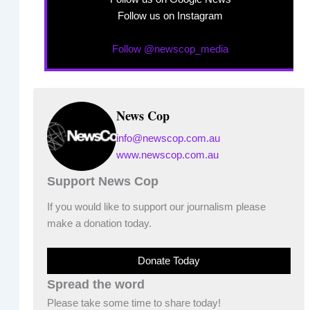
Follow us on Instagram
Follow @newscop_media
News Cop
info@newscop.com.au
www.newscop.com.au
Support News Cop
If you would like to support our journalism please
make a donation today.
Donate Today
Spread the word
Please take some time to share today!