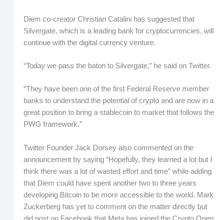
Diem co-creator Christian Catalini has suggested that
Silvergate, which is a leading bank for cryptocurrencies, will
continue with the digital currency venture.
“Today we pass the baton to Silvergate,” he said on Twitter.
“They have been one of the first Federal Reserve member
banks to understand the potential of crypto and are now in a
great position to bring a stablecoin to market that follows the
PWG framework.”
Twitter Founder Jack Dorsey also commented on the
announcement by saying “Hopefully, they learned a lot but I
think there was a lot of wasted effort and time” while adding
that Diem could have spent another two to three years
developing Bitcoin to be more accessible to the world. Mark
Zuckerberg has yet to comment on the matter directly but
did post on Facebook that Meta has joined the Crypto Open