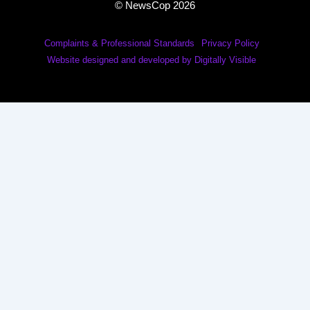
© NewsCop 2026
Complaints & Professional Standards
Privacy Policy
Website designed and developed by Digitally Visible