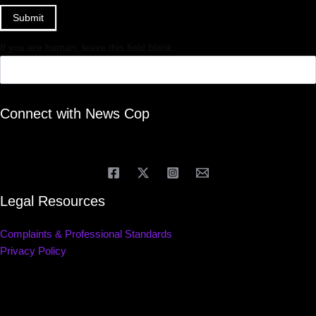
Submit
If you are human, leave this field blank.
Connect with News Cop
Legal Resources
Complaints & Professional Standards
Privacy Policy