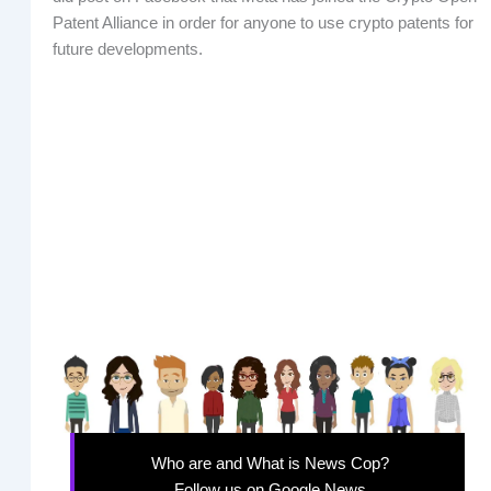
Patent Alliance in order for anyone to use crypto patents for
future developments.
Who are and What is News Cop?
Follow us on Google News