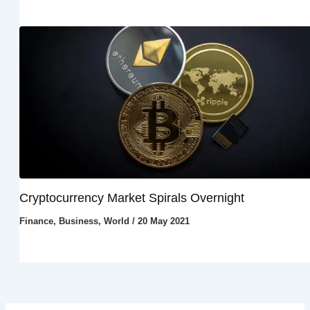
Cryptocurrency Market Spirals Overnight
Finance
,
Business
,
World
/
20 May 2021