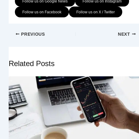
Follow us on Google News
Follow us on Instagram
Follow us on Facebook
Follow us on X / Twitter
PREVIOUS
NEXT
Related Posts