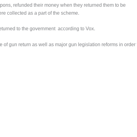
pons, refunded their money when they returned them to be
e collected as a part of the scheme.
turned to the government according to Vox.
 of gun return as well as major gun legislation reforms in order 