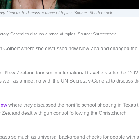
y-General to discuss a range of topics. Source: Shutterstock.
ary-General to discuss a range of topics. Source: Shutterstock.
en Colbert where she discussed how New Zealand changed thei
f New Zealand tourism to international travellers after the COV
s well as a meeting with the UN Secretary-General to discuss th
show
where they discussed the horrific school shooting in Texas t
Zealand dealt with gun control following the Christchurch
pass so much as universal background checks for people with 