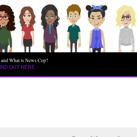
 and What is News Cop?
IND OUT HERE