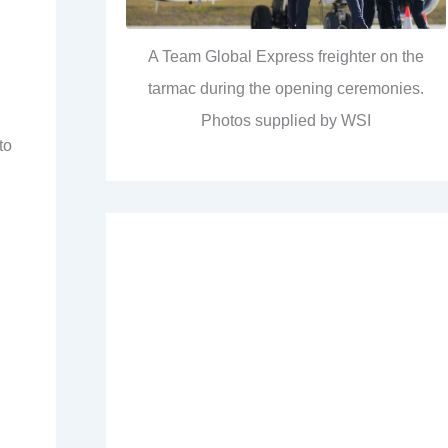
A Team Global Express freighter on the
tarmac during the opening ceremonies.
Photos supplied by WSI
to