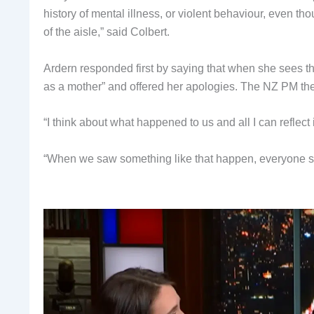
history of mental illness, or violent behaviour, even th
of the aisle,” said Colbert.
Ardern responded first by saying that when she sees the
as a mother” and offered her apologies. The NZ PM the
“I think about what happened to us and all I can reflect
“When we saw something like that happen, everyone s