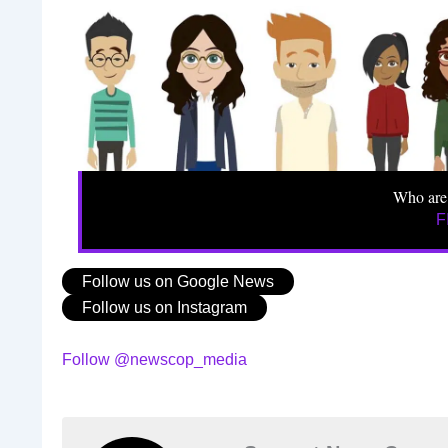
Who are
F
Follow us on Google News
Follow us on Instagram
Follow @newscop_media