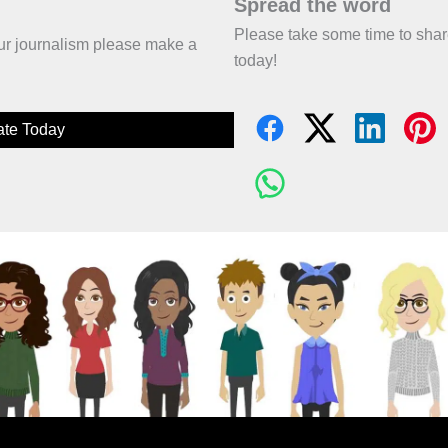
Spread the word
Please take some time to sha
 our journalism please make a
today!
te Today