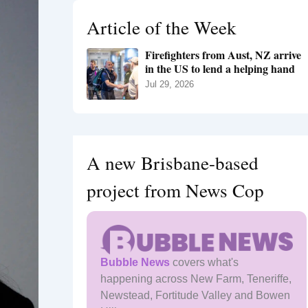
h
Article of the Week
f
o
Firefighters from Aust, NZ arrive
r
in the US to lend a helping hand
:
Jul 29, 2026
A new Brisbane-based
project from News Cop
Bubble News
covers what's
happening across New Farm, Teneriffe,
Newstead, Fortitude Valley and Bowen