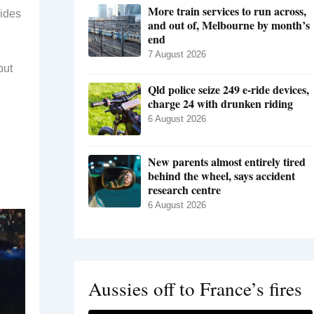
More train services to run across,
sides
and out of, Melbourne by month’s
end
7 August 2026
but
Qld police seize 249 e-ride devices,
charge 24 with drunken riding
6 August 2026
New parents almost entirely tired
behind the wheel, says accident
research centre
6 August 2026
Aussies off to France’s fires