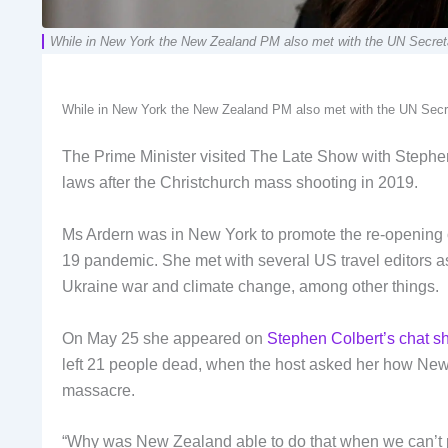
While in New York the New Zealand PM also met with the UN Secretar
While in New York the New Zealand PM also met with the UN Secret
The Prime Minister visited The Late Show with Steph
laws after the Christchurch mass shooting in 2019.
Ms Ardern was in New York to promote the re-opening o
19 pandemic. She met with several US travel editors a
Ukraine war and climate change, among other things.
On May 25 she appeared on
Stephen Colbert’s chat 
left 21 people dead, when the host asked her how New 
massacre.
“Why was New Zealand able to do that when we can’t 