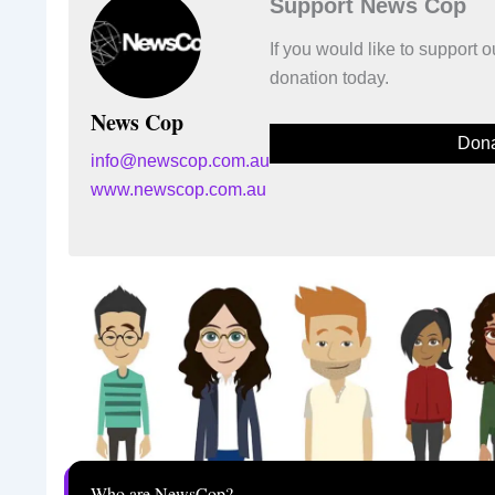
Support News Cop
If you would like to support
donation today.
News Cop
Dona
info@newscop.com.au
www.newscop.com.au
Who are NewsCop?