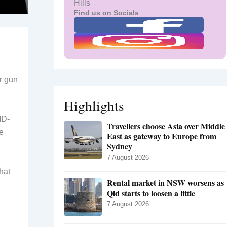
Hills
Find us on Socials
r gun
Highlights
ID-
Travellers choose Asia over Middle
e
East as gateway to Europe from
Sydney
7 August 2026
hat
Rental market in NSW worsens as
Qld starts to loosen a little
7 August 2026
a