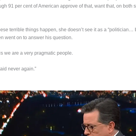
ough 91 per cent of American approve of that, want that, on both 
se terrible things happen, she doesn’t see it as a “politician… 
n went on to answer his question.
 is we are a very pragmatic people.
aid never again.”