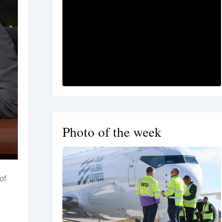
Photo of the week
of