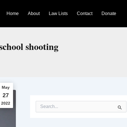
Home
About
Law Lists
Contact
Donate
school shooting
May
27
2022
S
e
a
r
c