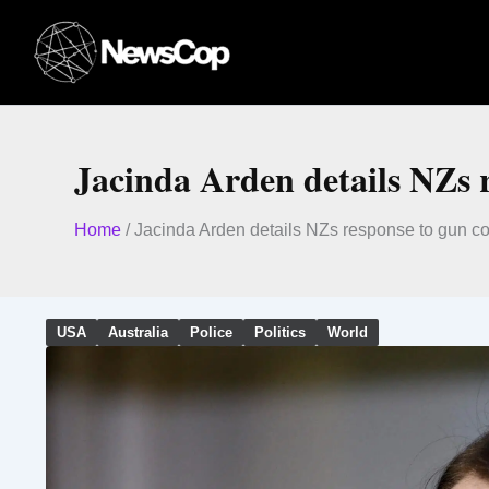
Skip
to
content
Jacinda Arden details NZs 
Home
/
Jacinda Arden details NZs response to gun co
USA
Australia
Police
Politics
World