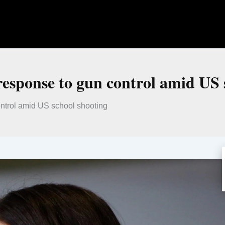
response to gun control amid US 
ntrol amid US school shooting