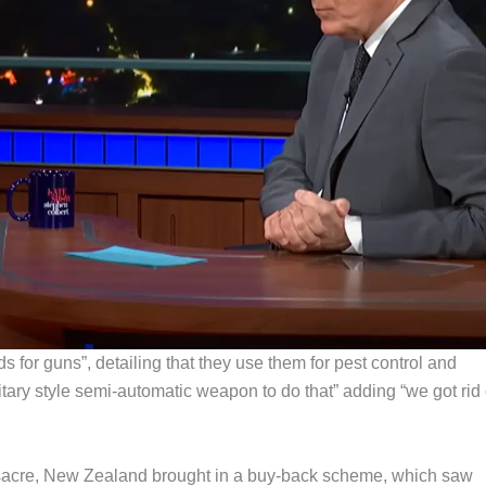
s for guns”, detailing that they use them for pest control and
litary style semi-automatic weapon to do that” adding “we got rid 
assacre, New Zealand brought in a buy-back scheme, which saw