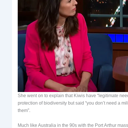
She went on to explain that Kiwis have “legitimate need
protection of biodiversity but said “you don’t need a mi
them”.
Much like Australia in the 90s with the Port Arthur m