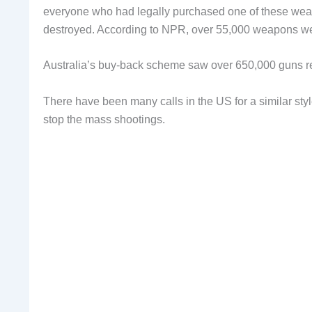
everyone who had legally purchased one of these wea
destroyed. According to NPR, over 55,000 weapons wer
Australia’s buy-back scheme saw over 650,000 guns re
There have been many calls in the US for a similar style
stop the mass shootings.