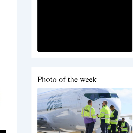
Photo of the week