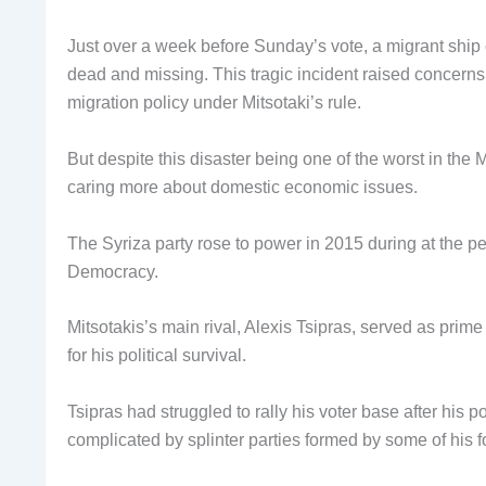
Just over a week before Sunday’s vote, a migrant ship
dead and missing. This tragic incident raised concerns 
migration policy under Mitsotaki’s rule.
But despite this disaster being one of the worst in the M
caring more about domestic economic issues.
The Syriza party rose to power in 2015 during at the pea
Democracy.
Mitsotakis’s main rival, Alexis Tsipras, served as prime
for his political survival.
Tsipras had struggled to rally his voter base after hi
complicated by splinter parties formed by some of his 