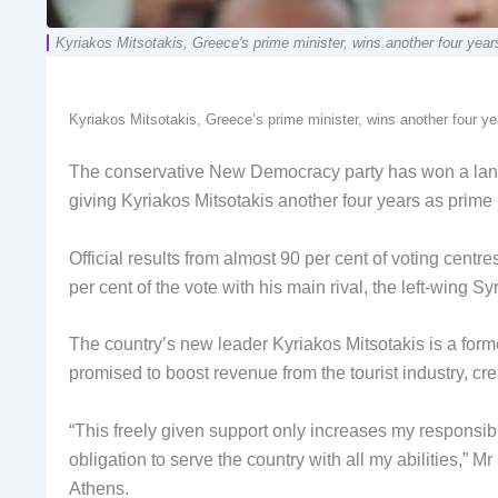
Kyriakos Mitsotakis, Greece's prime minister, wins another four y
Kyriakos Mitsotakis, Greece’s prime minister, wins another four
The conservative New Democracy party has won a lands
giving Kyriakos Mitsotakis another four years as prime 
Official results from almost 90 per cent of voting cent
per cent of the vote with his main rival, the left-wing Sy
The country’s new leader Kyriakos Mitsotakis is a forme
promised to boost revenue from the tourist industry, cr
“This freely given support only increases my responsibi
obligation to serve the country with all my abilities,”
Athens.