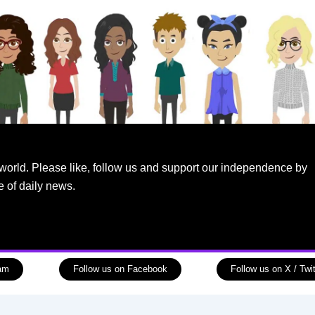
world. Please like, follow us and support our independence by
e of daily news.
ram
Follow us on Facebook
Follow us on X / Twit