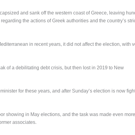
 capsized and sank off the western coast of Greece, leaving hu
regarding the actions of Greek authorities and the country’s stri
editerranean in recent years, it did not affect the election, with v
k of a debilitating debt crisis, but then lost in 2019 to New
 minister for these years, and after Sunday’s election is now figh
s poor showing in May elections, and the task was made even mor
former associates.