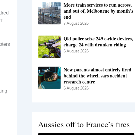
More train services to run across,
and out of, Melbourne by month’s
ndred
end
ct
7 August 2026
Qld police seize 249 e-ride devices,
charge 24 with drunken riding
oters
6 August 2026
New parents almost entirely tired
behind the wheel, says accident
research centre
6 August 2026
ting
e
Aussies off to France’s fires