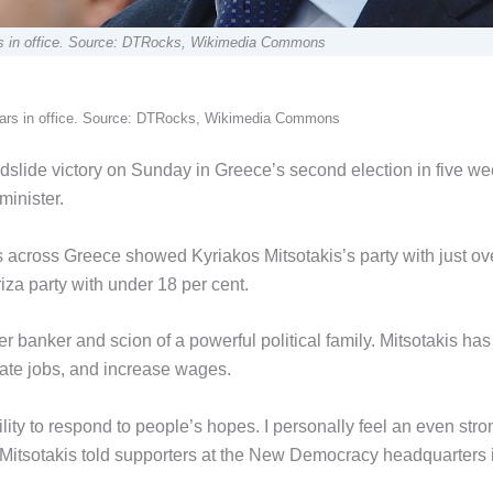
ears in office. Source: DTRocks, Wikimedia Commons
 years in office. Source: DTRocks, Wikimedia Commons
lide victory on Sunday in Greece’s second election in five we
minister.
res across Greece showed Kyriakos Mitsotakis’s party with just ov
riza party with under 18 per cent.
r banker and scion of a powerful political family. Mitsotakis has
eate jobs, and increase wages.
lity to respond to people’s hopes. I personally feel an even stro
 Mr Mitsotakis told supporters at the New Democracy headquarters 