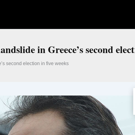
andslide in Greece’s second elect
e’s second election in five weeks