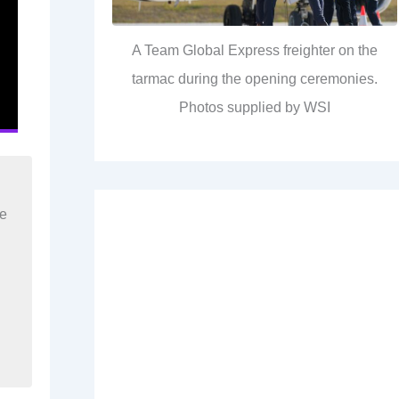
A Team Global Express freighter on the
tarmac during the opening ceremonies.
Photos supplied by WSI
re