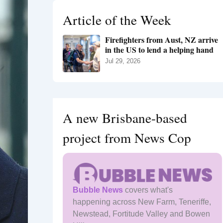
h
Article of the Week
f
o
Firefighters from Aust, NZ arrive
r
in the US to lend a helping hand
:
Jul 29, 2026
A new Brisbane-based
project from News Cop
Bubble News
covers what's
happening across New Farm, Teneriffe,
Newstead, Fortitude Valley and Bowen