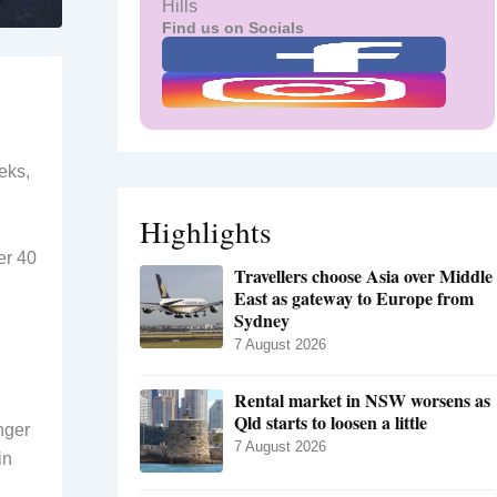
Hills
Find us on Socials
eks,
Highlights
er 40
Travellers choose Asia over Middle
East as gateway to Europe from
Sydney
7 August 2026
Rental market in NSW worsens as
Qld starts to loosen a little
nger
7 August 2026
in