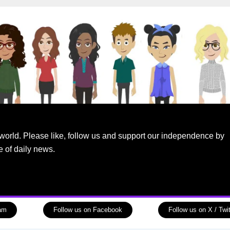
world. Please like, follow us and support our independence by
e of daily news.
ram
Follow us on Facebook
Follow us on X / Twit