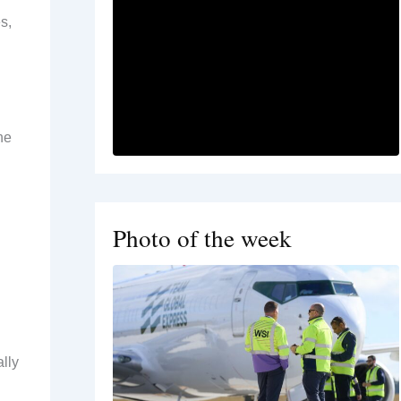
s,
ne
Photo of the week
lly