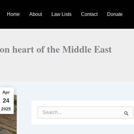
Home
About
Law Lists
Contact
Donate
on heart of the Middle East
Apr
24
2025
S
e
a
r
c