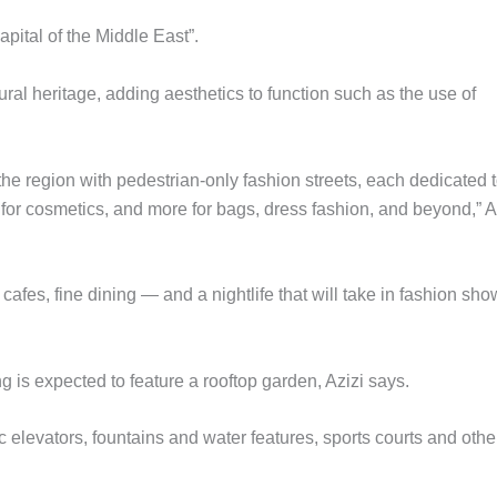
apital of the Middle East”.
ltural heritage, adding aesthetics to function such as the use of
 the region with pedestrian-only fashion streets, each dedicated 
e for cosmetics, and more for bags, dress fashion, and beyond,” A
afes, fine dining — and a nightlife that will take in fashion sh
g is expected to feature a rooftop garden, Azizi says.
c elevators, fountains and water features, sports courts and othe