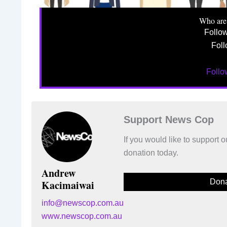
Who are
Follo
Foll
Foll
Support News Cop
If you would like to support
donation today.
Andrew
Dona
Kacimaiwai
info@newscop.com.au
www.newscop.com.au