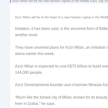
Azizi Milan will be the new fashion capital of the Middle East, say 
Azizi Milan will be at the heart of a new fashion capital in the Mid
Imitation, it has been said, is the sincerest form of fl
another level.
They have unveiled plans for Azizi Milan, an imitation 
arena earlier this week.
Azizi Milan is expected to cost A$75 billion to build o
144,000 people.
Azizi Developments founder and chairman Mirwais Azizi
“Much like the famed city of Milan, known for its beauty 
here in Dubai,” he says.