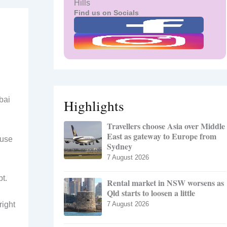
Hills
Find us on Socials
bai
Highlights
Travellers choose Asia over Middle
East as gateway to Europe from
ouse
Sydney
7 August 2026
t.
Rental market in NSW worsens as
Qld starts to loosen a little
right
7 August 2026