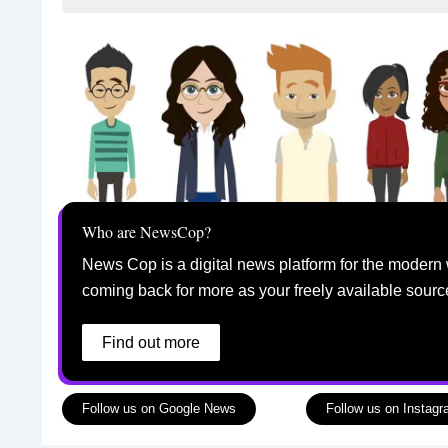
Who are NewsCop?
News Cop is a digital news platform for the modern 
coming back for more as your freely available sourc
Find out more
Follow us on Google News
Follow us on Instag