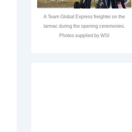
A Team Global Express freighter on the
tarmac during the opening ceremonies.
Photos supplied by WSI