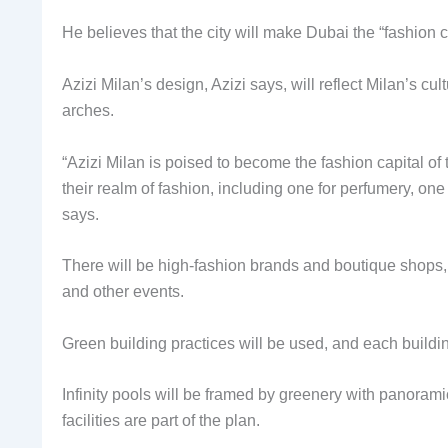
He believes that the city will make Dubai the “fashion c
Azizi Milan’s design, Azizi says, will reflect Milan’s cu
arches.
“Azizi Milan is poised to become the fashion capital of
their realm of fashion, including one for perfumery, on
says.
There will be high-fashion brands and boutique shops, c
and other events.
Green building practices will be used, and each buildin
Infinity pools will be framed by greenery with panorami
facilities are part of the plan.