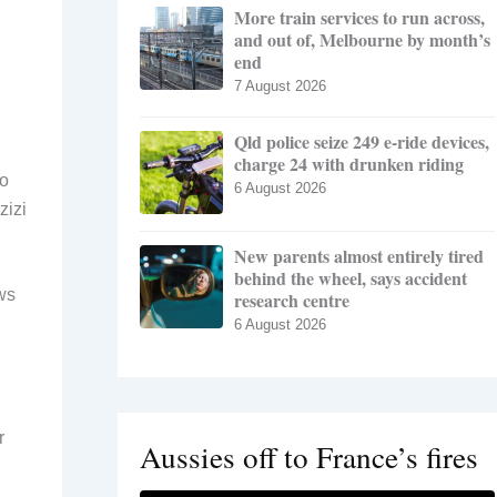
More train services to run across,
and out of, Melbourne by month’s
end
7 August 2026
Qld police seize 249 e-ride devices,
charge 24 with drunken riding
to
6 August 2026
zizi
New parents almost entirely tired
behind the wheel, says accident
ows
research centre
6 August 2026
r
Aussies off to France’s fires