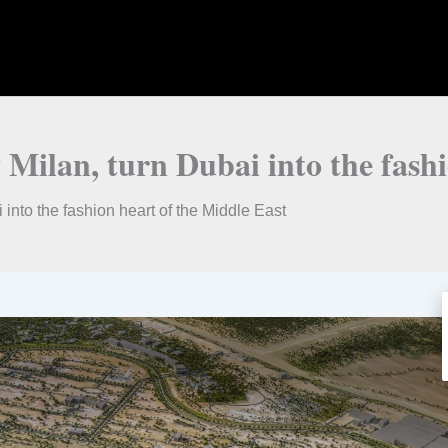
Milan, turn Dubai into the fashi
into the fashion heart of the Middle East