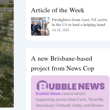
h
Article of the Week
f
o
Firefighters from Aust, NZ arrive
r
in the US to lend a helping hand
:
Jul 29, 2026
A new Brisbane-based
project from News Cop
Bubble News
covers what's
happening across New Farm, Teneriffe,
Newstead, Fortitude Valley and Bowen