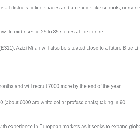
retail districts, office spaces and amenities like schools, nurserie
ow- to mid-rises of 25 to 35 stories at the centre.
), Azizi Milan will also be situated close to a future Blue Li
months and will recruit 7000 more by the end of the year.
 (about 6000 are white collar professionals) taking in 90
 with experience in European markets as it seeks to expand globa