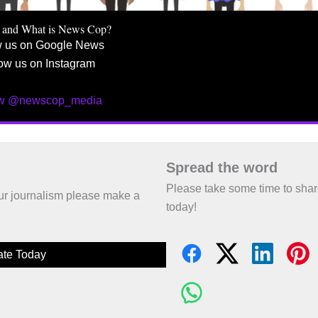
 and What is News Cop?
w us on Google News
ow us on Instagram
ow @newscop_media
Spread the word
Please take some time to sha
 our journalism please make a
today!
te Today