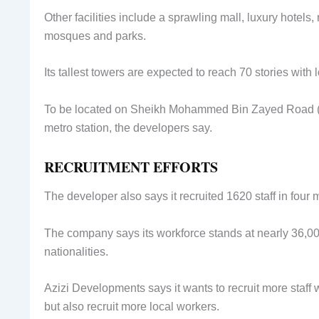
Other facilities include a sprawling mall, luxury hotels, 
mosques and parks.
Its tallest towers are expected to reach 70 stories with l
To be located on Sheikh Mohammed Bin Zayed Road (E311
metro station, the developers say.
RECRUITMENT EFFORTS
The developer also says it recruited 1620 staff in four 
The company says its workforce stands at nearly 36,000
nationalities.
Azizi Developments says it wants to recruit more staff
but also recruit more local workers.