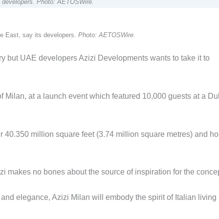
its developers. Photo: AETOSWire.
dle East, say its developers.
Photo: AETOSWire.
attery but UAE developers Azizi Developments wants to take it to
of Milan, at a launch event which featured 10,000 guests at a Du
ver 40.350 million square feet (3.74 million square metres) and h
 makes no bones about the source of inspiration for the concep
and elegance, Azizi Milan will embody the spirit of Italian living 