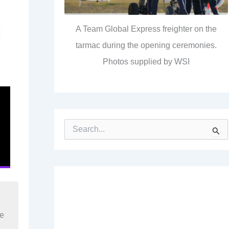
A Team Global Express freighter on the
tarmac during the opening ceremonies.
Photos supplied by WSI
S
e
a
r
c
h
f
o
r
re
: