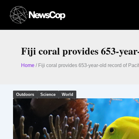
Skip
to
content
Fiji coral provides 653-yea
Home
/
Fiji coral provides 653-year-old record of Pac
Outdoors
Science
World