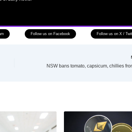
ram
Follow us on Facebook
Follow us on X / Twit