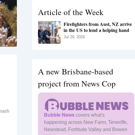
h
Article of the Week
f
o
Firefighters from Aust, NZ arrive
r
in the US to lend a helping hand
:
Jul 29, 2026
A new Brisbane-based
project from News Cop
onash
Bubble News
covers what's
happening across New Farm, Teneriffe,
Newstead, Fortitude Valley and Bowen