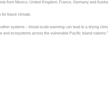
entists from Mexico, United Kingdom, France, Germany and Austral
 for future climate.
weather systems – broad-scale warming can lead to a drying clim
le and ecosystems across the vulnerable Pacific Island nations.”