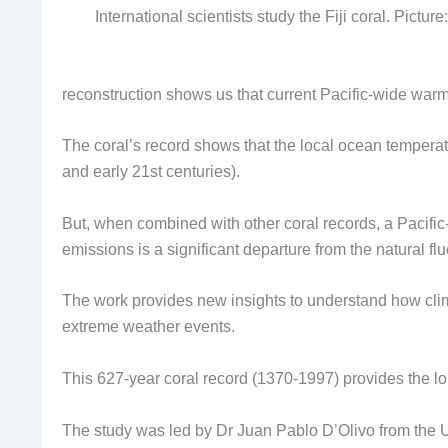
International scientists study the Fiji coral. Pictu
reconstruction shows us that current Pacific-wide warmi
The coral’s record shows that the local ocean temper
and early 21st centuries).
But, when combined with other coral records, a Pacif
emissions is a significant departure from the natural flu
The work provides new insights to understand how clima
extreme weather events.
This 627-year coral record (1370-1997) provides the lo
The study was led by Dr Juan Pablo D’Olivo from the U