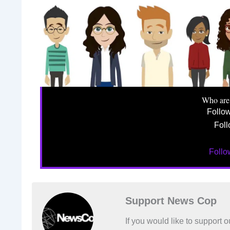
Who are
Follo
Foll
Foll
Support News Cop
If you would like to support