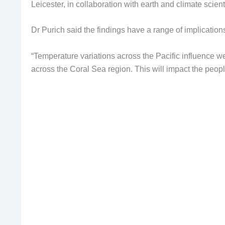
Leicester, in collaboration with earth and climate sci
Dr Purich said the findings have a range of implications
“Temperature variations across the Pacific influence 
across the Coral Sea region. This will impact the peop