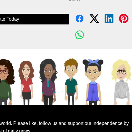
te Today
world. Please like, follow us and support our independence by
e of daily news.