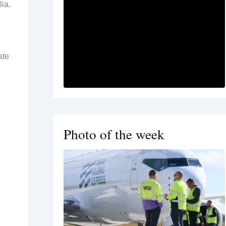
ia.
ate
Photo of the week