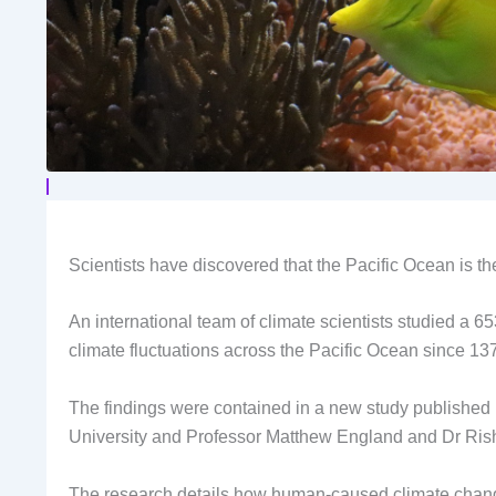
Scientists have discovered that the Pacific Ocean is the
An international team of climate scientists studied a 6
climate fluctuations across the Pacific Ocean since 13
The findings were contained in a new study published
University and Professor Matthew England and Dr Ri
The research details how human-caused climate change i