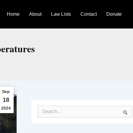
Home
About
Law Lists
Contact
Donate
peratures
Sep
18
2024
S
e
a
r
c