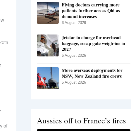
Flying doctors carrying more
patients further across Qld as
demand increases
ew
6 August 2026
Jetstar to charge for overhead
baggage, scrap gate weigh-ins in
20th
2027
6 August 2026
n
More overseas deployments for
NSW, New Zealand fire crews
5 August 2026
.
Aussies off to France’s fires
y of