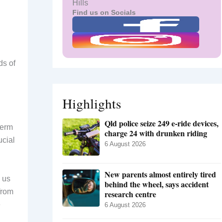
Hills
Find us on Socials
ds of
Highlights
Qld police seize 249 e-ride devices,
term
charge 24 with drunken riding
ucial
6 August 2026
New parents almost entirely tired
 us
behind the wheel, says accident
from
research centre
e
6 August 2026