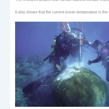
It also shows that the current ocean temperature is the 