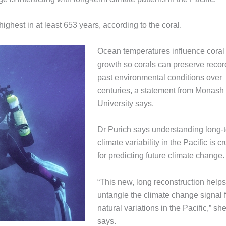
highest in at least 653 years, according to the coral.
Ocean temperatures influence coral
growth so corals can preserve recor
past environmental conditions over
centuries, a statement from Monash
University says.
Dr Purich says understanding long-
climate variability in the Pacific is cr
for predicting future climate change.
“This new, long reconstruction helps
untangle the climate change signal 
natural variations in the Pacific,” sh
says.