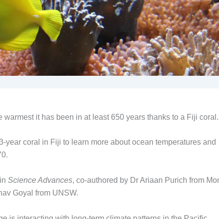
 warmest it has been in at least 650 years thanks to a Fiji coral.
53-year coral in Fiji to learn more about ocean temperatures and
70.
 in
Science Advances
, co-authored by Dr Ariaan Purich from M
shav Goyal from UNSW.
s interacting with long-term climate patterns in the Pacific.