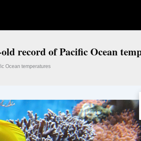
r-old record of Pacific Ocean tem
ific Ocean temperatures