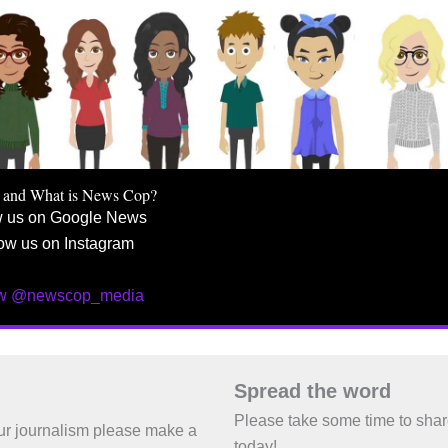
 and What is News Cop?
w us on Google News
ow us on Instagram
ow @newscop_media
Spread the word
Please take some time to sha
 our journalism please make a
today!