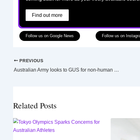
Find out more
Follow us on Google News
Follow us on Instag
PREVIOUS
Australian Army looks to GUS for non-human border protection
Related Posts