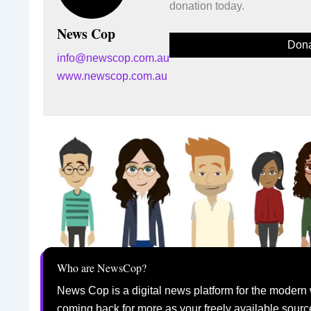
donation today.
News Cop
Dona
info@newscop.com.au
www.newscop.com.au
Who are NewsCop?
News Cop is a digital news platform for the modern 
coming back for more as your freely available sourc