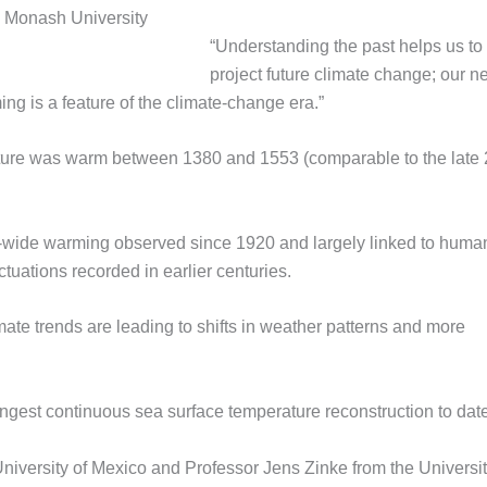
re: Monash University
“Understanding the past helps us to
project future climate change; our n
ng is a feature of the climate-change era.”
ature was warm between 1380 and 1553 (comparable to the late 
ic-wide warming observed since 1920 and largely linked to huma
ctuations recorded in earlier centuries.
te trends are leading to shifts in weather patterns and more
ngest continuous sea surface temperature reconstruction to date
niversity of Mexico and Professor Jens Zinke from the Universit