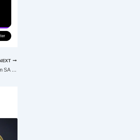
ter
NEXT
NSW bans tomato, capsicum, chillies from SA over virus cases