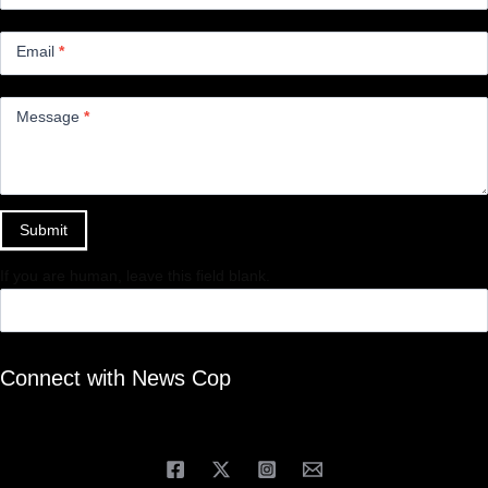
Email
*
Message
*
Submit
If you are human, leave this field blank.
Connect with News Cop