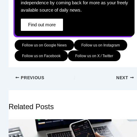
independence by coming back for more as your freely
available source of daily news.
Find out more
Follow us on Google News
Follow us on Instagram
Follow us on Facebook
Follow us on X / Twitter
PREVIOUS
NEXT
Related Posts