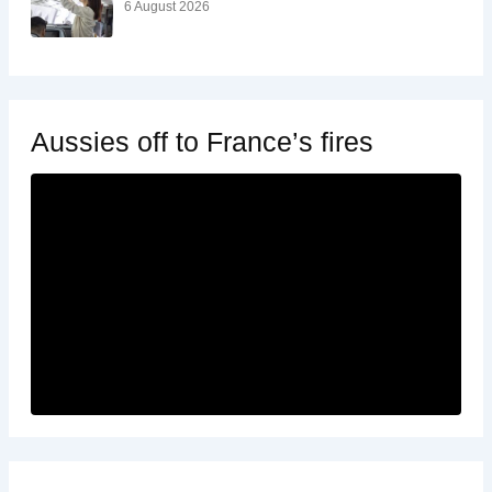
6 August 2026
Aussies off to France’s fires