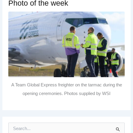
Photo of the week
A Team Global Express freighter on the tarmac during the
opening ceremonies. Photos supplied by WSI
S
e