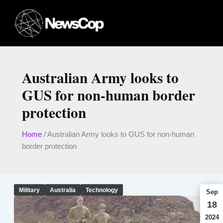
Skip
to
content
Australian Army looks to
GUS for non-human border
protection
Home
/
Australian Army looks to GUS for non-human
border protection
Military
Australia
Technology
Sep
18
2024