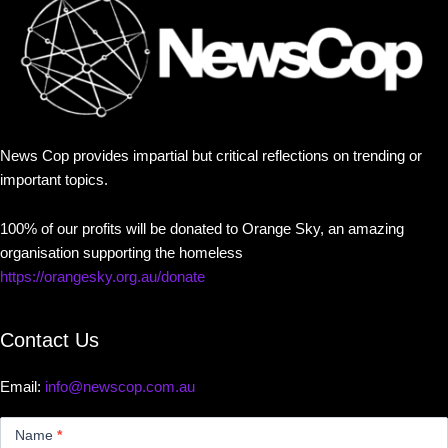
News Cop provides impartial but critical reflections on trending or
important topics.
100% of our profits will be donated to Orange Sky, an amazing
organisation supporting the homeless
https://orangesky.org.au/donate
Contact Us
Email:
info@newscop.com.au
Contact
Us
Name
*
Small