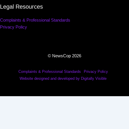
Legal Resources
Complaints & Professional Standards
Privacy Policy
© NewsCop 2026
Complaints & Professional Standards
Privacy Policy
Website designed and developed by Digitally Visible