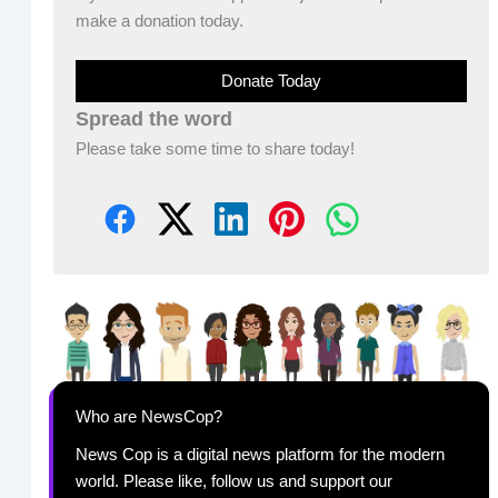
make a donation today.
Donate Today
Spread the word
Please take some time to share today!
Who are NewsCop?
News Cop is a digital news platform for the modern
world. Please like, follow us and support our