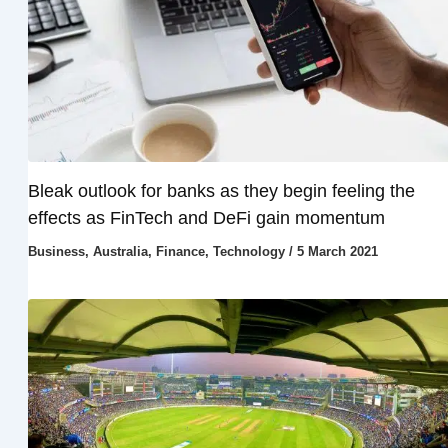
Bleak outlook for banks as they begin feeling the
effects as FinTech and DeFi gain momentum
Business
,
Australia
,
Finance
,
Technology
/
5 March 2021