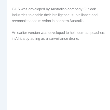
GUS was developed by Australian company Outlook
Industries to enable their intelligence, surveillance and
reconnaissance mission in northern Australia.
An earlier version was developed to help combat poachers
in Africa by acting as a surveillance drone.