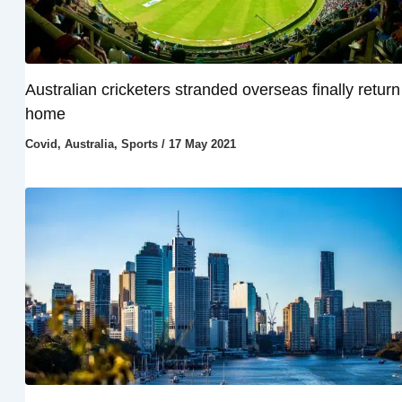
Australian cricketers stranded overseas finally return
home
Covid
,
Australia
,
Sports
/
17 May 2021