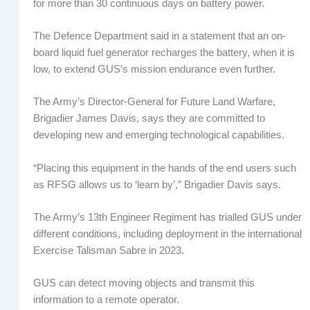
for more than 30 continuous days on battery power.
The Defence Department said in a statement that an on-
board liquid fuel generator recharges the battery, when it is
low, to extend GUS’s mission endurance even further.
The Army’s Director-General for Future Land Warfare,
Brigadier James Davis, says they are committed to
developing new and emerging technological capabilities.
“Placing this equipment in the hands of the end users such
as RFSG allows us to ‘learn by’,” Brigadier Davis says.
The Army’s 13th Engineer Regiment has trialled GUS under
different conditions, including deployment in the international
Exercise Talisman Sabre in 2023.
GUS can detect moving objects and transmit this
information to a remote operator.