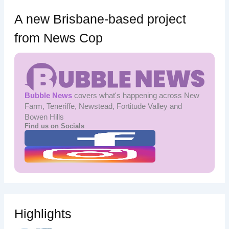
A new Brisbane-based project
from News Cop
Bubble News
covers what's happening across New
Farm, Teneriffe, Newstead, Fortitude Valley and
Bowen Hills
Find us on Socials
Highlights