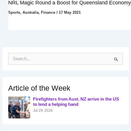
NRL Magic Round a Boost for Queensland Economy
Sports
,
Australia
,
Finance
/
17 May 2021
S
e
a
r
c
h
Article of the Week
f
o
Firefighters from Aust, NZ arrive in the US
r
to lend a helping hand
:
Jul 29, 2026