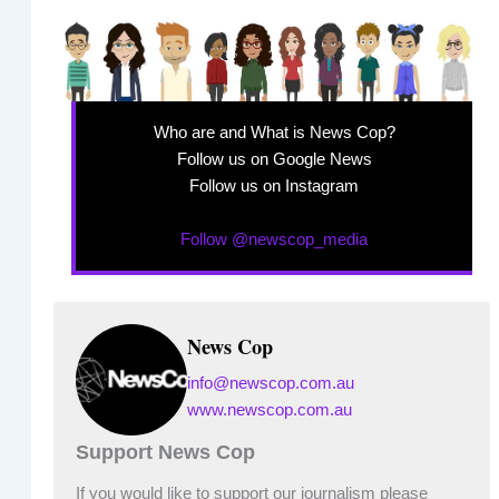
Who are and What is News Cop?
Follow us on Google News
Follow us on Instagram
Follow @newscop_media
News Cop
info@newscop.com.au
www.newscop.com.au
Support News Cop
If you would like to support our journalism please