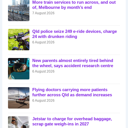
More train services to run across, and out
of, Melbourne by month’s end
7 August 2026
Qld police seize 249 e-ride devices, charge
24 with drunken riding
6 August 2026
New parents almost entirely tired behind
the wheel, says accident research centre
6 August 2026
Flying doctors carrying more patients
further across Qld as demand increases
6 August 2026
Jetstar to charge for overhead baggage,
scrap gate weigh-ins in 2027