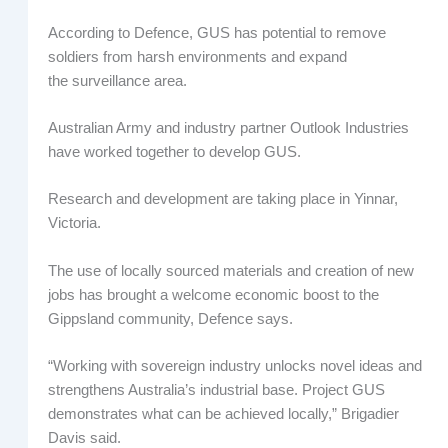
According to Defence, GUS has potential to remove
soldiers from harsh environments and expand
the surveillance area.
Australian Army and industry partner Outlook Industries
have worked together to develop GUS.
Research and development are taking place in Yinnar,
Victoria.
The use of locally sourced materials and creation of new
jobs has brought a welcome economic boost to the
Gippsland community, Defence says.
“Working with sovereign industry unlocks novel ideas and
strengthens Australia’s industrial base. Project GUS
demonstrates what can be achieved locally,” Brigadier
Davis said.