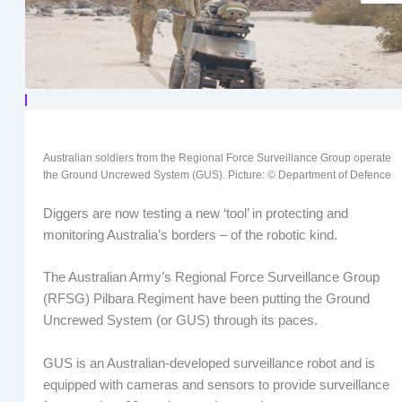
Australian soldiers from the Regional Force Surveillance Group operate
the Ground Uncrewed System (GUS). Picture: © Department of Defence
Diggers are now testing a new ‘tool’ in protecting and
monitoring Australia’s borders – of the robotic kind.
The Australian Army’s Regional Force Surveillance Group
(RFSG) Pilbara Regiment have been putting the Ground
Uncrewed System (or GUS) through its paces.
GUS is an Australian-developed surveillance robot and is
equipped with cameras and sensors to provide surveillance