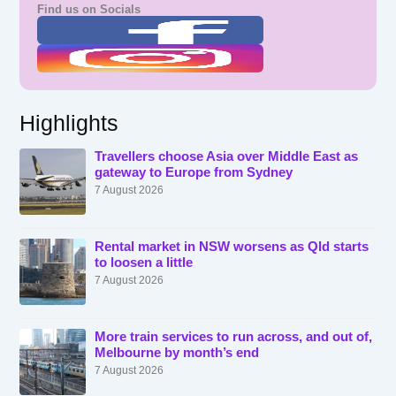
Find us on Socials
Highlights
Travellers choose Asia over Middle East as
gateway to Europe from Sydney
7 August 2026
Rental market in NSW worsens as Qld starts
to loosen a little
7 August 2026
More train services to run across, and out of,
Melbourne by month’s end
7 August 2026