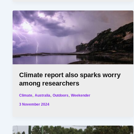
Climate report also sparks worry
among researchers
,
,
,
Climate
Australia
Outdoors
Weekender
3 November 2024