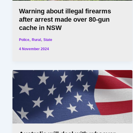
Warning about illegal firearms
after arrest made over 80-gun
cache in NSW
,
,
Police
Rural
State
4 November 2024