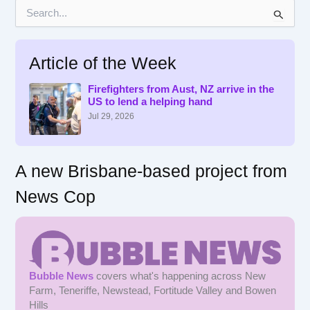
S
e
a
r
Article of the Week
c
h
f
Firefighters from Aust, NZ arrive in the
US to lend a helping hand
o
r
Jul 29, 2026
:
A new Brisbane-based project from
News Cop
Bubble News
covers what's happening across New
Farm, Teneriffe, Newstead, Fortitude Valley and Bowen
Hills