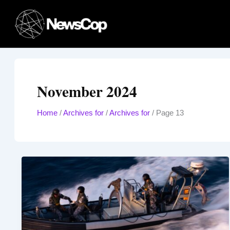
Skip
to
content
November 2024
Home
/
Archives for
/
Archives for
/
Page 13