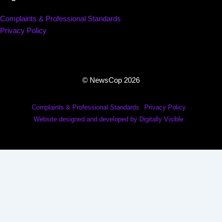
Complaints & Professional Standards
Privacy Policy
© NewsCop 2026
Complaints & Professional Standards
Privacy Policy
Website designed and developed by Digitally Visible