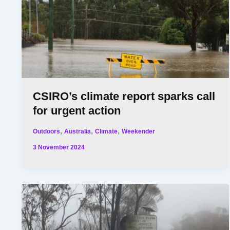
CSIRO’s climate report sparks call
for urgent action
,
,
,
Outdoors
Australia
Climate
Weekender
3 November 2024