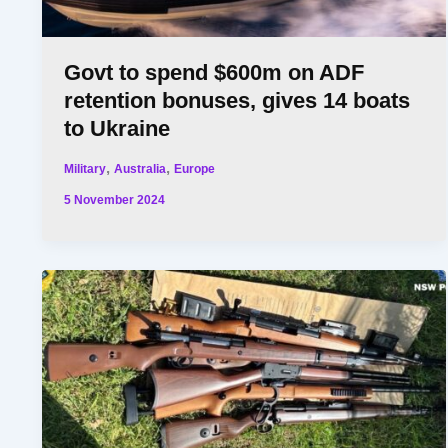
Govt to spend $600m on ADF
retention bonuses, gives 14 boats
to Ukraine
,
,
Military
Australia
Europe
5 November 2024