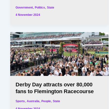
,
,
Government
Politics
State
4 November 2024
Derby Day attracts over 80,000
fans to Flemington Racecourse
,
,
,
Sports
Australia
People
State
4 November 2024