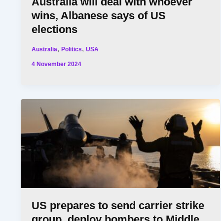
Australia will deal with whoever
wins, Albanese says of US
elections
,
,
Australia
Politics
USA
4 November 2024
US prepares to send carrier strike
group, deploy bombers to Middle