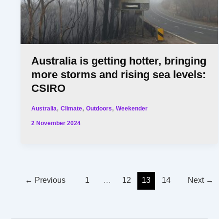
Australia is getting hotter, bringing
more storms and rising sea levels:
CSIRO
,
,
,
Australia
Climate
Outdoors
Weekender
2 November 2024
←
Previous
1
…
12
13
14
Next
→