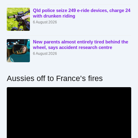
Qld police seize 249 e-ride devices, charge 24
with drunken riding
6 August 2026
New parents almost entirely tired behind the
wheel, says accident research centre
6 August 2026
Aussies off to France’s fires