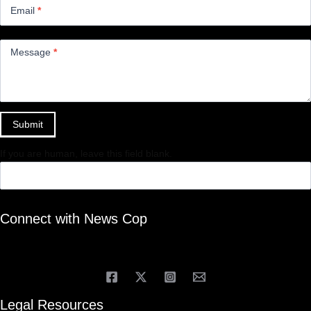
Email
*
Message
*
Submit
If you are human, leave this field blank.
Connect with News Cop
Legal Resources