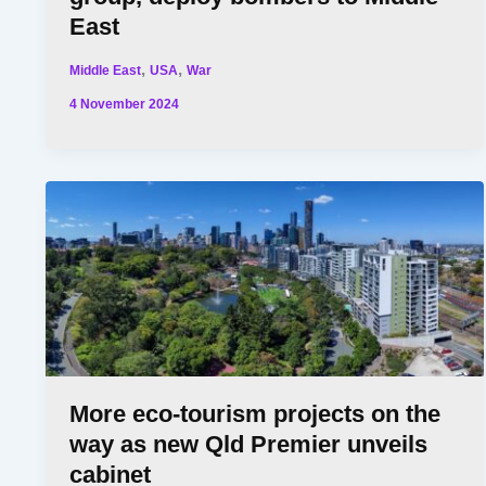
East
,
,
Middle East
USA
War
4 November 2024
More eco-tourism projects on the
way as new Qld Premier unveils
cabinet