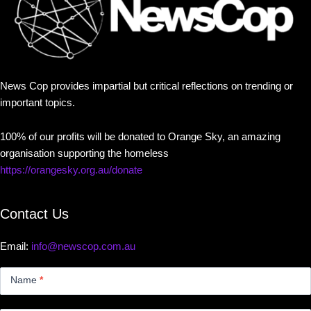
News Cop provides impartial but critical reflections on trending or
important topics.
100% of our profits will be donated to Orange Sky, an amazing
organisation supporting the homeless
https://orangesky.org.au/donate
Contact Us
Email:
info@newscop.com.au
Contact
Us
Name
*
Small