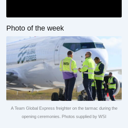
Photo of the week
A Team Global Express freighter on the tarmac during the
opening ceremonies. Photos supplied by WSI