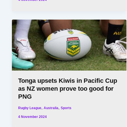
Tonga upsets Kiwis in Pacific Cup
as NZ women prove too good for
PNG
,
,
Rugby League
Australia
Sports
4 November 2024