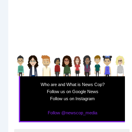
Who are and What is News Cop?
Follow us on Google News
Follow us on Instagram
Follow @newscop_media