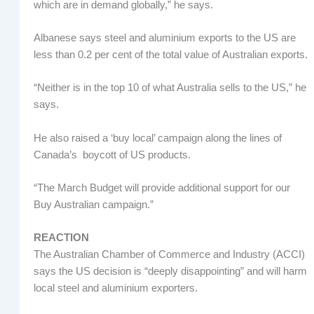
which are in demand globally,” he says.
Albanese says steel and aluminium exports to the US are
less than 0.2 per cent of the total value of Australian exports.
“Neither is in the top 10 of what Australia sells to the US,” he
says.
He also raised a ‘buy local’ campaign along the lines of
Canada’s boycott of US products.
“The March Budget will provide additional support for our
Buy Australian campaign.”
REACTION
The Australian Chamber of Commerce and Industry (ACCI)
says the US decision is “deeply disappointing” and will harm
local steel and aluminium exporters.