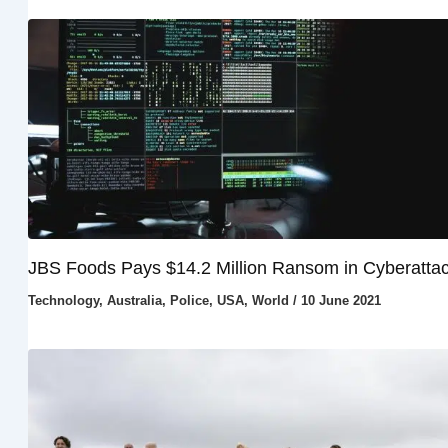
JBS Foods Pays $14.2 Million Ransom in Cyberatta
Technology
,
Australia
,
Police
,
USA
,
World
/
10 June 2021