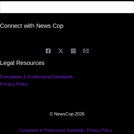
Connect with News Cop
Legal Resources
Complaints & Professional Standards
Privacy Policy
© NewsCop 2026
Complaints & Professional Standards
Privacy Policy