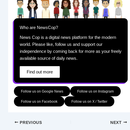
Who are NewsCop?
News Cop is a digital news platform for the modern
world. Please like, follow us and support our
independence by coming back for more as your freely
available source of daily news.
Find out more
Follow us on Google News
Follow us on Instagram
Follow us on Facebook
Follow us on X / Twitter
PREVIOUS
NEXT