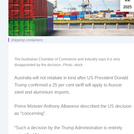
2025
shipping containers
The Australian Chamber of Commerce and Industry says it is very
disappointed by the decision.
Photo: stock
Australia will not retaliate in kind after US President Donald
Trump confirmed a 25 per cent tariff will apply to Aussie
steel and aluminium imports.
Prime Minister Anthony Albanese described the US decision
as “concerning”.
“Such a decision by the Trump Administration is entirely