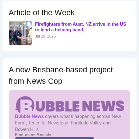
c
h
Article of the Week
f
o
Firefighters from Aust, NZ arrive in the US
r
to lend a helping hand
:
Jul 29, 2026
A new Brisbane-based project
from News Cop
Bubble News
covers what's happening across New
Farm, Teneriffe, Newstead, Fortitude Valley and
Bowen Hills
Find us on Socials