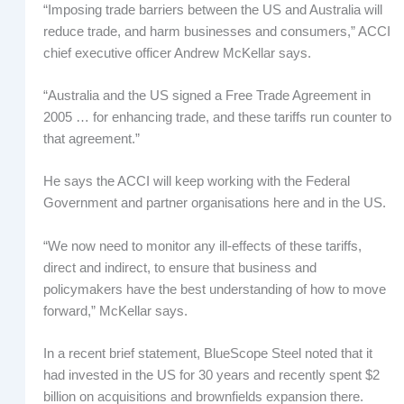
“Imposing trade barriers between the US and Australia will
reduce trade, and harm businesses and consumers,” ACCI
chief executive officer Andrew McKellar says.
“Australia and the US signed a Free Trade Agreement in
2005 … for enhancing trade, and these tariffs run counter to
that agreement.”
He says the ACCI will keep working with the Federal
Government and partner organisations here and in the US.
“We now need to monitor any ill-effects of these tariffs,
direct and indirect, to ensure that business and
policymakers have the best understanding of how to move
forward,” McKellar says.
In a recent brief statement, BlueScope Steel noted that it
had invested in the US for 30 years and recently spent $2
billion on acquisitions and brownfields expansion there.