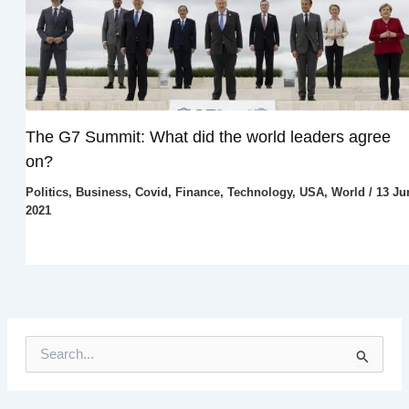
The G7 Summit: What did the world leaders agree
on?
Politics
,
Business
,
Covid
,
Finance
,
Technology
,
USA
,
World
/
13 Ju
2021
S
e
a
r