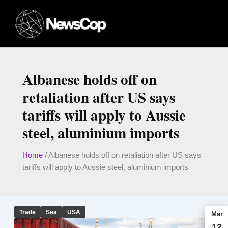
Skip
to
content
Albanese holds off on
retaliation after US says
tariffs will apply to Aussie
steel, aluminium imports
Home
/
Albanese holds off on retaliation after US says
tariffs will apply to Aussie steel, aluminium imports
Trade
Sea
USA
Mar
12