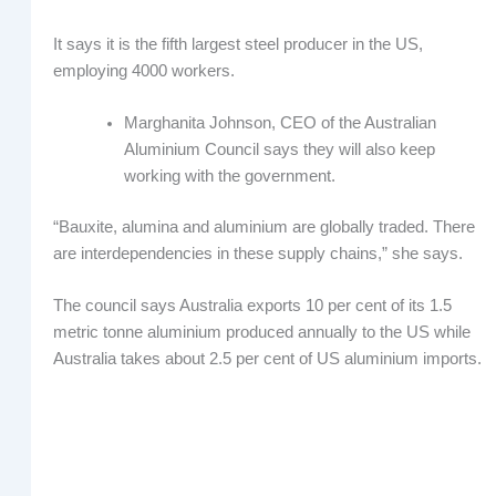
It says it is the fifth largest steel producer in the US,
employing 4000 workers.
Marghanita Johnson, CEO of the Australian
Aluminium Council says they will also keep
working with the government.
“Bauxite, alumina and aluminium are globally traded. There
are interdependencies in these supply chains,” she says.
The council says Australia exports 10 per cent of its 1.5
metric tonne aluminium produced annually to the US while
Australia takes about 2.5 per cent of US aluminium imports.