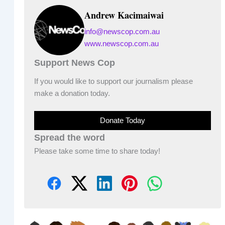
Andrew Kacimaiwai
info@newscop.com.au
www.newscop.com.au
Support News Cop
If you would like to support our journalism please
make a donation today.
Donate Today
Spread the word
Please take some time to share today!