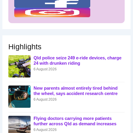
Highlights
Qld police seize 249 e-ride devices, charge
24 with drunken riding
6 August 2026
New parents almost entirely tired behind
the wheel, says accident research centre
6 August 2026
Flying doctors carrying more patients
further across Qld as demand increases
6 August 2026