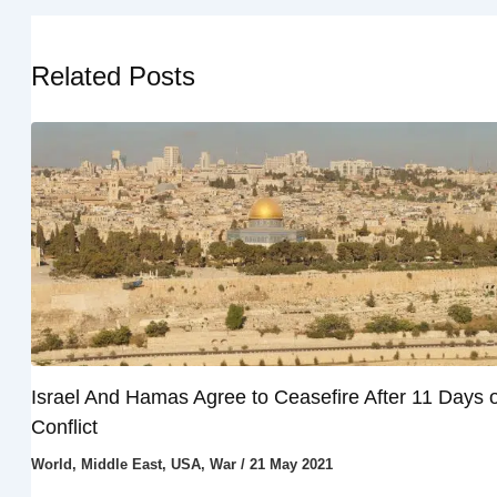
Related Posts
Israel And Hamas Agree to Ceasefire After 11 Days o
Conflict
World
,
Middle East
,
USA
,
War
/
21 May 2021