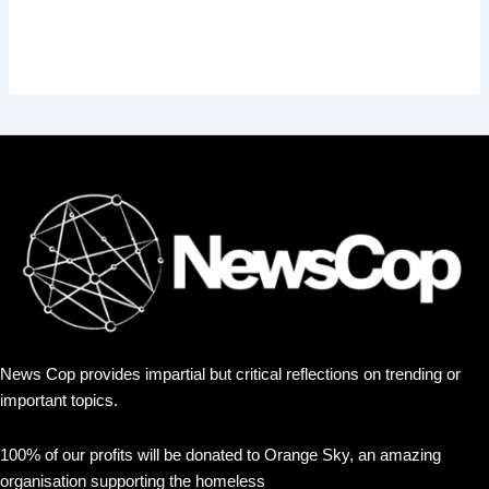
News Cop provides impartial but critical reflections on trending or
important topics.
100% of our profits will be donated to Orange Sky, an amazing
organisation supporting the homeless