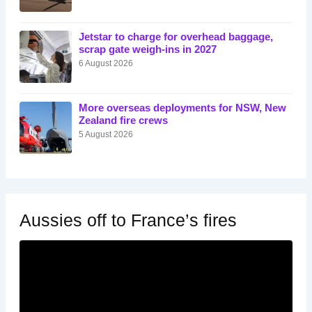
Jetstar to charge for overhead baggage,
scrap gate weigh-ins in 2027
6 August 2026
More overseas deployments for NSW, New
Zealand fire crews
5 August 2026
Aussies off to France’s fires