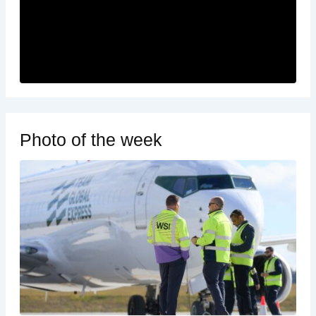
Photo of the week