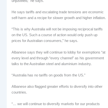
unjustified,” he says.
He says tariffs and escalating trade tensions are economic
self-harm and a recipe for slower growth and higher inflation.
“This is why Australia will not be imposing reciprocal tariffs
on the US. Such a course of action would only push up
prices for Australian consumers,” he says.
Albanese says they will continue to lobby for exemptions “at
every level and through “every channel” as his government
talks to the Australian steel and aluminium industry.
“Australia has no tariffs on goods from the US.”
Albanese also flagged greater efforts to diversify into other
countries.
“… we will continue to diversify markets for our products