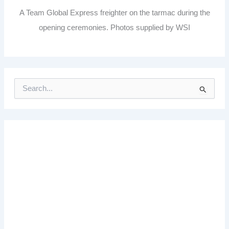
A Team Global Express freighter on the tarmac during the
opening ceremonies. Photos supplied by WSI
S
e
a
r
c
h
f
o
r
: