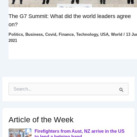
The G7 Summit: What did the world leaders agree
on?
Politics
,
Business
,
Covid
,
Finance
,
Technology
,
USA
,
World
/
13 Ju
2021
S
e
a
r
c
h
Article of the Week
f
o
Firefighters from Aust, NZ arrive in the US
r
to lend a helping hand