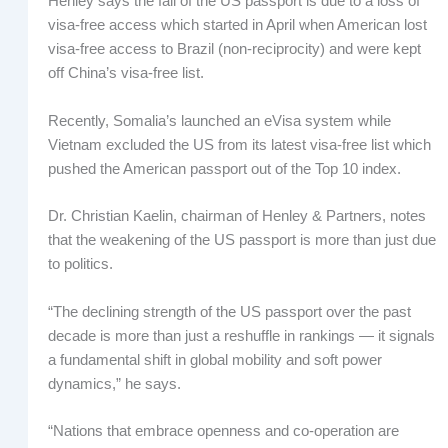
Henley says the fall of the US passport is due to a loss of
visa-free access which started in April when American lost
visa-free access to Brazil (non-reciprocity) and were kept
off China’s visa-free list.
Recently, Somalia’s launched an eVisa system while
Vietnam excluded the US from its latest visa-free list which
pushed the American passport out of the Top 10 index.
Dr. Christian Kaelin, chairman of Henley & Partners, notes
that the weakening of the US passport is more than just due
to politics.
“The declining strength of the US passport over the past
decade is more than just a reshuffle in rankings — it signals
a fundamental shift in global mobility and soft power
dynamics,” he says.
“Nations that embrace openness and co-operation are