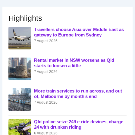
Highlights
Travellers choose Asia over Middle East as
gateway to Europe from Sydney
7 August 2026
Rental market in NSW worsens as Qld
starts to loosen a little
7 August 2026
More train services to run across, and out
of, Melbourne by month’s end
7 August 2026
Qld police seize 249 e-ride devices, charge
24 with drunken riding
6 August 2026