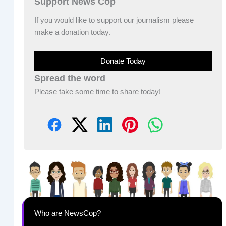
Support News Cop
If you would like to support our journalism please
make a donation today.
Donate Today
Spread the word
Please take some time to share today!
Who are NewsCop?