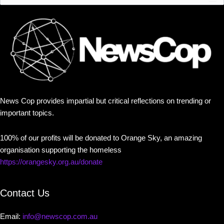
News Cop provides impartial but critical reflections on trending or
important topics.
100% of our profits will be donated to Orange Sky, an amazing
organisation supporting the homeless
https://orangesky.org.au/donate
Contact Us
Email:
info@newscop.com.au