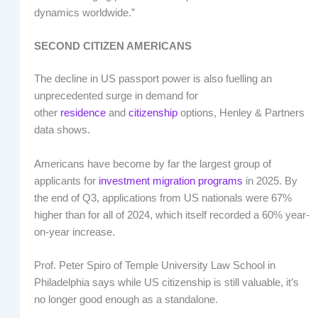
dynamics worldwide.”
SECOND CITIZEN AMERICANS
The decline in US passport power is also fuelling an
unprecedented surge in demand for
other
residence
and
citizenship
options, Henley & Partners
data shows.
Americans have become by far the largest group of
applicants for
investment migration programs
in 2025. By
the end of Q3, applications from US nationals were 67%
higher than for all of 2024, which itself recorded a 60% year-
on-year increase.
Prof. Peter Spiro of Temple University Law School in
Philadelphia says while US citizenship is still valuable, it’s
no longer good enough as a standalone.