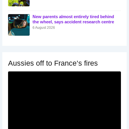
New parents almost entirely tired behind
the wheel, says accident research centre
6 August 2026
Aussies off to France’s fires