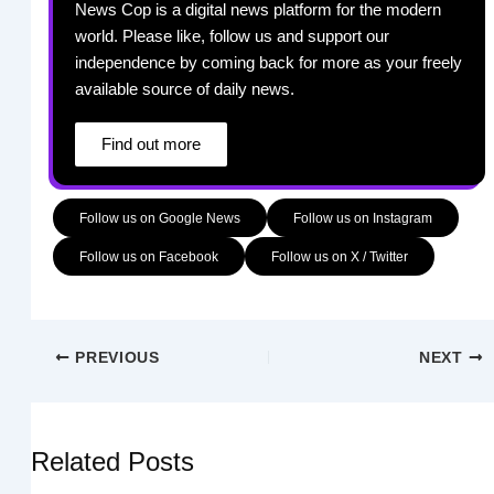
News Cop is a digital news platform for the modern
world. Please like, follow us and support our
independence by coming back for more as your freely
available source of daily news.
Find out more
Follow us on Google News
Follow us on Instagram
Follow us on Facebook
Follow us on X / Twitter
PREVIOUS
NEXT
Related Posts