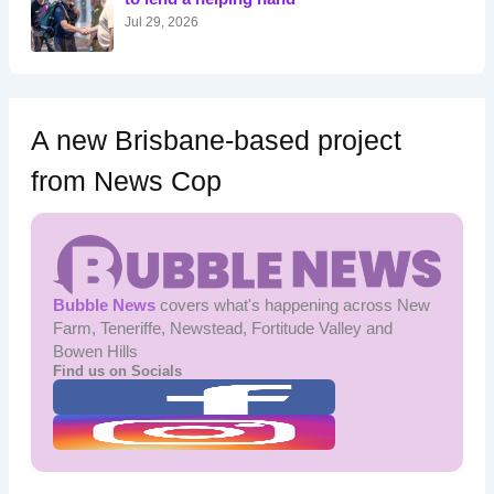
:
Jul 29, 2026
A new Brisbane-based project
from News Cop
Bubble News
covers what's happening across New
Farm, Teneriffe, Newstead, Fortitude Valley and
Bowen Hills
Find us on Socials