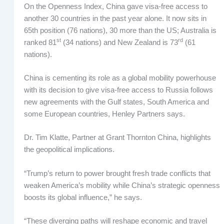
On the Openness Index, China gave visa-free access to
another 30 countries in the past year alone. It now sits in
65th position (76 nations), 30 more than the US; Australia is
st
rd
ranked 81
(34 nations) and New Zealand is 73
(61
nations).
China is cementing its role as a global mobility powerhouse
with its decision to give visa-free access to Russia follows
new agreements with the Gulf states, South America and
some European countries, Henley Partners says.
Dr. Tim Klatte, Partner at Grant Thornton China, highlights
the geopolitical implications.
“Trump’s return to power brought fresh trade conflicts that
weaken America’s mobility while China’s strategic openness
boosts its global influence,” he says.
“These diverging paths will reshape economic and travel