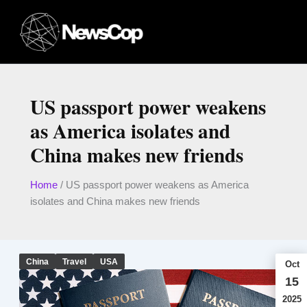
Skip
to
content
US passport power weakens
as America isolates and
China makes new friends
Home
/
US passport power weakens as America
isolates and China makes new friends
China
Travel
USA
Oct
15
2025