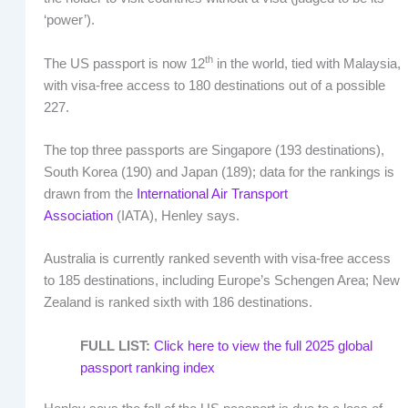
‘power’).
th
The US passport is now 12
in the world, tied with Malaysia,
with visa-free access to 180 destinations out of a possible
227.
The top three passports are Singapore (193 destinations),
South Korea (190) and Japan (189); data for the rankings is
drawn from the
International Air Transport
Association
(IATA), Henley says.
Australia is currently ranked seventh with visa-free access
to 185 destinations, including Europe’s Schengen Area; New
Zealand is ranked sixth with 186 destinations.
FULL LIST:
Click here to view the full 2025 global
passport ranking index