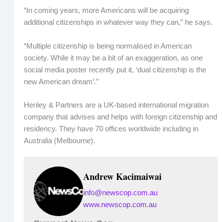
“In coming years, more Americans will be acquiring
additional citizenships in whatever way they can,” he says.
“Multiple citizenship is being normalised in American
society. While it may be a bit of an exaggeration, as one
social media poster recently put it, ‘dual citizenship is the
new American dream’.”
Henley & Partners are a UK-based international migration
company that advises and helps with foreign citizenship and
residency. They have 70 offices worldwide including in
Australia (Melbourne).
Andrew Kacimaiwai
info@newscop.com.au
www.newscop.com.au