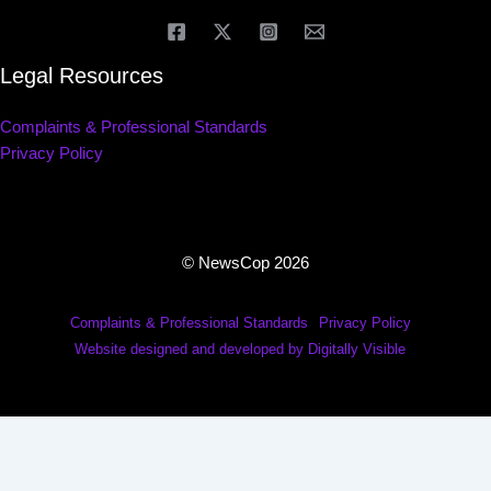
Legal Resources
Complaints & Professional Standards
Privacy Policy
© NewsCop 2026
Complaints & Professional Standards
Privacy Policy
Website designed and developed by Digitally Visible