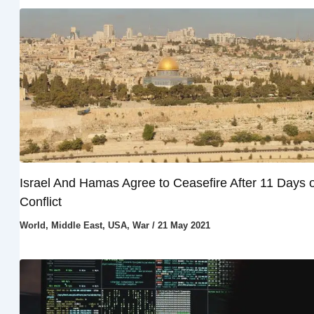
Israel And Hamas Agree to Ceasefire After 11 Days o
Conflict
World
,
Middle East
,
USA
,
War
/
21 May 2021