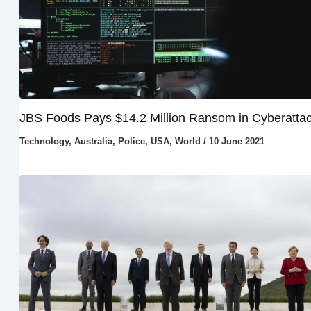
JBS Foods Pays $14.2 Million Ransom in Cyberatta
Technology
,
Australia
,
Police
,
USA
,
World
/
10 June 2021