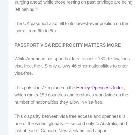
surging ahead while those resting on past privilege are being
left behind.”
The UK passport also fell to its lowest-ever position on the
index, from 6th to 8th.
PASSPORT VISA RECIPROCITY MATTERS MORE
While American passport holders can visit 180 destinations
visa-free, the US only allows 46 other nationalities to enter
visa-free.
This puts it in 77th place on the
Henley Openness Index
,
which ranks 199 countries and territories worldwide on the
number of nationalities they allow in visa-free.
This disparity between visa free access and openness is
one of the widest globally — second only to Australia, and
just ahead of Canada, New Zealand, and Japan.