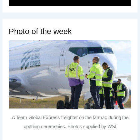
Photo of the week
A Team Global Express freighter on the tarmac during the
opening ceremonies. Photos supplied by WSI