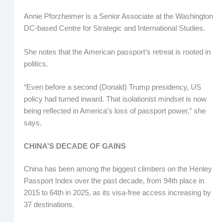
Annie Pforzheimer is a Senior Associate at the Washington
DC-based Centre for Strategic and International Studies.
She notes that the American passport’s retreat is rooted in
politics.
“Even before a second (Donald) Trump presidency, US
policy had turned inward. That isolationist mindset is now
being reflected in America’s loss of passport power,” she
says.
CHINA’S DECADE OF GAINS
China has been among the biggest climbers on the Henley
Passport Index over the past decade, from 94th place in
2015 to 64th in 2025, as its visa-free access increasing by
37 destinations.