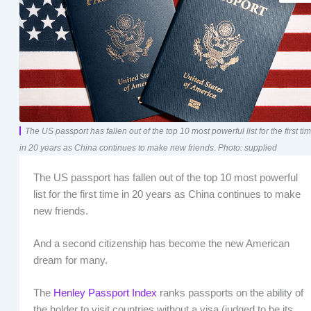
The US passport has fallen out of the top 10 most powerful list for the first ti
in 20 years as China continues to make new friends. Photo: supplied
The US passport has fallen out of the top 10 most powerful
list for the first time in 20 years as China continues to make
new friends.
And a second citizenship has become the new American
dream for many.
The
Henley Passport Index
ranks passports on the ability of
the holder to visit countries without a visa (judged to be its